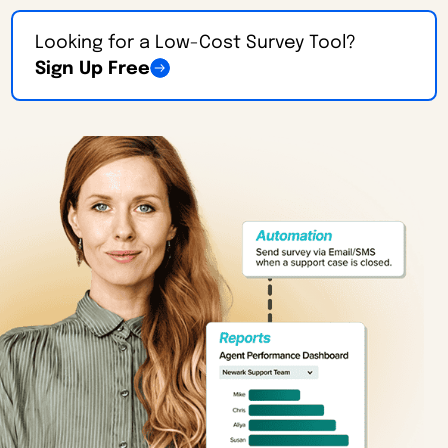
Looking for a Low-Cost Survey Tool?
Sign Up Free