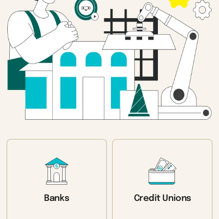
Banks
Credit Unions