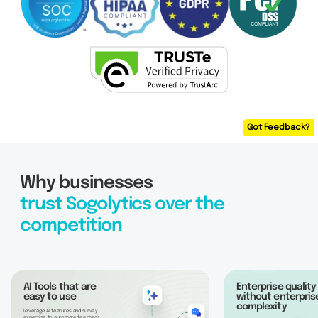
Got Feedback?
Why businesses
trust Sogolytics over the
competition
AI Tools that are
Enterprise quality
easy to use
without enterpris
complexity
Leverage AI features and survey
expertise to automate feedback