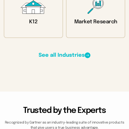
K12
Market Research
See all Industries
Trusted by the Experts
Recognized by Gartner as an industry-leading suite of innovative products
that give users a true business advantage.