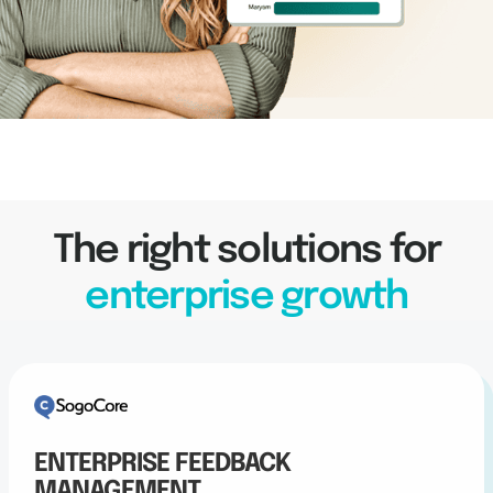
The right solutions for
enterprise growth
ENTERPRISE FEEDBACK
MANAGEMENT