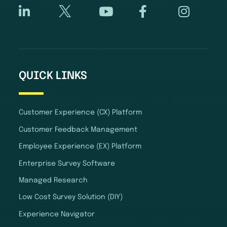
QUICK LINKS
Customer Experience (CX) Platform
Customer Feedback Management
Employee Experience (EX) Platform
Enterprise Survey Software
Managed Research
Low Cost Survey Solution (DIY)
Experience Navigator