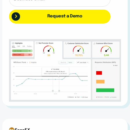
Request a Demo