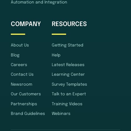
Automation and Integration
COMPANY
RESOURCES
About Us
Getting Started
Blog
Help
Careers
Latest Releases
Contact Us
Learning Center
Newsroom
Survey Templates
Our Customers
Talk to an Expert
Partnerships
Training Videos
Brand Guidelines
Webinars