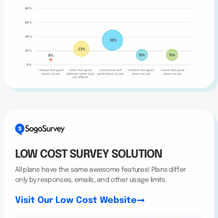
LOW COST SURVEY SOLUTION
All plans have the same awesome features! Plans differ
only by responses, emails, and other usage limits.
Visit Our Low Cost Website