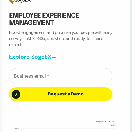
EMPLOYEE EXPERIENCE
MANAGEMENT
Boost engagement and prioritize your people with easy
surveys, eNPS, 360s, analytics, and ready-to-share
reports.
Explore SogoEX
Request a Demo