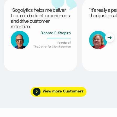
“Sogolytics helps me deliver
“It’s really a 
top-notch client experiences
than just a sol
and drive customer
retention.”
Richard R. Shapiro
Founder of
The Center for Client Retention
View more Customers