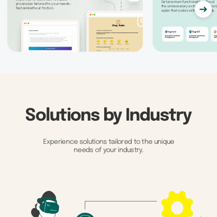
Get premium functionality without
processes tailored to your needs -
the unnecessary extras by choosin
fast and without friction.
a plan that scales with your needs.
Solutions by Industry
Experience solutions tailored to the unique
needs of your industry.