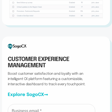
CUSTOMER EXPERIENCE
MANAGEMENT
Boost customer satisfaction and loyalty with an
intelligent CX platform featuring a customizable,
interactive dashboard to track every touchpoint.
Explore SogoCX