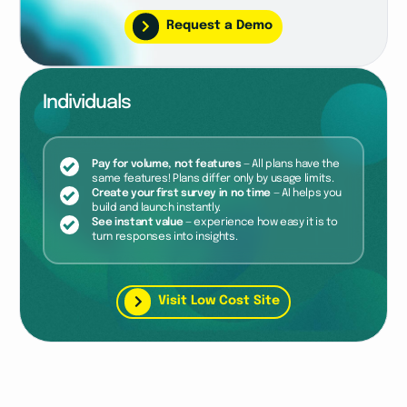
Request a Demo
Individuals
Pay for volume, not features
— All plans have the
same features! Plans differ only by usage limits.
Create your first survey in no time
— AI helps you
build and launch instantly.
See instant value
— experience how easy it is to
turn responses into insights.
Visit Low Cost Site