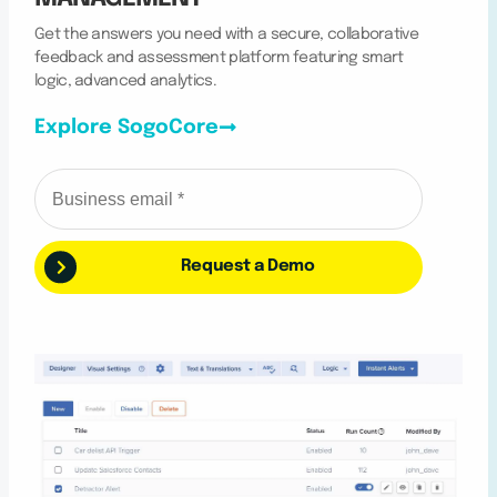
Get the answers you need with a secure, collaborative
feedback and assessment platform featuring smart
logic, advanced analytics.
Explore SogoCore
Request a Demo