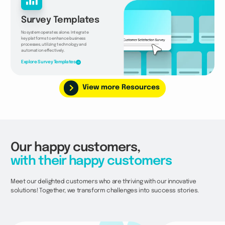
Survey Templates
No system operates alone. Integrate
key platforms to enhance business
processes, utilizing technology and
automation effectively.
Explore Survey Templates
View more Resources
Our happy customers,
with their happy customers
Meet our delighted customers who are thriving with our innovative
solutions! Together, we transform challenges into success stories.