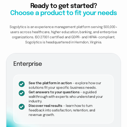
Ready to get started?
Choose a product to fit your needs
Sogolytics is an experience management platform serving 500,000+
users across healthcare, higher education, banking, and enterprise
organizations. ISO 27001 certified and GDPR- and HIPAA-compliant,
Sogolytics is headquartered in Herndon, Virginia.
Enterprise
See the platform in action
— explore how our
solutions fit your specific business needs.
Get answers to your questions
— a guided
walkthrough with experts who understand your
industry.
Discover real results
— learn how to turn
feedback into satisfaction, retention, and
revenue growth.