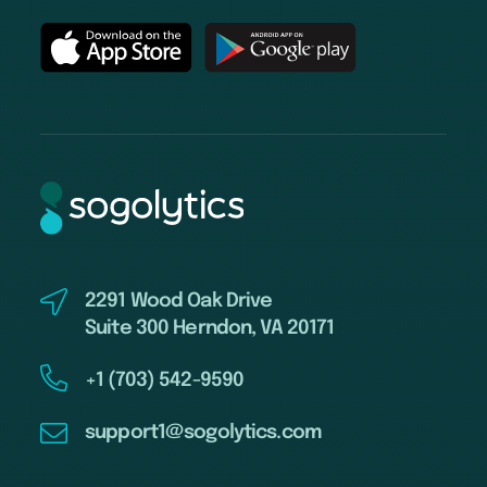
2291 Wood Oak Drive
Suite 300 Herndon, VA 20171
+1 (703) 542-9590
support1@sogolytics.com