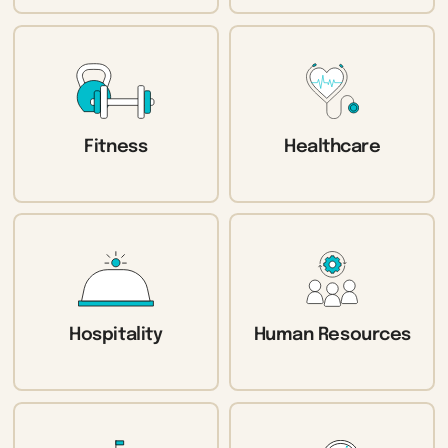
Fitness
Healthcare
Hospitality
Human Resources