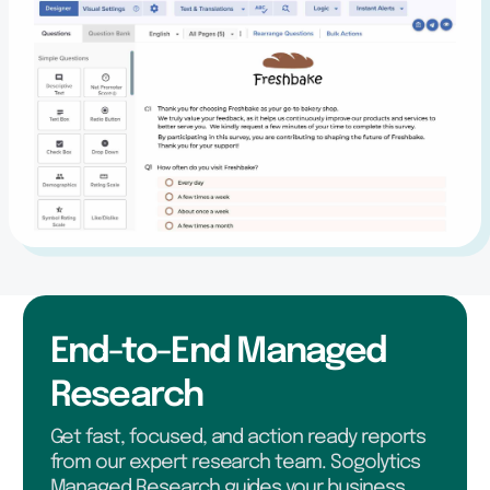
End-to-End Managed
Research
Get fast, focused, and action ready reports
from our expert research team. Sogolytics
Managed Research guides your business