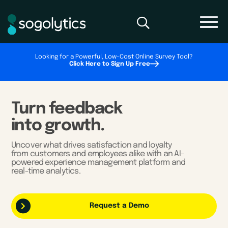
Looking for a Powerful, Low-Cost Online Survey Tool?
Click Here to Sign Up Free
Turn feedback
into growth.
Uncover what drives satisfaction and loyalty
from customers and employees alike with an AI-
powered experience management platform and
real-time analytics.
Request a Demo