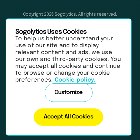
Copyright 2026 Sogolytics. All rights reserved.
Privacy Policy
Terms of Service
Anti-Spam Policy
Data & Security
Sogolytics Uses Cookies
To help us better understand your
use of our site and to display
relevant content and ads, we use
our own and third-party cookies. You
may accept all cookies and continue
to browse or change your cookie
preferences.
Cookie policy.
Customize
Accept All Cookies