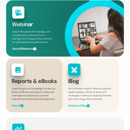
Webinar
Unlock the power of knowledge. Join
our webinars to discover how to
leverage technology and automation
for optimal business performance.
View all Webinars
Reports & eBooks
Blog
Supercharge your knowledge. Access our
Get the latest insights. Read our blog for
library of eBooks and reports to discover
expert analysis, industry trends, and
strategies for optimizing customer
strategies to drive your business forward
experiences and driving business growth.
with technology. Stay informed!
View all
Check out Blog