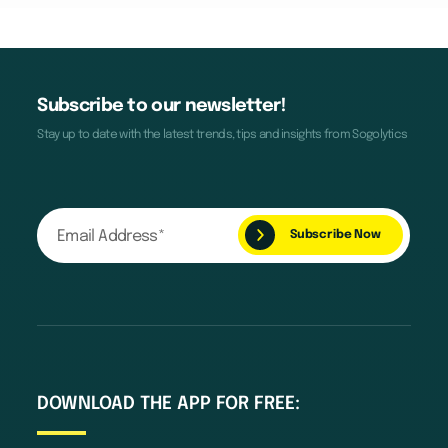
Subscribe to our newsletter!
Stay up to date with the latest trends, tips and insights from Sogolytics
DOWNLOAD THE APP FOR FREE: