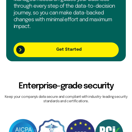
through every step of the data-to-decision
journey, so you can make data-backed
changes with minimal effort and maximum
impact.
Get Started
Enterprise-grade security
Keep your company's data secure and compliant with industry-leading security
standards and certifications.