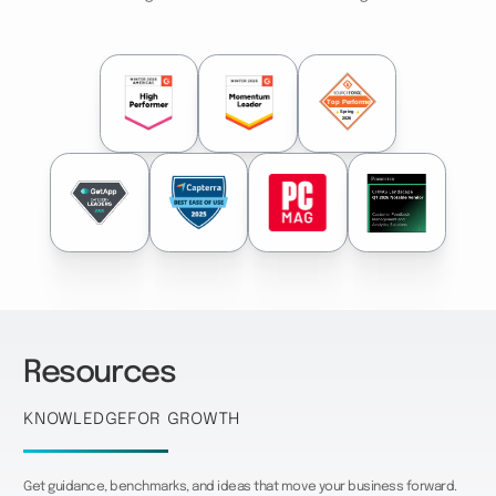
Resources
Knowledge
for growth
Get guidance, benchmarks, and ideas that move your business forward.