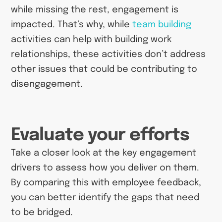
while missing the rest, engagement is
impacted. That’s why, while
team building
activities can help with building work
relationships, these activities don’t address
other issues that could be contributing to
disengagement.
Evaluate your efforts
Take a closer look at the key engagement
drivers to assess how you deliver on them.
By comparing this with employee feedback,
you can better identify the gaps that need
to be bridged.