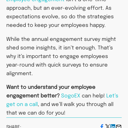
approach, but an ever-evolving effort. As
expectations evolve, so do the strategies
needed to keep your employees happy.
While the annual engagement survey might
shed some insights, it isn’t enough. That’s
why it’s important to engage employees
year-round with quick surveys to ensure
alignment.
Want to understand your employee
engagement better?
SogoEX
can help!
Let’s
get on a call
, and we’ll walk you through all
that we can do for you!
SHARE: