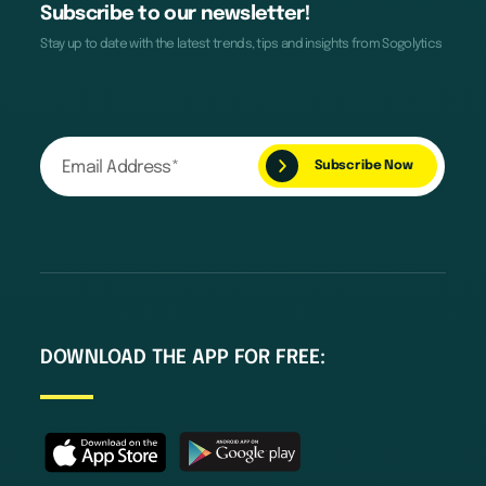
Subscribe to our newsletter!
Stay up to date with the latest trends, tips and insights from Sogolytics
DOWNLOAD THE APP FOR FREE: