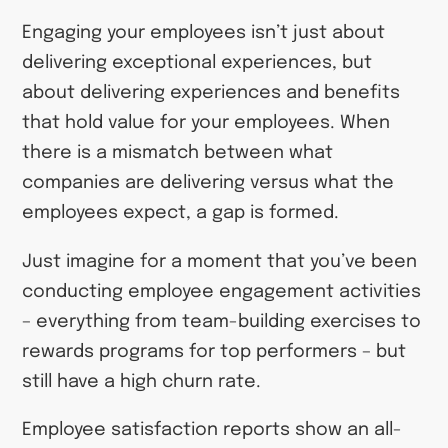
Engaging your employees isn’t just about
delivering exceptional experiences, but
about delivering experiences and benefits
that hold value for your employees. When
there is a mismatch between what
companies are delivering versus what the
employees expect, a gap is formed.
Just imagine for a moment that you’ve been
conducting employee engagement activities
–
everything from team-building exercises to
rewards programs for top performers
–
but
still have a high churn rate.
Employee satisfaction reports show an all-