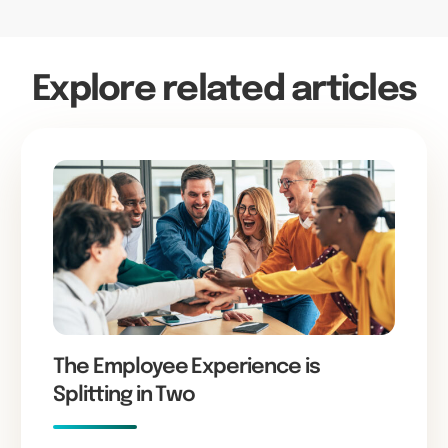
Explore related articles
The Employee Experience is
Splitting in Two