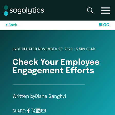
B
L
O
G
B
a
c
k
LAST UPDATED NOVEMBER 23, 2023 | 5 MIN READ
Check Your Employee
Engagement Efforts
Written by
Disha Sanghvi
SHARE: