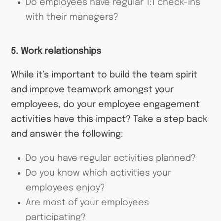
Do employees have regular 1:1 check-ins
with their managers?
5. Work relationships
While it’s important to build the team spirit
and improve teamwork amongst your
employees, do your employee engagement
activities have this impact? Take a step back
and answer the following:
Do you have regular activities planned?
Do you know which activities your
employees enjoy?
Are most of your employees
participating?