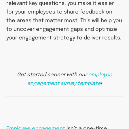
relevant key questions, you make it easier
for your employees to share feedback on
the areas that matter most. This will help you
to uncover engagement gaps and optimize
your engagement strategy to deliver results.
Get started sooner with our
employee
engagement survey template
!
Employee engagement
isn’t a one-time