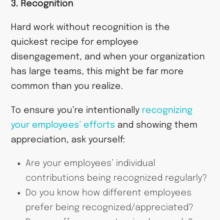
3. Recognition
Hard work without recognition is the
quickest recipe for employee
disengagement, and when your organization
has large teams, this might be far more
common than you realize.
To ensure you’re intentionally
recognizing
your employees’ efforts
and showing them
appreciation, ask yourself:
Are your employees’ individual
contributions being recognized regularly?
Do you know how different employees
prefer being recognized/appreciated?