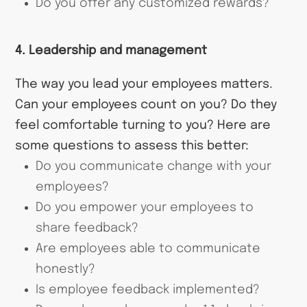
Do you offer any customized rewards?
4. Leadership and management
The way you lead your employees matters.
Can your employees count on you? Do they
feel comfortable turning to you? Here are
some questions to assess this better:
Do you communicate change with your
employees?
Do you empower your employees to
share feedback?
Are employees able to communicate
honestly?
Is employee feedback implemented?