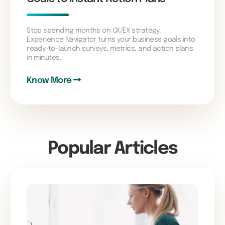
Stop spending months on CX/EX strategy.
Experience Navigator turns your business goals into
ready-to-launch surveys, metrics, and action plans
in minutes.
Know More
Popular Articles