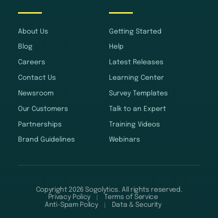
About Us
Getting Started
Blog
Help
Careers
Latest Releases
Contact Us
Learning Center
Newsroom
Survey Templates
Our Customers
Talk to an Expert
Partnerships
Training Videos
Brand Guidelines
Webinars
Copyright 2026 Sogolytics. All rights reserved.
Privacy Policy
Terms of Service
Anti-Spam Policy
Data & Security