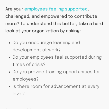
Are your
employees feeling supported
,
challenged, and empowered to contribute
more? To understand this better, take a hard
look at your organization by asking:
Do you encourage learning and
development at work?
Do your employees feel supported during
times of crisis?
Do you provide training opportunities for
employees?
Is there room for advancement at every
level?