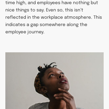
time high, and employees have nothing but
nice things to say. Even so, this isn’t
reflected in the workplace atmosphere. This
indicates a gap somewhere along the
employee journey.