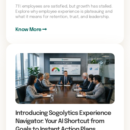
71% employees are satisfied, but growth has stalled.
Explore why employee experience is plateauing and
what it means for retention, trust, and leadership.
Know More
Introducing Sogolytics Experience
Navigator: Your AI Shortcut from
Goals to Instant Action Plans