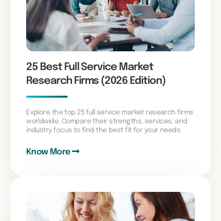
25 Best Full Service Market
Research Firms (2026 Edition)
Explore the top 25 full service market research firms
worldwide. Compare their strengths, services, and
industry focus to find the best fit for your needs.
Know More