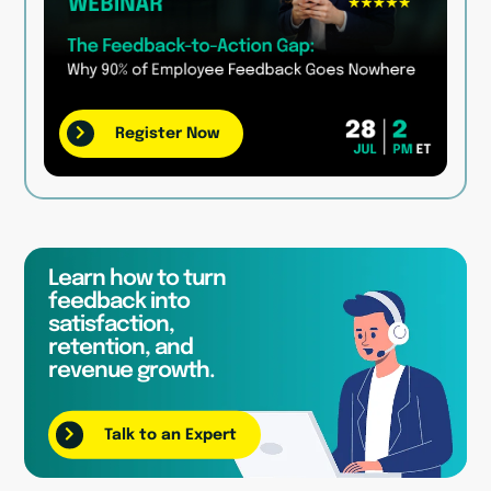
Register Now
Learn how to turn
feedback into
satisfaction,
retention, and
revenue growth.
Talk to an Expert