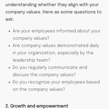
understanding whether they align with your
company values. Here as some questions to
ask:
Are your employees informed about your
company values?
Are company values demonstrated daily
in your organization, especially by the
leadership team?
Do you regularly communicate and
discuss the company values?
Do you recognize your employees based
on the company values?
2. Growth and empowerment