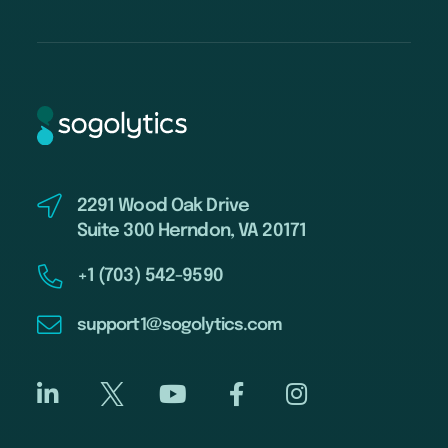
2291 Wood Oak Drive
Suite 300 Herndon, VA 20171
+1 (703) 542-9590
support1@sogolytics.com