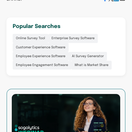
Popular Searches
Online Survey Tool
Enterprise Survey Software
Customer Experience Software
Employee Experience Software
AI Survey Generator
Employee Engagement Software
What is Market Share