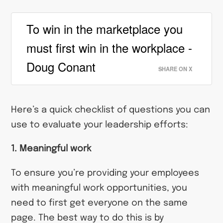
To win in the marketplace you
must first win in the workplace -
Doug Conant
SHARE ON X
Here’s a quick checklist of questions you can
use to evaluate your leadership efforts:
1. Meaningful work
To ensure you’re providing your employees
with meaningful work opportunities, you
need to first get everyone on the same
page. The best way to do this is by