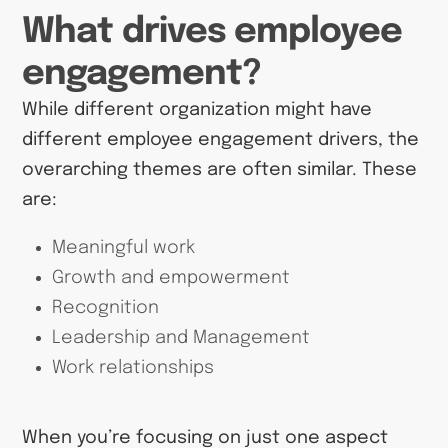
What drives employee
engagement?
While different organization might have
different employee engagement drivers, the
overarching themes are often similar. These
are:
Meaningful work
Growth and empowerment
Recognition
Leadership and Management
Work relationships
When you’re focusing on just one aspect