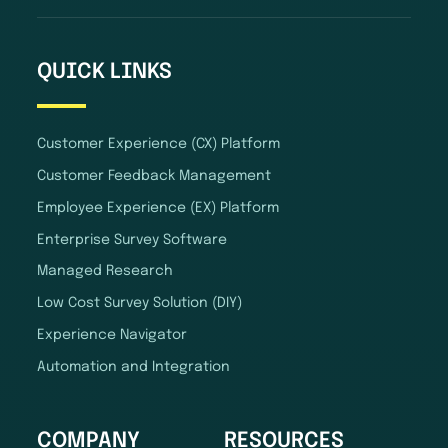
QUICK LINKS
Customer Experience (CX) Platform
Customer Feedback Management
Employee Experience (EX) Platform
Enterprise Survey Software
Managed Research
Low Cost Survey Solution (DIY)
Experience Navigator
Automation and Integration
COMPANY
RESOURCES