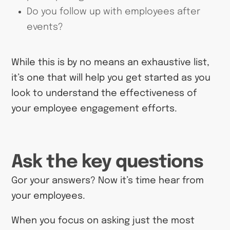
Do you follow up with employees after
events?
While this is by no means an exhaustive list,
it’s one that will help you get started as you
look to understand the effectiveness of
your employee engagement efforts.
Ask the key questions
Gor your answers? Now it’s time hear from
your employees.
When you focus on asking just the most