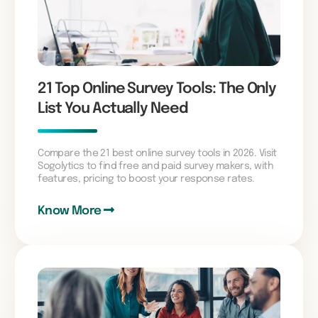
21 Top Online Survey Tools: The Only
List You Actually Need
Compare the 21 best online survey tools in 2026. Visit
Sogolytics to find free and paid survey makers, with
features, pricing to boost your response rates.
Know More