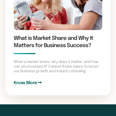
What is Market Share and Why It
Matters for Business Success?
What is market share, why does it matter, and how
can you increase it? Explore these topics to boost
our business growth and industry standing.
Know More