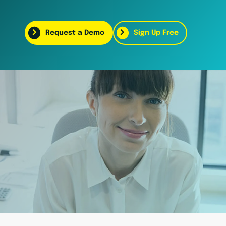
Request a Demo
Sign Up Free