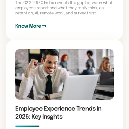
The Q2 2026 EX Index reveals the gap between what
employees report and what they really think, on
retention, AI, remote work, and survey trust.
Know More
Employee Experience Trends in
2026: Key Insghts