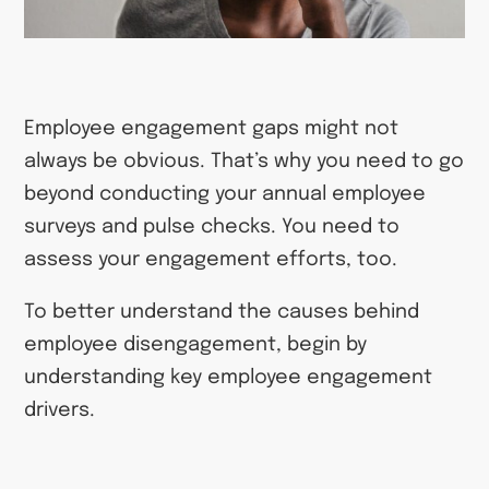
Employee engagement gaps might not
always be obvious. That’s why you need to go
beyond conducting your annual employee
surveys and pulse checks. You need to
assess your engagement efforts, too.
To better understand the causes behind
employee disengagement, begin by
understanding key employee engagement
drivers.