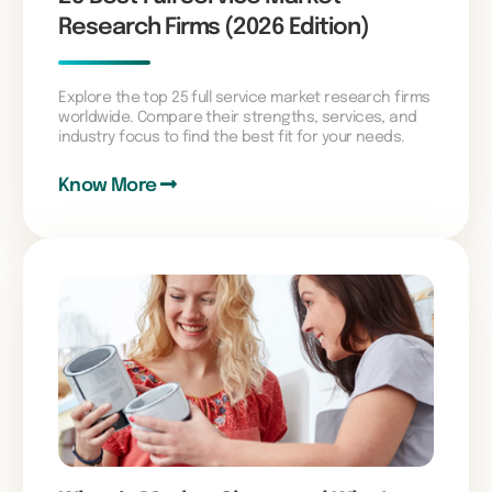
Research Firms (2026 Edition)
Explore the top 25 full service market research firms
worldwide. Compare their strengths, services, and
industry focus to find the best fit for your needs.
Know More