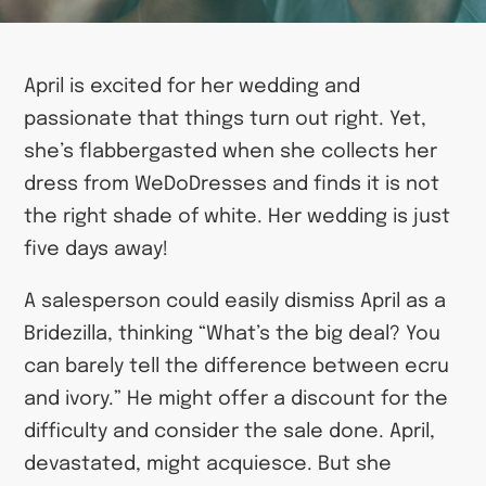
April is excited for her wedding and
passionate that things turn out right. Yet,
she’s flabbergasted when she collects her
dress from WeDoDresses and finds it is not
the right shade of white. Her wedding is just
five days away!
A salesperson could easily dismiss April as a
Bridezilla, thinking “What’s the big deal? You
can barely tell the difference between ecru
and ivory.” He might offer a discount for the
difficulty and consider the sale done. April,
devastated, might acquiesce. But she