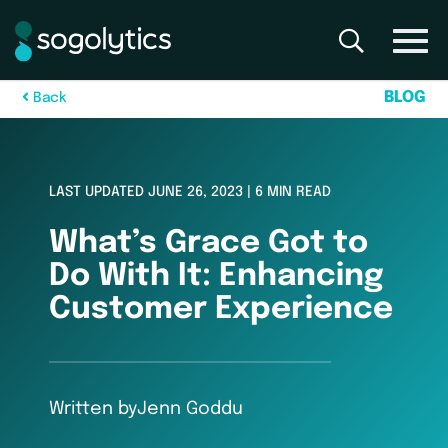
B
L
O
G
B
a
c
k
LAST UPDATED JUNE 26, 2023 | 6 MIN READ
What’s Grace Got to
Do With It: Enhancing
Customer Experience
Written by
Jenn Goddu