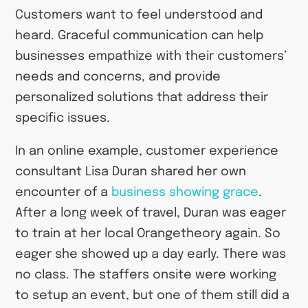
Customers want to feel understood and
heard. Graceful communication can help
businesses empathize with their customers’
needs and concerns, and provide
personalized solutions that address their
specific issues.
In an online example, customer experience
consultant Lisa Duran shared her own
encounter of a
business showing grace
.
After a long week of travel, Duran was eager
to train at her local Orangetheory again. So
eager she showed up a day early. There was
no class. The staffers onsite were working
to setup an event, but one of them still did a