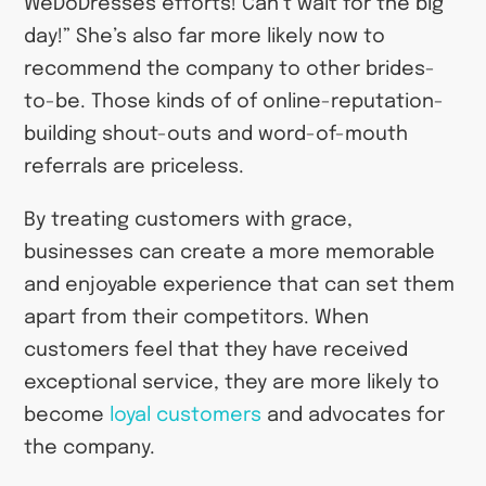
WeDoDresses efforts! Can’t wait for the big
day!” She’s also far more likely now to
recommend the company to other brides-
to-be. Those kinds of of online-reputation-
building shout-outs and word-of-mouth
referrals are priceless.
By treating customers with grace,
businesses can create a more memorable
and enjoyable experience that can set them
apart from their competitors. When
customers feel that they have received
exceptional service, they are more likely to
become
loyal customers
and advocates for
the company.