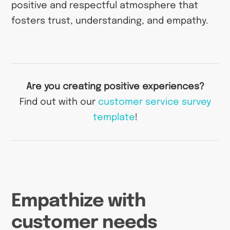
positive and respectful atmosphere that
fosters trust, understanding, and empathy.
Are you creating positive experiences?
Find out with our
customer service survey
template
!
Empathize with
customer needs