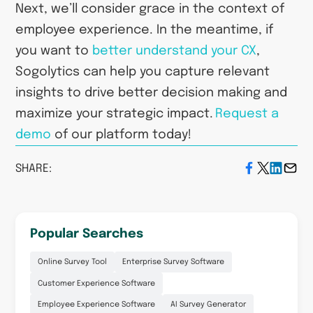
Next, we’ll consider grace in the context of
employee experience. In the meantime, if
you want to
better understand your CX
,
Sogolytics can help you capture relevant
insights to drive better decision making and
maximize your strategic impact.
Request a
demo
of our platform today!
SHARE:
Popular Searches
Online Survey Tool
Enterprise Survey Software
Customer Experience Software
Employee Experience Software
AI Survey Generator