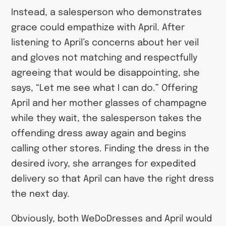
Instead, a salesperson who demonstrates
grace could empathize with April. After
listening to April’s concerns about her veil
and gloves not matching and respectfully
agreeing that would be disappointing, she
says, “Let me see what I can do.” Offering
April and her mother glasses of champagne
while they wait, the salesperson takes the
offending dress away again and begins
calling other stores. Finding the dress in the
desired ivory, she arranges for expedited
delivery so that April can have the right dress
the next day.
Obviously, both WeDoDresses and April would