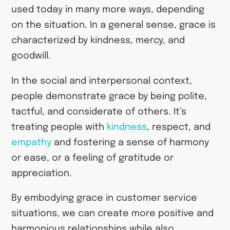
used today in many more ways, depending
on the situation. In a general sense, grace is
characterized by kindness, mercy, and
goodwill.
In the social and interpersonal context,
people demonstrate grace by being polite,
tactful, and considerate of others. It’s
treating people with
kindness
, respect, and
empathy
and fostering a sense of harmony
or ease, or a feeling of gratitude or
appreciation.
By embodying grace in customer service
situations, we can create more positive and
harmonious relationships while also