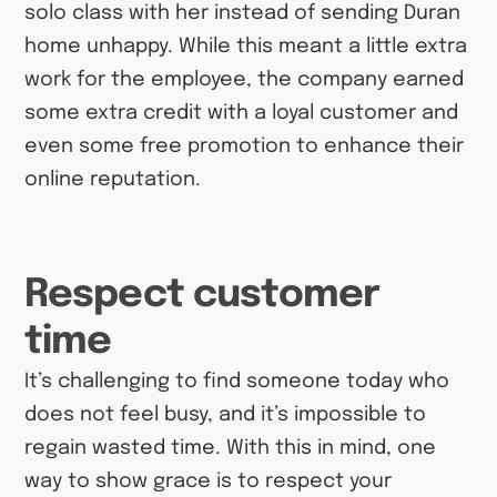
solo class with her instead of sending Duran
home unhappy. While this meant a little extra
work for the employee, the company earned
some extra credit with a loyal customer and
even some free promotion to enhance their
online reputation.
Respect customer
time
It’s challenging to find someone today who
does not feel busy, and it’s impossible to
regain wasted time. With this in mind, one
way to show grace is to respect your