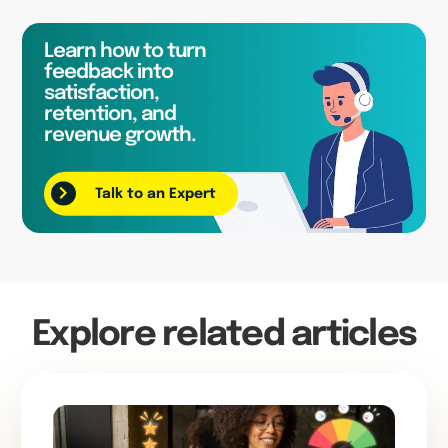
Learn how to turn
feedback into
satisfaction,
retention, and
revenue growth.
Talk to an Expert
Explore related articles