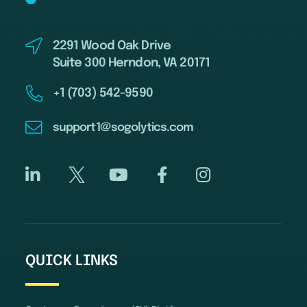
2291 Wood Oak Drive
Suite 300 Herndon, VA 20171
+1 (703) 542-9590
support1@sogolytics.com
QUICK LINKS