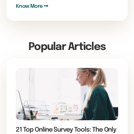
Know More
Popular Articles
21 Top Online Survey Tools: The Only