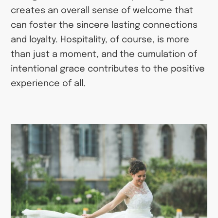
creates an overall sense of welcome that
can foster the sincere lasting connections
and loyalty. Hospitality, of course, is more
than just a moment, and the cumulation of
intentional grace contributes to the positive
experience of all.