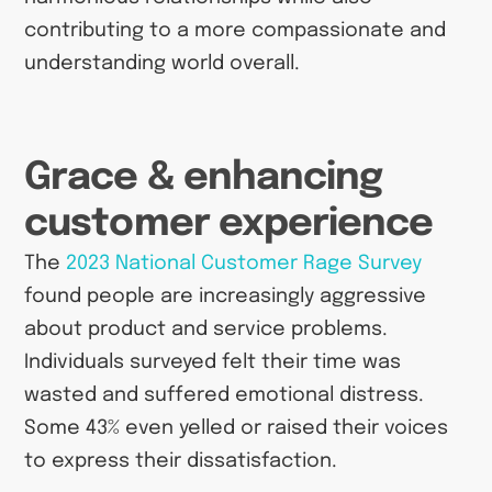
contributing to a more compassionate and
understanding world overall.
Grace & enhancing
customer experience
The
2023 National Customer Rage Survey
found people are increasingly aggressive
about product and service problems.
Individuals surveyed felt their time was
wasted and suffered emotional distress.
Some 43% even yelled or raised their voices
to express their dissatisfaction.