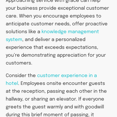
Approaching service with grace can help
your business provide exceptional customer
care. When you encourage employees to
anticipate customer needs, offer proactive
solutions like a
knowledge management
system
, and deliver a personalized
experience that exceeds expectations,
you’re demonstrating appreciation for your
customers.
Consider the
customer experience in a
hotel
. Employees onsite encounter guests
at the reception, passing each other in the
hallway, or sharing an elevator. If everyone
greets the guest warmly and with goodwill
during this brief moment of passing, it