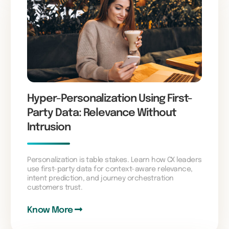
Hyper-Personalization Using First-
Party Data: Relevance Without
Intrusion
Personalization is table stakes. Learn how CX leaders
use first-party data for context-aware relevance,
intent prediction, and journey orchestration
customers trust.
Know More