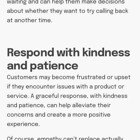
waiting and can help them make decisions
about whether they want to try calling back
at another time.
Respond with kindness
and patience
Customers may become frustrated or upset
if they encounter issues with a product or
service. A graceful response, with kindness
and patience, can help alleviate their
concerns and create a more positive
experience.
Of course, empathy can’t replace actually