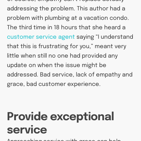
addressing the problem. This author had a
problem with plumbing at a vacation condo.
The third time in 18 hours that she heard a
customer service agent
saying “I understand
that this is frustrating for you,” meant very
little when still no one had provided any
update on when the issue might be
addressed. Bad service, lack of empathy and
grace, bad customer experience.
Provide exceptional
service