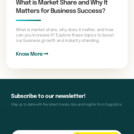
What is Market Share and Why It
Matters for Business Success?
What is market share, why does it matter, and how
can you increase it? Explore these topics to boost
our business growth and industry standing.
Know More
Subscribe to our newsletter!
Stay up to date with the latest trends, tips and insights from Sogolytics