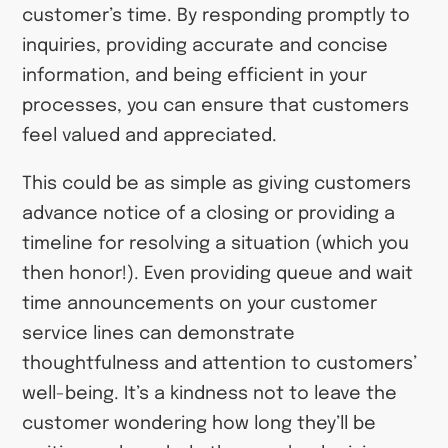
customer’s time. By responding promptly to
inquiries, providing accurate and concise
information, and being efficient in your
processes, you can ensure that customers
feel valued and appreciated.
This could be as simple as giving customers
advance notice of a closing or providing a
timeline for resolving a situation (which you
then honor!). Even providing queue and wait
time announcements on your customer
service lines can demonstrate
thoughtfulness and attention to customers’
well-being. It’s a kindness not to leave the
customer wondering how long they’ll be