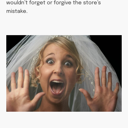
wouldn’t forget or forgive the store’s
mistake.