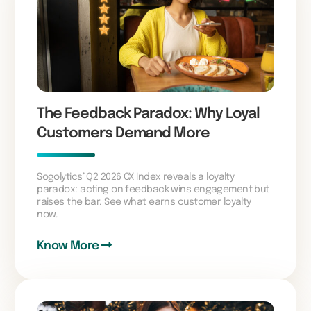
The Feedback Paradox: Why Loyal
Customers Demand More
Sogolytics’ Q2 2026 CX Index reveals a loyalty
paradox: acting on feedback wins engagement but
raises the bar. See what earns customer loyalty
now.
Know More