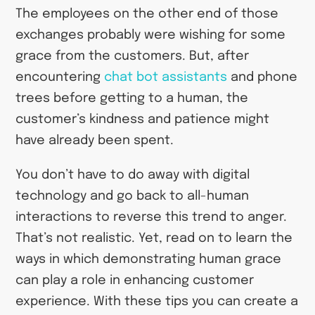
The employees on the other end of those
exchanges probably were wishing for some
grace from the customers. But, after
encountering
chat bot assistants
and phone
trees before getting to a human, the
customer’s kindness and patience might
have already been spent.
You don’t have to do away with digital
technology and go back to all-human
interactions to reverse this trend to anger.
That’s not realistic. Yet, read on to learn the
ways in which demonstrating human grace
can play a role in enhancing customer
experience. With these tips you can create a