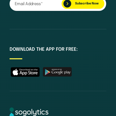
DOWNLOAD THE APP FOR FREE: