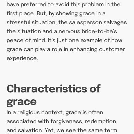
have preferred to avoid this problem in the
first place. But, by showing grace in a
stressful situation, the salesperson salvages
the situation and a nervous bride-to-be’s
peace of mind. It’s just one example of how
grace can play a role in enhancing customer
experience.
Characteristics of
grace
In a religious context, grace is often
associated with forgiveness, redemption,
and salvation. Yet, we see the same term