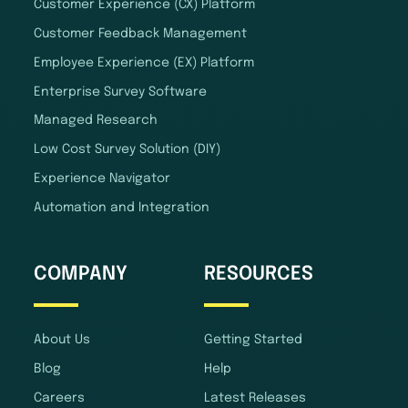
Customer Experience (CX) Platform
Customer Feedback Management
Employee Experience (EX) Platform
Enterprise Survey Software
Managed Research
Low Cost Survey Solution (DIY)
Experience Navigator
Automation and Integration
COMPANY
RESOURCES
About Us
Getting Started
Blog
Help
Careers
Latest Releases