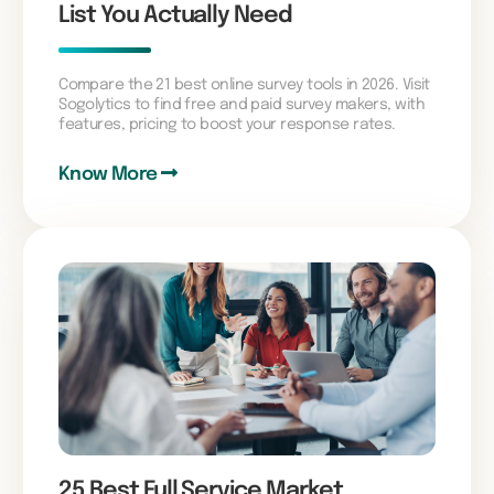
List You Actually Need
Compare the 21 best online survey tools in 2026. Visit
Sogolytics to find free and paid survey makers, with
features, pricing to boost your response rates.
Know More
25 Best Full Service Market