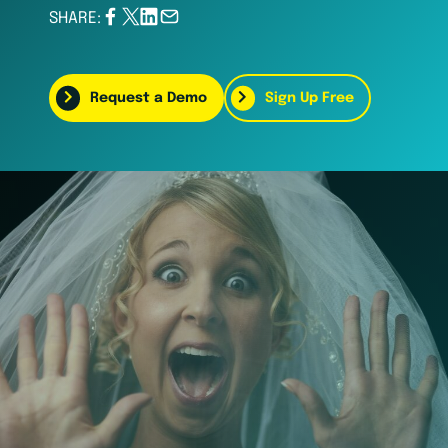
SHARE:
Request a Demo
Sign Up Free