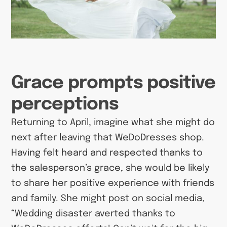
Grace prompts positive
perceptions
Returning to April, imagine what she might do
next after leaving that WeDoDresses shop.
Having felt heard and respected thanks to
the salesperson’s grace, she would be likely
to share her positive experience with friends
and family. She might post on social media,
“Wedding disaster averted thanks to