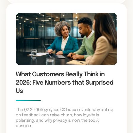
What Customers Really Think in
2026: Five Numbers that Surprised
Us
The Q2 2026 Sogolytics CX Index reveals why acting
on feedback can raise churn, how loyalty is
polarizing, and why privacy is now the top AI
concern.