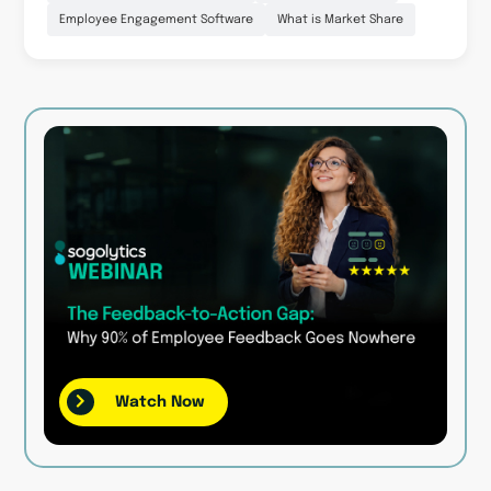
Employee Engagement Software
What is Market Share
Watch Now