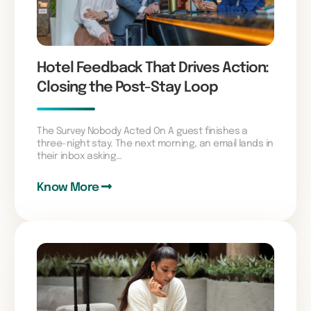
Hotel Feedback That Drives Action:
Closing the Post-Stay Loop
The Survey Nobody Acted On A guest finishes a
three-night stay. The next morning, an email lands in
their inbox asking…
Know More