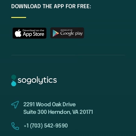
DOWNLOAD THE APP FOR FREE:
2291 Wood Oak Drive
Suite 300 Herndon, VA 20171
+1 (703) 542-9590