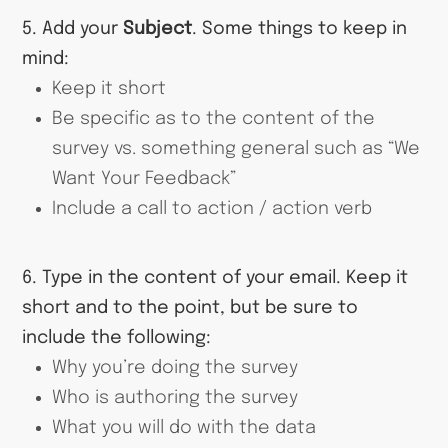
5. Add your
Subject
. Some things to keep in
mind:
Keep it short
Be specific as to the content of the
survey vs. something general such as “We
Want Your Feedback”
Include a call to action / action verb
6. Type in the content of your email. Keep it
short and to the point, but be sure to
include the following:
Why you’re doing the survey
Who is authoring the survey
What you will do with the data