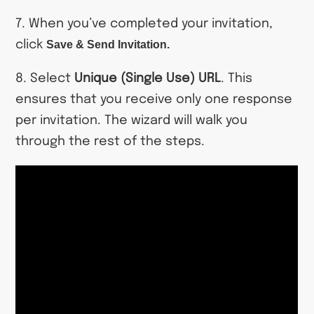
7. When you’ve completed your invitation,
click
Save & Send Invitation.
8. Select
Unique (Single Use) URL
. This
ensures that you receive only one response
per invitation. The wizard will walk you
through the rest of the steps.