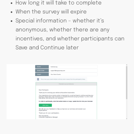
How long it will take to complete
When the survey will expire
Special information – whether it’s
anonymous, whether there are any
incentives, and whether participants can
Save and Continue later