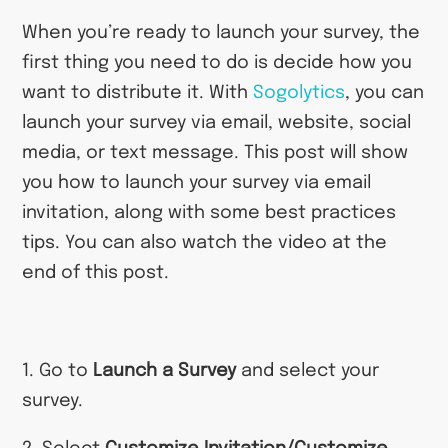
When you’re ready to launch your survey, the
first thing you need to do is decide how you
want to distribute it. With
Sogolytics
, you can
launch your survey via email, website, social
media, or text message. This post will show
you how to launch your survey via email
invitation, along with some best practices
tips. You can also watch the video at the
end of this post.
1. Go to
Launch a Survey
and select your
survey.