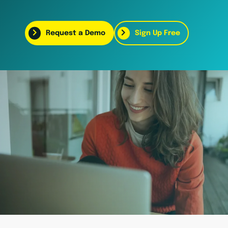
Request a Demo
Sign Up Free