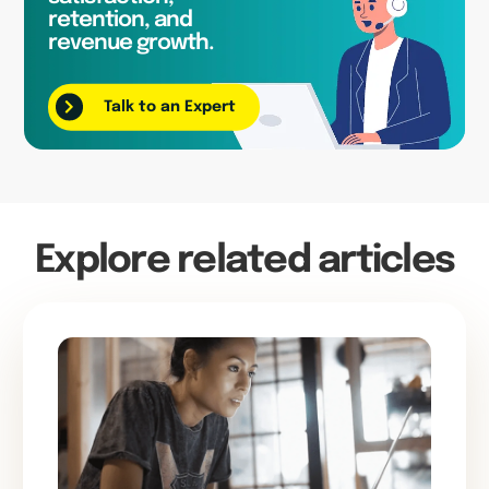
retention, and
revenue growth.
Talk to an Expert
Explore related articles