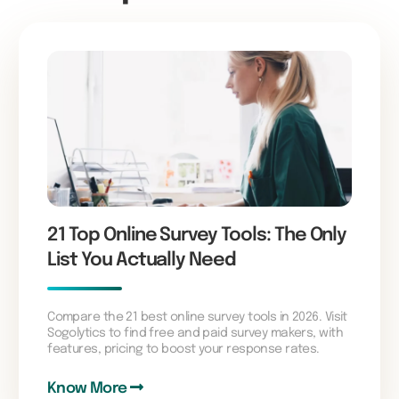
21 Top Online Survey Tools: The Only
List You Actually Need
Compare the 21 best online survey tools in 2026. Visit
Sogolytics to find free and paid survey makers, with
features, pricing to boost your response rates.
Know More