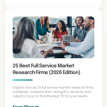
25 Best Full Service Market
Research Firms (2026 Edition)
Explore the top 25 full service market research firms
worldwide. Compare their strengths, services, and
industry focus to find the best fit for your needs.
Know More