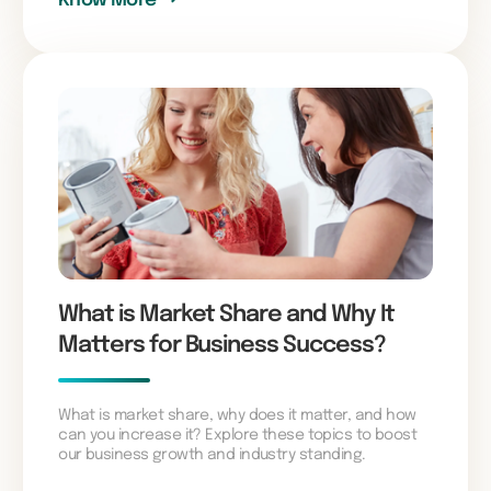
What is Market Share and Why It
Matters for Business Success?
What is market share, why does it matter, and how
can you increase it? Explore these topics to boost
our business growth and industry standing.