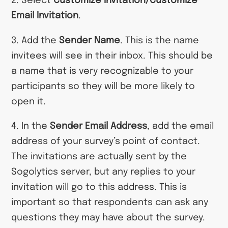
2. Select
Customize Invitation/Customize
Email Invitation
.
3. Add the
Sender Name
. This is the name
invitees will see in their inbox. This should be
a name that is very recognizable to your
participants so they will be more likely to
open it.
4. In the
Sender Email Address
, add the email
address of your survey’s point of contact.
The invitations are actually sent by the
Sogolytics server, but any replies to your
invitation will go to this address. This is
important so that respondents can ask any
questions they may have about the survey.