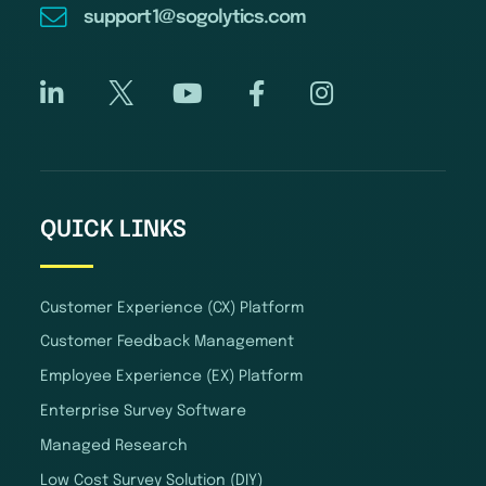
support1@sogolytics.com
QUICK LINKS
Customer Experience (CX) Platform
Customer Feedback Management
Employee Experience (EX) Platform
Enterprise Survey Software
Managed Research
Low Cost Survey Solution (DIY)