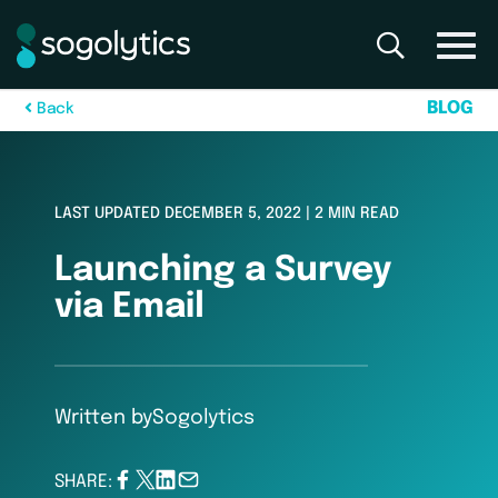
B
L
O
G
B
a
c
k
LAST UPDATED DECEMBER 5, 2022 | 2 MIN READ
Launching a Survey
via Email
Written by
Sogolytics
SHARE: