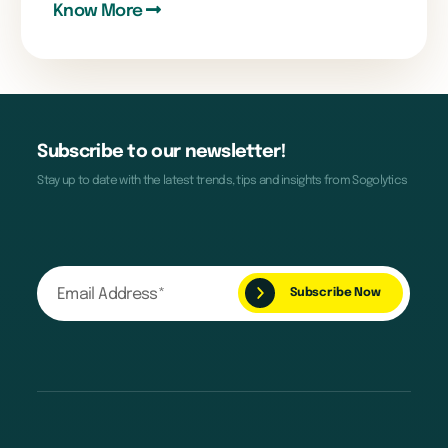
Know More
Subscribe to our newsletter!
Stay up to date with the latest trends, tips and insights from Sogolytics