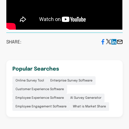
SHARE:
Popular Searches
Online Survey Tool
Enterprise Survey Software
Customer Experience Software
Employee Experience Software
AI Survey Generator
Employee Engagement Software
What is Market Share