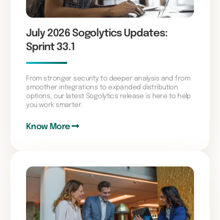
July 2026 Sogolytics Updates:
Sprint 33.1
From stronger security to deeper analysis and from
smoother integrations to expanded distribution
options, our latest Sogolytics release is here to help
you work smarter.
Know More