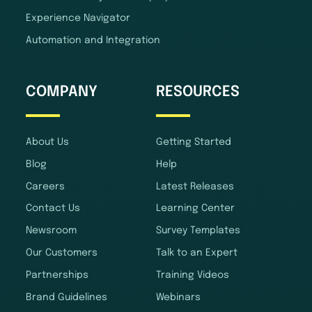
Experience Navigator
Automation and Integration
COMPANY
RESOURCES
About Us
Getting Started
Blog
Help
Careers
Latest Releases
Contact Us
Learning Center
Newsroom
Survey Templates
Our Customers
Talk to an Expert
Partnerships
Training Videos
Brand Guidelines
Webinars