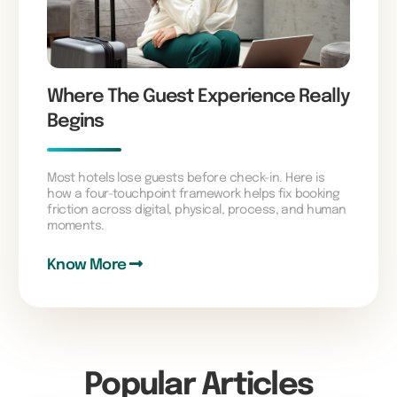
Where The Guest Experience Really
Begins
Most hotels lose guests before check-in. Here is
how a four-touchpoint framework helps fix booking
friction across digital, physical, process, and human
moments.
Know More
Popular Articles