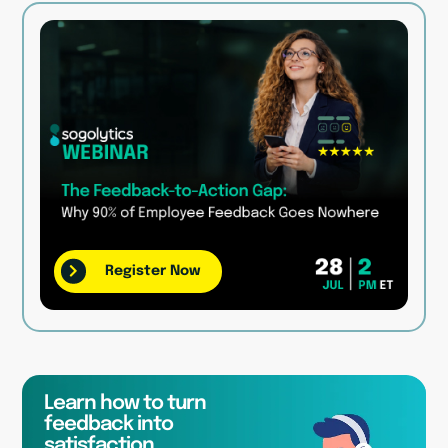
Register Now
Learn how to turn
feedback into
satisfaction,