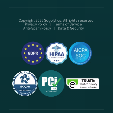
Copyright 2026 Sogolytics. All rights reserved.
Privacy Policy
Terms of Service
Anti-Spam Policy
Data & Security