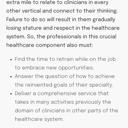
extra mile to relate to clinicians in every
other vertical and connect to their thinking.
Failure to do so will result in them gradually
losing stature and respect in the healthcare
system. So, the professionals in this crucial
healthcare component also must:
Find the time to retrain while on the job
to embrace new opportunities.
Answer the question of how to achieve
the reinvented goals of their specialty.
Deliver a comprehensive service that
takes in many activities previously the
domain of clinicians in other parts of the
healthcare system.