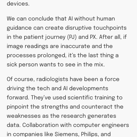
devices.
We can conclude that AI without human
guidance can create disruptive touchpoints
in the patient journey (PJ) and PX. After all, if
image readings are inaccurate and the
processes prolonged, it’s the last thing a
sick person wants to see in the mix.
Of course, radiologists have been a force
driving the tech and AI developments
forward. They’ve used scientific training to
pinpoint the strengths and counteract the
weaknesses as the research generates
data. Collaboration with computer engineers
in companies like Siemens, Philips, and