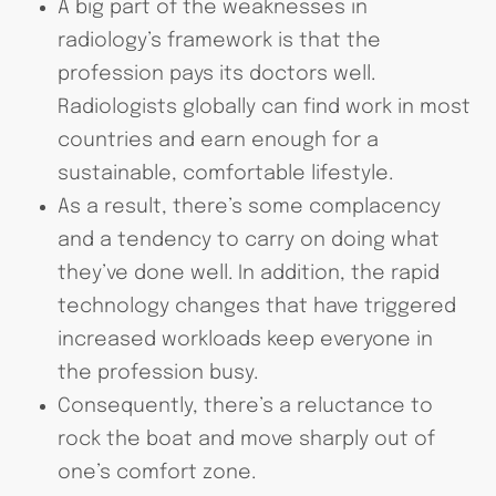
A big part of the weaknesses in
radiology’s framework is that the
profession pays its doctors well.
Radiologists globally can find work in most
countries and earn enough for a
sustainable, comfortable lifestyle.
As a result, there’s some complacency
and a tendency to carry on doing what
they’ve done well. In addition, the rapid
technology changes that have triggered
increased workloads keep everyone in
the profession busy.
Consequently, there’s a reluctance to
rock the boat and move sharply out of
one’s comfort zone.