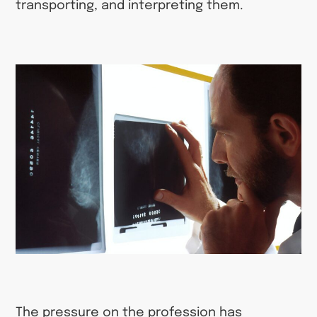
transporting, and interpreting them.
The pressure on the profession has