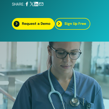
SHARE:
Request a Demo
Sign Up Free