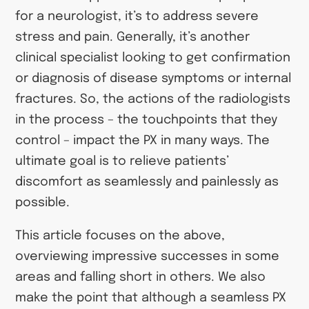
for a neurologist, it’s to address severe
stress and pain. Generally, it’s another
clinical specialist looking to get confirmation
or diagnosis of disease symptoms or internal
fractures. So, the actions of the radiologists
in the process – the touchpoints that they
control – impact the PX in many ways. The
ultimate goal is to relieve patients’
discomfort as seamlessly and painlessly as
possible.
This article focuses on the above,
overviewing impressive successes in some
areas and falling short in others. We also
make the point that although a seamless PX