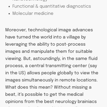
Functional & quantitative diagnostics
Molecular medicine
Moreover, technological image advances
have turned the world into a village by
leveraging the ability to post-process
images and manipulate them for suitable
viewing. But, astoundingly, in the same fluid
process, a central transmitting center (say
in the US) allows people globally to view the
images simultaneously in remote locations.
What does this mean? Without missing a
beat, it’s possible to get the medical
opinions from the best neurology brainiacs