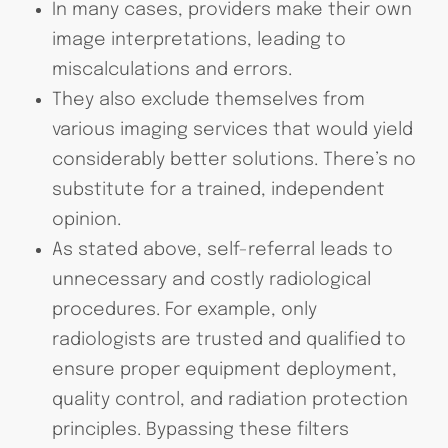
In many cases, providers make their own
image interpretations, leading to
miscalculations and errors.
They also exclude themselves from
various imaging services that would yield
considerably better solutions. There’s no
substitute for a trained, independent
opinion.
As stated above, self-referral leads to
unnecessary and costly radiological
procedures. For example, only
radiologists are trusted and qualified to
ensure proper equipment deployment,
quality control, and radiation protection
principles. Bypassing these filters