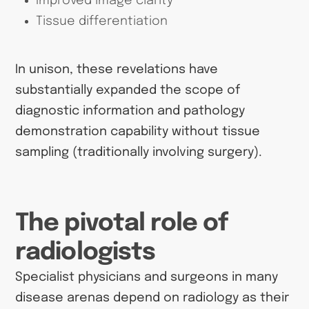
Improved image clarity
Tissue differentiation
In unison, these revelations have
substantially expanded the scope of
diagnostic information and pathology
demonstration capability without tissue
sampling (traditionally involving surgery).
The pivotal role of
radiologists
Specialist physicians and surgeons in many
disease arenas depend on radiology as their