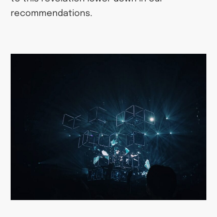
recommendations.