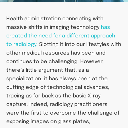
Health administration connecting with
massive shifts in imaging technology
has
created the need for a different approach
to radiology
. Slotting it into our lifestyles with
other medical resources has been and
continues to be challenging. However,
there’s little argument that, as a
specialization, it has always been at the
cutting edge of technological advances,
tracing as far back as the basic X-ray
capture. Indeed, radiology practitioners
were the first to overcome the challenge of
exposing images on glass plates,