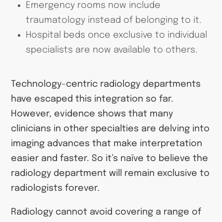
Emergency rooms now include
traumatology instead of belonging to it.
Hospital beds once exclusive to individual
specialists are now available to others.
Technology-centric radiology departments
have escaped this integration so far.
However, evidence shows that many
clinicians in other specialties are delving into
imaging advances that make interpretation
easier and faster. So it’s naïve to believe the
radiology department will remain exclusive to
radiologists forever.
Radiology cannot avoid covering a range of