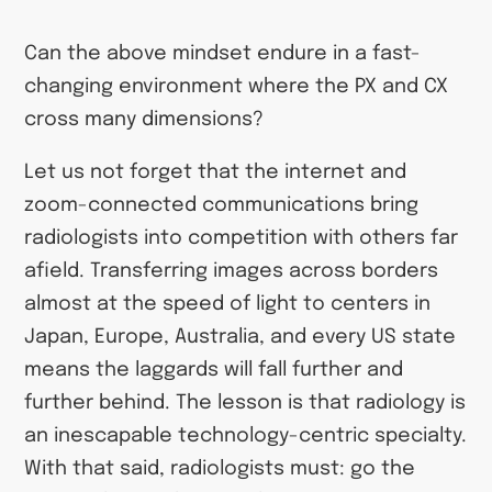
Can the above mindset endure in a fast-
changing environment where the PX and CX
cross many dimensions?
Let us not forget that the internet and
zoom-connected communications bring
radiologists into competition with others far
afield. Transferring images across borders
almost at the speed of light to centers in
Japan, Europe, Australia, and every US state
means the laggards will fall further and
further behind. The lesson is that radiology is
an inescapable technology-centric specialty.
With that said, radiologists must: go the