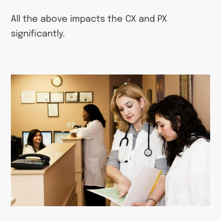
All the above impacts the CX and PX
significantly.