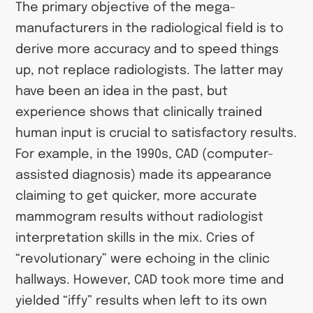
The primary objective of the mega-
manufacturers in the radiological field is to
derive more accuracy and to speed things
up, not replace radiologists. The latter may
have been an idea in the past, but
experience shows that clinically trained
human input is crucial to satisfactory results.
For example, in the 1990s, CAD (computer-
assisted diagnosis) made its appearance
claiming to get quicker, more accurate
mammogram results without radiologist
interpretation skills in the mix. Cries of
“revolutionary” were echoing in the clinic
hallways. However, CAD took more time and
yielded “iffy” results when left to its own