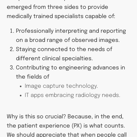
emerged from three sides to provide
medically trained specialists capable of:
Professionally interpreting and reporting
on a broad range of observed images.
Staying connected to the needs of
different clinical specialties.
Contributing to engineering advances in
the fields of
Image capture technology.
IT apps embracing radiology needs.
Why is this so crucial? Because, in the end,
the patient experience (PX) is what counts.
We should appreciate that when people call