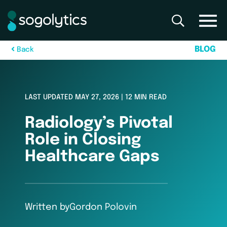
B
L
O
G
B
a
c
k
LAST UPDATED MAY 27, 2026 | 12 MIN READ
Radiology’s Pivotal
Role in Closing
Healthcare Gaps
Written by
Gordon Polovin