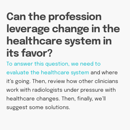
Can the profession
leverage change in the
healthcare system in
its favor?
To answer this question, we need to
evaluate the healthcare system
and where
it’s going. Then, review how other clinicians
work with radiologists under pressure with
healthcare changes. Then, finally, we’ll
suggest some solutions.