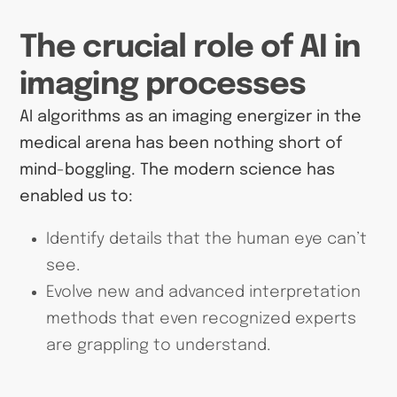
The crucial role of AI in
imaging processes
AI algorithms as an imaging energizer in the
medical arena has been nothing short of
mind-boggling. The modern science has
enabled us to:
Identify details that the human eye can’t
see.
Evolve new and advanced interpretation
methods that even recognized experts
are grappling to understand.