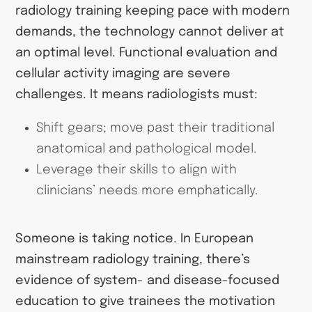
radiology training keeping pace with modern
demands, the technology cannot deliver at
an optimal level. Functional evaluation and
cellular activity imaging are severe
challenges. It means radiologists must:
Shift gears; move past their traditional
anatomical and pathological model.
Leverage their skills to align with
clinicians’ needs more emphatically.
Someone is taking notice. In European
mainstream radiology training, there’s
evidence of system- and disease-focused
education to give trainees the motivation