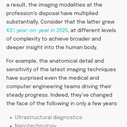
a result, the imaging modalities at the
profession’s disposal have multiplied
substantially. Consider that the latter grew
43% year-on-year in 2020
, at different levels
of complexity to achieve broader and
deeper insight into the human body.
For example, the anatomical detail and
sensitivity of the latest imaging techniques
have surprised even the medical and
computer engineering teams driving their
steady progress. Indeed, they’ve changed
the face of the following in only a few years:
Ultrastructural diagnostics
Nanotechnology