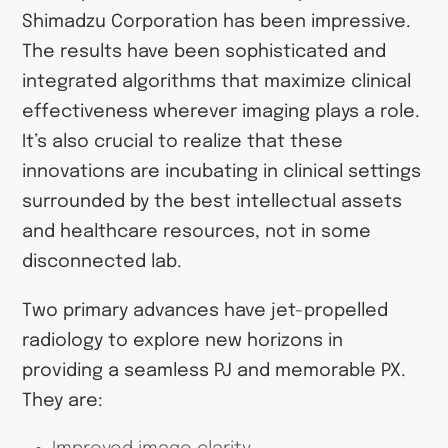
Shimadzu Corporation has been impressive.
The results have been sophisticated and
integrated algorithms that maximize clinical
effectiveness wherever imaging plays a role.
It’s also crucial to realize that these
innovations are incubating in clinical settings
surrounded by the best intellectual assets
and healthcare resources, not in some
disconnected lab.
Two primary advances have jet-propelled
radiology to explore new horizons in
providing a seamless PJ and memorable PX.
They are: