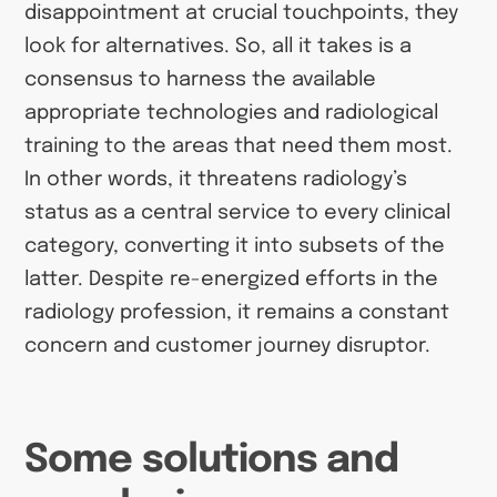
disappointment at crucial touchpoints, they
look for alternatives. So, all it takes is a
consensus to harness the available
appropriate technologies and radiological
training to the areas that need them most.
In other words, it threatens radiology’s
status as a central service to every clinical
category, converting it into subsets of the
latter. Despite re-energized efforts in the
radiology profession, it remains a constant
concern and customer journey disruptor.
Some solutions and