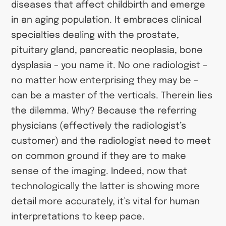
diseases that affect childbirth and emerge
in an aging population. It embraces clinical
specialties dealing with the prostate,
pituitary gland, pancreatic neoplasia, bone
dysplasia – you name it. No one radiologist –
no matter how enterprising they may be –
can be a master of the verticals. Therein lies
the dilemma. Why? Because the referring
physicians (effectively the radiologist’s
customer) and the radiologist need to meet
on common ground if they are to make
sense of the imaging. Indeed, now that
technologically the latter is showing more
detail more accurately, it’s vital for human
interpretations to keep pace.