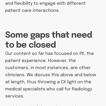
and flexibility to engage with different
patient care interactions.
Some gaps that need
to be closed
Our content so far has focused on PX, the
patient experience. However, the
customers, in most instances, are other
clinicians. We discuss this above and below
at length, thus throwing a CX light on the
medical specialists who call for Radiology
services.