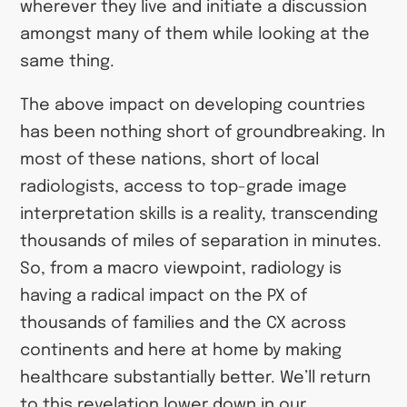
wherever they live and initiate a discussion
amongst many of them while looking at the
same thing.
The above impact on developing countries
has been nothing short of groundbreaking. In
most of these nations, short of local
radiologists, access to top-grade image
interpretation skills is a reality, transcending
thousands of miles of separation in minutes.
So, from a macro viewpoint, radiology is
having a radical impact on the PX of
thousands of families and the CX across
continents and here at home by making
healthcare substantially better. We’ll return
to this revelation lower down in our