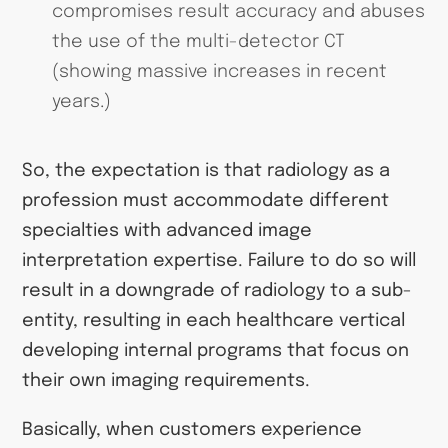
compromises result accuracy and abuses
the use of the multi-detector CT
(showing massive increases in recent
years.)
So, the expectation is that radiology as a
profession must accommodate different
specialties with advanced image
interpretation expertise. Failure to do so will
result in a downgrade of radiology to a sub-
entity, resulting in each healthcare vertical
developing internal programs that focus on
their own imaging requirements.
Basically, when customers experience