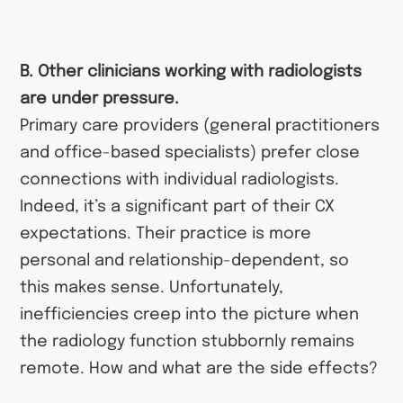
B. Other clinicians working with radiologists
are under pressure.
Primary care providers (general practitioners
and office-based specialists) prefer close
connections with individual radiologists.
Indeed, it’s a significant part of their CX
expectations. Their practice is more
personal and relationship-dependent, so
this makes sense. Unfortunately,
inefficiencies creep into the picture when
the radiology function stubbornly remains
remote. How and what are the side effects?