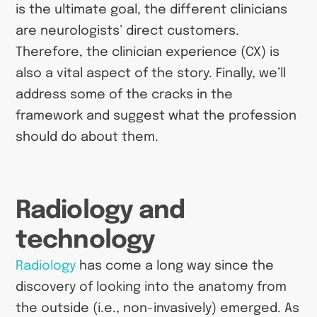
is the ultimate goal, the different clinicians
are neurologists’ direct customers.
Therefore, the clinician experience (CX) is
also a vital aspect of the story. Finally, we’ll
address some of the cracks in the
framework and suggest what the profession
should do about them.
Radiology and
technology
Radiology
has come a long way since the
discovery of looking into the anatomy from
the outside (i.e., non-invasively) emerged. As