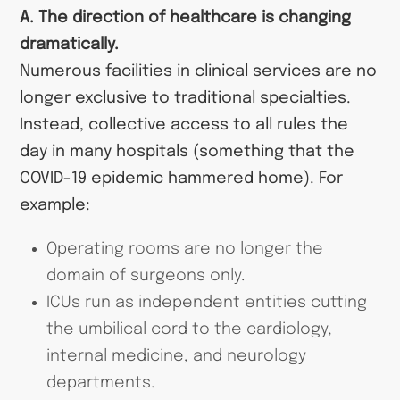
A. The direction of healthcare is changing
dramatically.
Numerous facilities in clinical services are no
longer exclusive to traditional specialties.
Instead, collective access to all rules the
day in many hospitals (something that the
COVID-19 epidemic hammered home). For
example:
Operating rooms are no longer the
domain of surgeons only.
ICUs run as independent entities cutting
the umbilical cord to the cardiology,
internal medicine, and neurology
departments.