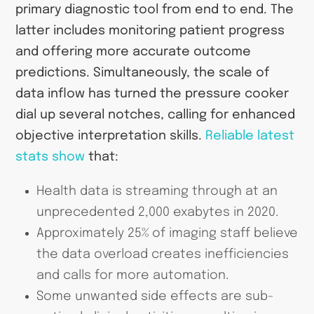
primary diagnostic tool from end to end. The
latter includes monitoring patient progress
and offering more accurate outcome
predictions. Simultaneously, the scale of
data inflow has turned the pressure cooker
dial up several notches, calling for enhanced
objective interpretation skills.
Reliable latest
stats show
that:
Health data is streaming through at an
unprecedented 2,000 exabytes in 2020.
Approximately 25% of imaging staff believe
the data overload creates inefficiencies
and calls for more automation.
Some unwanted side effects are sub-