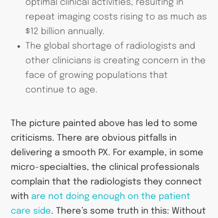
optimal clinical activities, resulting in
repeat imaging costs rising to as much as
$12 billion annually.
The global shortage of radiologists and
other clinicians is creating concern in the
face of growing populations that
continue to age.
The picture painted above has led to some
criticisms. There are obvious pitfalls in
delivering a smooth PX. For example, in some
micro-specialties, the clinical professionals
complain that the radiologists they connect
with
are not doing enough on the patient
care side
. There’s some truth in this: Without