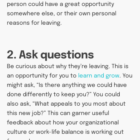
person could have a great opportunity
somewhere else, or their own personal
reasons for leaving.
2. Ask questions
Be curious about why they’re leaving. This is
an opportunity for you to
learn and grow
. You
might ask, “Is there anything we could have
done differently to keep you?” You could
also ask, “What appeals to you most about
this new job?” This can garner useful
feedback about how your organizational
culture or work-life balance is working out