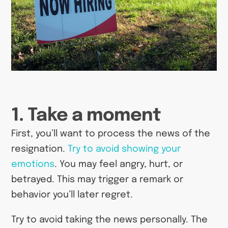
1. Take a moment
First, you’ll want to process the news of the
resignation.
Try to avoid showing your
emotions
. You may feel angry, hurt, or
betrayed. This may trigger a remark or
behavior you’ll later regret.
Try to avoid taking the news personally. The