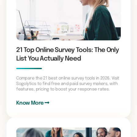
21 Top Online Survey Tools: The Only
List You Actually Need
Compare the 21 best online survey tools in 2026. Visit
Sogolytics to find free and paid survey makers, with
features, pricing to boost your response rates.
Know More