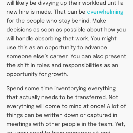
will likely be divvying up their workload until a
new hire is made. That can be
overwhelming
for the people who stay behind. Make
decisions as soon as possible about how you
will handle absorbing that work. You might
use this as an opportunity to advance
someone else’s career. You can also present
the shift in roles and responsibilities as an
opportunity for growth.
Spend some time inventorying everything
that actually needs to be transferred. Not
everything will come to mind at once! A lot of
things can be written down or captured in
meetings with other people in the team. Yet,