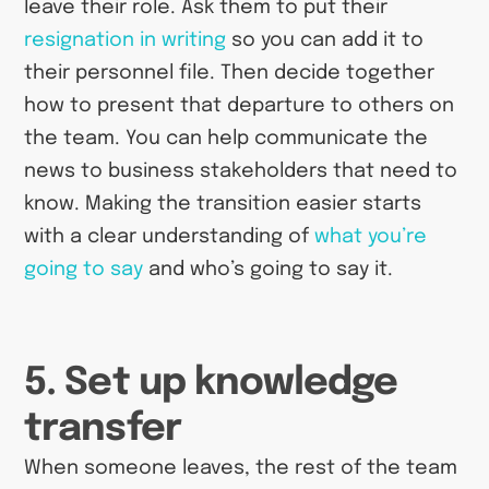
leave their role. Ask them to put their
resignation in writing
so you can add it to
their personnel file. Then decide together
how to present that departure to others on
the team. You can help communicate the
news to business stakeholders that need to
know. Making the transition easier starts
with a clear understanding of
what you’re
going to say
and who’s going to say it.
5. Set up knowledge
transfer
When someone leaves, the rest of the team