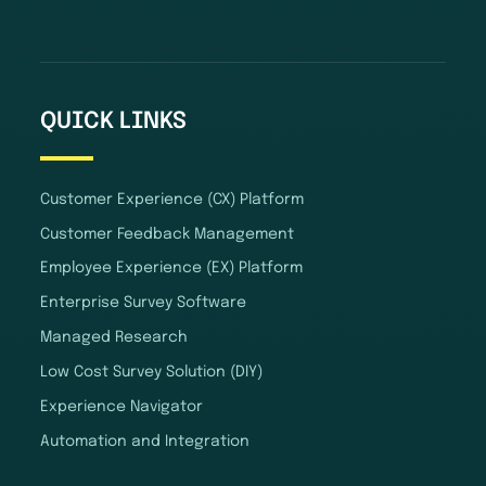
QUICK LINKS
Customer Experience (CX) Platform
Customer Feedback Management
Employee Experience (EX) Platform
Enterprise Survey Software
Managed Research
Low Cost Survey Solution (DIY)
Experience Navigator
Automation and Integration