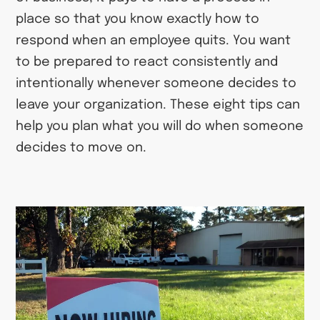
place so that you know exactly how to
respond when an employee quits. You want
to be prepared to react consistently and
intentionally whenever someone decides to
leave your organization. These eight tips can
help you plan what you will do when someone
decides to move on.