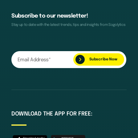
Subscribe to our newsletter!
Stay up to date with the latest trends, tips and insights from Sogolytics
DOWNLOAD THE APP FOR FREE: