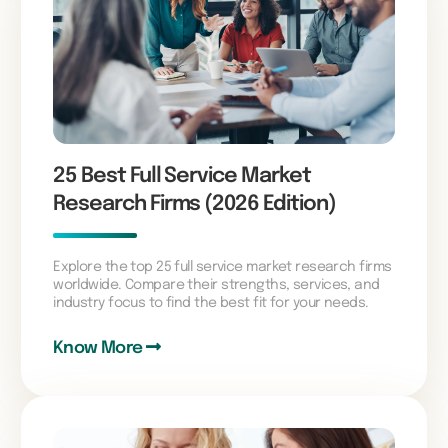
25 Best Full Service Market
Research Firms (2026 Edition)
Explore the top 25 full service market research firms
worldwide. Compare their strengths, services, and
industry focus to find the best fit for your needs.
Know More