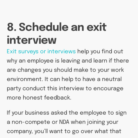
8. Schedule an exit
interview
Exit surveys or interviews
help you find out
why an employee is leaving and learn if there
are changes you should make to your work
environment. It can help to have a neutral
party conduct this interview to encourage
more honest feedback.
If your business asked the employee to sign
a non-compete or NDA when joining your
company, you’ll want to go over what that