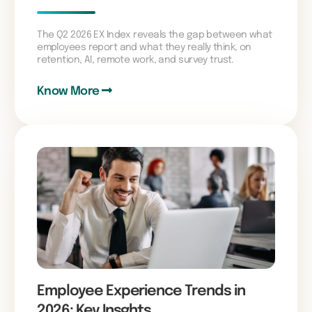
The Q2 2026 EX Index reveals the gap between what
employees report and what they really think, on
retention, AI, remote work, and survey trust.
Know More
Employee Experience Trends in
2026: Key Insghts