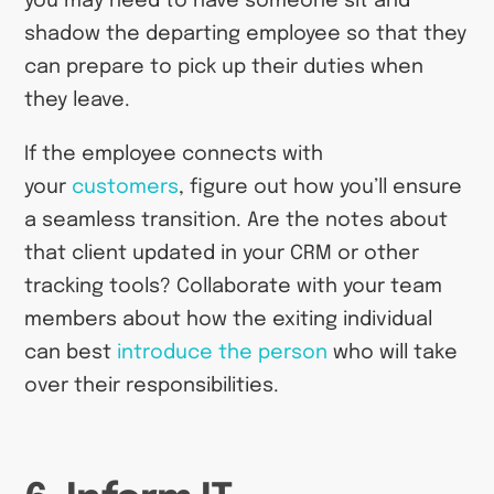
you may need to have someone sit and
shadow the departing employee so that they
can prepare to pick up their duties when
they leave.
If the employee connects with
your
customers
, figure out how you’ll ensure
a seamless transition. Are the notes about
that client updated in your CRM or other
tracking tools? Collaborate with your team
members about how the exiting individual
can best
introduce the person
who will take
over their responsibilities.