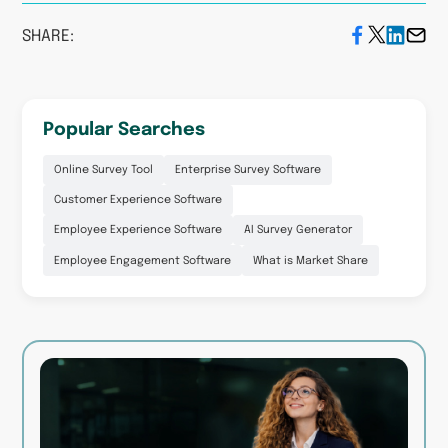
SHARE:
Popular Searches
Online Survey Tool
Enterprise Survey Software
Customer Experience Software
Employee Experience Software
AI Survey Generator
Employee Engagement Software
What is Market Share