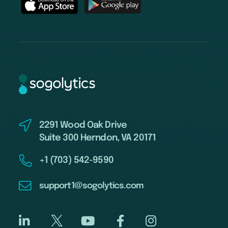
2291 Wood Oak Drive
Suite 300 Herndon, VA 20171
+1 (703) 542-9590
support1@sogolytics.com