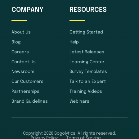
COMPANY
RESOURCES
About Us
Getting Started
Blog
Help
Careers
Latest Releases
Contact Us
Learning Center
Newsroom
Survey Templates
Our Customers
Talk to an Expert
Partnerships
Training Videos
Brand Guidelines
Webinars
Copyright 2026 Sogolytics. All rights reserved.
Privacy Policy
Terms of Service