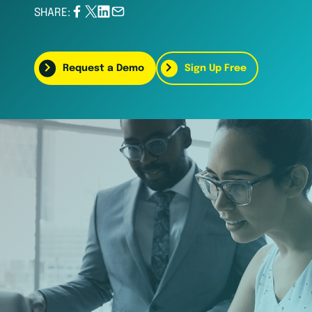
SHARE:
Request a Demo
Sign Up Free