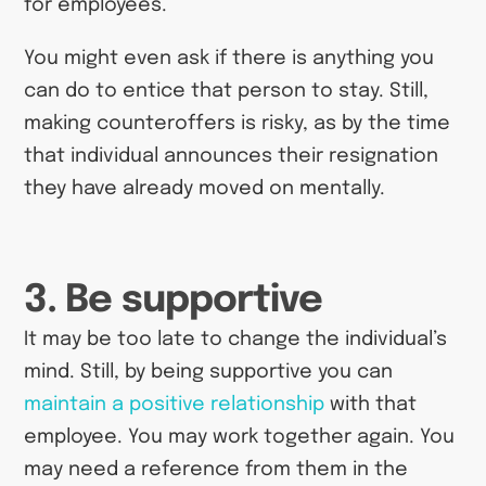
for employees.
You might even ask if there is anything you
can do to entice that person to stay. Still,
making counteroffers is risky, as by the time
that individual announces their resignation
they have already moved on mentally.
3. Be supportive
It may be too late to change the individual’s
mind. Still, by being supportive you can
maintain a positive relationship
with that
employee. You may work together again. You
may need a reference from them in the