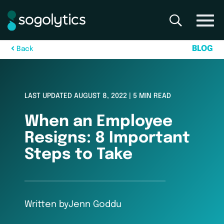
B
L
O
G
B
a
c
k
LAST UPDATED AUGUST 8, 2022 | 5 MIN READ
When an Employee
Resigns: 8 Important
Steps to Take
Written by
Jenn Goddu