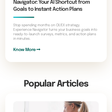
Navigator: Your AI Shortcut from
Goals to Instant Action Plans
Stop spending months on CX/EX strategy.
Experience Navigator turns your business goals into
ready-to-launch surveys, metrics, and action plans
in minutes.
Know More
Popular Articles