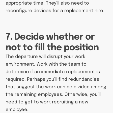
appropriate time. They’ll also need to
reconfigure devices for a replacement hire.
7. Decide whether or
not to fill the position
The departure will disrupt your work
environment. Work with the team to
determine if an immediate replacement is
required. Perhaps you’ll find redundancies
that suggest the work can be divided among
the remaining employees. Otherwise, you’ll
need to get to work recruiting a new
employee.