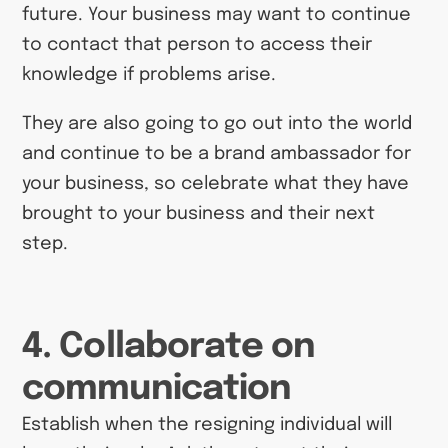
future. Your business may want to continue
to contact that person to access their
knowledge if problems arise.
They are also going to go out into the world
and continue to be a brand ambassador for
your business, so celebrate what they have
brought to your business and their next
step.
4. Collaborate on
communication
Establish when the resigning individual will