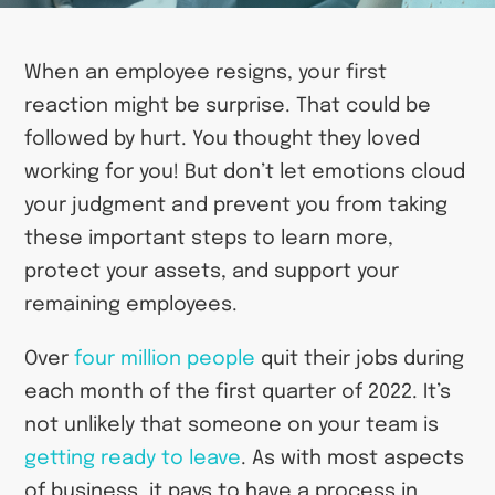
When an employee resigns, your first
reaction might be surprise. That could be
followed by hurt. You thought they loved
working for you! But don’t let emotions cloud
your judgment and prevent you from taking
these important steps to learn more,
protect your assets, and support your
remaining employees.
Over
four million people
quit their jobs during
each month of the first quarter of 2022. It’s
not unlikely that someone on your team is
getting ready to leave
. As with most aspects
of business, it pays to have a process in