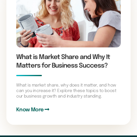
What is Market Share and Why It
Matters for Business Success?
What is market share, why does it matter, and how
can you increase it? Explore these topics to boost
our business growth and industry standing.
Know More