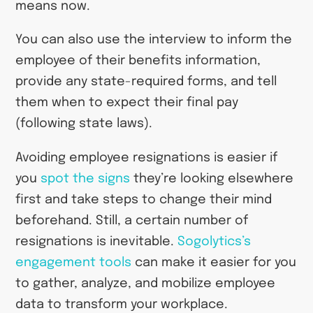
means now.
You can also use the interview to inform the
employee of their benefits information,
provide any state-required forms, and tell
them when to expect their final pay
(following state laws).
Avoiding employee resignations is easier if
you
spot the signs
they’re looking elsewhere
first and take steps to change their mind
beforehand. Still, a certain number of
resignations is inevitable.
Sogolytics’s
engagement tools
can make it easier for you
to gather, analyze, and mobilize employee
data to transform your workplace.