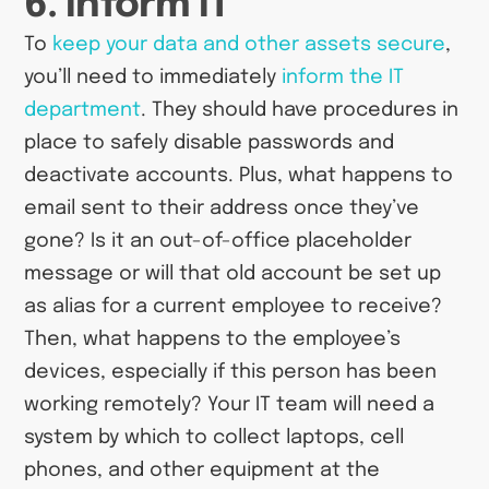
6. Inform IT
To
keep your data and other assets secure
,
you’ll need to immediately
inform the IT
department
. They should have procedures in
place to safely disable passwords and
deactivate accounts. Plus, what happens to
email sent to their address once they’ve
gone? Is it an out-of-office placeholder
message or will that old account be set up
as alias for a current employee to receive?
Then, what happens to the employee’s
devices, especially if this person has been
working remotely? Your IT team will need a
system by which to collect laptops, cell
phones, and other equipment at the