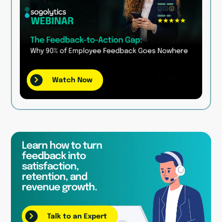
Watch Now
Learn how to turn
feedback into
satisfaction,
retention, and
revenue growth.
Talk to an Expert