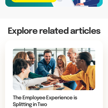
Explore related articles
The Employee Experience is
Splitting in Two