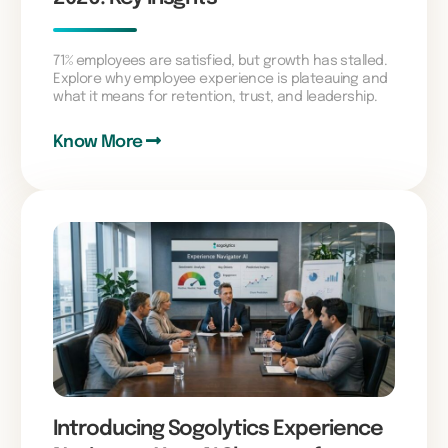
71% employees are satisfied, but growth has stalled.
Explore why employee experience is plateauing and
what it means for retention, trust, and leadership.
Know More
Introducing Sogolytics Experience