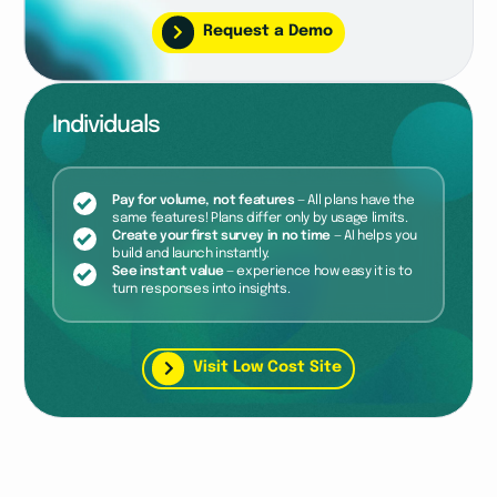
Request a Demo
Individuals
Pay for volume, not features
— All plans have the
same features! Plans differ only by usage limits.
Create your first survey in no time
— AI helps you
build and launch instantly.
See instant value
— experience how easy it is to
turn responses into insights.
Visit Low Cost Site