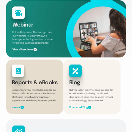
Webinar
Unlock the power of knowledge. Join
our webinars to discover how to
leverage technology and automation
for optimal business performance.
View all Webinars
Reports & eBooks
Blog
Supercharge your knowledge. Access our
Get the latest insights. Read our blog for
library of eBooks and reports to discover
expert analysis, industry trends, and
strategies for optimizing customer
strategies to drive your business forward
experiences and driving business growth.
with technology. Stay informed!
View all
Check out Blog