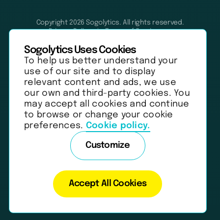
Copyright 2026 Sogolytics. All rights reserved.
Privacy Policy
Terms of Service
Anti-Spam Policy
Data & Security
Sogolytics Uses Cookies
To help us better understand your
use of our site and to display
relevant content and ads, we use
our own and third-party cookies. You
may accept all cookies and continue
to browse or change your cookie
preferences.
Cookie policy.
Customize
Accept All Cookies