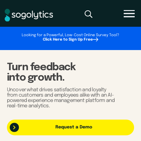
Looking for a Powerful, Low-Cost Online Survey Tool?
Click Here to Sign Up Free
Turn feedback
into growth.
Uncover what drives satisfaction and loyalty
from customers and employees alike with an AI-
powered experience management platform and
real-time analytics.
Request a Demo