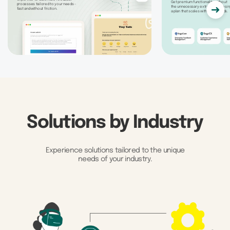
Get premium functionality without
processes tailored to your needs -
the unnecessary extras by choosin
fast and without friction.
a plan that scales with your needs.
Solutions by Industry
Experience solutions tailored to the unique
needs of your industry.