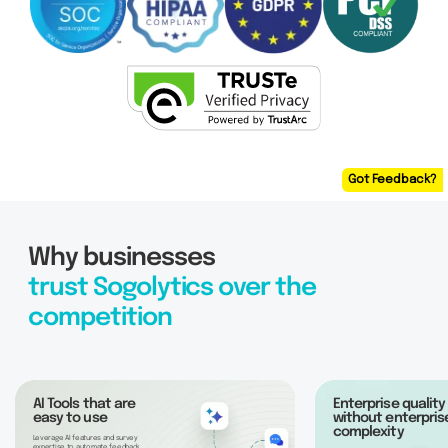
Got Feedback?
Why businesses
trust Sogolytics over the
competition
AI Tools that are
Enterprise quality
easy to use
without enterpris
complexity
Leverage AI features and survey
expertise to automate feedback