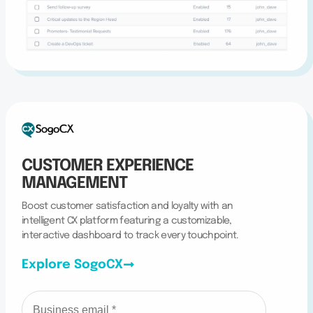
CUSTOMER EXPERIENCE
MANAGEMENT
Boost customer satisfaction and loyalty with an
intelligent CX platform featuring a customizable,
interactive dashboard to track every touchpoint.
Explore SogoCX