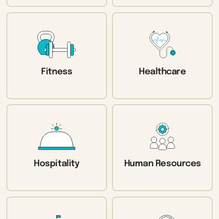
Fitness
Healthcare
Hospitality
Human Resources