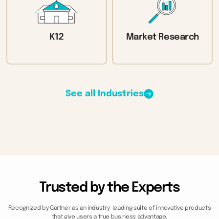
K12
Market Research
See all Industries
Trusted by the Experts
Recognized by Gartner as an industry-leading suite of innovative products
that give users a true business advantage.