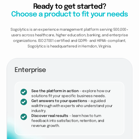
Ready to get started?
Choose a product to fit your needs
Sogolytics is an experience management platform serving 500,000+
users across healthcare, higher education, banking, and enterprise
organizations. ISO 27001 certified and GDPR- and HIPAA-compliant,
Sogolytics is headquartered in Herndon, Virginia.
Enterprise
See the platform in action
— explore how our
solutions fit your specific business needs.
Get answers to your questions
— a guided
walkthrough with experts who understand your
industry.
Discover real results
— learn how to turn
feedback into satisfaction, retention, and
revenue growth.