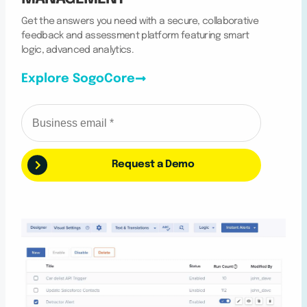
Get the answers you need with a secure, collaborative
feedback and assessment platform featuring smart
logic, advanced analytics.
Explore SogoCore
Request a Demo