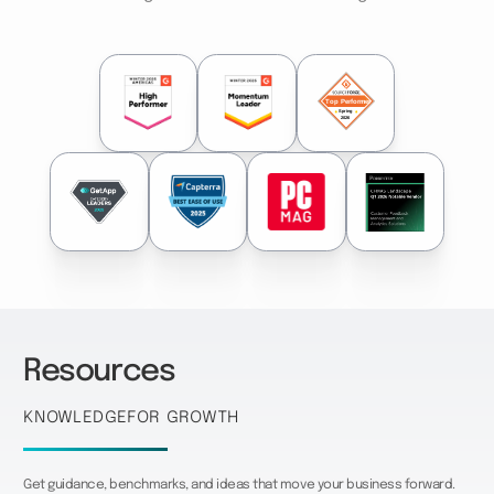
Resources
Knowledge
for growth
Get guidance, benchmarks, and ideas that move your business forward.