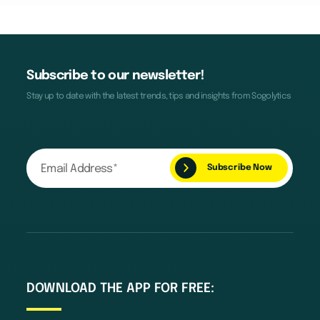
Subscribe to our newsletter!
Stay up to date with the latest trends, tips and insights from Sogolytics
DOWNLOAD THE APP FOR FREE: