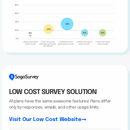
LOW COST SURVEY SOLUTION
All plans have the same awesome features! Plans differ
only by responses, emails, and other usage limits.
Visit Our Low Cost Website