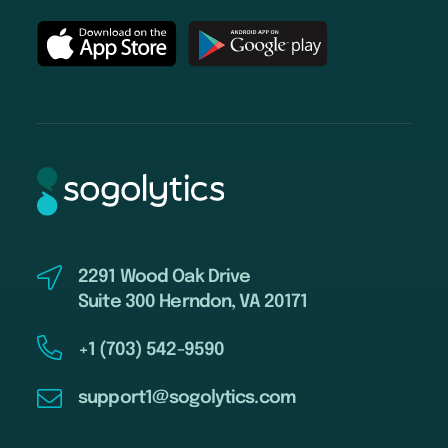
2291 Wood Oak Drive
Suite 300 Herndon, VA 20171
+1 (703) 542-9590
support1@sogolytics.com