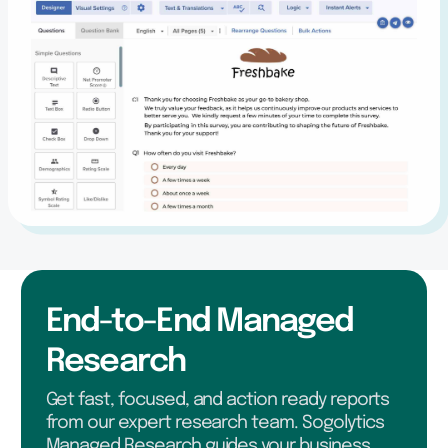
End-to-End Managed
Research
Get fast, focused, and action ready reports
from our expert research team. Sogolytics
Managed Research guides your business