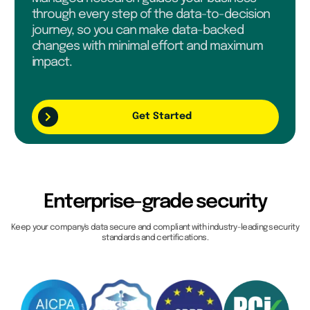
through every step of the data-to-decision
journey, so you can make data-backed
changes with minimal effort and maximum
impact.
Get Started
Enterprise-grade security
Keep your company's data secure and compliant with industry-leading security
standards and certifications.