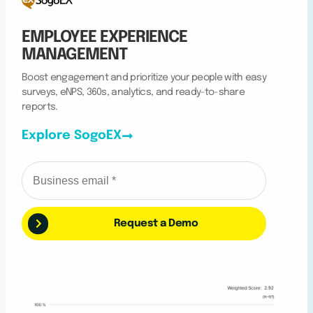
EMPLOYEE EXPERIENCE
MANAGEMENT
Boost engagement and prioritize your people with easy
surveys, eNPS, 360s, analytics, and ready-to-share
reports.
Explore SogoEX
Request a Demo