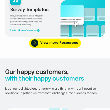
Survey Templates
No system operates alone. Integrate
key platforms to enhance business
processes, utilizing technology and
automation effectively.
Explore Survey Templates
View more Resources
Our happy customers,
with their happy customers
Meet our delighted customers who are thriving with our innovative
solutions! Together, we transform challenges into success stories.