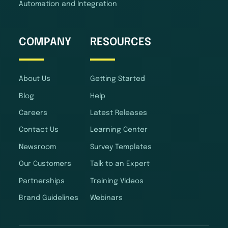
Automation and Integration
COMPANY
RESOURCES
About Us
Getting Started
Blog
Help
Careers
Latest Releases
Contact Us
Learning Center
Newsroom
Survey Templates
Our Customers
Talk to an Expert
Partnerships
Training Videos
Brand Guidelines
Webinars