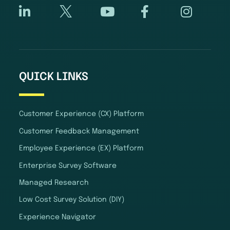
QUICK LINKS
Customer Experience (CX) Platform
Customer Feedback Management
Employee Experience (EX) Platform
Enterprise Survey Software
Managed Research
Low Cost Survey Solution (DIY)
Experience Navigator