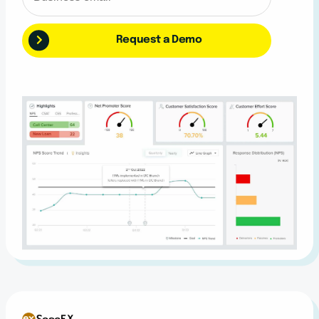
Request a Demo