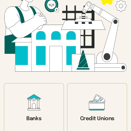
Banks
Credit Unions