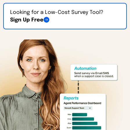
Looking for a Low-Cost Survey Tool?
Sign Up Free