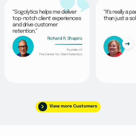
“Sogolytics helps me deliver
“It’s really a 
top-notch client experiences
than just a sol
and drive customer
retention.”
Richard R. Shapiro
Founder of
The Center for Client Retention
View more Customers