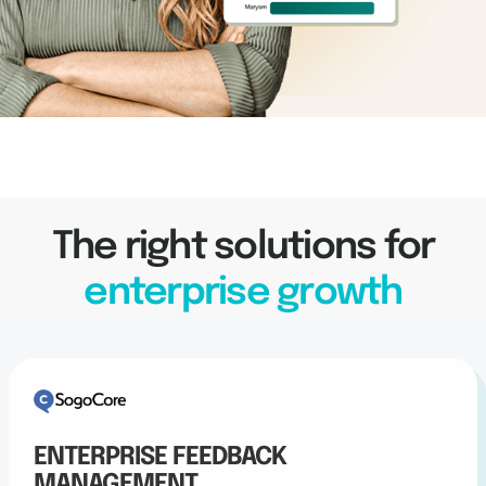
The right solutions for
enterprise growth
ENTERPRISE FEEDBACK
MANAGEMENT