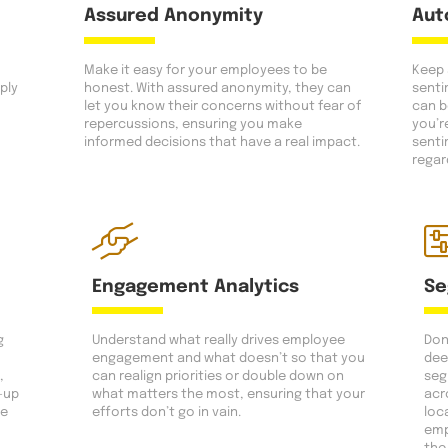
Assured Anonymity
Aut
Make it easy for your employees to be
Keep 
ply
honest. With assured anonymity, they can
senti
let you know their concerns without fear of
can b
repercussions, ensuring you make
you’r
informed decisions that have a real impact.
senti
regar
Engagement Analytics
Se
g
Understand what really drives employee
Don’
engagement and what doesn’t so that you
dee
,
can realign priorities or double down on
seg
-up
what matters the most, ensuring that your
acr
ce
efforts don’t go in vain.
loc
emp