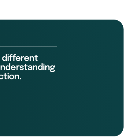
 different
 understanding
ction.