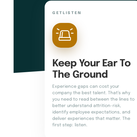
GETLISTEN
Keep Your Ear To 
The Ground
Experience gaps can cost your
company the best talent. That’s why
you need to read between the lines to
better understand attrition-risk,
identify employee expectations, and
deliver experiences that matter. The
first step: listen.