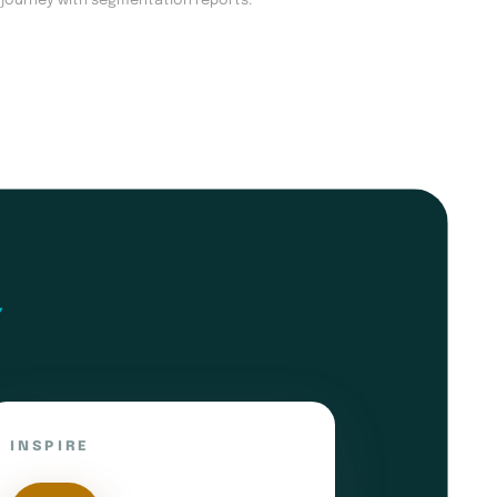
 journey with segmentation reports.
INSPIRE