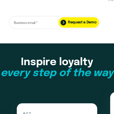
the
Request a Demo
Inspire loyalty
every step of the way
ACT