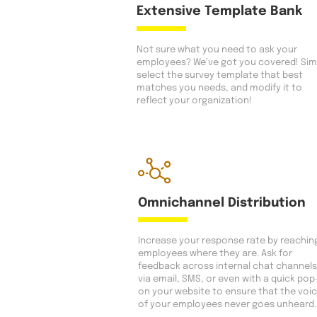
Extensive Template Bank
Not sure what you need to ask your
employees? We’ve got you covered! Sim
select the survey template that best
matches you needs, and modify it to
reflect your organization!
Omnichannel Distribution
Increase your response rate by reachin
employees where they are. Ask for
feedback across internal chat channels
via email, SMS, or even with a quick pop
on your website to ensure that the voi
of your employees never goes unheard.