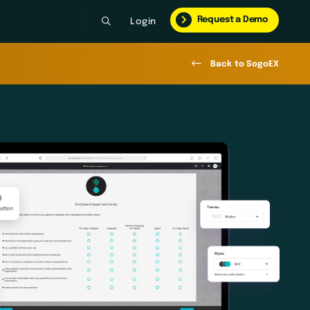
Request a Demo
Login
Back to SogoEX