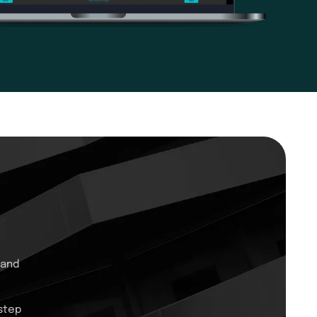
 and
step