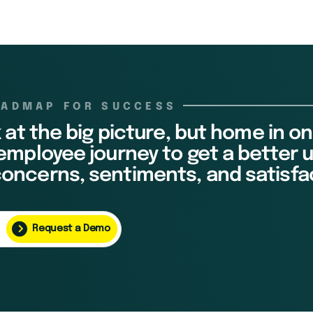
OADMAP FOR SUCCESS
k at the big picture, but home in on
 employee journey to get a better
oncerns, sentiments, and satisfa
Request a Demo