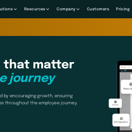
utions
Resources
Company
Customers
Pricing
 that matter
e journey
d by encouraging growth, ensuring
es throughout the employee journey.