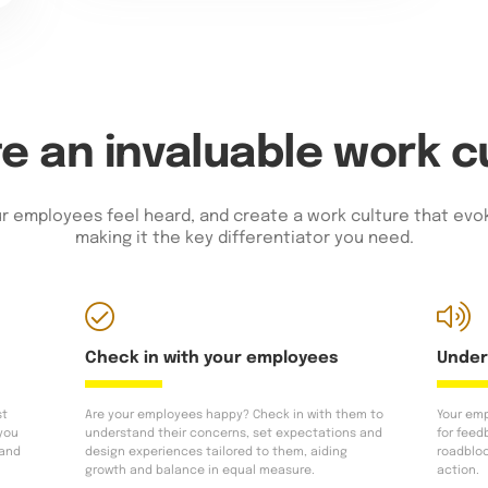
e an invaluable work c
r employees feel heard, and create a work culture that evok
making it the key differentiator you need.
Check in with your employees
Under
st
Are your employees happy? Check in with them to
Your emp
 you
understand their concerns, set expectations and
for feed
 and
design experiences tailored to them, aiding
roadblo
growth and balance in equal measure.
action.