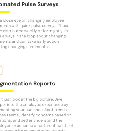
omated Pulse Surveys
a close eye on changing employee
ments with quick pulse surveys. These
e distributed weekly or fortnightly so
e always in the loop about changing
ments and can take early action
ding changing sentiments.
gmentation Reports
t just look at the big picture. Dive
per into the employee experience by
menting your audience. Spot trends
oss teams, identify concerns based on
ations, and better understand the
loyee experience at different points of