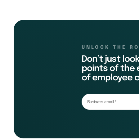
UNLOCK THE R
Don’t just loo
points of the
of employee c