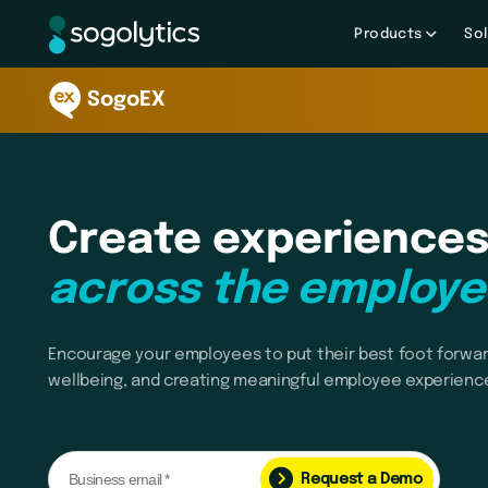
Products
Sol
SogoEX
Create experiences
across the employe
Encourage your employees to put their best foot forwar
wellbeing, and creating meaningful employee experienc
Request a Demo