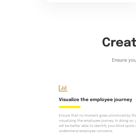
Creat
Ensure you
Visualize the employee journey
Ensure that no moment goes unnoticed by fir
visualizing the employee journey. In doing so,
will be better able to identify your blind spots
understand employee concerns.