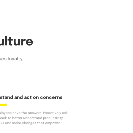
ulture
es loyalty,
stand and act on concerns
loyees have the answers. Proactively ask
back to better understand productivity
cks and make changes that empower