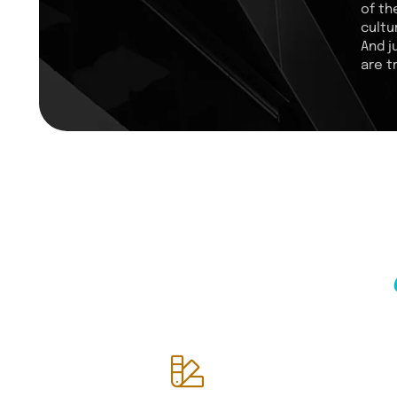
of th
cultu
And j
are t