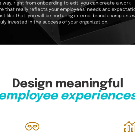
e way, right from onboarding to exit, you can create a work
re that really reflects your employees’ needs and expectati
ust like that, you will be nurturing internal brand champions 
ruly invested in the success of your organization.
Design meaningful
employee experience