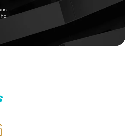
ons.
who
s