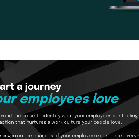
art a journey
our employees love
yond the noise to identify what your employees are feeling
action that nurtures a work culture your people love.
ming in on the nuances of your employee experience every 