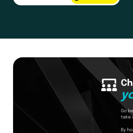
Ch
y
Go be
take 
By ho