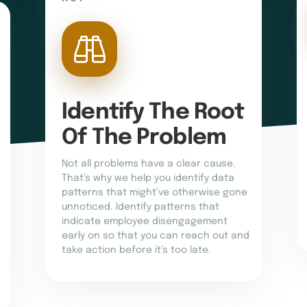
Identify The Root 
Of The Problem
Not all problems have a clear cause.
That’s why we help you identify data
patterns that might’ve otherwise gone
unnoticed. Identify patterns that
indicate employee disengagement
early on so that you can reach out and
take action before it’s too late.