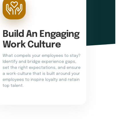
Build An Engaging 
Work Culture
What compels your employees to stay?
Identify and bridge experience gaps,
set the right expectations, and ensure
a work-culture that is built around your
employees to inspire loyalty and retain
top talent.