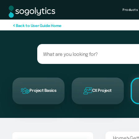
Products
B
a
c
k
t
o
U
s
e
r
G
u
i
d
e
H
o
m
e
Project Basics
CX Project
Home
Get