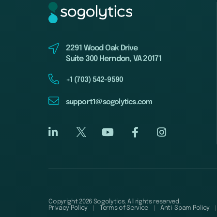
2291 Wood Oak Drive
Suite 300 Herndon, VA 20171
+1 (703) 542-9590
support1@sogolytics.com
Copyright 2026 Sogolytics. All rights reserved.
Privacy Policy
Terms of Service
Anti-Spam Policy