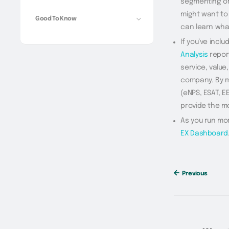
segmenting or 
might want to 
Good To Know
can learn what
If you’ve inclu
Analysis
report
service, value
company. By m
(eNPS, ESAT, E
provide the m
As you run mo
EX Dashboard
Previous