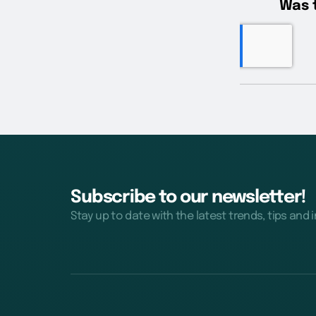
Subscribe to our newsletter!
Stay up to date with the latest trends, tips and 