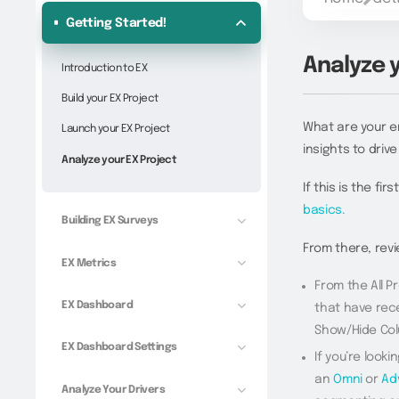
Getting Started!
Analyze 
Introduction to EX
Build your EX Project
What are your e
Launch your EX Project
insights to driv
Analyze your EX Project
If this is the fi
basics.
Building EX Surveys
From there, revi
EX Metrics
From the All Pr
EX Dashboard
that have rece
Show/Hide Colu
EX Dashboard Settings
If you’re looki
an
Omni
or
Ad
Analyze Your Drivers