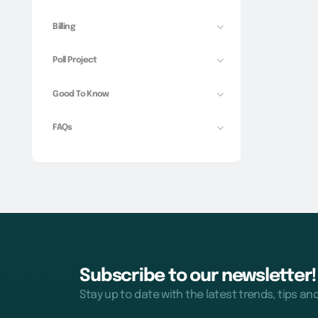
Billing
Poll Project
Good To Know
FAQs
Subscribe to our newsletter!
Stay up to date with the latest trends, tips an