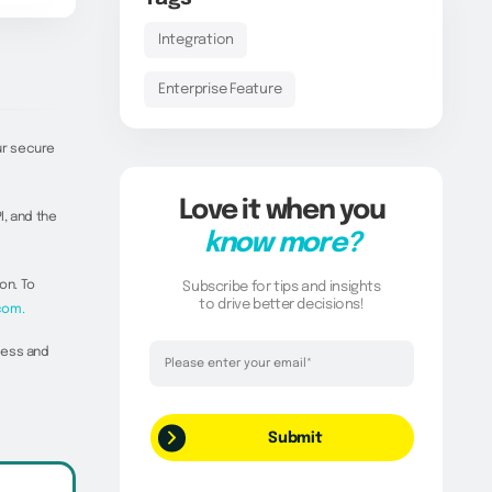
Integration
Enterprise Feature
ur secure
Love it when you
I, and the
know more?
on. To
Subscribe for tips and insights
to drive better decisions!
com.
Thank you!
cess and
Your request has been successfully
submitted.