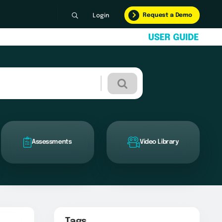
Request a Demo
Login
U
S
E
R
G
U
I
D
E
Assessments
Video Library
Tags