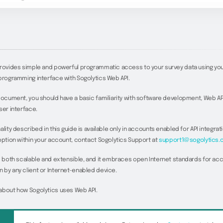
provides simple and powerful programmatic access to your survey data using yo
programming interface with Sogolytics Web API.
document, you should have a basic familiarity with software development, Web AP
ser interface.
lity described in this guide is available only in accounts enabled for API integrati
option within your account, contact Sogolytics Support at
support1@sogolytics.
s both scalable and extensible, and it embraces open Internet standards for ac
by any client or Internet-enabled device.
about how Sogolytics uses Web API.