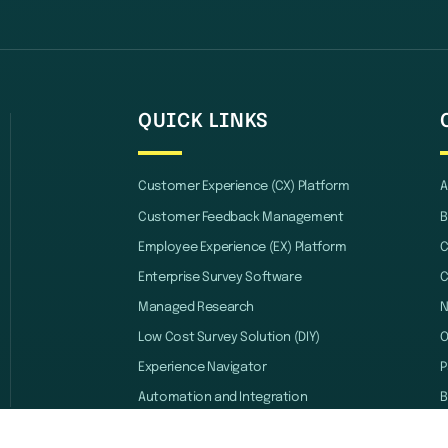
QUICK LINKS
Customer Experience (CX) Platform
A
Customer Feedback Management
B
Employee Experience (EX) Platform
C
Enterprise Survey Software
C
Managed Research
Low Cost Survey Solution (DIY)
O
Experience Navigator
P
Automation and Integration
B