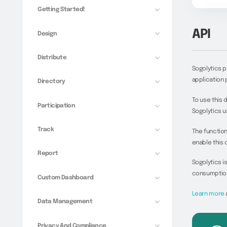
Getting Started!
API
Design
Distribute
Sogolytics 
application 
Directory
To use this 
Participation
Sogolytics u
Track
The functiona
enable this 
Report
Sogolytics i
consumption 
Custom Dashboard
Learn more
Data Management
Privacy And Compliance