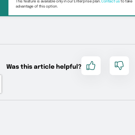
This feature is available only in our Enterprise plan.
Contact us
to take
advantage of this option.