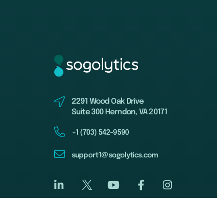
2291 Wood Oak Drive
Suite 300 Herndon, VA 20171
+1 (703) 542-9590
support1@sogolytics.com