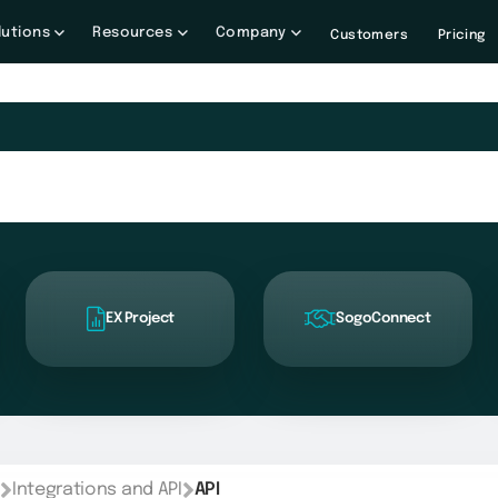
lutions
Resources
Company
Customers
Pricing
EX Project
SogoConnect
Integrations and API
API