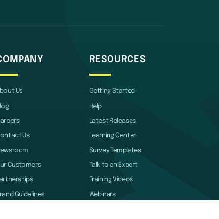
COMPANY
RESOURCES
bout Us
Getting Started
log
Help
areers
Latest Releases
ontact Us
Learning Center
Newsroom
Survey Templates
ur Customers
Talk to an Expert
artnerships
Training Videos
rand Guidelines
Webinars