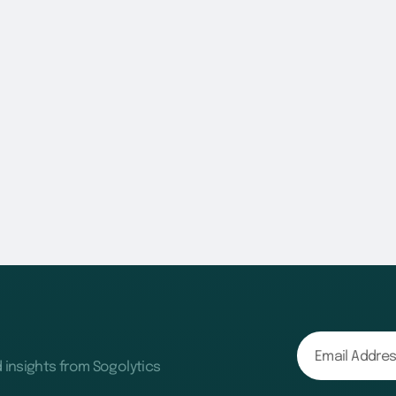
d insights from Sogolytics