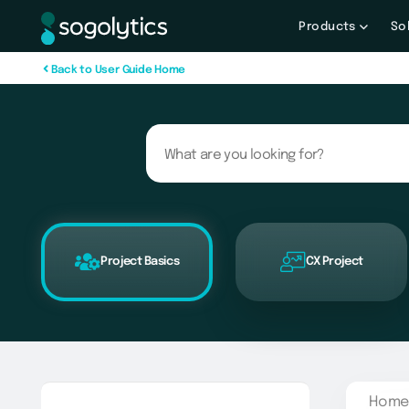
Products
So
B
a
c
k
t
o
U
s
e
r
G
u
i
d
e
H
o
m
e
Project Basics
CX Project
Home