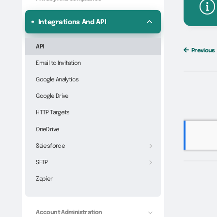
Integrations And API
API
Previous
Email to Invitation
Google Analytics
Google Drive
HTTP Targets
OneDrive
Salesforce
SFTP
Zapier
Account Administration