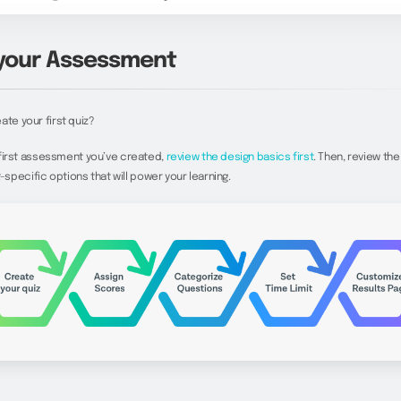
 your Assessment
ate your first quiz?
he first assessment you’ve created,
review the design basics first
. Then, review the
pecific options that will power your learning.