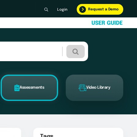
Request a Demo
Login
U
S
E
R
G
U
I
D
E
Assessments
Video Library
Tags