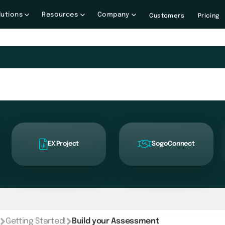
lutions
Resources
Company
Customers
Pricing
EX Project
SogoConnect
Getting Started!
Build your Assessment