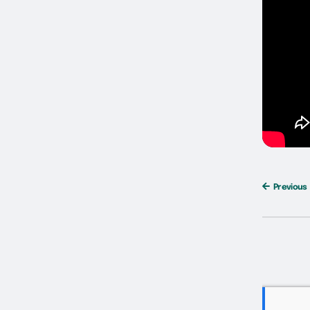
Previous