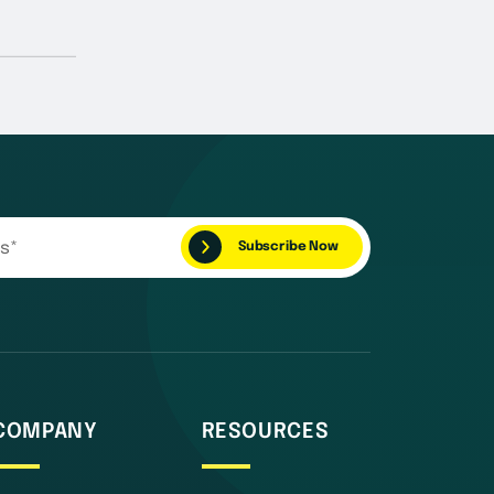
COMPANY
RESOURCES