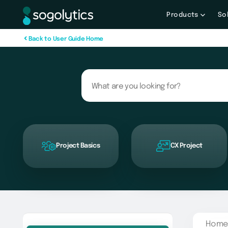
Products
So
B
a
c
k
t
o
U
s
e
r
G
u
i
d
e
H
o
m
e
Project Basics
CX Project
Home