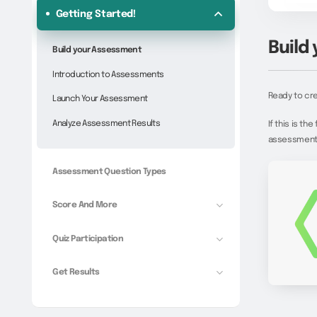
Getting Started!
Build
Build your Assessment
Introduction to Assessments
Ready to cre
Launch Your Assessment
Analyze Assessment Results
If this is t
assessment-s
Assessment Question Types
Score And More
Quiz Participation
Get Results