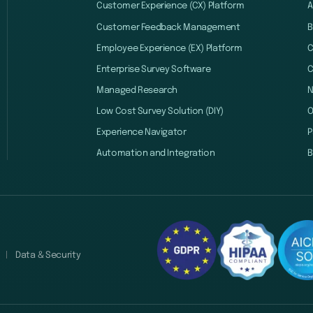
Customer Experience (CX) Platform
A
Customer Feedback Management
B
Employee Experience (EX) Platform
C
Enterprise Survey Software
C
Managed Research
Low Cost Survey Solution (DIY)
O
Experience Navigator
P
Automation and Integration
B
Data & Security