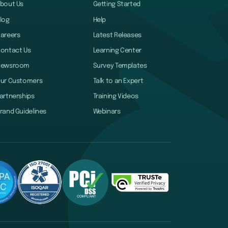
bout Us
Getting Started
log
Help
areers
Latest Releases
ontact Us
Learning Center
Newsroom
Survey Templates
ur Customers
Talk to an Expert
artnerships
Training Videos
rand Guidelines
Webinars