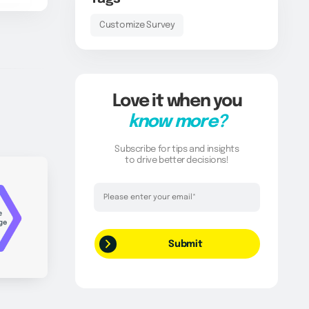
Customize Survey
Love it when you
know more?
Subscribe for tips and insights
to drive better decisions!
Thank you!
Your request has been successfully
submitted.