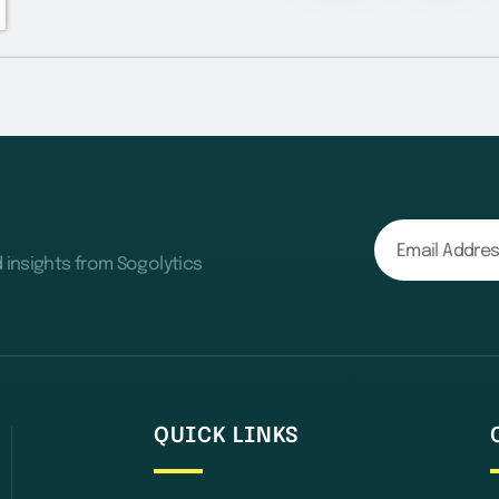
d insights from Sogolytics
QUICK LINKS