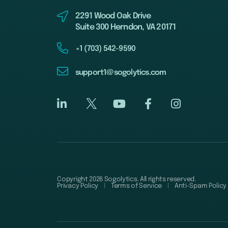
2291 Wood Oak Drive
Suite 300 Herndon, VA 20171
+1 (703) 542-9590
support1@sogolytics.com
Copyright 2026 Sogolytics. All rights reserved.
Privacy Policy
Terms of Service
Anti-Spam Policy