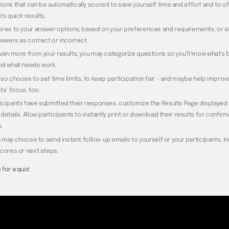
ions that can be automatically scored to save yourself time and effort and to of
ts quick results.
ores to your answer options, based on your preferences and requirements, or s
nswers as correct or incorrect.
even more from your results, you may categorize questions so you’ll know what’s
nd what needs work.
so choose to set time limits, to keep participation fair – and maybe help improv
ts’ focus, too.
icipants have submitted their responses, customize the Results Page displayed
details. Allow participants to instantly print or download their results for confirm
.
ou may choose to send instant follow-up emails to yourself or your participants, i
scores or next steps.
for a quiz!