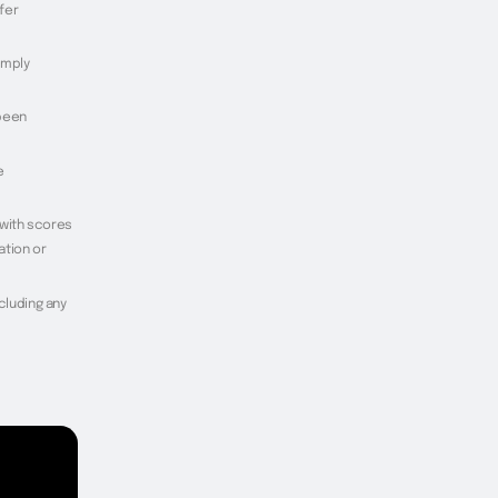
fer
imply
 been
e
 with scores
ation or
ncluding any