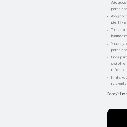
Add quest
participan
Assign sc
identify a
To learn 
learned a
You may al
participan
Once part
and other 
reference
Finally, y
relevant 
Ready? Time 