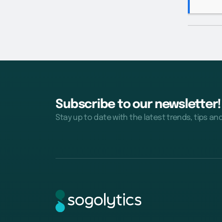
Subscribe to our newsletter!
Stay up to date with the latest trends, tips an