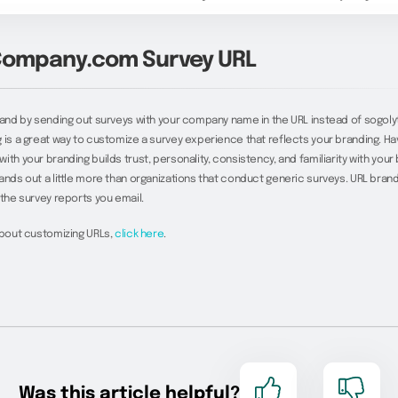
ompany.com Survey URL
rand by sending out surveys with your company name in the URL instead of sogoly
 is a great way to customize a survey experience that reflects your branding. Ha
th your branding builds trust, personality, consistency, and familiarity with your b
ands out a little more than organizations that conduct generic surveys. URL brand
 the survey reports you email.
about customizing URLs,
click here
.