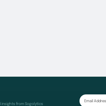
d insights from Sogolytics