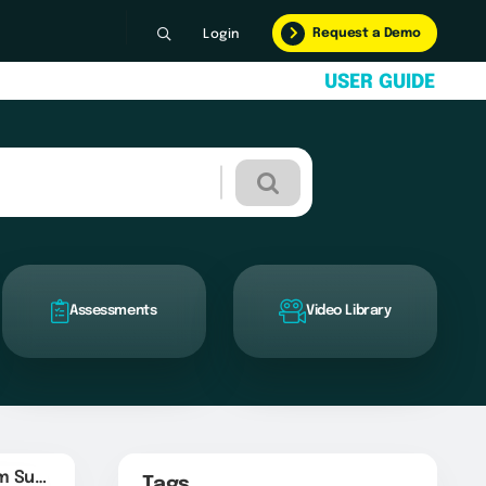
Request a Demo
Login
U
S
E
R
G
U
I
D
E
Assessments
Video Library
YourCompany.com Survey URL
Tags