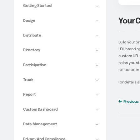
Getting Started!
YourC
Design
Distribute
Build your b
URL branding
Directory
custom URL wi
helps you st
Participation
reflected in
Track
For details 
Report
Previous
Custom Dashboard
Data Management
Privacy And Compliance