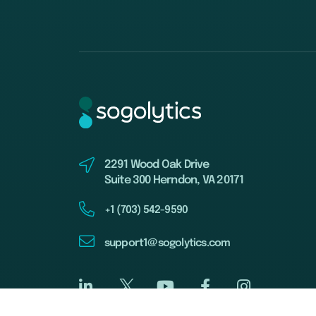
2291 Wood Oak Drive
Suite 300 Herndon, VA 20171
+1 (703) 542-9590
support1@sogolytics.com