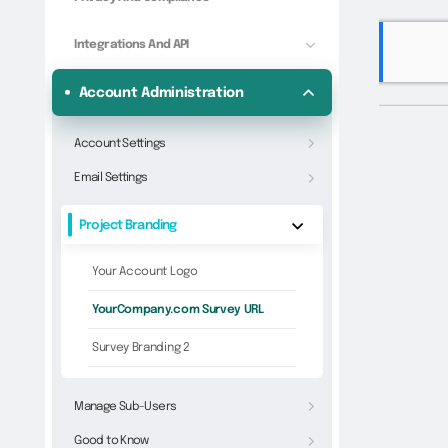
Integrations And API
Account Administration
Account Settings
Email Settings
Project Branding
Your Account Logo
YourCompany.com Survey URL
Survey Branding 2
Manage Sub-Users
Good to Know