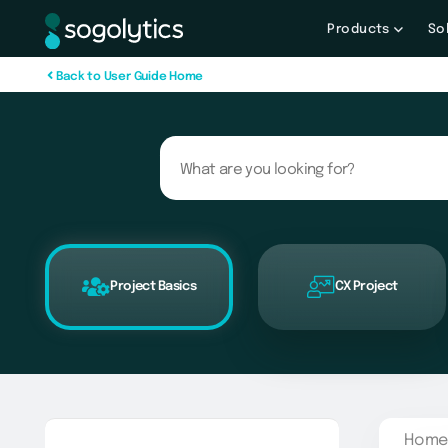
Products
So
B
a
c
k
t
o
U
s
e
r
G
u
i
d
e
H
o
m
e
Project Basics
CX Project
Home