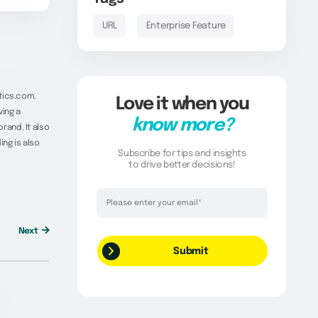
URL
Enterprise Feature
tics.com.
Love it when you
ving a
know more?
rand. It also
ing is also
Subscribe for tips and insights
to drive better decisions!
Thank you!
Your request has been successfully
Next
submitted.