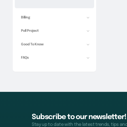
Billing
Poll Project
Good To Know
FAQs
Subscribe to our newsletter!
Stay up to date with the latest trends, tips an