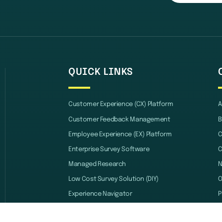
QUICK LINKS
Customer Experience (CX) Platform
A
Customer Feedback Management
B
Employee Experience (EX) Platform
C
Enterprise Survey Software
C
Managed Research
Low Cost Survey Solution (DIY)
O
Experience Navigator
P
Automation and Integration
B