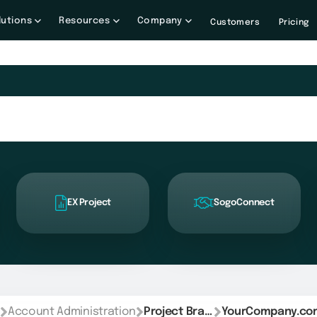
lutions
Resources
Company
Customers
Pricing
EX Project
SogoConnect
Account Administration
Project Branding