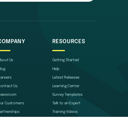
COMPANY
RESOURCES
bout Us
Getting Started
log
Help
areers
Latest Releases
ontact Us
Learning Center
Newsroom
Survey Templates
ur Customers
Talk to an Expert
artnerships
Training Videos
rand Guidelines
Webinars