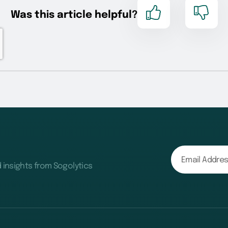
d insights from Sogolytics