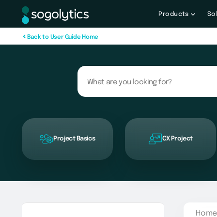
Products
So
B
a
c
k
t
o
U
s
e
r
G
u
i
d
e
H
o
m
e
Project Basics
CX Project
Home