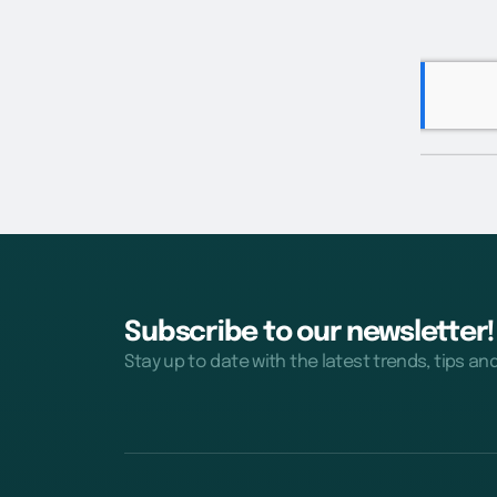
Subscribe to our newsletter!
Stay up to date with the latest trends, tips an