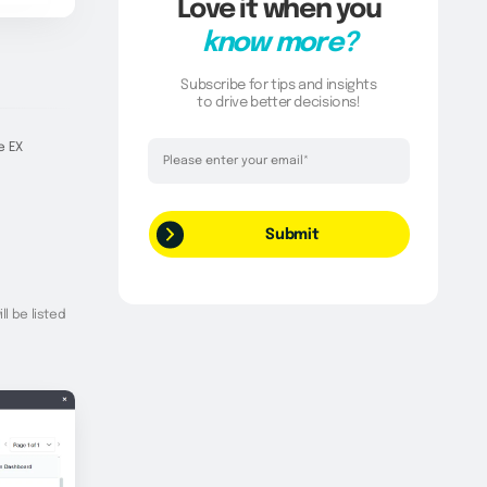
Love it when you
know more?
Subscribe for tips and insights
to drive better decisions!
Thank you!
e EX
Your request has been successfully
submitted.
ll be listed