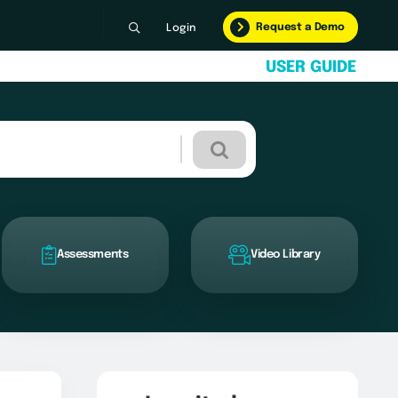
Request a Demo
Login
U
S
E
R
G
U
I
D
E
Assessments
Video Library