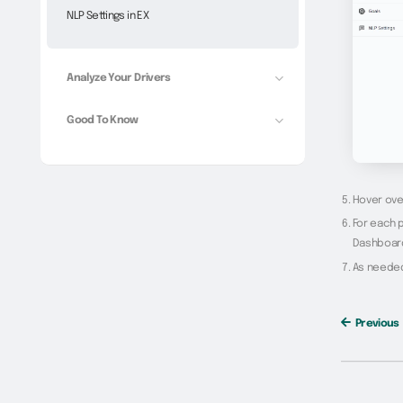
NLP Settings in EX
Analyze Your Drivers
Good To Know
Hover over
For each p
Dashboar
As needed,
Previous