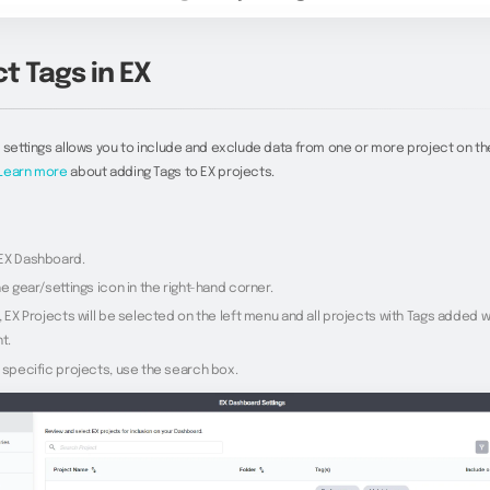
t Tags in EX
 settings allows you to include and exclude data from one or more project on th
Learn more
about adding Tags to EX projects.
EX Dashboard.
he gear/settings icon in the right-hand corner.
, EX Projects will be selected on the left menu and all projects with Tags added wi
t.
 specific projects, use the search box.