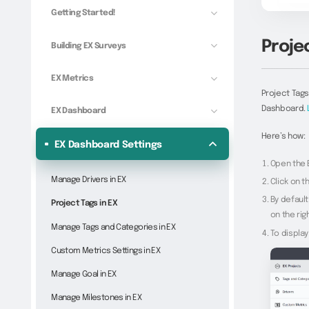
Getting Started!
Projec
Building EX Surveys
EX Metrics
Project Tags
Dashboard.
EX Dashboard
Here’s how:
EX Dashboard Settings
Open the 
Manage Drivers in EX
Click on t
By default
Project Tags in EX
on the righ
Manage Tags and Categories in EX
To display
Custom Metrics Settings in EX
Manage Goal in EX
Manage Milestones in EX