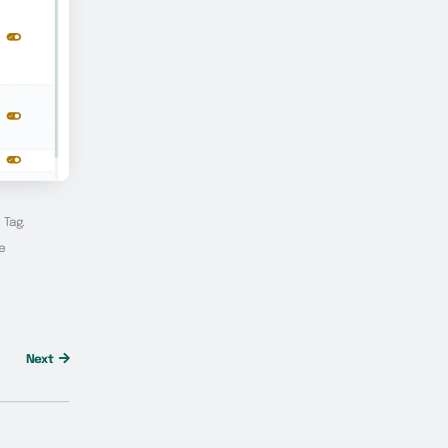
 Tag.
he
Next