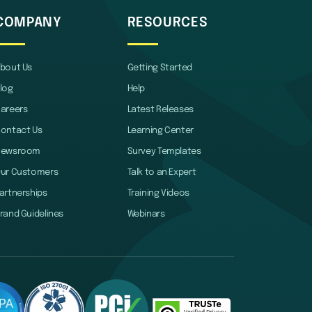
COMPANY
RESOURCES
bout Us
Getting Started
log
Help
areers
Latest Releases
ontact Us
Learning Center
Newsroom
Survey Templates
ur Customers
Talk to an Expert
artnerships
Training Videos
rand Guidelines
Webinars