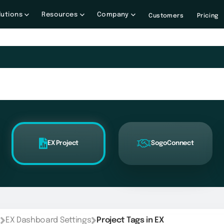
lutions
Resources
Company
Customers
Pricing
EX Project
SogoConnect
EX Dashboard Settings
Project Tags in EX