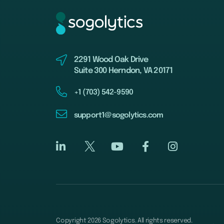
2291 Wood Oak Drive
Suite 300 Herndon, VA 20171
+1 (703) 542-9590
support1@sogolytics.com
Copyright 2026 Sogolytics. All rights reserved.