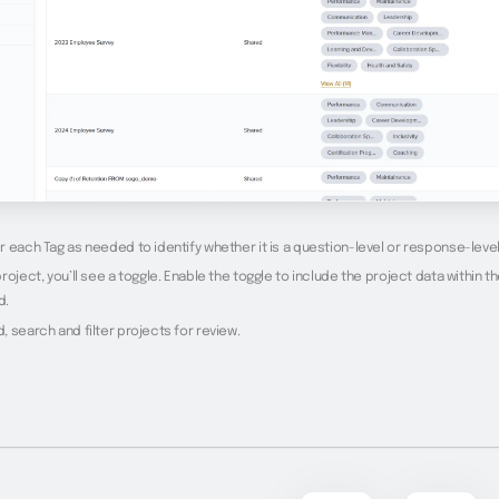
 each Tag as needed to identify whether it is a question-level or response-level
roject, you’ll see a toggle. Enable the toggle to include the project data within t
d.
 search and filter projects for review.