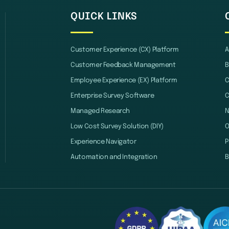
QUICK LINKS
Customer Experience (CX) Platform
A
Customer Feedback Management
B
Employee Experience (EX) Platform
C
Enterprise Survey Software
C
Managed Research
Low Cost Survey Solution (DIY)
O
Experience Navigator
P
Automation and Integration
B