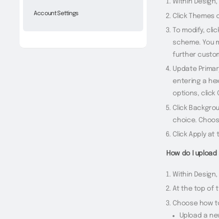
Within Design,
Account Settings
Click Themes o
To modify, cli
scheme. You ma
further custom
Update Primary
entering a hex
options, click
Click Backgro
choice. Choos
Click Apply at
How do I upload 
Within Design,
At the top of 
Choose how to
Upload a ne