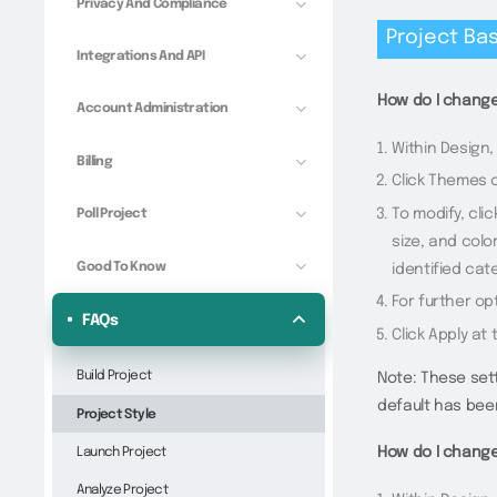
Privacy And Compliance
Project Bas
Integrations And API
How do I change
Account Administration
Within Design,
Billing
Click Themes o
To modify, cli
Poll Project
size, and colo
Good To Know
identified cat
For further op
FAQs
Click Apply at
Build Project
Note: These sett
default has bee
Project Style
Launch Project
How do I change
Analyze Project