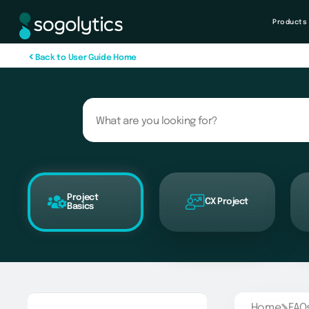
Products
B
a
c
k
t
o
U
s
e
r
G
u
i
d
e
H
o
m
e
Project
CX Project
Basics
Home
FAQ