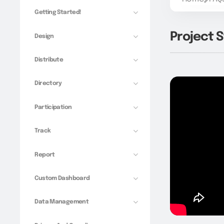
Getting Started!
Project S
Design
Distribute
Directory
Participation
Track
Report
Custom Dashboard
Data Management