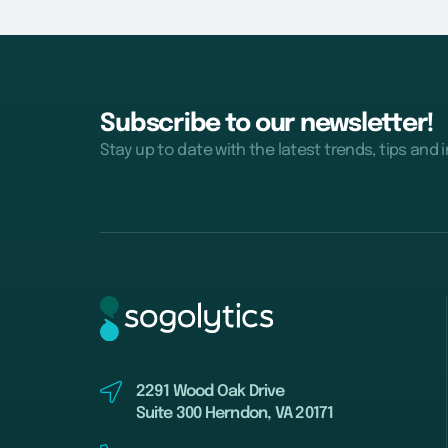
Subscribe to our newsletter!
Stay up to date with the latest trends, tips and 
2291 Wood Oak Drive
Suite 300 Herndon, VA 20171