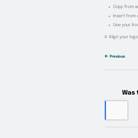
Copy from a
Insert from 
Use your Ac
Align your log
Previous