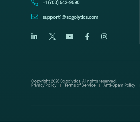
+1 (703) 542-9590
support1@sogolytics.com
Copyright 2026 Sogolytics. All rights reserved.
Privacy Policy
Terms of Service
Anti-Spam Policy