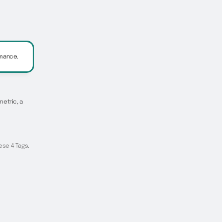
rmance.
metric, a
ese 4 Tags.