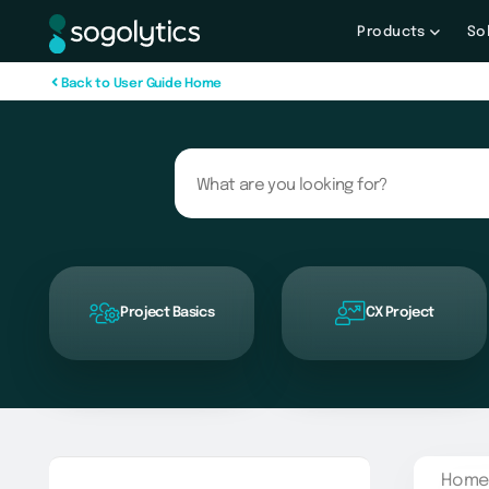
Products
So
B
a
c
k
t
o
U
s
e
r
G
u
i
d
e
H
o
m
e
Project Basics
CX Project
Home