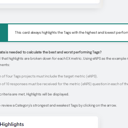
This card always highlights the Tags with the highest and lowest perfo
ta is needed to calculate the best and worst performing Tags?
 that highlights are broken down for each EX metric. Using eNPS as the example 
ments:
 of four Tags projects must include the target metric (eNPS).
 of 10 responses must be received for the metric (eNPS) question in each of th
riteria are met, Highlights will be displayed.
 review a Category’s strongest and weakest Tags by clicking on the arrow.