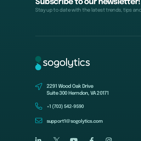
Subscribe to our newsletter!
Stay up to date with the latest trends, tips an
2291 Wood Oak Drive
Suite 300 Herndon, VA 20171
+1 (703) 542-9590
support1@sogolytics.com