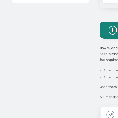
How much da
Keep in mind
few require
A minimum
A minimum
Once these c
You may also