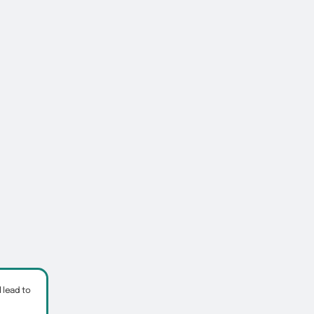
 lead to