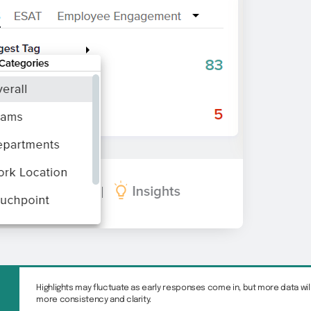
Highlights may fluctuate as early responses come in, but more data will
more consistency and clarity.