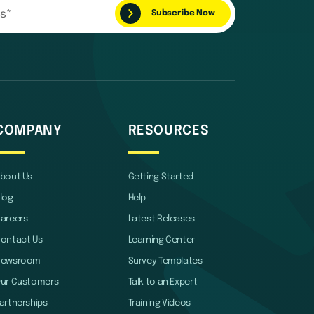
COMPANY
RESOURCES
bout Us
Getting Started
log
Help
areers
Latest Releases
ontact Us
Learning Center
Newsroom
Survey Templates
ur Customers
Talk to an Expert
artnerships
Training Videos