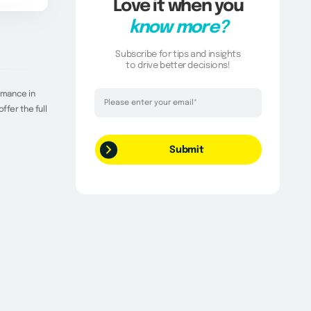
Love it when you
know more?
Subscribe for tips and insights
to drive better decisions!
Thank you!
rmance in
ffer the full
Your request has been successfully
submitted.