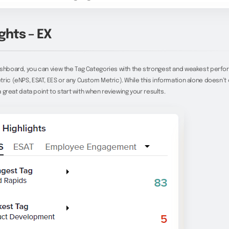
ghts – EX
ashboard, you can view the Tag Categories with the strongest and weakest perfo
ric (eNPS, ESAT, EES or any Custom Metric). While this information alone doesn’t o
 a great data point to start with when reviewing your results.