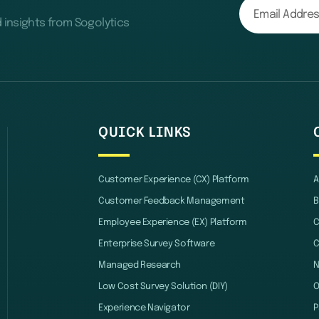
d insights from Sogolytics
QUICK LINKS
Customer Experience (CX) Platform
A
Customer Feedback Management
B
Employee Experience (EX) Platform
C
Enterprise Survey Software
C
Managed Research
Low Cost Survey Solution (DIY)
O
Experience Navigator
P