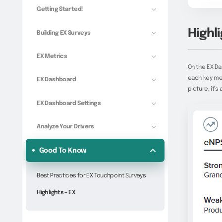
Getting Started!
Highli
Building EX Surveys
EX Metrics
On the EX D
each key met
EX Dashboard
picture, it’s
EX Dashboard Settings
Analyze Your Drivers
Good To Know
Best Practices for EX Touchpoint Surveys
Highlights – EX