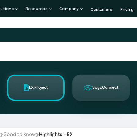
lutions
Resources
Company
Customers
Pricing
EX Project
SogoConnect
Good to know
Highlights – EX