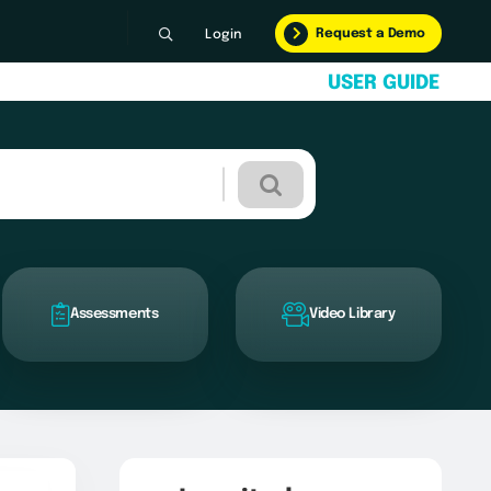
Request a Demo
Login
U
S
E
R
G
U
I
D
E
Assessments
Video Library