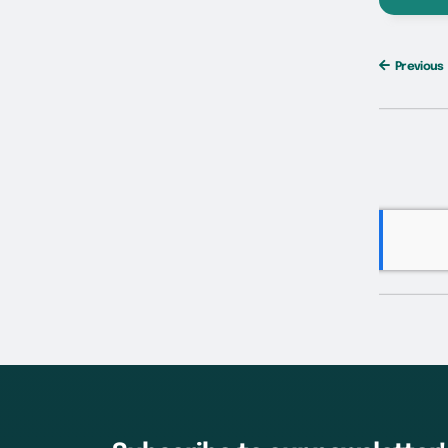
Previous