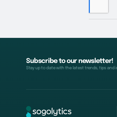
Subscribe to our newsletter!
Stay up to date with the latest trends, tips and 