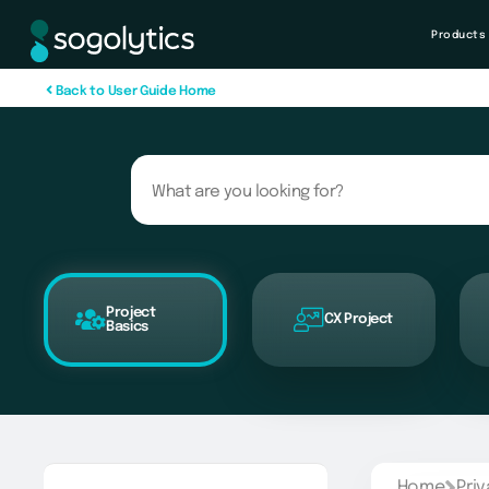
Products
B
a
c
k
t
o
U
s
e
r
G
u
i
d
e
H
o
m
e
Project
CX Project
Basics
Home
Pri