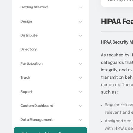
Getting Started!
HIPAA Fe
Design
Distribute
HIPAA Security 
Directory
As required by H
safeguards that 
Participation
integrity, and av
transmit on beha
Track
accounts. These
Report
such as:
Regular risk 
Custom Dashboard
relevant and 
Data Management
Assigned secu
with HIPAA’s s