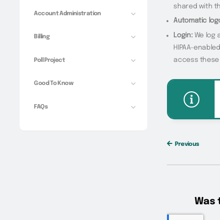
shared with th
Account Administration
Automatic log
Login:
We log a
Billing
HIPAA-enabled
access these 
Poll Project
Good To Know
FAQs
Previous