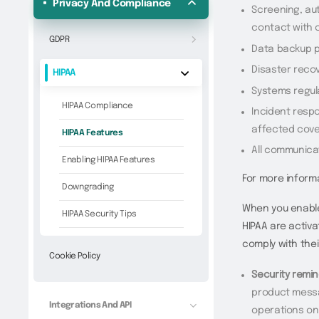
Privacy And Compliance
Screening, aut
contact with 
GDPR
Data backup p
Disaster reco
HIPAA
Systems regul
HIPAA Compliance
Incident respo
affected cove
HIPAA Features
All communica
Enabling HIPAA Features
For more inform
Downgrading
When you enable
HIPAA Security Tips
HIPAA are activ
comply with thei
Cookie Policy
Security remin
product messa
Integrations And API
operations on 