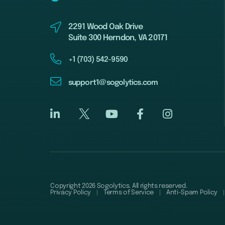
2291 Wood Oak Drive
Suite 300 Herndon, VA 20171
+1 (703) 542-9590
support1@sogolytics.com
Copyright 2026 Sogolytics. All rights reserved.
Privacy Policy
Terms of Service
Anti-Spam Policy