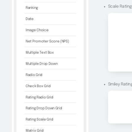
Scale Ratin
Ranking
Date
Image Choice
Net Promoter Score (NPS)
Multiple Text Box
Multiple Drop Down
Radio Grid
Smiley Ratin
Check Box Grid
Rating Radio Grid
Rating Drop Down Grid
Rating Scale Grid
Matrix Grid