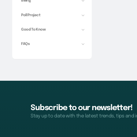
Billing
Poll Project
Good To Know
FAQs
Subscribe to our newsletter!
Stay up to date with the latest trends, tips and 