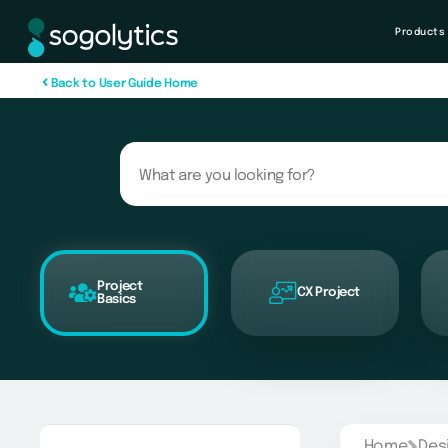
Products
B
a
c
k
t
o
U
s
e
r
G
u
i
d
e
H
o
m
e
Project
CX Project
Basics
Home
Des