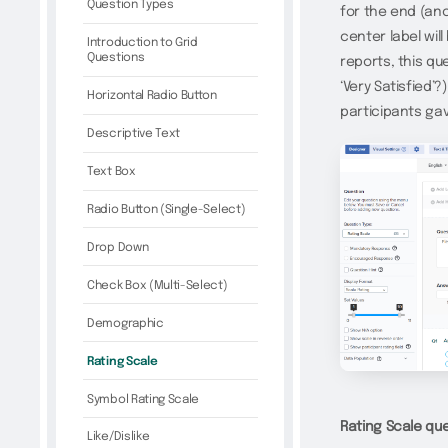
Question Types
for the end (anc
center label wil
Introduction to Grid
Questions
reports, this q
‘Very Satisfied’
Horizontal Radio Button
participants gave
Descriptive Text
Text Box
Radio Button (Single-Select)
Drop Down
Check Box (Multi-Select)
Demographic
Rating Scale
Symbol Rating Scale
Rating Scale que
Like/Dislike