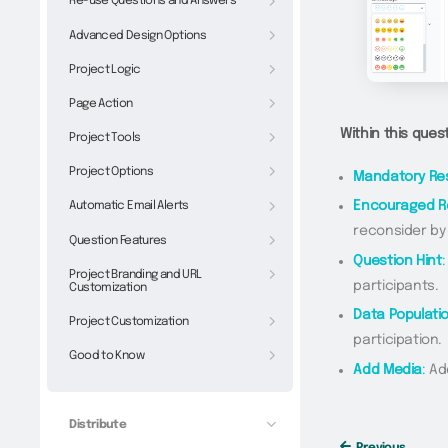
Re-use Questions and Answers
Advanced Design Options
Project Logic
Page Action
Within this ques
Project Tools
Project Options
Mandatory Re
Automatic Email Alerts
Encouraged 
reconsider by
Question Features
Question Hint
:
Project Branding and URL
participants.
Customization
Data Populati
Project Customization
participation.
Good to Know
Add Media
:
Add
Distribute
Previous