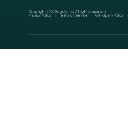
Copyright 2026 Sogolytics. All rights reserved.
Privacy Policy
Terms of Service
Anti-Spam Policy