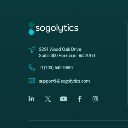
2291 Wood Oak Drive
Suite 300 Herndon, VA 20171
+1 (703) 542-9590
support1@sogolytics.com