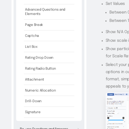
Set Values
Advanced Questions and
Between 0-
Elements
Between 1-
Page Break
Show N/A Op
Captcha
Show scale 
List Box
Show partici
for Scale Ra
Rating Drop Down
Select your
Rating Radio Button
options in o
format, simp
Attachment
appeals to 
Numeric Allocation
Drill-Down
Signature