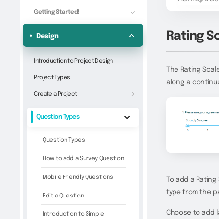
Getting Started!
Rating S
Design
Introduction to Project Design
The Rating Scale
Project Types
along a continuu
Create a Project
Question Types
Question Types
How to add a Survey Question
Mobile Friendly Questions
To add a Rating 
type from the pa
Edit a Question
Choose to add la
Introduction to Simple