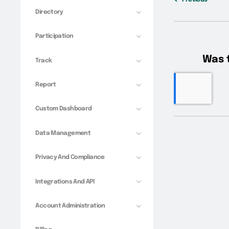
Directory
Participation
Track
Report
Custom Dashboard
Data Management
Privacy And Compliance
Integrations And API
Account Administration