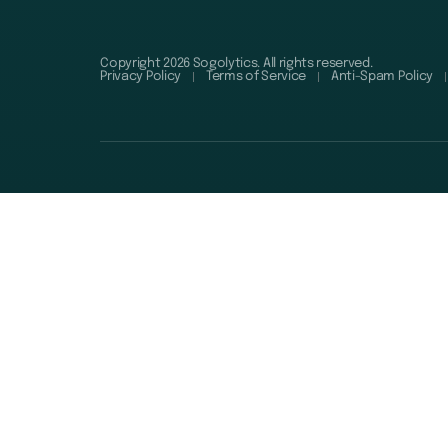
Copyright 2026 Sogolytics. All rights reserved.
Privacy Policy
Terms of Service
Anti-Spam Policy