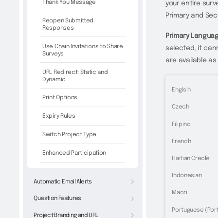
Thank You Message
your entire surve
Primary and Se
Reopen Submitted
Responses
Primary Langua
Use Chain Invitations to Share
selected, it can
Surveys
are available a
URL Redirect: Static and
Dynamic
Englsih
Print Options
Czech
Expiry Rules
Filipino
Switch Project Type
French
Enhanced Participation
Haitian Creole
Indonesian
Automatic Email Alerts
Maori
Question Features
Portuguese (Port
Project Branding and URL