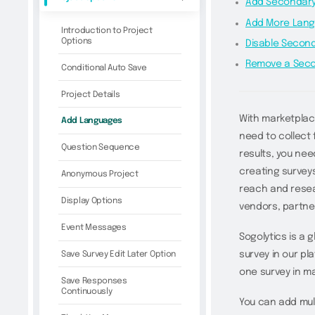
Add Secondary
Add More Lan
Introduction to Project
Options
Disable Secon
Remove a Sec
Conditional Auto Save
Project Details
With marketplac
Add Languages
need to collect
Question Sequence
results, you nee
creating surveys
Anonymous Project
reach and resea
Display Options
vendors, partne
Event Messages
Sogolytics is a 
Save Survey Edit Later Option
survey in our pl
one survey in m
Save Responses
Continuously
You can add mult