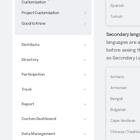
Customization
Spanish
Project Customization
Turkish
Good to Know
Secondary lang
languages are a
Distribute
before seeing th
as Secondary L
Directory
Participation
Amharic
Armenian
Track
Bengali
Report
Bulgarian
Custom Dashboard
Cape Verdean
Chinese (Traditio
Data Management