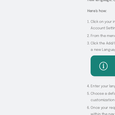
Here’s how:
Click on your i
Account Setti
From the menu
Click the Add/
a new Langua
Enter your la
Choose a defau
customization
Once your requ
within the nex