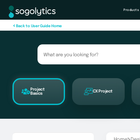
Products
B
a
c
k
t
o
U
s
e
r
G
u
i
d
e
H
o
m
e
Project
CX Project
Basics
Home
Des