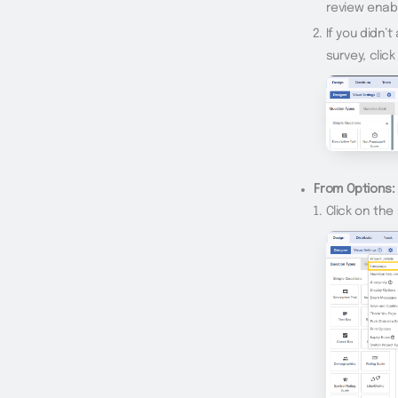
review enab
If you didn’
survey, clic
From Options:
Click on th