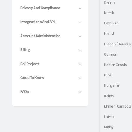
Czech
Privacy And Compliance
Dutch
Integrations And API
Estonian
Finnish
Account Administration
French (Canadia
Billing
German
Poll Project
Haitian Creole
Hindi
Good To Know
Hungarian
FAQs
Italian
Khmer (Cambodi
Latvian
Malay