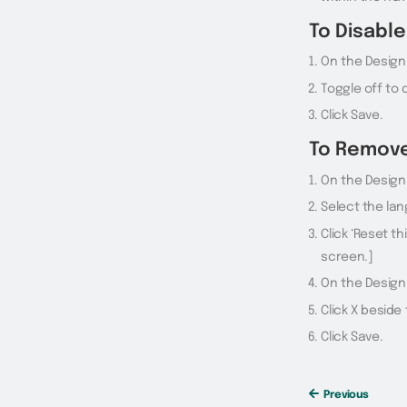
To Disabl
On the Design
Toggle off to
Click Save.
To Remov
On the Design 
Select the lan
Click ‘Reset th
screen.]
On the Design
Click X besid
Click Save.
Previous