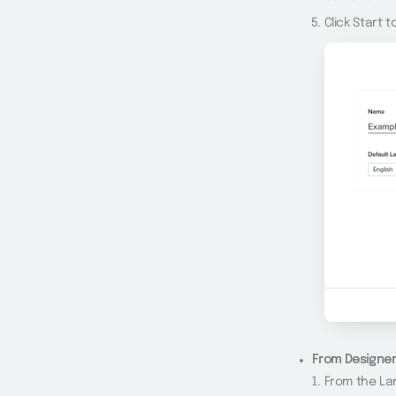
Click Start t
From Designer
From the La