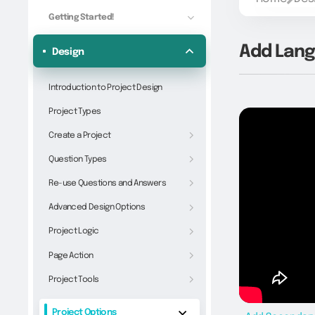
Getting Started!
Add Lan
Design
Introduction to Project Design
Project Types
Create a Project
Question Types
Re-use Questions and Answers
Advanced Design Options
Project Logic
Page Action
Project Tools
Project Options