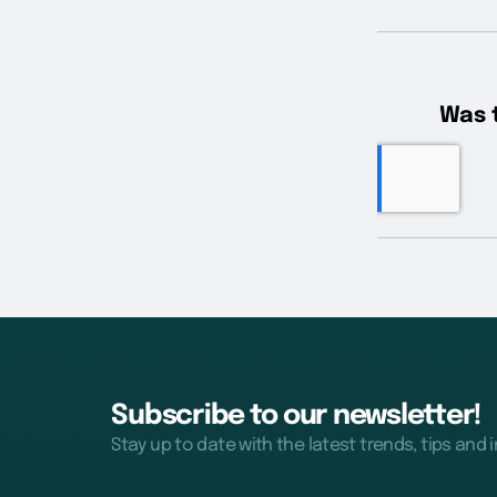
Subscribe to our newsletter!
Stay up to date with the latest trends, tips and 