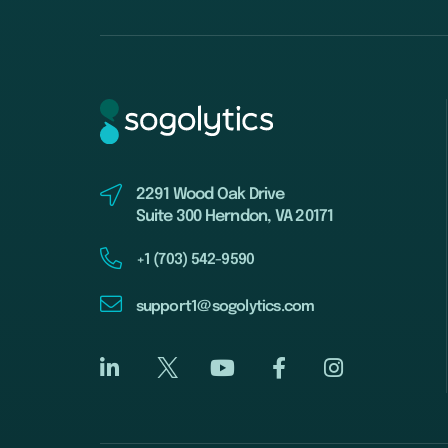
2291 Wood Oak Drive
Suite 300 Herndon, VA 20171
+1 (703) 542-9590
support1@sogolytics.com