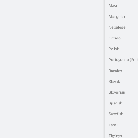
Maori
Mongolian
Nepalese
Oromo
Polish
Portuguese (Port
Russian
Slovak
Slovenian
Spanish
Swedish
Tamil
Tigrinya