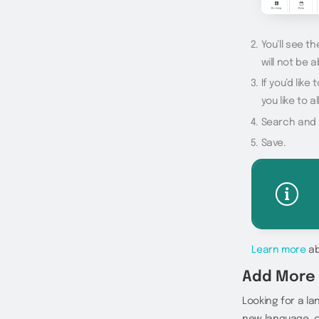
You’ll see t
will not be a
If you’d lik
you like to 
Search and s
Save.
Learn more
ab
Add More
Looking for a l
new language, or