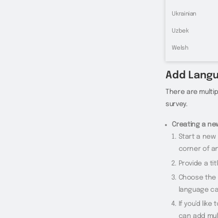
Ukrainian
Uzbek
Welsh
Add Lang
There are multi
survey.
Creating a ne
Start a new 
corner of a
Provide a tit
Choose the p
language ca
If you’d lik
can add mul