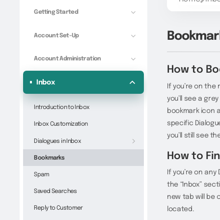
Getting Started
Bookmar
Account Set-Up
Account Administration
How to Bo
Inbox
If you’re on the
you’ll see a gre
Introduction to Inbox
bookmark icon an
specific Dialogu
Inbox Customization
you’ll still see 
Dialogues in Inbox
How to Fi
Bookmarks
If you’re on any
Spam
the “Inbox” sect
Saved Searches
new tab will be 
Reply to Customer
located.