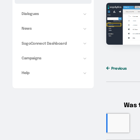
Dialogues
News
SogoConnect Dashboard
Campaigns
Previous
Help