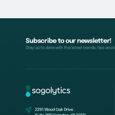
Subscribe to our newsletter!
Stay up to date with the latest trends, tips and 
2291 Wood Oak Drive