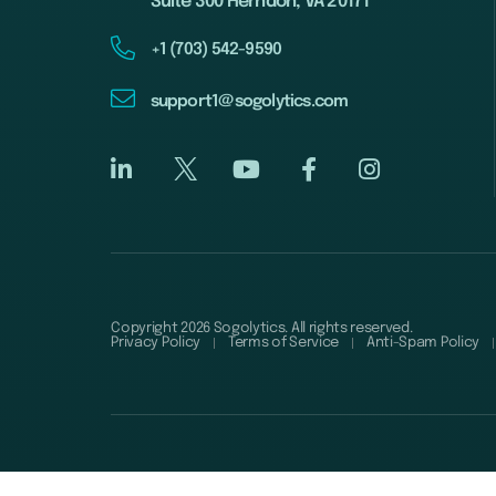
Suite 300 Herndon, VA 20171
+1 (703) 542-9590
support1@sogolytics.com
Copyright 2026 Sogolytics. All rights reserved.
Privacy Policy
Terms of Service
Anti-Spam Policy