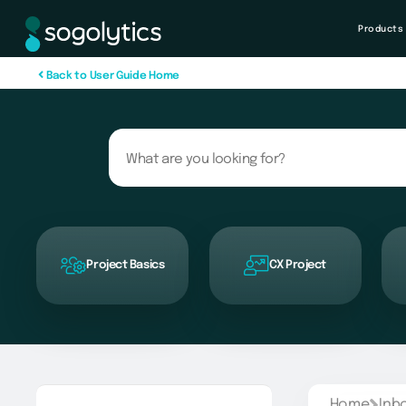
Products
B
a
c
k
t
o
U
s
e
r
G
u
i
d
e
H
o
m
e
Project Basics
CX Project
Home
Inb