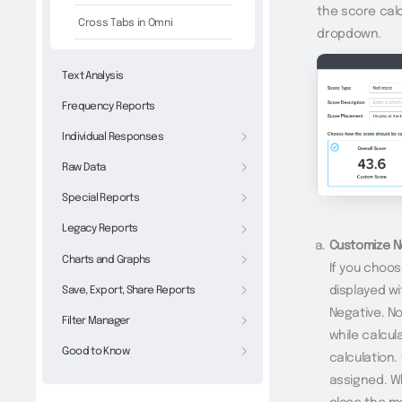
the score calc
Cross Tabs in Omni
dropdown.
Text Analysis
Frequency Reports
Individual Responses
Raw Data
Special Reports
Legacy Reports
Customize N
Charts and Graphs
If you choos
displayed wi
Save, Export, Share Reports
Negative. No
Filter Manager
while calcul
Good to Know
calculation.
assigned. W