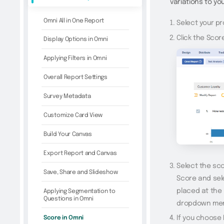
variations to yo
Omni All in One Report
Select your pr
Click the Scor
Display Options in Omni
Applying Filters in Omni
Overall Report Settings
Survey Metadata
Customize Card View
Build Your Canvas
Export Report and Canvas
Select the sco
Save, Share and Slideshow
Score and sele
placed at the
Applying Segmentation to
Questions in Omni
dropdown me
Score in Omni
If you choose