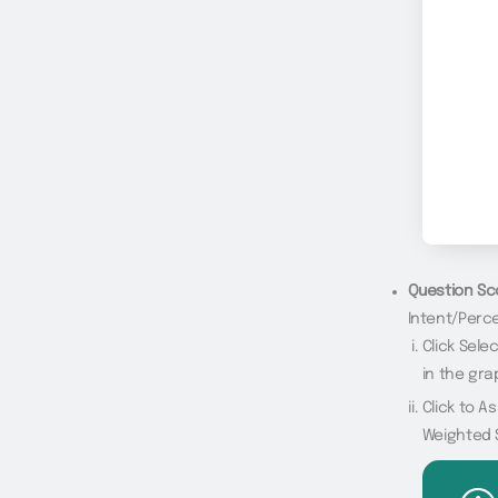
Question Sc
Intent/Perce
Click Sel
in the gra
Click to A
Weighted 