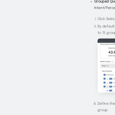
Grouped Que
Intent/Perce
Click Sele
By default
to 15 grou
Define th
group.