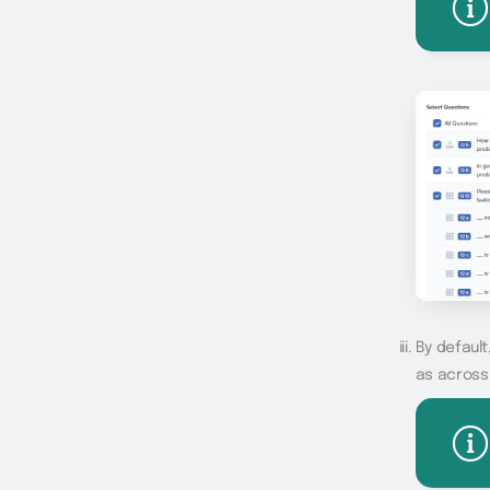
By default
as across