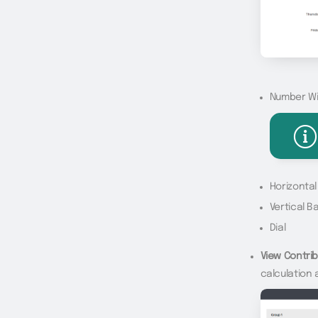
Number W
Horizonta
Vertical B
Dial
View Contrib
calculation