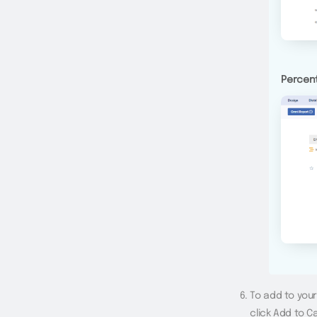
Percent
To add to you
click Add to C