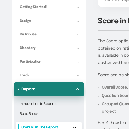
Getting Started!
Score in
Design
Distribute
The Score option
Directory
obtained on rati
is available in
Participation
customized here
Score can be s
Track
Overall Score
,
Report
Question Sco
Introduction to Reports
Grouped Ques
project
Run a Report
Here’s how to a
Omni All in One Report