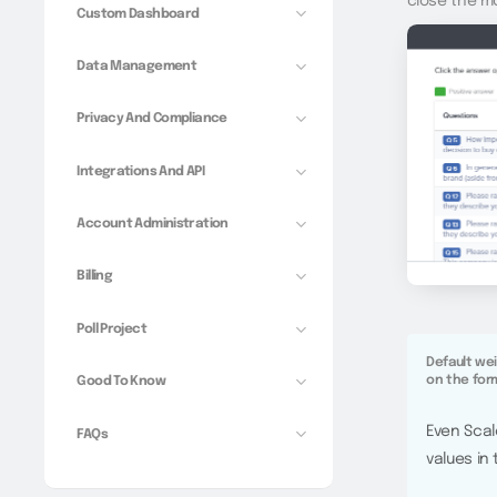
close the m
Custom Dashboard
Data Management
Privacy And Compliance
Integrations And API
Account Administration
Billing
Poll Project
Default we
on the for
Good To Know
Even Scal
FAQs
values in