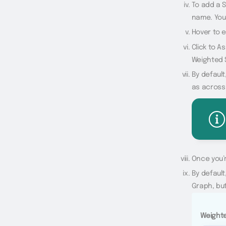
To add a S
name. You 
Hover to 
Click to A
Weighted 
By default
as across
Once you’r
By default
Graph, but
Weighte