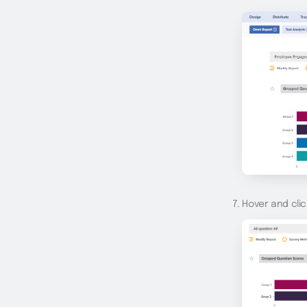
Hover and clic