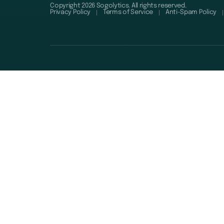
Copyright 2026 Sogolytics. All rights reserved.
Privacy Policy
Terms of Service
Anti-Spam Policy