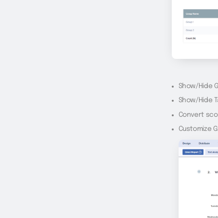
Show/Hide 
Show/Hide T
Convert sco
Customize Gr