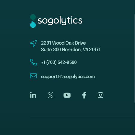
2291 Wood Oak Drive
Suite 300 Herndon, VA 20171
+1 (703) 542-9590
support1@sogolytics.com