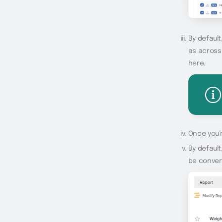
By default
as across
here.
Once you’r
By default
be convert