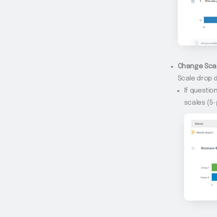
Change Scal
Scale drop d
If questio
scales (5-