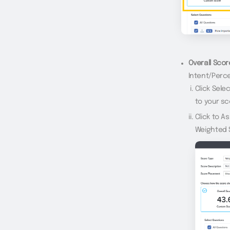
Overall Scor
Intent/Perce
Click Sel
to your sc
Click to A
Weighted 