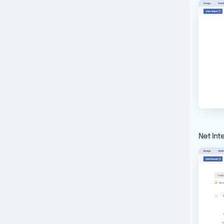
Net Int