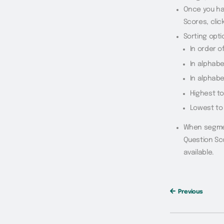
Once you ha
Scores, clic
Sorting opti
In order 
In alphabe
In alphabe
Highest t
Lowest to
When segmen
Question Sco
available.
Previous