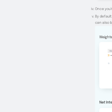
Once you’r
By default
can also b
Weighte
Net Int