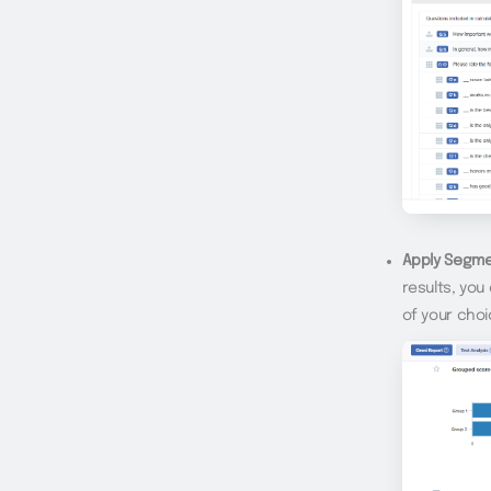
Apply Segme
results, yo
of your cho