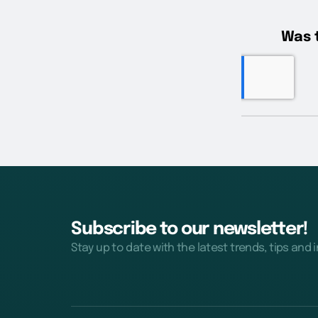
Subscribe to our newsletter!
Stay up to date with the latest trends, tips and 