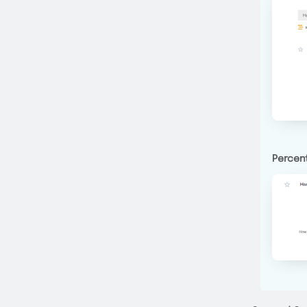
Percent