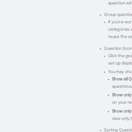
question wit
Group questi
If you’re wo
categories w
reuse the s
Question Scor
Click the ge
set up displ
You may cho
Show all 
questions
Show only
on your r
Show only
view only 
Sorting Quest