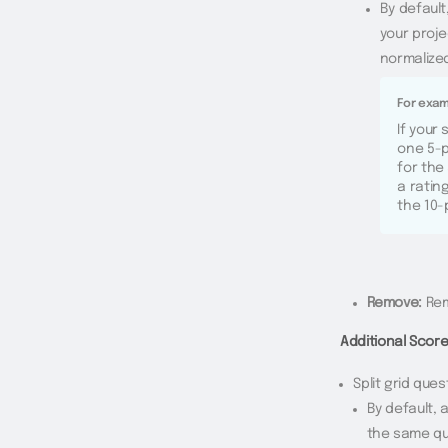
By defaul
your proje
normalized
For exam
If your
one 5-p
for the
a ratin
the 10-
Remove:
Rem
Additional Scor
Split grid ques
By default, 
the same qu