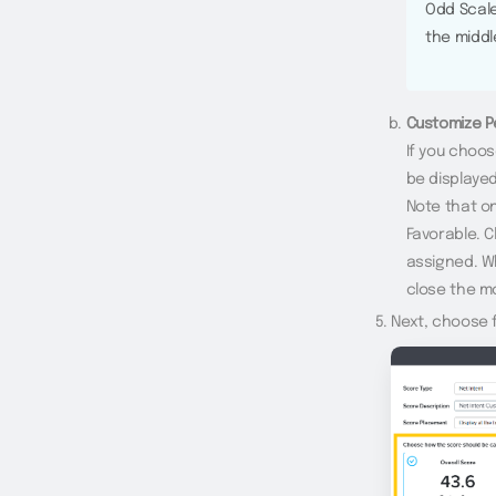
Odd Scale
the middl
Customize P
If you choos
be displayed
Note that o
Favorable. C
assigned. W
close the m
Next, choose f