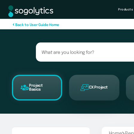
Products
B
a
c
k
t
o
U
s
e
r
G
u
i
d
e
H
o
m
e
Project
CX Project
Basics
Home
Rep