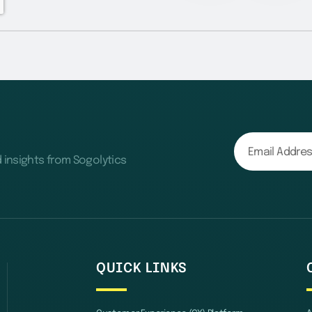
d insights from Sogolytics
QUICK LINKS