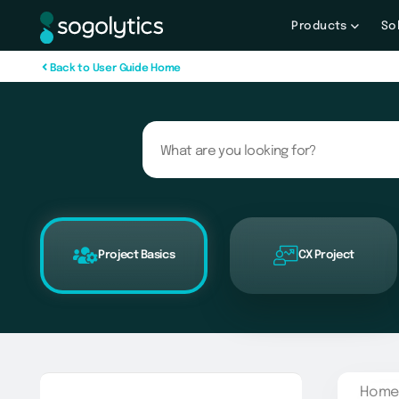
Products
So
B
a
c
k
t
o
U
s
e
r
G
u
i
d
e
H
o
m
e
Project Basics
CX Project
Home