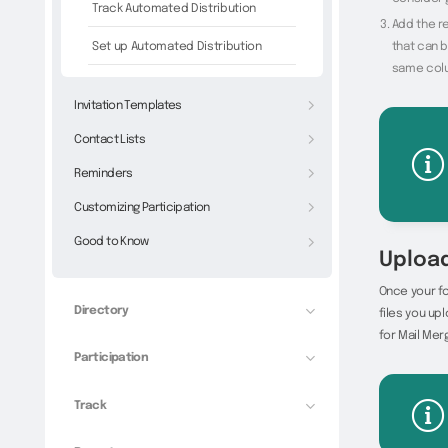
Track Automated Distribution
Add the re
Set up Automated Distribution
that can b
same colu
Invitation Templates
Contact Lists
Reminders
Customizing Participation
Good to Know
Upload
Once your fo
Directory
files you up
for Mail Merg
Participation
Track