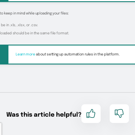
to keep in mind while uploading your files:
be in .xls, .xlsx, or .csv.
uploaded should be in the same file format.
Learn more
about setting up automation rules in the platform.