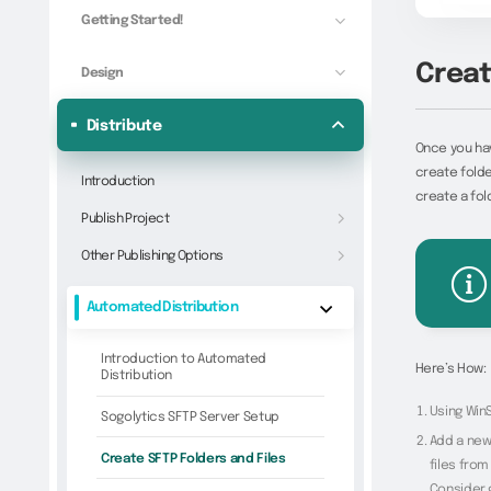
Getting Started!
Creat
Design
Distribute
Once you hav
create folde
Introduction
create a fol
Publish Project
Other Publishing Options
Automated Distribution
Introduction to Automated
Here’s How:
Distribution
Using WinS
Sogolytics SFTP Server Setup
Add a new 
Create SFTP Folders and Files
files from
Consider 