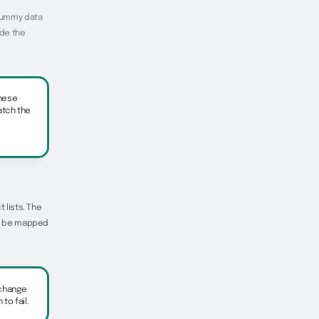
 dummy data
ude the
these
atch the
 lists. The
 to be mapped
 change
o fail.