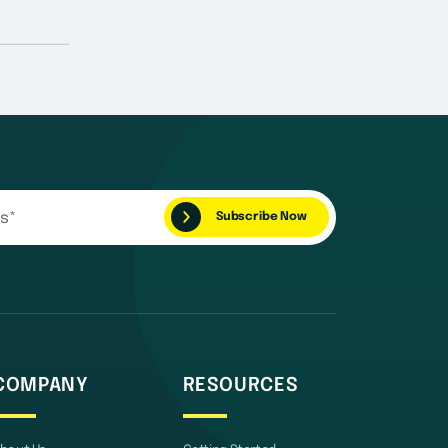
COMPANY
RESOURCES