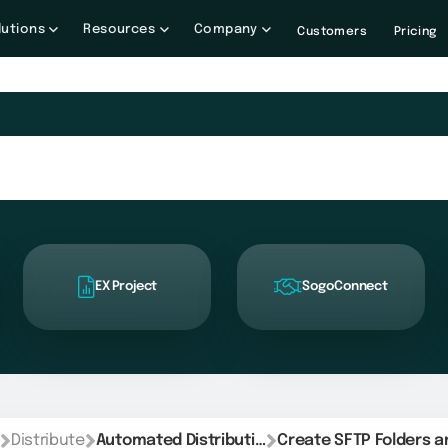
lutions
Resources
Company
Customers
Pricing
EX Project
SogoConnect
Distribute
Automated Distribution