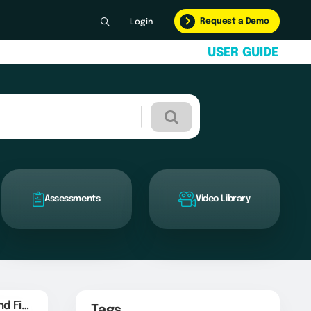
Request a Demo
Login
U
S
E
R
G
U
I
D
E
Assessments
Video Library
Create SFTP Folders and Files
Tags