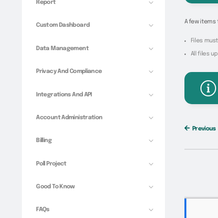
Report
A few items 
Custom Dashboard
Files must 
Data Management
All files 
Privacy And Compliance
Integrations And API
Account Administration
Previous
Billing
Poll Project
Good To Know
FAQs