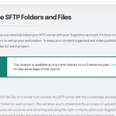
e SFTP Folders and Files
e successfully linked your SFTP server with your Sogolytics account, it’s time to
rs to set up your automation. To keep your content organized and make publishin
der for each project.
This feature is available as à la carte feature in our Enterprise plan.
Con
to take advantage of this option.
CP, FileZilla, or a similar tool, access the SFTP server with the credentials provide
folder for each project. This will allow you to streamline the process of upload
 your own sources and selecting and using the right contacts within your Sogolyt
giving each folder the same name as its matching project to keep things simple.