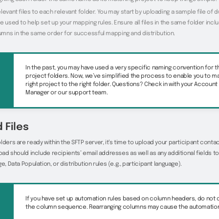
levant files to each relevant folder. You may start by uploading a sample file of
e used to help set up your mapping rules. Ensure all files in the same folder incl
mns in the same order for successful mapping and distribution.
In the past, you may have used a very specific naming convention for 
project folders. Now, we’ve simplified the process to enable you to m
right project to the right folder. Questions? Check in with your Account
Manager or our support team.
 Files
lders are ready within the SFTP server, it’s time to upload your participant contact
load should include recipients’ email addresses as well as any additional fields
e, Data Population, or distribution rules (e.g., participant language).
If you have set up automation rules based on column headers, do not
the column sequence. Rearranging columns may cause the automation t