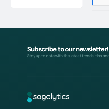
Subscribe to our newsletter!
Stay up to date with the latest trends, tips an