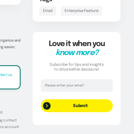
Email
Enterprise Feature
 organize and
Love it when you
g easier,
know more?
Subscribe for tips and insights
to drive better decisions!
tact us
Thank you!
Your request has been successfully
submitted.
d.
ing contact
ics account.