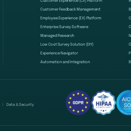
Customer Experience (CX) Platform
A
Customer Feedback Management
B
Employee Experience (EX) Platform
C
Enterprise Survey Software
C
Managed Research
Low Cost Survey Solution (DIY)
O
Experience Navigator
P
Automation and Integration
B
Data & Security