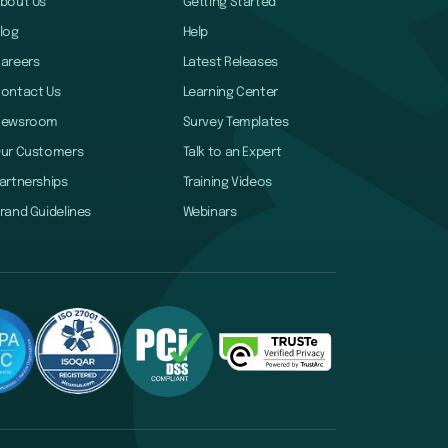
bout Us
Getting Started
log
Help
areers
Latest Releases
ontact Us
Learning Center
Newsroom
Survey Templates
ur Customers
Talk to an Expert
artnerships
Training Videos
rand Guidelines
Webinars