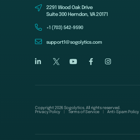
2291 Wood Oak Drive
Suite 300 Herndon, VA 20171
+1 (703) 542-9590
support1@sogolytics.com
Copyright 2026 Sogolytics. All rights reserved.
Privacy Policy
Terms of Service
Anti-Spam Policy