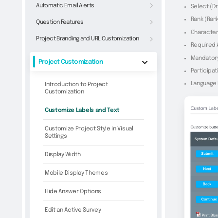
Automatic Email Alerts
Select (D
Rank (Ran
Question Features
Character
Project Branding and URL Customization
Required
Mandator
Project Customization
Participat
Language
Introduction to Project
Customization
Customize Labels and Text
Customize Project Style in Visual
Settings
Display Width
Mobile Display Themes
Hide Answer Options
Edit an Active Survey