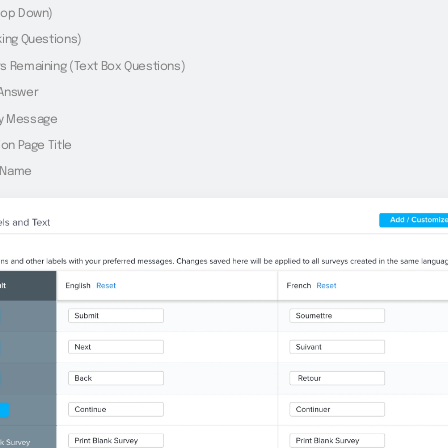
rop Down)
king Questions)
s Remaining (Text Box Questions)
 Answer
y Message
ion Page Title
 Name