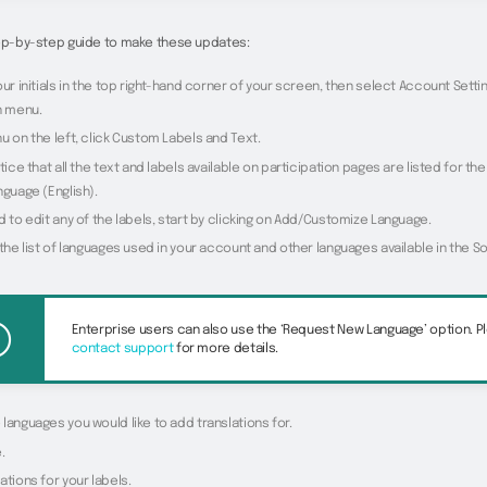
tep-by-step guide to make these updates:
our initials in the top right-hand corner of your screen, then select Account Sett
 menu.
u on the left, click Custom Labels and Text.
otice that all the text and labels available on participation pages are listed for t
nguage (English).
d to edit any of the labels, start by clicking on Add/Customize Language.
 the list of languages used in your account and other languages available in the S
Enterprise users can also use the ‘Request New Language’ option. P
contact support
for more details.
languages you would like to add translations for.
.
ations for your labels.