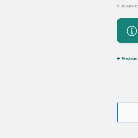
Be sure to
Previous