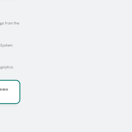
ings from the
he System
ogolytics
lease