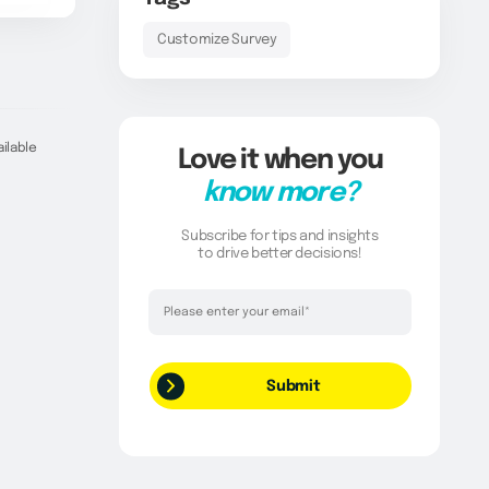
Customize Survey
ailable
Love it when you
know more?
Subscribe for tips and insights
to drive better decisions!
Thank you!
Your request has been successfully
submitted.