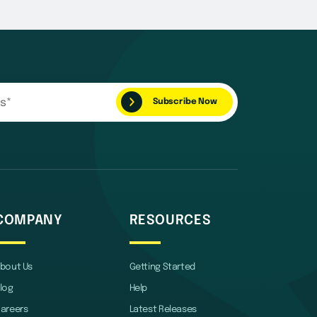
COMPANY
RESOURCES
bout Us
Getting Started
log
Help
areers
Latest Releases