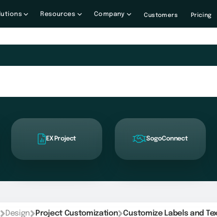
lutions
Resources
Company
Customers
Pricing
EX Project
SogoConnect
Design
Project Customization
Customize Labels and Te