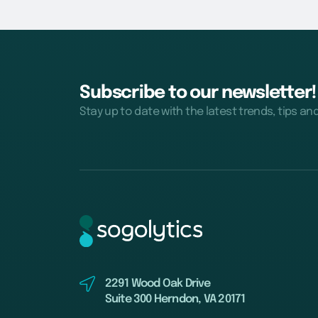
Subscribe to our newsletter!
Stay up to date with the latest trends, tips an
2291 Wood Oak Drive
Suite 300 Herndon, VA 20171