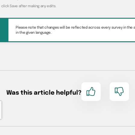
 click Save after making any edits.
Please note that changes will be reflected across every survey in the
in the given language.