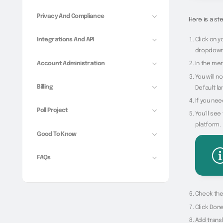
Privacy And Compliance
Here is a s
Click on y
Integrations And API
dropdown
Account Administration
In the men
You will n
Billing
Default la
If you nee
Poll Project
You’ll see
platform.
Good To Know
FAQs
Check the 
Click Done
Add transl