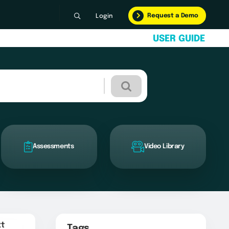
Request a Demo
Login
U
S
E
R
G
U
I
D
E
Assessments
Video Library
xt
Tags