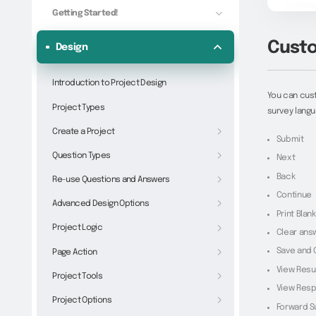
Getting Started!
Custo
Design
Introduction to Project Design
You can cust
Project Types
survey langu
Create a Project
Submit
Question Types
Next
Back
Re-use Questions and Answers
Continue
Advanced Design Options
Print Blan
Project Logic
Clear ans
Save and 
Page Action
View Resu
Project Tools
View Res
Project Options
Forward S