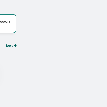
 account
Next