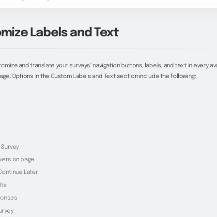
mize Labels and Text
omize and translate your surveys’ navigation buttons, labels, and text in every av
age. Options in the Custom Labels and Text section include the following:
k Survey
wers on page
Continue Later
lts
ponses
urvey