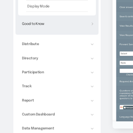
Display Mode
Good to Know
Distribute
Directory
Participation
Track
Report
Custom Dashboard
Data Management