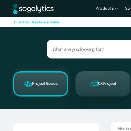
Products
So
B
a
c
k
t
o
U
s
e
r
G
u
i
d
e
H
o
m
e
Project Basics
CX Project
Home