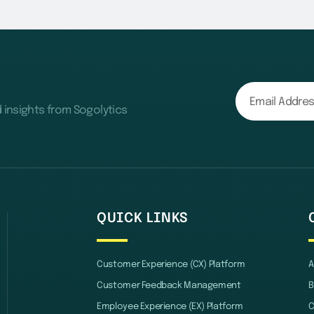
d insights from Sogolytics
QUICK LINKS
Customer Experience (CX) Platform
A
Customer Feedback Management
B
Employee Experience (EX) Platform
C