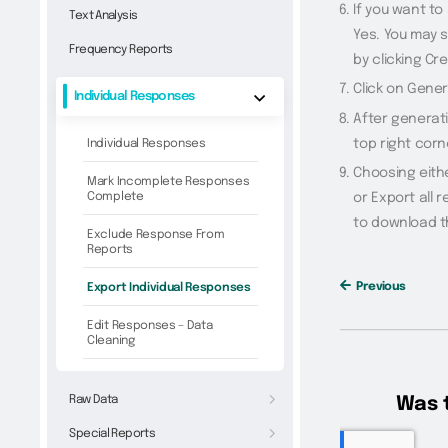
If you want to
Text Analysis
Yes. You may s
Frequency Reports
by clicking Cr
Click on Gene
Individual Responses
After generati
top right corn
Individual Responses
Choosing eithe
Mark Incomplete Responses
Complete
or Export all 
to download t
Exclude Response From
Reports
Previous
Export Individual Responses
Edit Responses – Data
Cleaning
Raw Data
Special Reports