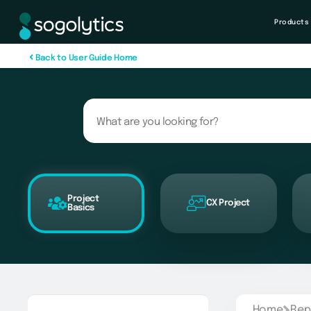
Products
B
a
c
k
t
o
U
s
e
r
G
u
i
d
e
H
o
m
e
Project
CX Project
Basics
Home
Rep