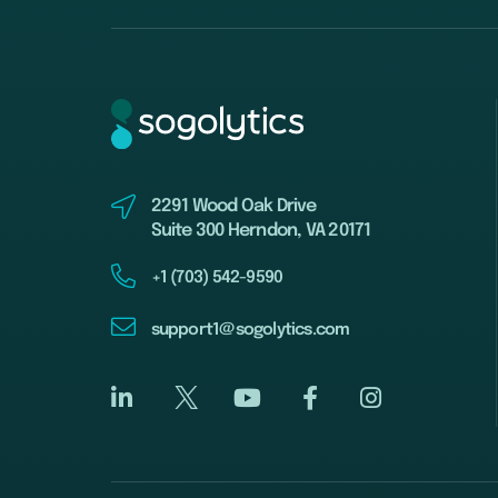
2291 Wood Oak Drive
Suite 300 Herndon, VA 20171
+1 (703) 542-9590
support1@sogolytics.com