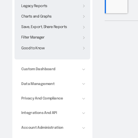
Legacy Reports
Charts and Graphs
Save, Export, Share Reports
Filter Manager
Good to Know
Custom Dashboard
Data Management
Privacy And Compliance
Integrations And API
Account Administration