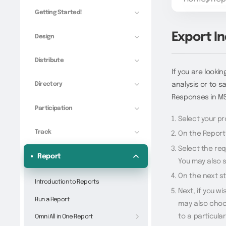
Getting Started!
Export I
Design
Distribute
If you are lookin
Directory
analysis or to s
Responses in MS
Participation
Select your pr
Track
On the Report 
Select the req
Report
You may also s
On the next st
Introduction to Reports
Next, if you w
Run a Report
may also choo
to a particula
Omni All in One Report