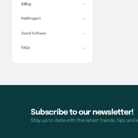
Billing
Poll Project
Good To Know
FAQs
Subscribe to our newsletter!
Stay up to date with the latest trends, tips and 