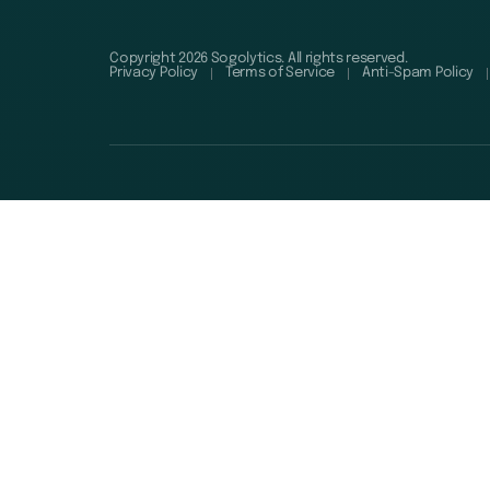
Copyright 2026 Sogolytics. All rights reserved.
Privacy Policy
Terms of Service
Anti-Spam Policy