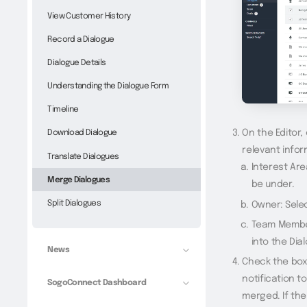
View Customer History
Record a Dialogue
Dialogue Details
Understanding the Dialogue Form
Timeline
On the Editor,
Download Dialogue
relevant infor
Translate Dialogues
Interest Are
Merge Dialogues
be under.
Split Dialogues
Owner: Sele
Team Member
into the Dia
News
Check the box 
notification t
SogoConnect Dashboard
merged. If th