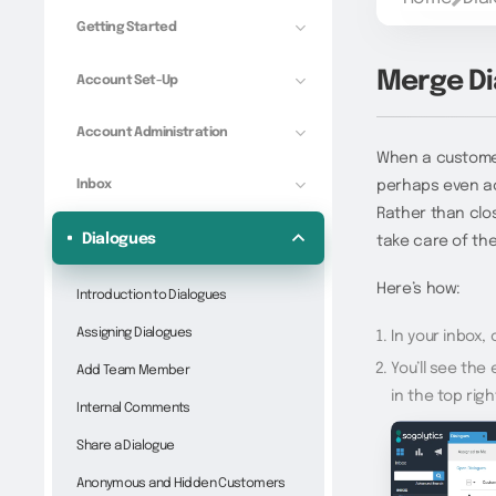
Getting Started
Merge Di
Account Set-Up
Account Administration
When a customer
Inbox
perhaps even acr
Rather than clos
Dialogues
take care of the
Here’s how:
Introduction to Dialogues
Assigning Dialogues
In your inbox,
You’ll see the
Add Team Member
in the top rig
Internal Comments
Share a Dialogue
Anonymous and Hidden Customers