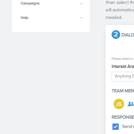
then select t
Campaigns
will automatic
needed.
Help