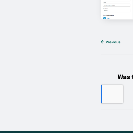
Previous