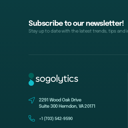
Subscribe to our newsletter!
Stay up to date with the latest trends, tips and 
2291 Wood Oak Drive
Suite 300 Herndon, VA 20171
+1 (703) 542-9590