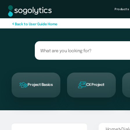
Products
B
a
c
k
t
o
U
s
e
r
G
u
i
d
e
H
o
m
e
Project Basics
CX Project
Home
Dia