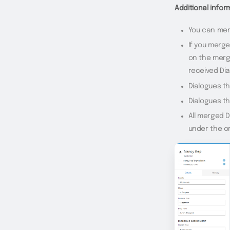
Additional info
You can merg
If you merge
on the merg
received Di
Dialogues t
Dialogues t
All merged D
under the or