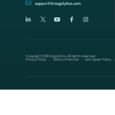
support1@sogolytics.com
Copyright 2026 Sogolytics. All rights reserved.
Privacy Policy
Terms of Service
Anti-Spam Policy