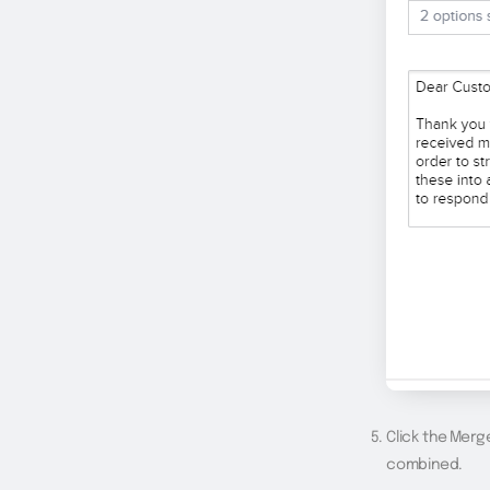
Click the Merg
combined.