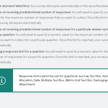
e at preset date/time:
Your survey will expire automatically on the specified dat
re on receiving predetermined number of responses:
You will need to specify a 
 for the maximum number of responses that you want to collect. Once this limit 
survey will expire automatically.
e on receiving predetermined number of responses for a particular answer opti
y question:
You will need to specify a numeric value for the maximum number o
you want to collect for a particular question. Once this limit is reached, your surve
atically.
ng a response limit for a question:
You will need to specify a numeric value for 
r of responses for a specific question. Once this limit is reached, your survey w
atically.
Response limit cannot be set for questions such as Text Box, Nu
Allocation, Date, Multiple Text Box, Matrix Grid Text Box, Demograp
Attachment.