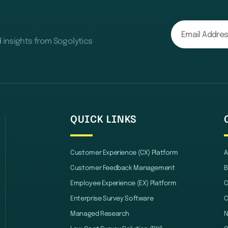
d insights from Sogolytics
QUICK LINKS
Customer Experience (CX) Platform
A
Customer Feedback Management
B
Employee Experience (EX) Platform
C
Enterprise Survey Software
C
Managed Research