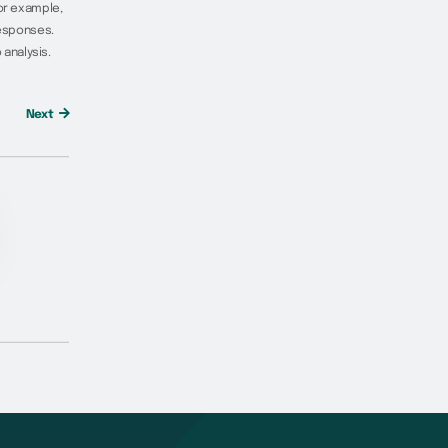
For example,
responses.
analysis.
Next