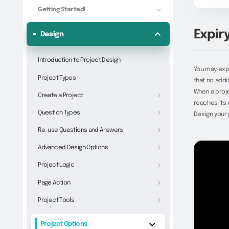
Getting Started!
Expir
Design
Introduction to Project Design
You may expi
Project Types
that no addi
When a proj
Create a Project
reaches its 
Question Types
Design your 
Re-use Questions and Answers
Advanced Design Options
Project Logic
Page Action
Project Tools
Project Options