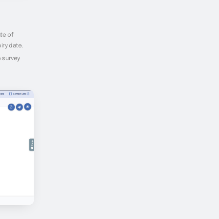
te of
iry date.
e survey