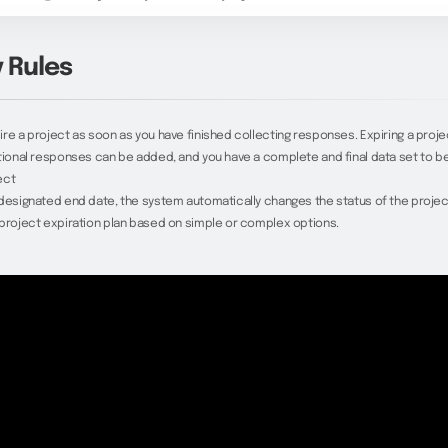
y Rules
re a project as soon as you have finished collecting responses. Expiring a proj
tional responses can be added, and you have a complete and final data set to beg
ect
designated end date, the system automatically changes the status of the projec
project expiration plan based on simple or complex options.