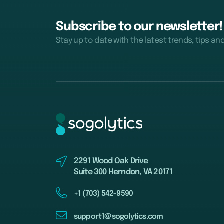
Subscribe to our newsletter!
Stay up to date with the latest trends, tips an
2291 Wood Oak Drive
Suite 300 Herndon, VA 20171
+1 (703) 542-9590
support1@sogolytics.com