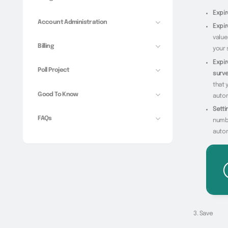
Expir
Account Administration
Expi
value
Billing
your 
Expir
Poll Project
surve
that 
Good To Know
autom
Setti
FAQs
numbe
autom
Save