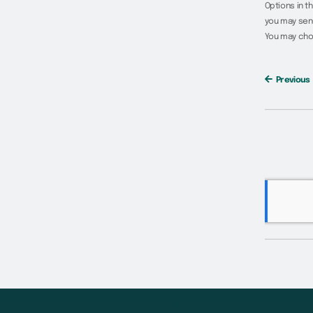
Options in t
you may send
You may cho
Previous