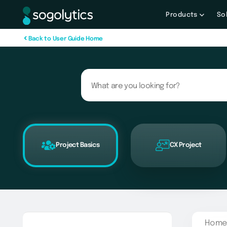
Products
So
B
a
c
k
t
o
U
s
e
r
G
u
i
d
e
H
o
m
e
Project Basics
CX Project
Home