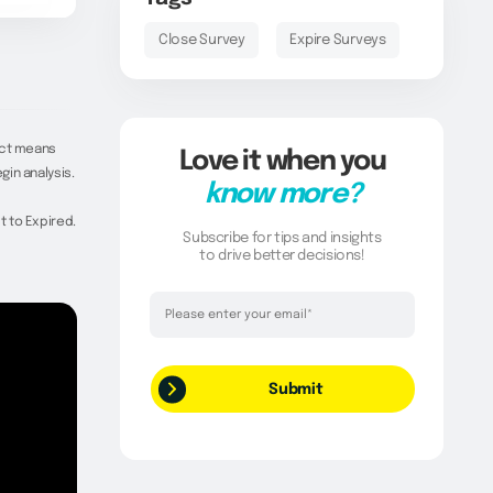
Close Survey
Expire Surveys
ect means
Love it when you
in analysis.
know more?
t to Expired.
Subscribe for tips and insights
to drive better decisions!
Thank you!
Your request has been successfully
submitted.