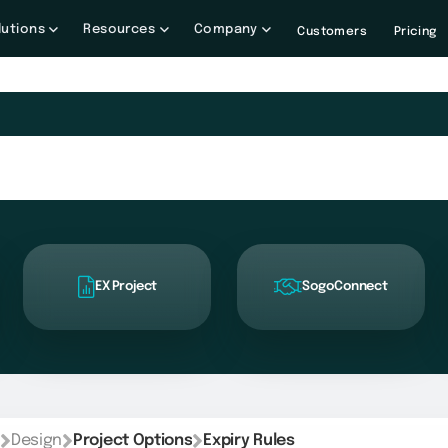
lutions
Resources
Company
Customers
Pricing
EX Project
SogoConnect
Design
Project Options
Expiry Rules