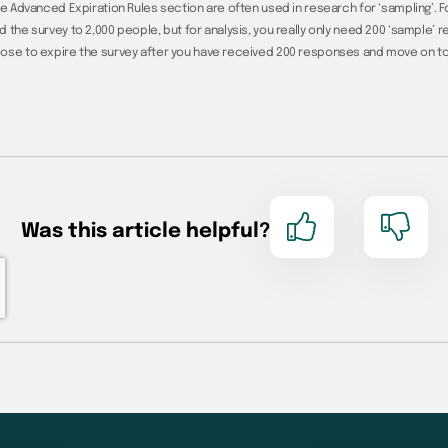
he Advanced Expiration Rules section are often used in research for ‘sampling’. 
 the survey to 2,000 people, but for analysis, you really only need 200 ‘sample’ 
ose to expire the survey after you have received 200 responses and move on to 