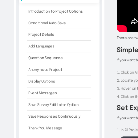
Introduction to Project Options
Conditional Auto Save
Project Details
There are tw
Add Languages
Simple
Question Sequence
If you want 
Anonymous Project
Click on A
Locate yo
Display Options
Hover on t
Event Messages
Click on 
Save Survey Edit Later Option
Set Ex
Save Responses Continuously
If you want 
Thank You Message
In All Pro