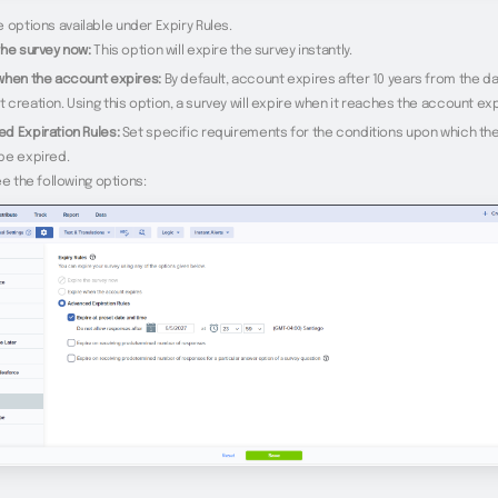
 options available under Expiry Rules.
the survey now:
This option will expire the survey instantly.
when the account expires:
By default, account expires after 10 years from the da
 creation. Using this option, a survey will expire when it reaches the account exp
d Expiration Rules:
Set specific requirements for the conditions upon which th
be expired.
ee the following options: