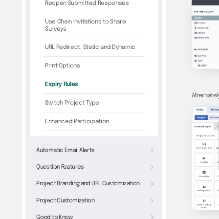
Reopen Submitted Responses
Use Chain Invitations to Share
Surveys
URL Redirect: Static and Dynamic
Print Options
Expiry Rules
Alternatel
Switch Project Type
Enhanced Participation
Automatic Email Alerts
Question Features
Project Branding and URL Customization
Project Customization
Good to Know