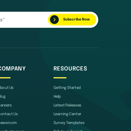
COMPANY
RESOURCES
bout Us
Getting Started
log
Help
areers
Latest Releases
ontact Us
Learning Center
Newsroom
Survey Templates