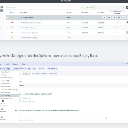
y, within Design, click the Options icon and choose Expiry Rules.