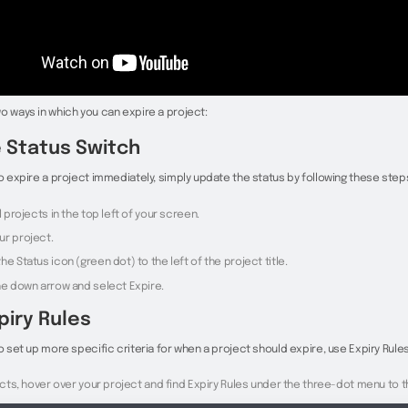
o ways in which you can expire a project:
 Status Switch
to expire a project immediately, simply update the status by following these step
ll projects in the top left of your screen.
ur project.
he Status icon (green dot) to the left of the project title.
the down arrow and select Expire.
piry Rules
to set up more specific criteria for when a project should expire, use Expiry Rules
jects, hover over your project and find Expiry Rules under the three-dot menu to th