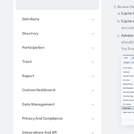
Review the
Expire 
Distribute
Expire 
account
Directory
Advance
should 
Participation
You’ll s
Track
Report
Custom Dashboard
Data Management
Privacy And Compliance
Integrations And API