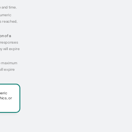
e and time.
numeric
is reached,
on of a
f responses
y will expire
the maximum
ill expire
meric
hics, or