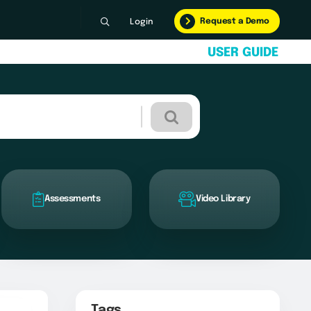
Request a Demo
Login
U
S
E
R
G
U
I
D
E
Assessments
Video Library
Tags