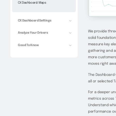
CX Dashboard: Maps
CX Dashboard Settings
We provide three
Analyze Your Drivers
solid foundation
measure key ele
Good To Know
gathering and ac
more customers,
moves right awa
The Dashboard O
all or selected T
For a deeper un
metrics across T
Understand whic
performance ove