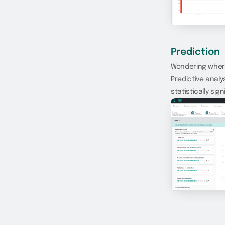
Prediction
Wondering where
Predictive analy
statistically si