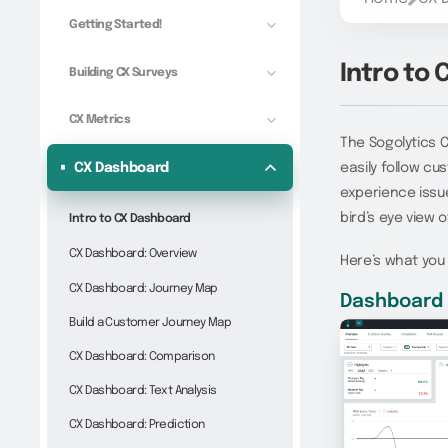
Getting Started!
Intro to
Building CX Surveys
CX Metrics
The Sogolytics 
CX Dashboard
easily follow cu
experience issu
bird’s eye view 
Intro to CX Dashboard
CX Dashboard: Overview
Here’s what you
CX Dashboard: Journey Map
Dashboard 
Build a Customer Journey Map
CX Dashboard: Comparison
CX Dashboard: Text Analysis
CX Dashboard: Prediction