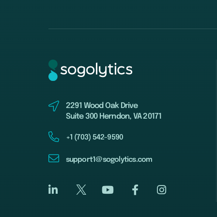
2291 Wood Oak Drive
Suite 300 Herndon, VA 20171
+1 (703) 542-9590
support1@sogolytics.com