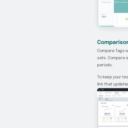
Compariso
Compare Tags wi
sets. Compare s
periods.
To keep your te
link that updat