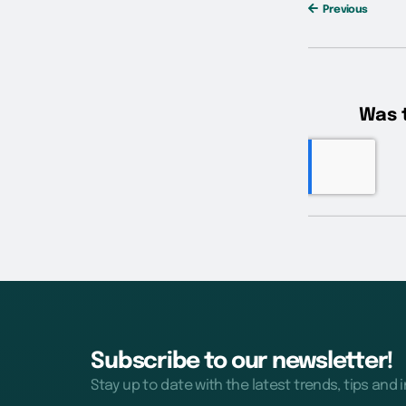
Previous
Subscribe to our newsletter!
Stay up to date with the latest trends, tips and 