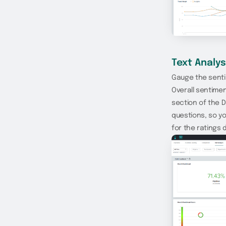
Text Analys
Gauge the senti
Overall sentime
section of the 
questions, so y
for the ratings