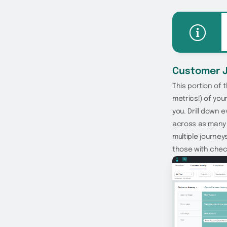
Customer 
This portion of
metrics!) of yo
you. Drill down 
across as many 
multiple journey
those with chec