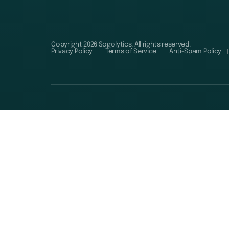
Copyright 2026 Sogolytics. All rights reserved.
Privacy Policy
Terms of Service
Anti-Spam Policy