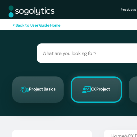
Products
B
a
c
k
t
o
U
s
e
r
G
u
i
d
e
H
o
m
e
Project Basics
CX Project
Home
CX 