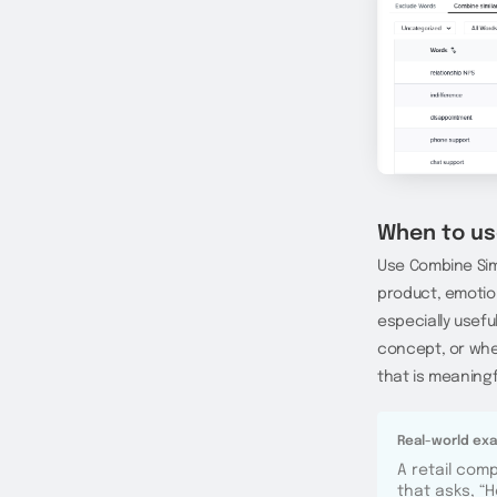
When to us
Use Combine Sim
product, emotio
especially usefu
concept, or when
that is meaningf
Real-world ex
A retail com
that asks, “