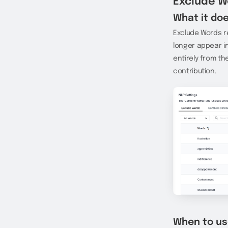
Exclude W
What it doe
Exclude Words r
longer appear in
entirely from th
contribution.
When to us