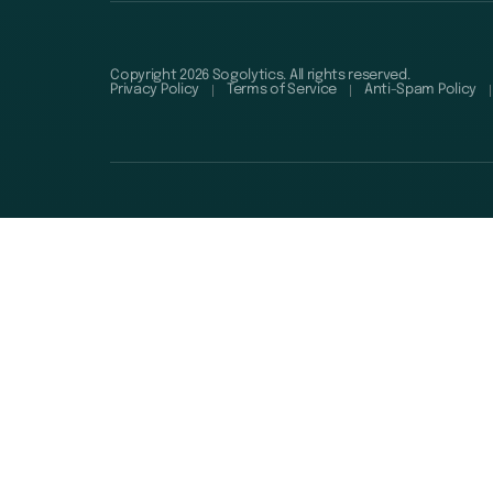
Copyright 2026 Sogolytics. All rights reserved.
Privacy Policy
Terms of Service
Anti-Spam Policy