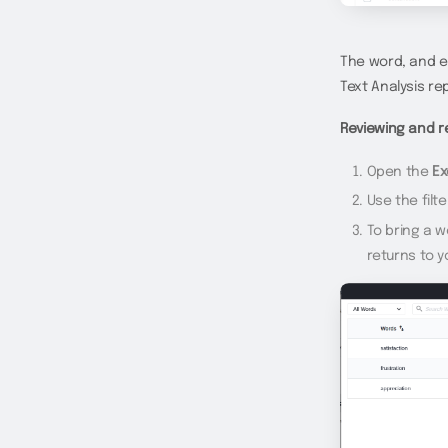
The word, and e
Text Analysis re
Reviewing and r
Open the
Ex
Use the filt
To bring a 
returns to y