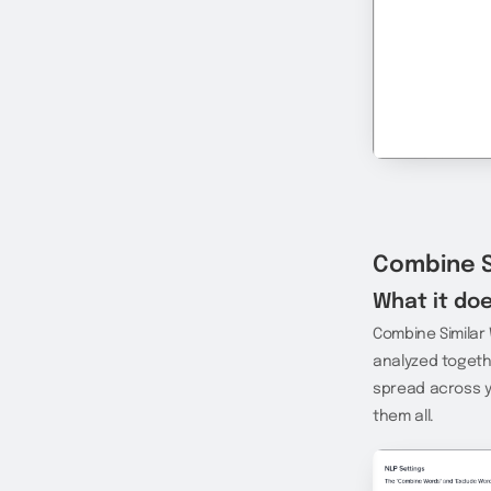
Combine S
What it doe
Combine Similar
analyzed togethe
spread across y
them all.