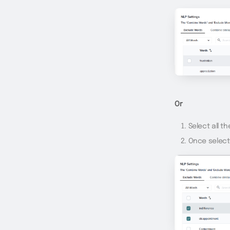
Or
Select all t
Once select