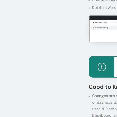
Create additi
Delete a Word
Good to 
Changes are 
or dashboard.
uses NLP acros
Dashboard, and