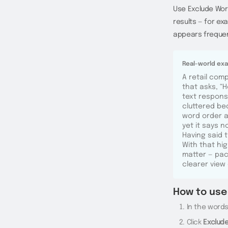
Use Exclude Wor
results — for e
appears frequen
Real-world ex
A retail com
that asks, “
text respons
cluttered be
word order a
yet it says 
Having said 
With that hi
matter — pack
clearer view
How to use 
In the words 
Click
Exclud