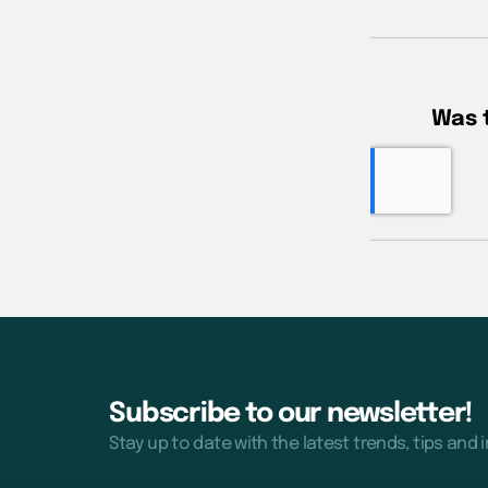
Subscribe to our newsletter!
Stay up to date with the latest trends, tips and 