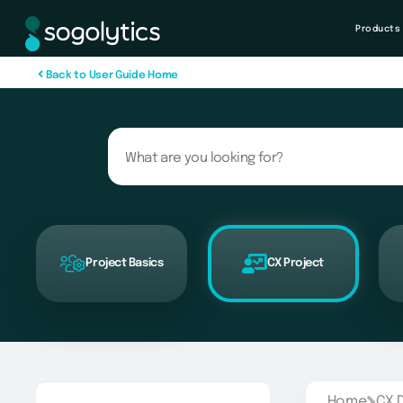
Products
B
a
c
k
t
o
U
s
e
r
G
u
i
d
e
H
o
m
e
Project Basics
CX Project
Home
CX 