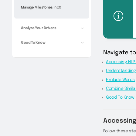
Manage Milestones in CX
Analyze Your Drivers
Good To Know
Navigate t
Accessing NLP 
Understanding
Exclude Words
Combine Simila
Good To Know
Accessing
Follow these ste