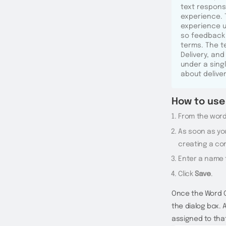
text respons
experience. 
experience us
so feedback 
terms. The 
Delivery, and
under a sing
about delive
How to use 
From the words
As soon as you
creating a co
Enter a name 
Click
Save
.
Once the Word G
the dialog box. 
assigned to tha