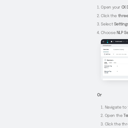
Open your
CX 
Click the
thre
Select
Setting
Choose
NLP S
Or
Navigate to
Open the
Te
Click the th