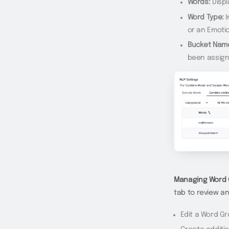
Words:
Displ
Word Type:
I
or an Emoti
Bucket Nam
been assign
Managing Word 
tab to review a
Edit a Word G