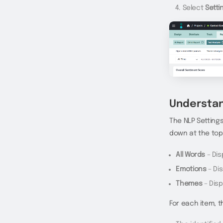
Select
Setti
Understan
The NLP Settings 
down at the top
All Words
– Dis
Emotions
– Di
Themes
– Disp
For each item, t