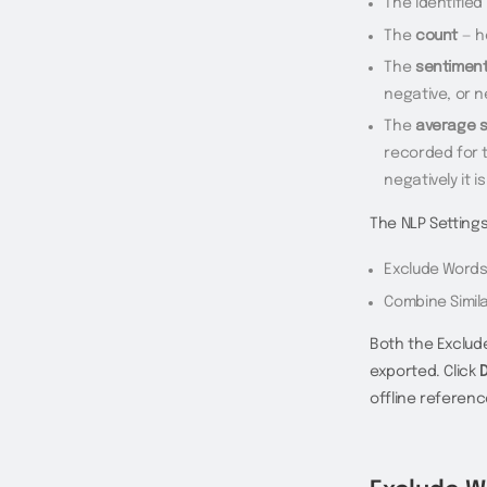
The identified
The
count
— h
The
sentimen
negative, or n
The
average 
recorded for t
negatively it i
The NLP Setting
Exclude Word
Combine Simil
Both the Exclud
exported. Click
offline referenc