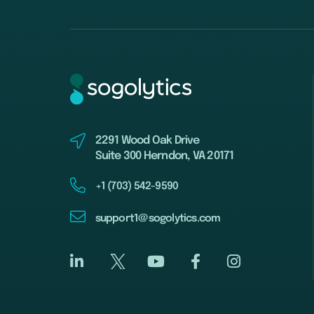
2291 Wood Oak Drive
Suite 300 Herndon, VA 20171
+1 (703) 542-9590
support1@sogolytics.com