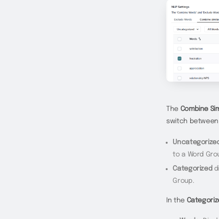
The
Combine Sim
switch betwee
Uncategorize
to a Word Gro
Categorized
di
Group.
In the
Categoriz