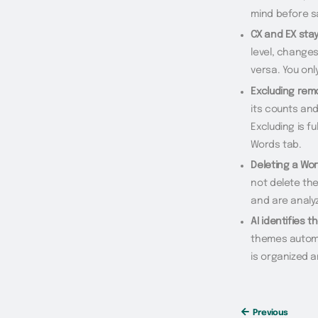
mind before s
CX and EX stay
level, changes
versa. You on
Excluding rem
its counts and
Excluding is f
Words tab.
Deleting a Wor
not delete the
and are analyz
AI identifies t
themes automat
is organized a
Previous