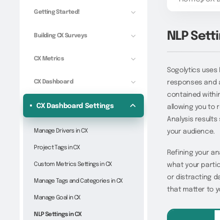
Getting Started!
NLP Setti
Building CX Surveys
CX Metrics
Sogolytics uses
CX Dashboard
responses and a
contained within
CX Dashboard Settings
allowing you to 
Analysis results
Manage Drivers in CX
your audience.
Project Tags in CX
Refining your an
Custom Metrics Settings in CX
what your partic
or distracting d
Manage Tags and Categories in CX
that matter to y
Manage Goal in CX
NLP Settings in CX