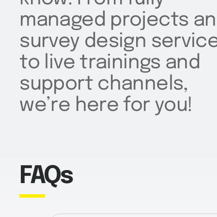
managed projects a
survey design servic
to live trainings and
support channels,
we’re here for you!
FAQs