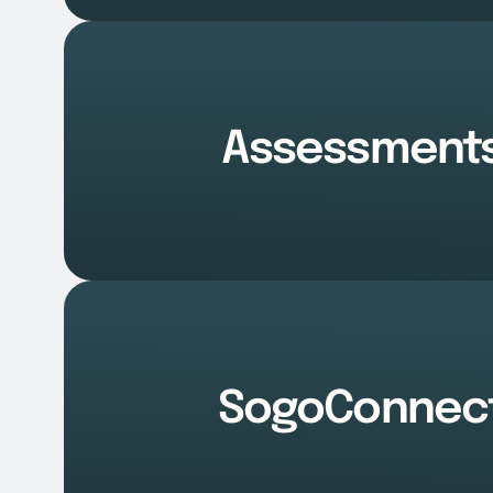
Assessment
SogoConnec