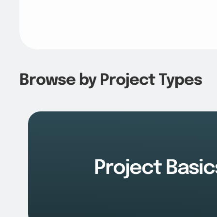
Browse by Project Types
Project Basic