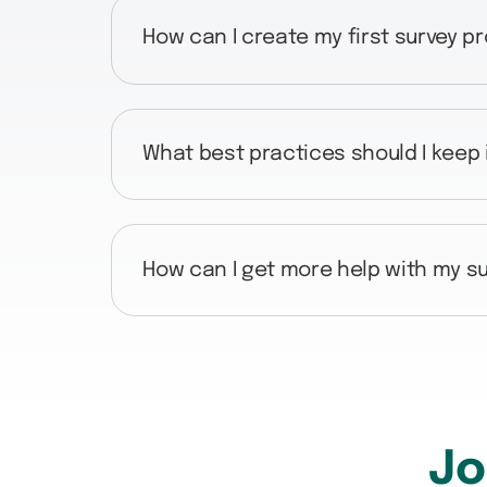
How can I create my first survey p
What best practices should I keep
How can I get more help with my su
Jo