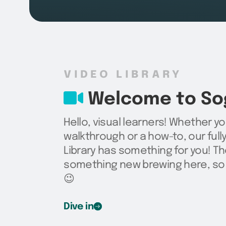
VIDEO LIBRARY
Welcome to Sog
Hello, visual learners! Whether yo
walkthrough or a how-to, our ful
Library has something for you! Th
something new brewing here, so 
😉
Dive in