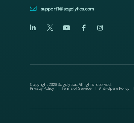
support1@sogolytics.com
Copyright 2026 Sogolytics. All rights reserved.
Privacy Policy
Terms of Service
Anti-Spam Policy