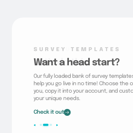
SURVEY TEMPLATES
Want a head start?
Our fully loaded bank of survey template
help you go live in no time! Choose the o
you, copy it into your account, and cus
your unique needs.
Check it out