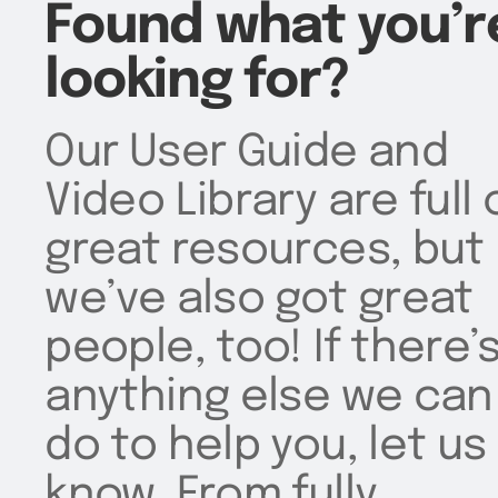
Found what you’r
looking for?
Our User Guide and
Video Library are full 
great resources, but
we’ve also got great
people, too! If there’
anything else we can
do to help you, let us
know. From fully