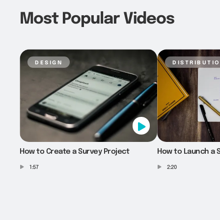
Most Popular Videos
design
distributi
How to Create a Survey Project
How to Launch a S
1:57
2:20