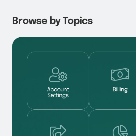
Browse by Topics
Account
Billing
Settings