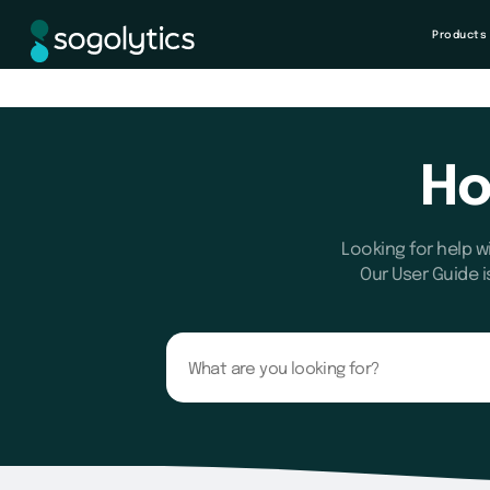
Products
Ho
Looking for help w
Our User Guide i