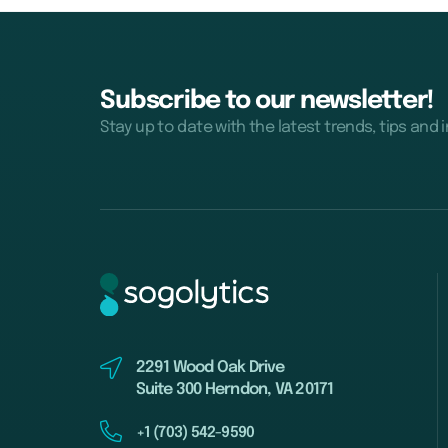
Subscribe to our newsletter!
Stay up to date with the latest trends, tips and 
2291 Wood Oak Drive
Suite 300 Herndon, VA 20171
+1 (703) 542-9590