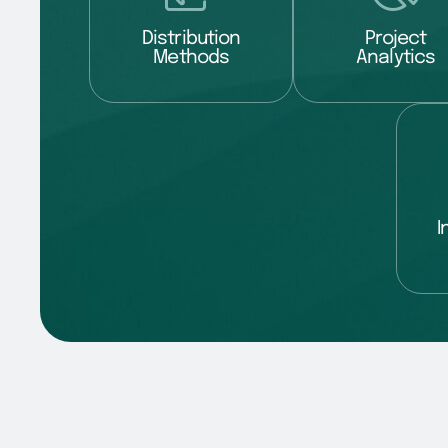
Distribution
Project
Methods
Analytics
I