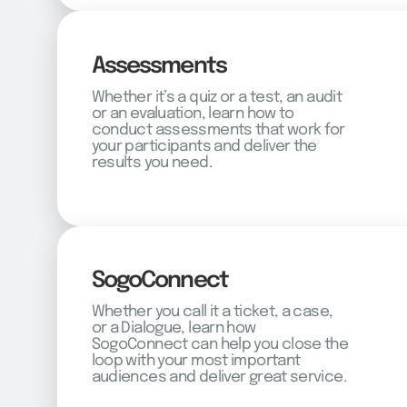
Assessments
Whether it’s a quiz or a test, an audit
or an evaluation, learn how to
conduct assessments that work for
your participants and deliver the
results you need.
SogoConnect
Whether you call it a ticket, a case,
or a Dialogue, learn how
SogoConnect can help you close the
loop with your most important
audiences and deliver great service.