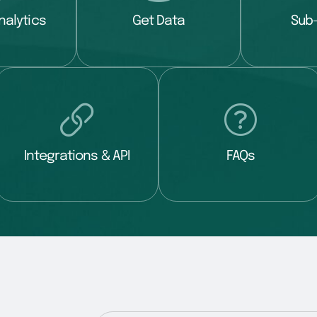
nalytics
Get Data
Sub
Integrations & API
FAQs