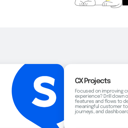
CX Projects
Focused on improving 
experience? Drill down 
features and flows to d
meaningful customer to
journeys, and dashboard