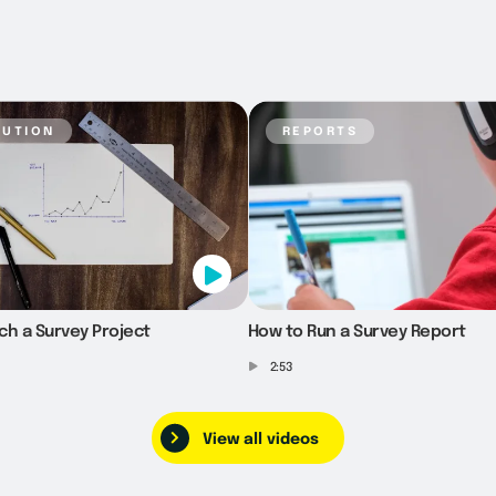
bution
reports
ch a Survey Project
How to Run a Survey Report
2:53
View all videos