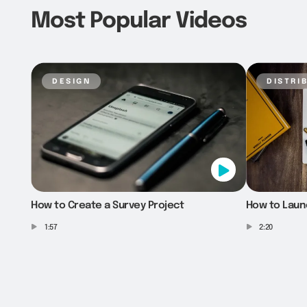
Most Popular Videos
design
distri
How to Create a Survey Project
How to Laun
1:57
2:20