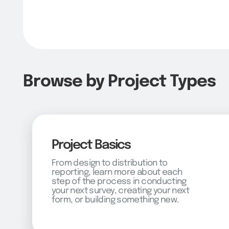
Browse by Project Types
Project Basics
From design to distribution to
reporting, learn more about each
step of the process in conducting
your next survey, creating your next
form, or building something new.