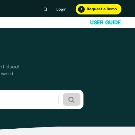
Request a Demo
Login
U
S
E
R
G
U
I
D
E
ht place!
orward.