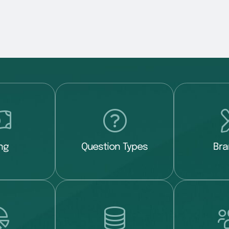
ing
Question Types
Bra