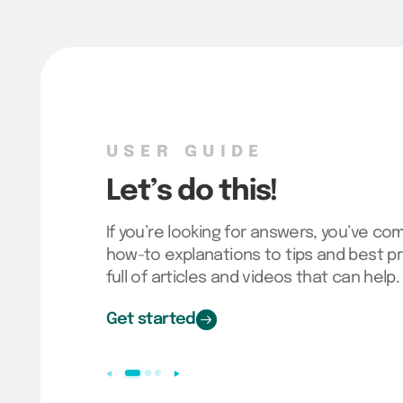
SURVEY TEMPLATES
Want a head start?
Our fully loaded bank of survey template
go live in no time! Choose the one that’s 
your account, and customize to meet y
Check it out