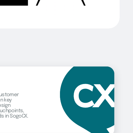
customer
on key
esign
uchpoints,
s in SogoCX.