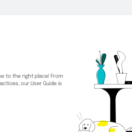
s is designed to help you
right for you, copy it into
our unique needs.