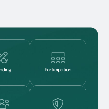
nding
Participation