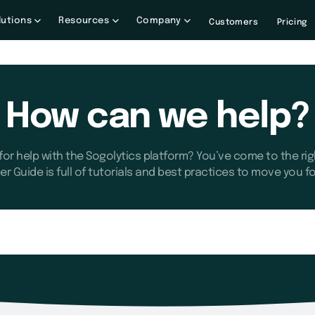
lutions
Resources
Company
Customers
Pricing
How can we help?
for help with the Sogolytics platform? You’ve come to the rig
er Guide is full of tutorials and best practices to move you f