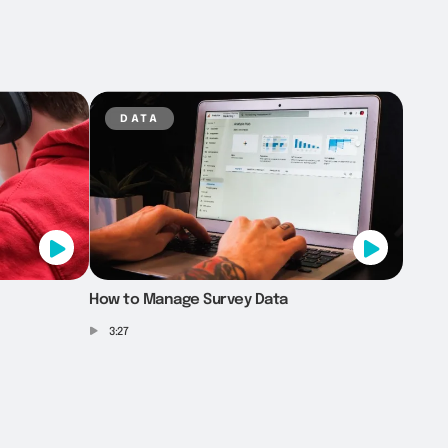
data
How to Manage Survey Data
3:27