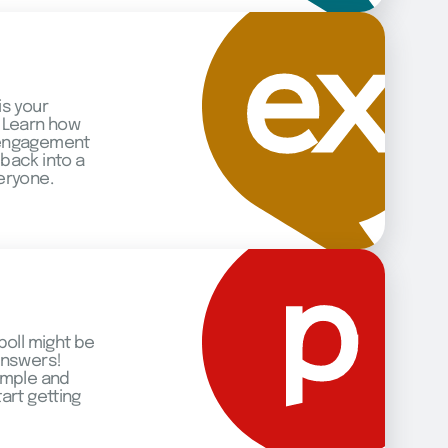
is your
 Learn how
 engagement
back into a
eryone.
poll might be
answers!
imple and
art getting