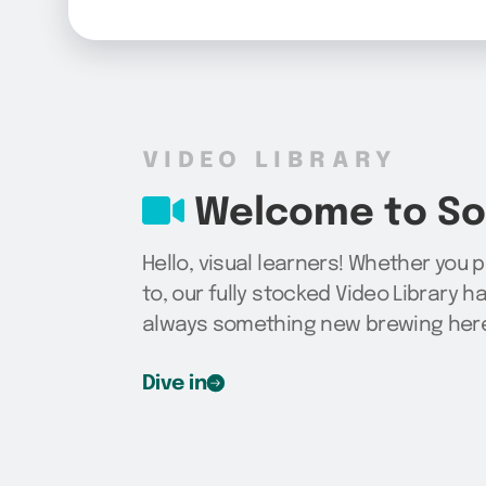
VIDEO LIBRARY
Welcome to Sog
Hello, visual learners! Whether you 
to, our fully stocked Video Library h
always something new brewing here,
Dive in