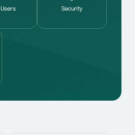
-Users
Security