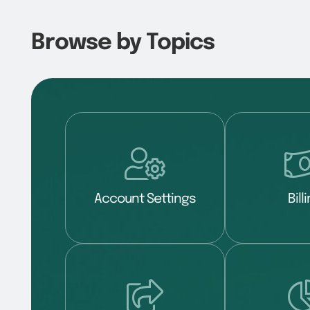
Browse by Topics
Account Settings
Bill