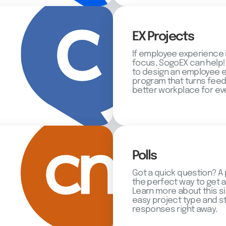
EX Projects
If employee experience 
focus, SogoEX can help!
to design an employee
program that turns feed
better workplace for ev
Polls
Got a quick question? A 
the perfect way to get 
Learn more about this s
easy project type and st
responses right away.