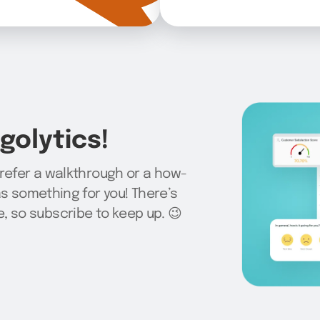
olytics!
prefer a walkthrough or a how-
as something for you! There’s
 so subscribe to keep up. 😉