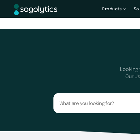
Products
So
Looking 
Our Us