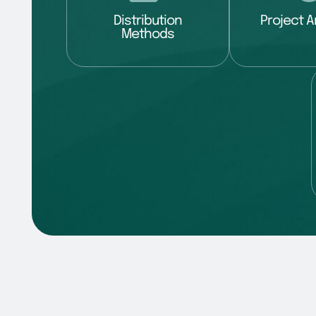
Distribution
Project A
Methods