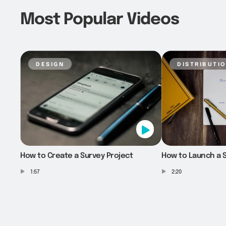
Most Popular Videos
design
distributi
How to Create a Survey Project
How to Launch a S
1:57
2:20