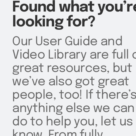
Found what you’r
looking for?
Our User Guide and
Video Library are full 
great resources, but
we’ve also got great
people, too! If there’
anything else we can
do to help you, let us
know. From fully