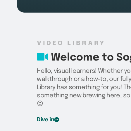
VIDEO LIBRARY
Welcome to Sog
Hello, visual learners! Whether yo
walkthrough or a how-to, our ful
Library has something for you! Th
something new brewing here, so 
😉
Dive in