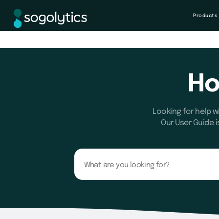
Products
Ho
Looking for help w
Our User Guide i