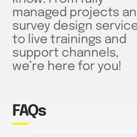
managed projects a
survey design servic
to live trainings and
support channels,
we’re here for you!
FAQs