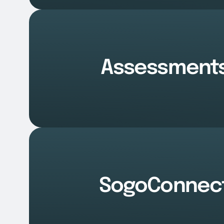
Assessment
SogoConnec