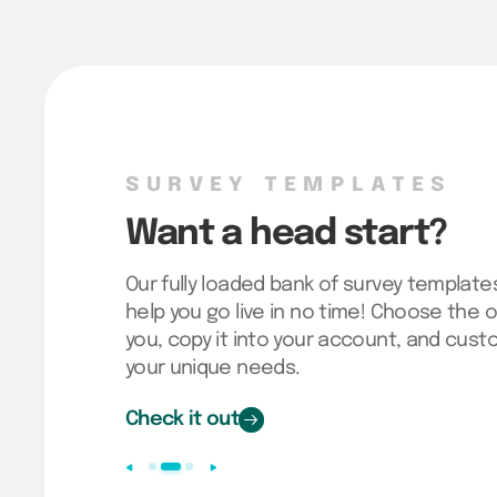
SURVEY TEMPLATES
Want a head start?
Our fully loaded bank of survey template
help you go live in no time! Choose the o
you, copy it into your account, and cus
your unique needs.
Check it out