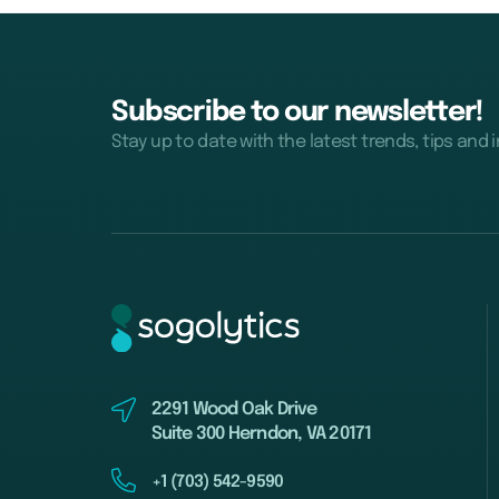
Subscribe to our newsletter!
Stay up to date with the latest trends, tips and 
2291 Wood Oak Drive
Suite 300 Herndon, VA 20171
+1 (703) 542-9590