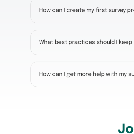
How can I create my first survey p
What best practices should I keep
How can I get more help with my su
Jo