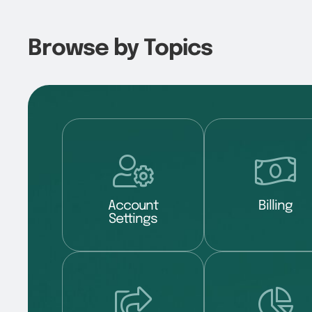
Browse by Topics
Account
Billing
Settings