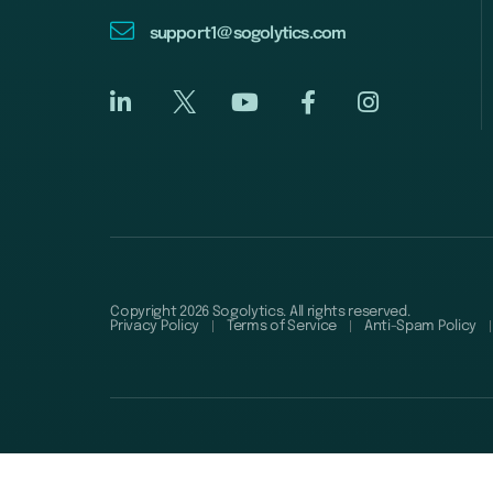
support1@sogolytics.com
Copyright 2026 Sogolytics. All rights reserved.
Privacy Policy
Terms of Service
Anti-Spam Policy