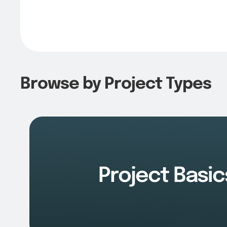
Browse by Project Types
Project Basic