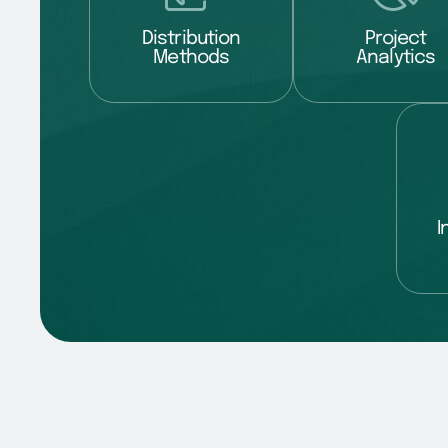
Distribution
Project
Methods
Analytics
I