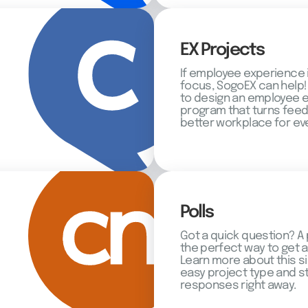
EX Projects
If employee experience 
focus, SogoEX can help!
to design an employee
program that turns feed
better workplace for ev
Polls
Got a quick question? A 
the perfect way to get 
Learn more about this s
easy project type and st
responses right away.