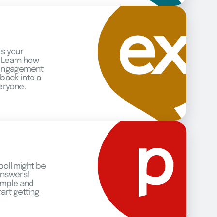
is your
 Learn how
 engagement
back into a
eryone.
poll might be
answers!
imple and
art getting