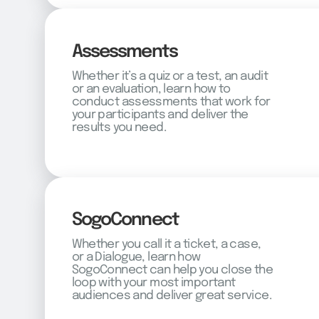
Assessments
Whether it’s a quiz or a test, an audit
or an evaluation, learn how to
conduct assessments that work for
your participants and deliver the
results you need.
SogoConnect
Whether you call it a ticket, a case,
or a Dialogue, learn how
SogoConnect can help you close the
loop with your most important
audiences and deliver great service.