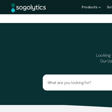
Products
So
Looking 
Our Us