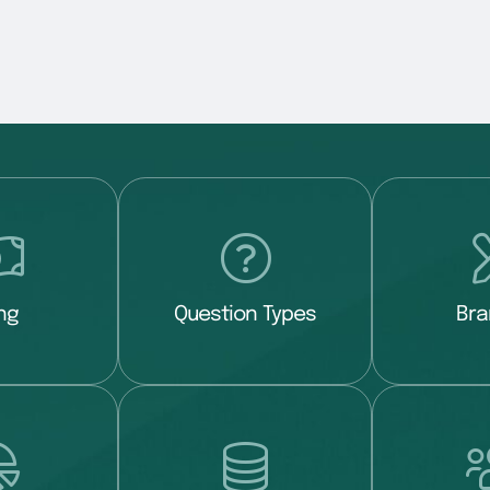
ing
Question Types
Bra