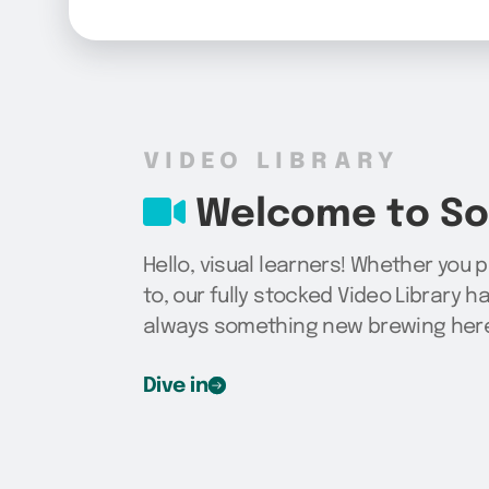
VIDEO LIBRARY
Welcome to Sog
Hello, visual learners! Whether you 
to, our fully stocked Video Library h
always something new brewing here,
Dive in