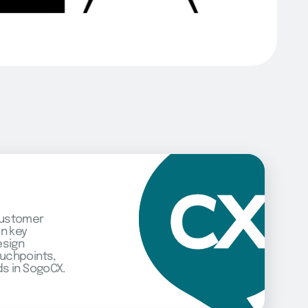
customer
on key
esign
uchpoints,
s in SogoCX.