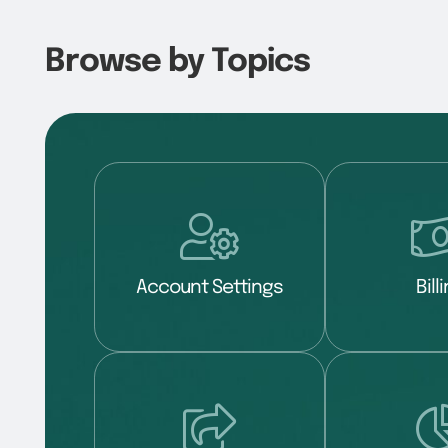
Browse by Topics
Account Settings
Bill