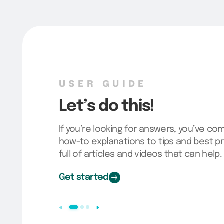
USER GUIDE
Let’s do this!
If you’re looking for answers, you’ve co
how-to explanations to tips and best pr
full of articles and videos that can help.
Get started