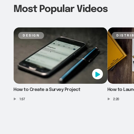
Most Popular Videos
design
distri
How to Create a Survey Project
How to Laun
1:57
2:20