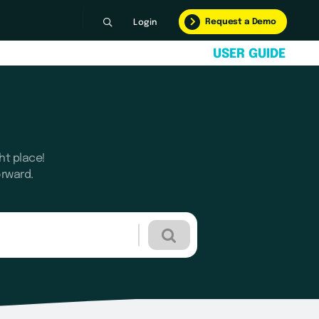
Request a Demo
Login
U
S
E
R
G
U
I
D
E
ht place!
orward.