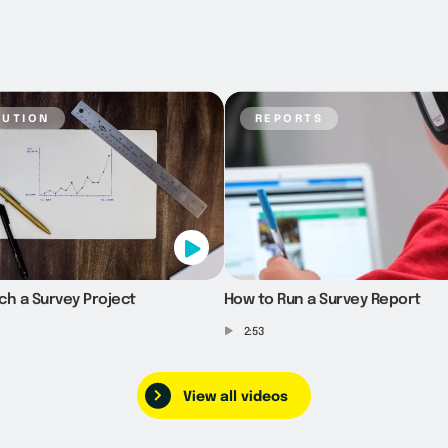
bution
reports
ch a Survey Project
How to Run a Survey Report
2:53
View all videos