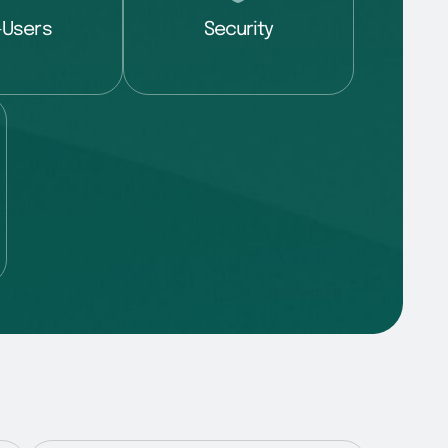
-Users
Security