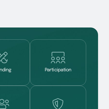
nding
Participation