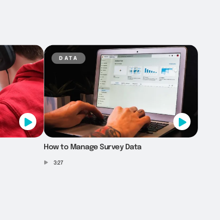
data
How to Manage Survey Data
3:27