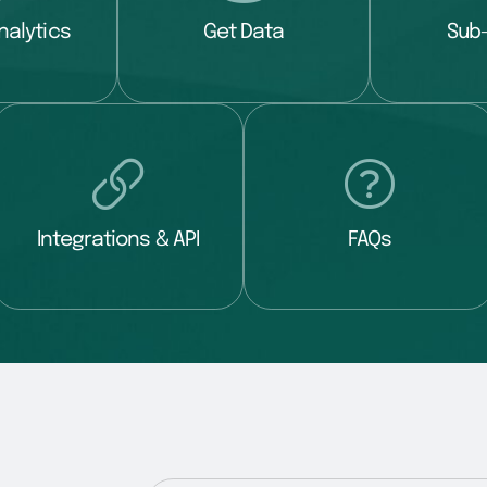
nalytics
Get Data
Sub
Integrations & API
FAQs