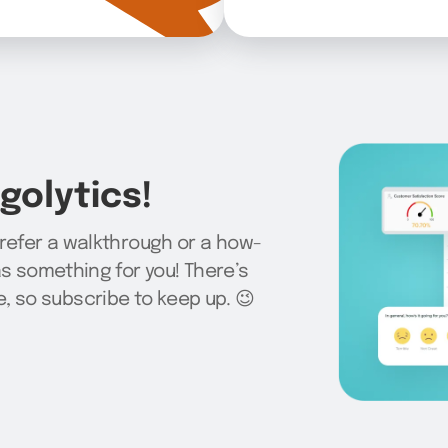
olytics!
prefer a walkthrough or a how-
as something for you! There’s
 so subscribe to keep up. 😉