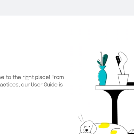
me to the right place! From
actices, our User Guide is