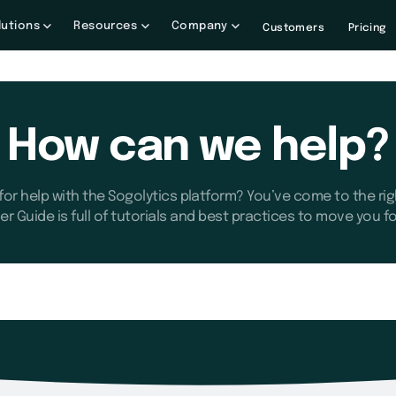
lutions
Resources
Company
Customers
Pricing
How can we help?
for help with the Sogolytics platform? You’ve come to the rig
er Guide is full of tutorials and best practices to move you f