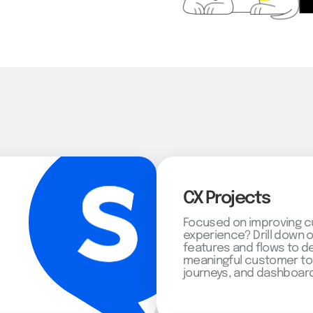
CX Projects
Focused on improving 
experience? Drill down 
features and flows to d
meaningful customer to
journeys, and dashboard