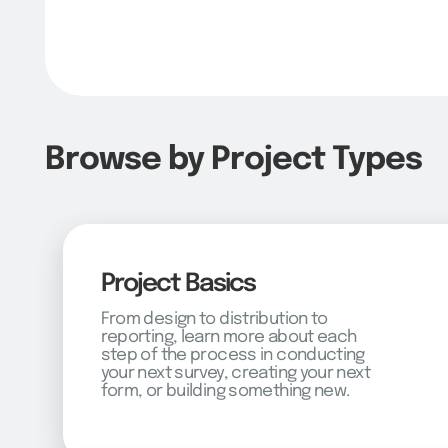
Browse by Project Types
Project Basics
From design to distribution to
reporting, learn more about each
step of the process in conducting
your next survey, creating your next
form, or building something new.