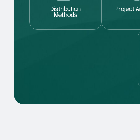
Distribution
Project A
Methods