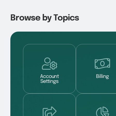
Browse by Topics
Account
Billing
Settings