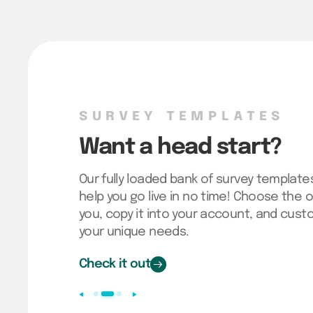
SURVEY TEMPLATES
Want a head start?
Our fully loaded bank of survey template
help you go live in no time! Choose the o
you, copy it into your account, and cus
your unique needs.
Check it out