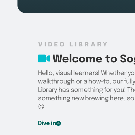
VIDEO LIBRARY
Welcome to Sog
Hello, visual learners! Whether yo
walkthrough or a how-to, our ful
Library has something for you! Th
something new brewing here, so 
😉
Dive in