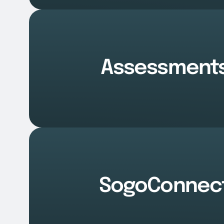
Assessment
SogoConnec