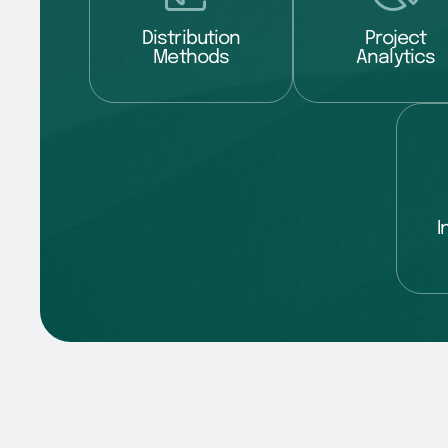
Distribution
Project
Methods
Analytics
I