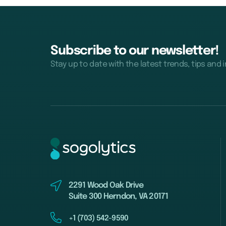
Subscribe to our newsletter!
Stay up to date with the latest trends, tips and 
2291 Wood Oak Drive
Suite 300 Herndon, VA 20171
+1 (703) 542-9590