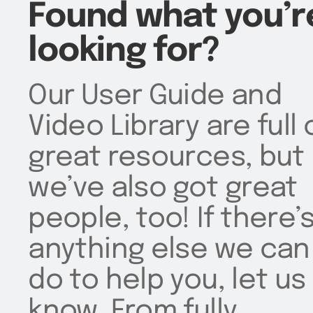
Found what you’r
looking for?
Our User Guide and
Video Library are full 
great resources, but
we’ve also got great
people, too! If there’
anything else we can
do to help you, let us
know. From fully