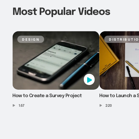
Most Popular Videos
design
distributi
How to Create a Survey Project
How to Launch a S
1:57
2:20