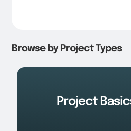
Browse by Project Types
Project Basic