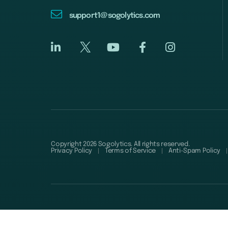
support1@sogolytics.com
Copyright 2026 Sogolytics. All rights reserved.
Privacy Policy
Terms of Service
Anti-Spam Policy