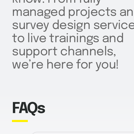
managed projects a
survey design servic
to live trainings and
support channels,
we’re here for you!
FAQs