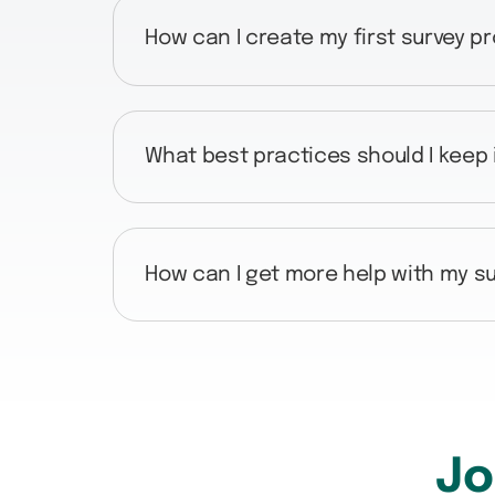
How can I create my first survey p
What best practices should I keep
How can I get more help with my su
Jo