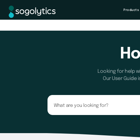
Products
Ho
Looking for help w
Our User Guide i