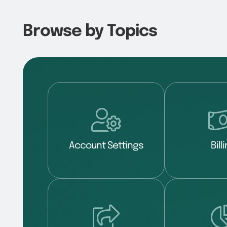
Browse by Topics
Account Settings
Bill