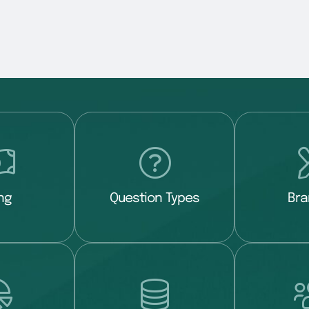
ing
Question Types
Bra