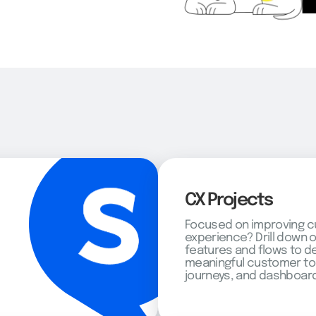
CX Projects
Focused on improving 
experience? Drill down 
features and flows to d
meaningful customer to
journeys, and dashboard