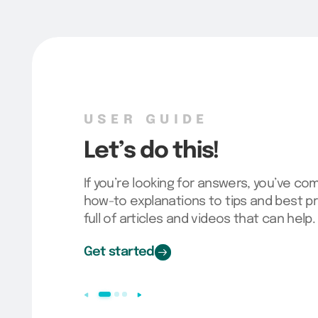
USER GUIDE
Let’s do this!
If you’re looking for answers, you’ve co
how-to explanations to tips and best pr
full of articles and videos that can help.
Get started