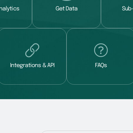
nalytics
Get Data
Sub
Integrations & API
FAQs