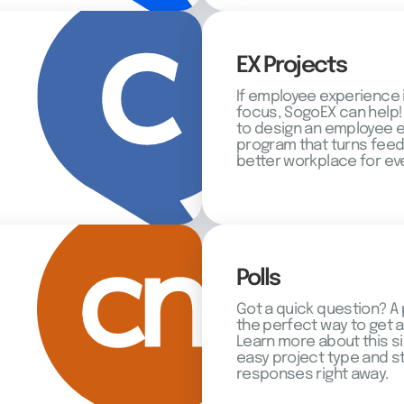
EX Projects
If employee experience 
focus, SogoEX can help!
to design an employee
program that turns feed
better workplace for ev
Polls
Got a quick question? A 
the perfect way to get 
Learn more about this s
easy project type and st
responses right away.