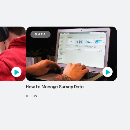
data
How to Manage Survey Data
3:27