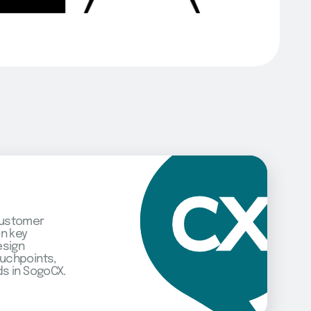
customer
on key
esign
uchpoints,
s in SogoCX.