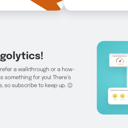
olytics!
prefer a walkthrough or a how-
as something for you! There’s
 so subscribe to keep up. 😉