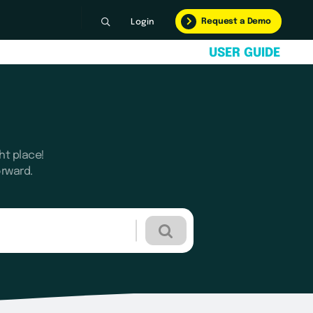
Request a Demo
Login
U
S
E
R
G
U
I
D
E
ht place!
orward.