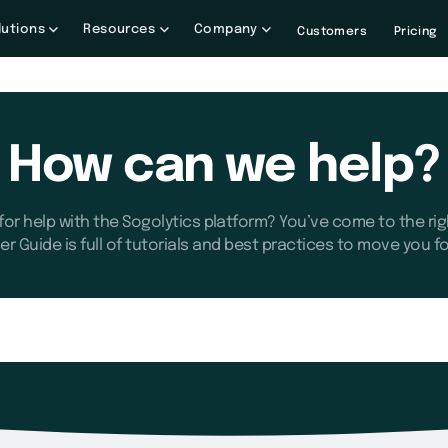
lutions
Resources
Company
Customers
Pricing
How can we help?
for help with the Sogolytics platform? You’ve come to the rig
er Guide is full of tutorials and best practices to move you f