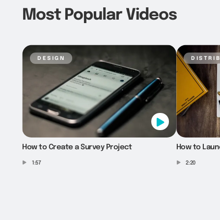
Most Popular Videos
design
distri
How to Create a Survey Project
How to Laun
1:57
2:20