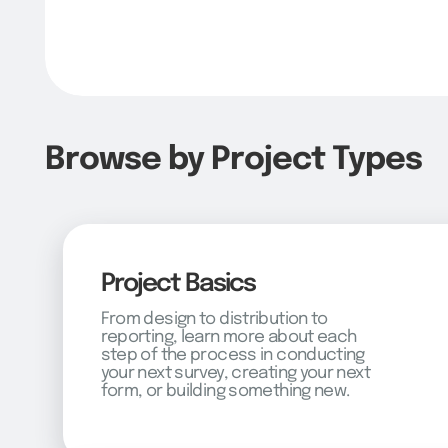
Browse by Project Types
Project Basics
From design to distribution to
reporting, learn more about each
step of the process in conducting
your next survey, creating your next
form, or building something new.