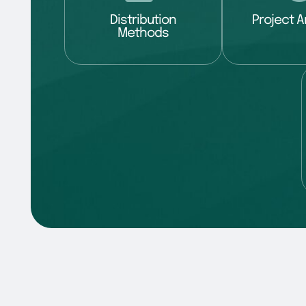
Distribution
Project A
Methods