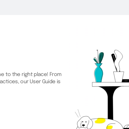
me to the right place! From
actices, our User Guide is