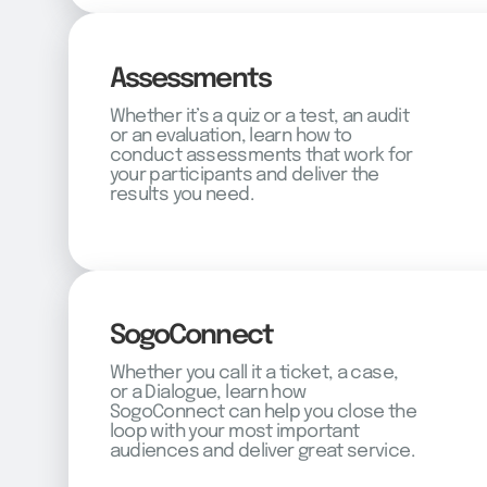
Assessments
Whether it’s a quiz or a test, an audit
or an evaluation, learn how to
conduct assessments that work for
your participants and deliver the
results you need.
SogoConnect
Whether you call it a ticket, a case,
or a Dialogue, learn how
SogoConnect can help you close the
loop with your most important
audiences and deliver great service.