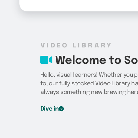
VIDEO LIBRARY
Welcome to Sog
Hello, visual learners! Whether you 
to, our fully stocked Video Library h
always something new brewing here,
Dive in