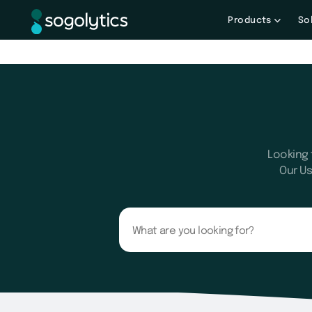
Products
So
Looking 
Our Us