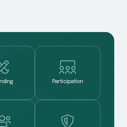
nding
Participation