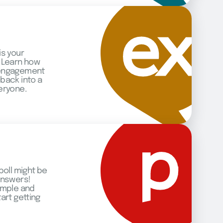
is your
 Learn how
 engagement
back into a
eryone.
poll might be
answers!
imple and
art getting