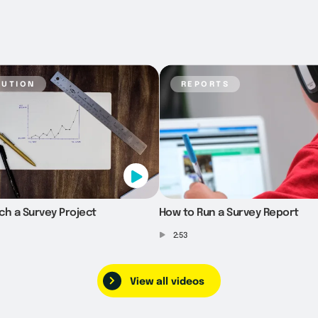
bution
reports
ch a Survey Project
How to Run a Survey Report
2:53
View all videos