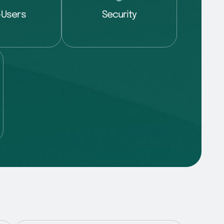
-Users
Security