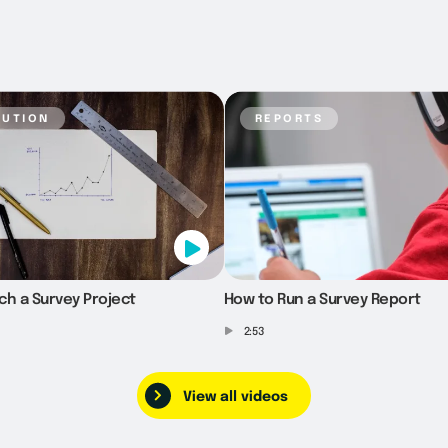
bution
reports
ch a Survey Project
How to Run a Survey Report
2:53
View all videos