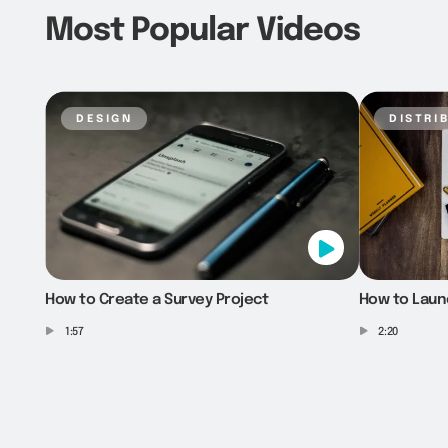
Most Popular Videos
design
distri
How to Create a Survey Project
How to Laun
1:57
2:20