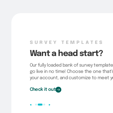
SURVEY TEMPLATES
Want a head start?
Our fully loaded bank of survey template
go live in no time! Choose the one that’s 
your account, and customize to meet y
Check it out