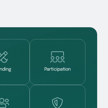
nding
Participation