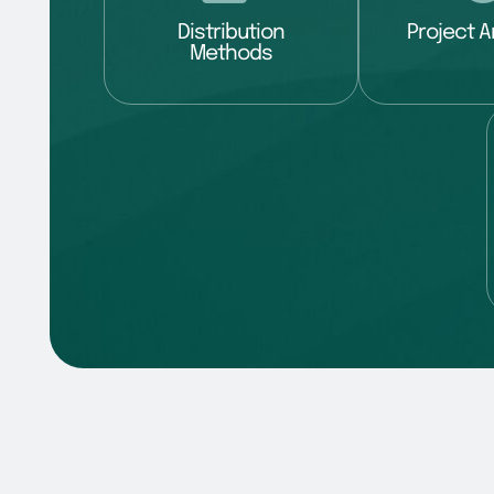
Distribution
Project A
Methods