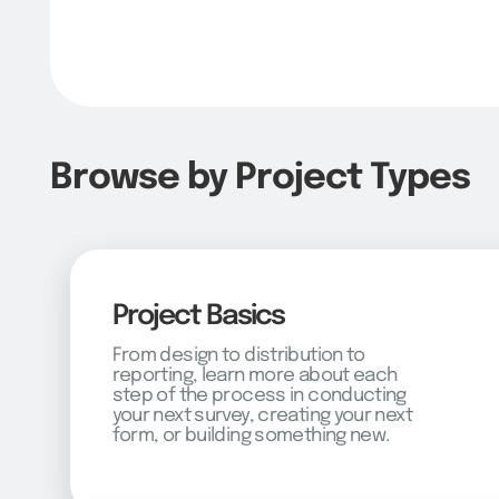
Browse by Project Types
Project Basics
From design to distribution to
reporting, learn more about each
step of the process in conducting
your next survey, creating your next
form, or building something new.