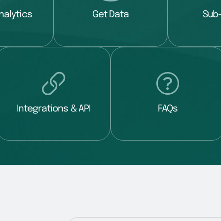
nalytics
Get Data
Sub
Integrations & API
FAQs