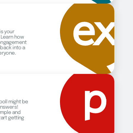
is your
 Learn how
 engagement
back into a
eryone.
poll might be
answers!
imple and
art getting