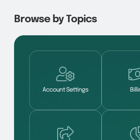
Browse by Topics
Account Settings
Bill