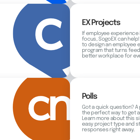
EX Projects
If employee experience 
focus, SogoEX can help!
to design an employee
program that turns feed
better workplace for ev
Polls
Got a quick question? A 
the perfect way to get 
Learn more about this s
easy project type and st
responses right away.