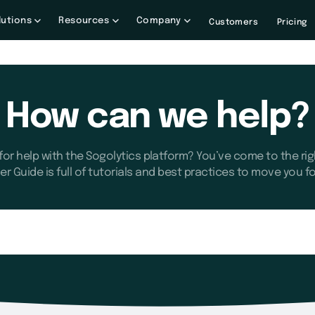
lutions
Resources
Company
Customers
Pricing
How can we help?
for help with the Sogolytics platform? You’ve come to the rig
er Guide is full of tutorials and best practices to move you f