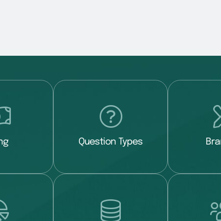
ing
Question Types
Bra