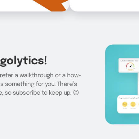
olytics!
prefer a walkthrough or a how-
as something for you! There’s
 so subscribe to keep up. 😉