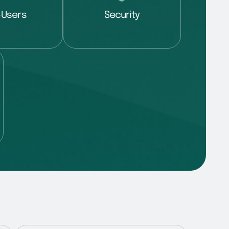
-Users
Security