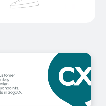
customer
on key
esign
uchpoints,
s in SogoCX.