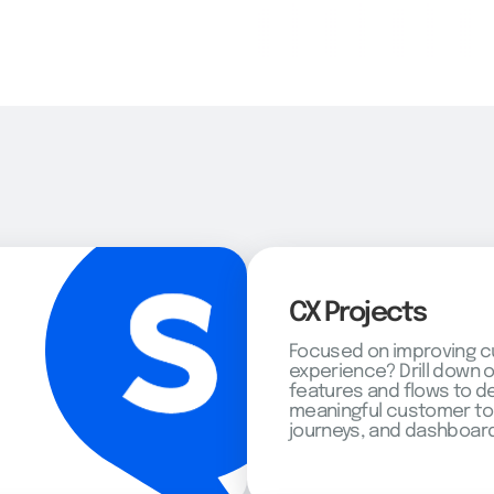
CX Projects
Focused on improving 
experience? Drill down 
features and flows to d
meaningful customer to
journeys, and dashboard