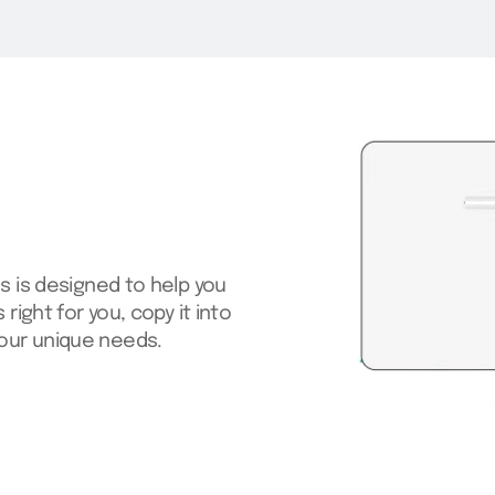
s is designed to help you
right for you, copy it into
our unique needs.