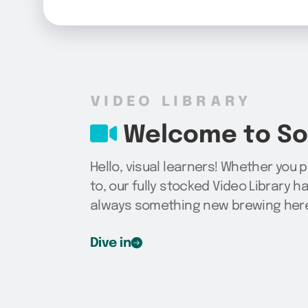
VIDEO LIBRARY
Welcome to Sog
Hello, visual learners! Whether you 
to, our fully stocked Video Library h
always something new brewing here,
Dive in