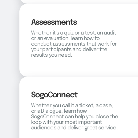
Assessments
Whether it’s a quiz or a test, an audit
or an evaluation, learn how to
conduct assessments that work for
your participants and deliver the
results you need.
SogoConnect
Whether you call it a ticket, a case,
or a Dialogue, learn how
SogoConnect can help you close the
loop with your most important
audiences and deliver great service.