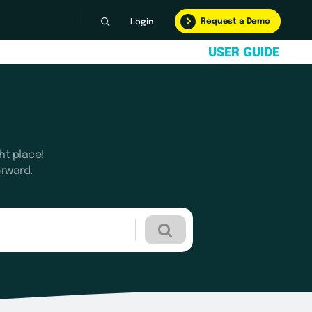
Request a Demo
Login
U
S
E
R
G
U
I
D
E
ht place!
orward.