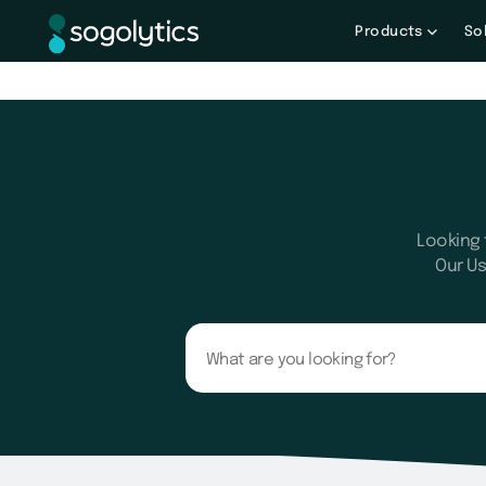
Products
So
Looking 
Our Us