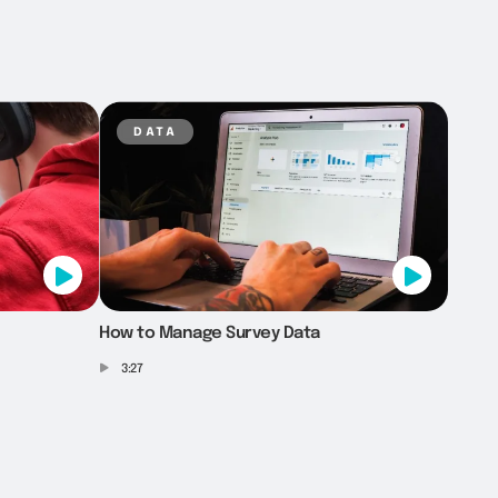
data
How to Manage Survey Data
3:27