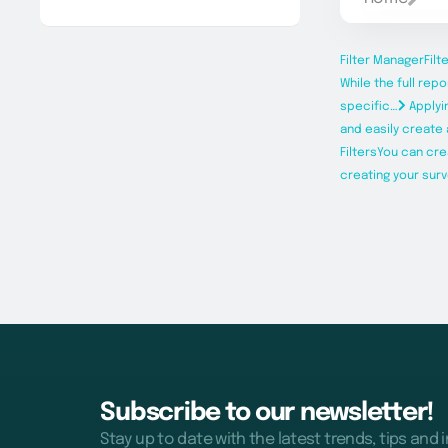
Filter Manager
Filt
While the full rep
specific…
Applyi
and easily create a
Filters
You can cre
creating your surv
Subscribe to our newsletter!
Stay up to date with the latest trends, tips and 