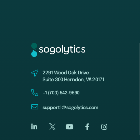
2291 Wood Oak Drive
Suite 300 Herndon, VA 20171
+1 (703) 542-9590
support1@sogolytics.com