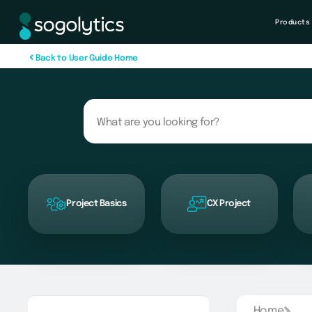
Products
B
a
c
k
t
o
U
s
e
r
G
u
i
d
e
H
o
m
e
Project Basics
CX Project
Home