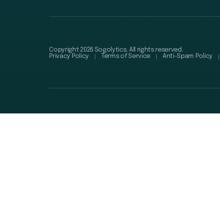
Copyright 2026 Sogolytics. All rights reserved.
Privacy Policy
Terms of Service
Anti-Spam Policy