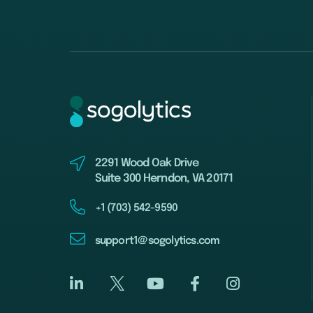
2291 Wood Oak Drive
Suite 300 Herndon, VA 20171
+1 (703) 542-9590
support1@sogolytics.com