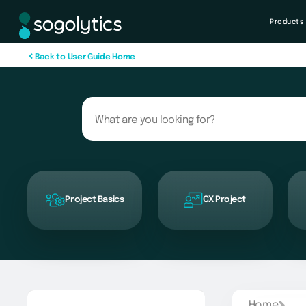
Products
B
a
c
k
t
o
U
s
e
r
G
u
i
d
e
H
o
m
e
Project Basics
CX Project
Home