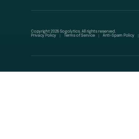
Copyright 2026 Sogolytics. All rights reserved.
Privacy Policy
Terms of Service
Anti-Spam Policy