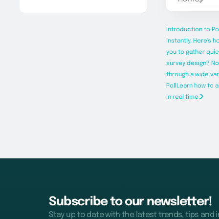
Introduction to Po
instantly. Here's h
you to gather quic
survey design? Now
through a wide va
Poll
Learn how to a
in real time.
Subscribe to our newsletter!
Stay up to date with the latest trends, tips and 