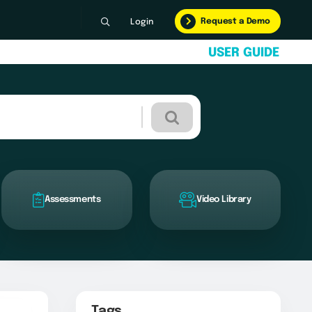
Request a Demo
Login
U
S
E
R
G
U
I
D
E
Assessments
Video Library
Tags