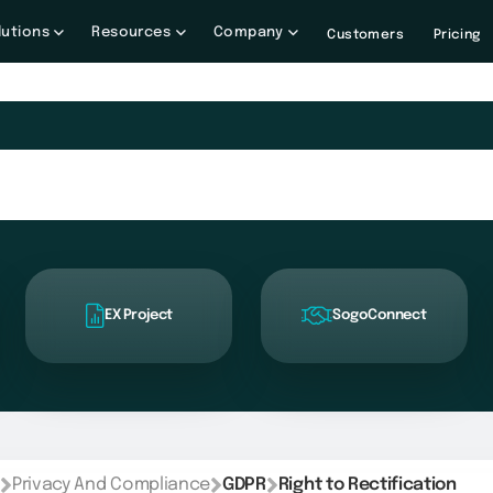
lutions
Resources
Company
Customers
Pricing
EX Project
SogoConnect
Privacy And Compliance
GDPR
Right to Rectification