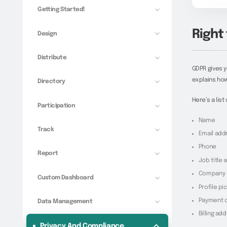
Getting Started!
Right 
Design
Distribute
GDPR gives y
explains how
Directory
Here’s a lis
Participation
Name
Track
Email add
Phone
Report
Job title
Company 
Custom Dashboard
Profile pi
Payment d
Data Management
Billing ad
Privacy And Compliance