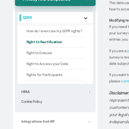
This data ca
how to acce
GDPR
Modifying re
If you need 
How do I exercise my GDPR rights?
your survey 
entries, you
Right to Rectification
If you are a
p
Right to Erasure
survey is re
data subject
Right to Access your Data
Rights for Participants
If you want 
please
cont
HIPAA
Disclaimer
representa
Cookie Policy
customers 
your legal
Integrations And API
independen