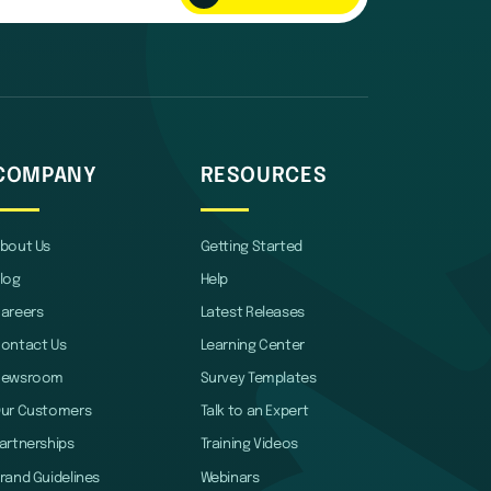
COMPANY
RESOURCES
bout Us
Getting Started
log
Help
areers
Latest Releases
ontact Us
Learning Center
Newsroom
Survey Templates
ur Customers
Talk to an Expert
artnerships
Training Videos
rand Guidelines
Webinars