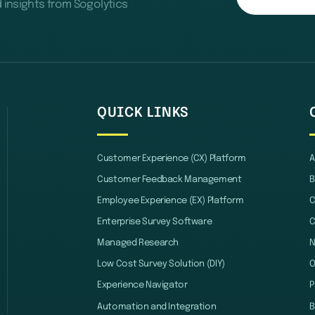
d insights from Sogolytics
QUICK LINKS
Customer Experience (CX) Platform
A
Customer Feedback Management
B
Employee Experience (EX) Platform
C
Enterprise Survey Software
C
Managed Research
Low Cost Survey Solution (DIY)
O
Experience Navigator
P
Automation and Integration
B