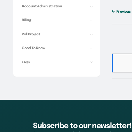
Account Administration
Previous
Billing
Poll Project
Good To Know
FAQs
Subscribe to our newsletter!