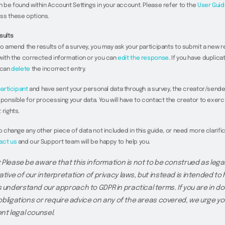
n be found within Account Settings in your account. Please refer to the
User Guid
ss these options.
sults
to amend the results of a survey, you may ask your participants to submit a new 
with the corrected information or you can
edit the response
. If you have duplic
 can
delete
the incorrect entry.
articipant
and have sent your personal data through a survey, the creator/sende
sponsible for processing your data. You will have to contact the creator to exerc
 rights.
to change any other piece of data not included in this guide, or need more clarific
act us
and our Support team will be happy to help you.
:
Please be aware that this information is not to be construed as legal
tive of our interpretation of privacy laws, but instead is intended to 
understand our approach to GDPR in practical terms. If you are in do
 obligations or require advice on any of the areas covered, we urge yo
t legal counsel.