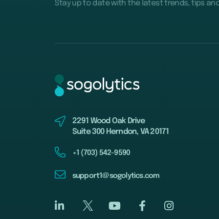
Stay up to date with the latest trends, tips an
2291 Wood Oak Drive
Suite 300 Herndon, VA 20171
+1 (703) 542-9590
support1@sogolytics.com