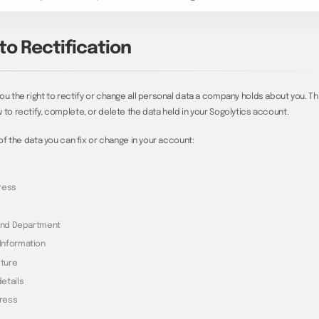
to Rectification
ou the right to rectify or change all personal data a company holds about you. Thi
 to rectify, complete, or delete the data held in your Sogolytics account.
t of the data you can fix or change in your account:
ress
 and Department
Information
cture
etails
dress