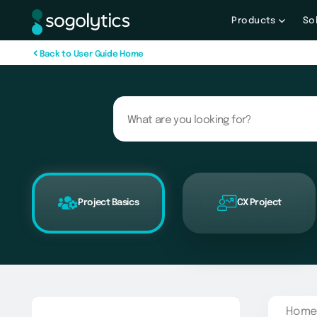
Products
So
B
a
c
k
t
o
U
s
e
r
G
u
i
d
e
H
o
m
e
Project Basics
CX Project
Home