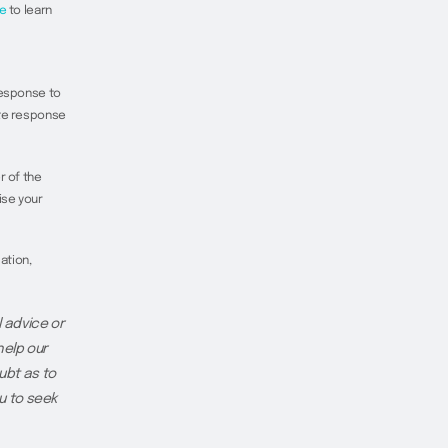
e
to learn
response to
ate response
r of the
ise your
ation,
 advice or
help our
ubt as to
u to seek