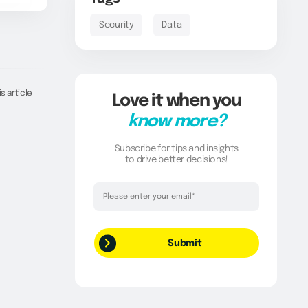
Security
Data
s article
Love it when you
know more?
Subscribe for tips and insights
to drive better decisions!
Thank you!
Your request has been successfully
submitted.