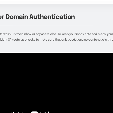
r Domain Authentication
 trash – in their inbox or anywhere else. To keep your inbox safe and clean, your
ider (ISP) sets up checks to make sure that only good, genuine content gets thr