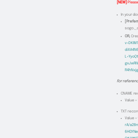
[NEW]
Please
In your do
[Prefer
sogo._
OR,
Cre
v=DKIM
diXA4N
L+YyoQ
gxJwRI
R4hNxj
For referenc
CNAME rec
Value =
TXT recor
Value =
rA/a28
6HGYNe