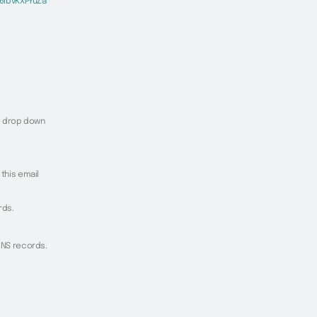
6ibvKXPYuZa
he drop down
 this email
.
rds.
 DNS records.