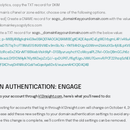
olytics, copy the TXT record for DKIM
main’s cPanel or zone editor, choose one of the following options.
red] Create a CNAME record for
sogo._domainKey.yourdomain.com
with the valu
domainkey.sogolytics.com
ate a TXT record for
sogo._domainKey.yourdomain.com
with the below value:
1; p=MIIBIjANBgkqhkiG9w0BAQEFAAOCAQ8AMIIBCgKCAQEAqsKCvEgWG1rbgmLAP/x46uA
6aD7571qTrcFT9Md515tNX9VWDx9m5b/Kz+YlKf9AhDUgvG0IWnm2bkkzIXSx4j68LpKV
tIziRceSxZXGrvMT6IBkiebVIsktAyP+D1SByurusyhctYZoMoyaIPLZRvI+OOoQBmGCJh6z
WxaoLGYSY2MAylk7KlytWZwjzZzQJ/+qxDUPIl7Jf6gfUgoJVWU7GxmvR/POT22lhzq5zN
gFSKChvqDi4NWoDGaV1wGqeAja6Dx6/wuzwnAHCIQIDAQAB
N AUTHENTICATION: ENGAGE
n to your account through
k12insight.com
, here’s what you’ll need to do:
sting for accounts that log in through k12insight.com will change on October 4, 20
ase add these new settings to your domain authentication settings to avoid any d
ce this change is complete, we’ll confirm that the old settings can be removed.