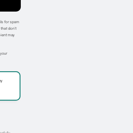
ils for spam
that don’t
pient may
 your
ny