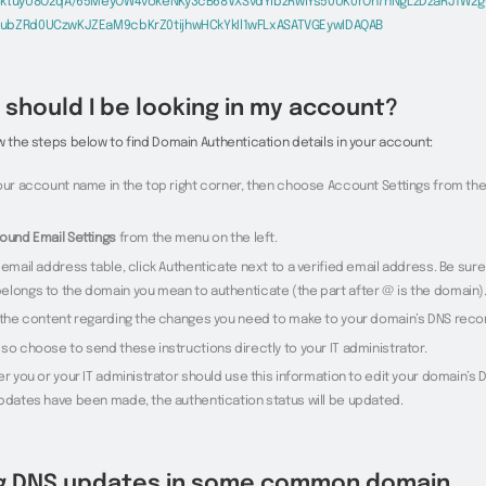
CktuyU8O2qA/65MeyOW4vokeNKy3cB68VXSvdYibzRwlYs50UK0rOh7nNgLzDzaRJ1W2g
ubZRd0UCzwKJZEaM9cbKrZ0tijhwHCkYkIl1wFLxASATVGEywIDAQAB
should I be looking in my account?
w the steps below to find Domain Authentication details in your account:
your account name in the top right corner, then choose Account Settings from t
ound Email Settings
from the menu on the left.
 email address table, click Authenticate next to a verified email address. Be sure
elongs to the domain you mean to authenticate (the part after @ is the domain)
e the content regarding the changes you need to make to your domain’s DNS reco
so choose to send these instructions directly to your IT administrator.
er you or your IT administrator should use this information to edit your domain’s
updates have been made, the authentication status will be updated.
g DNS updates in some common domain