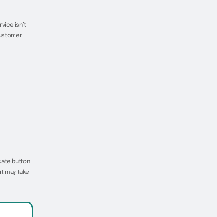
vice isn’t
 customer
cate button
it may take