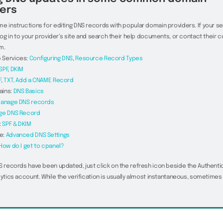
ers
e instructions for editing DNS records with popular domain providers. If your ser
 log in to your provider’s site and search their help documents, or contact their
m.
 Services:
Configuring DNS
,
Resource Record Types
SPF
,
DKIM
F
,
TXT,
Add a CNAME Record
ains:
DNS Basics
anage DNS records
ge DNS Record
:
SPF & DKIM
e:
Advanced DNS Settings
How do I get to cpanel?
S records have been updated, just click on the refresh icon beside the Authenti
lytics account. While the verification is usually almost instantaneous, sometimes 