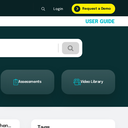
Request a Demo
Login
U
S
E
R
G
U
I
D
E
Assessments
Video Library
Sender Domain Authentication
Tags