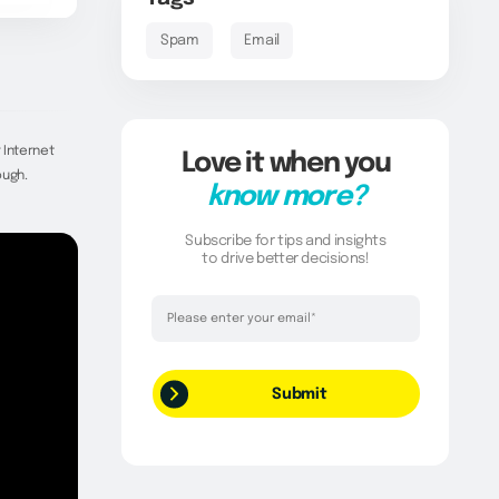
Spam
Email
 Internet
Love it when you
ough.
know more?
Subscribe for tips and insights
to drive better decisions!
Thank you!
Your request has been successfully
submitted.