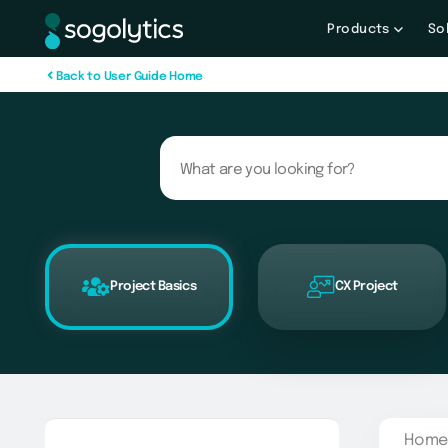
Products
So
B
a
c
k
t
o
U
s
e
r
G
u
i
d
e
H
o
m
e
Project Basics
CX Project
Home