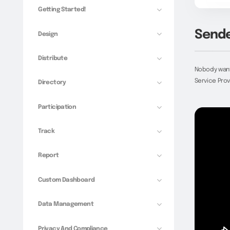
Getting Started!
Sende
Design
Distribute
Nobody wants
Service Prov
Directory
Participation
Track
Report
Custom Dashboard
Data Management
Privacy And Compliance