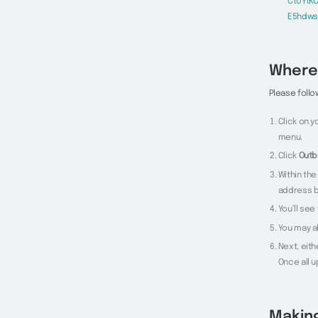
CtUYtK
E5hdws
Where 
Please follo
Click on 
menu.
Click
Outb
Within the
address b
You’ll se
You may al
Next, eith
Once all 
Makin