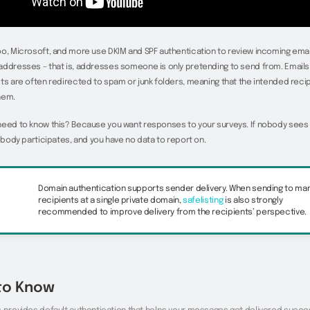
o, Microsoft, and more use DKIM and SPF authentication to review incoming ema
ddresses – that is, addresses someone is only pretending to send from. Emails 
ts are often redirected to spam or junk folders, meaning that the intended reci
hem.
need to know this? Because you want responses to your surveys. If nobody sees
nobody participates, and you have no data to report on.
Domain authentication supports sender delivery. When sending to ma
recipients at a single private domain,
safelisting
is also strongly
recommended to improve delivery from the recipients’ perspective.
to Know