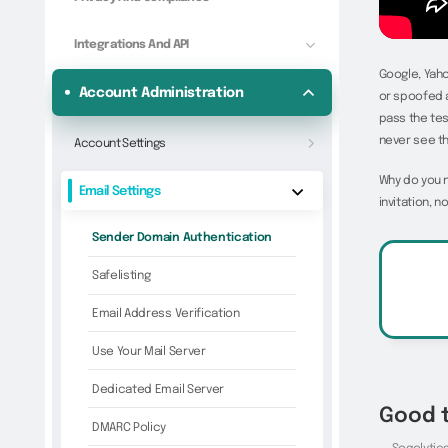
Integrations And API
Google, Yaho
Account Administration
or spoofed a
pass the tes
never see t
Account Settings
Why do you 
Email Settings
invitation, 
Sender Domain Authentication
Safelisting
Email Address Verification
Use Your Mail Server
Dedicated Email Server
Good 
DMARC Policy