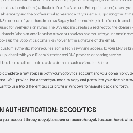
s provides default authentication that helps your messages get delivered succes
main authentication (available to Pro, Pro Max, and Enterprise users) allows you
deliverability and the professional appearance of your emails. Updating the Dom
NS) records of your domain allows Sogolytics’s domain key to be found in emails
 used for verifying signatures. The DNS update creates a redirect to the domain 
s domain. When an email service provider receives an email with your domain na
ooks up the Sogolytics domain key to verify the signature of the email.
p custom authentication requires some tech savvy and access to your DNS setting
-up, check with your IT administrator and DNS provider or hosting service.
ot be able to authenticate a public domain, such as Gmail or Yahoo.
to complete a few steps in both your Sogolytics account and your domain provid
anel. We’ll provide the content you need to copy and paste into your domain provi
ant to use two different tabs or browser windows to navigate back and forth.
N AUTHENTICATION: SOGOLYTICS
n to your account through
sogolytics.com
or
research.sogolytics.com
, here’s what