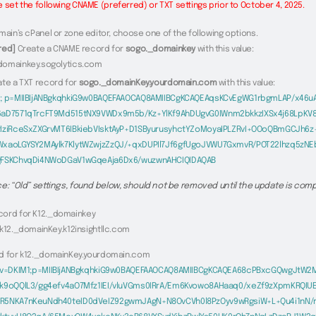
 set the following CNAME (preferred) or TXT settings prior to October 4, 2025.
main’s cPanel or zone editor, choose one of the following options.
red]
Create a CNAME record for
sogo._domainkey
with this value:
domainkey.sogolytics.com
ate a TXT record for
sogo._domainKey.yourdomain.com
with this value:
1; p=MIIBIjANBgkqhkiG9w0BAQEFAAOCAQ8AMIIBCgKCAQEAqsKCvEgWG1rbgmLAP/x46uA
6aD7571qTrcFT9Md515tNX9VWDx9m5b/Kz+YlKf9AhDUgvG0IWnm2bkkzIXSx4j68LpKV
tIziRceSxZXGrvMT6IBkiebVIsktAyP+D1SByurusyhctYZoMoyaIPLZRvI+OOoQBmGCJh6z
WxaoLGYSY2MAylk7KlytWZwjzZzQJ/+qxDUPIl7Jf6gfUgoJVWU7GxmvR/POT22lhzq5zN
gFSKChvqDi4NWoDGaV1wGqeAja6Dx6/wuzwnAHCIQIDAQAB
e: “Old” settings, found below, should not be removed until the update is comp
ord for K12._domainkey
 k12._domainKey.k12insightllc.com
d for k12._domainKey.yourdomain.com
v=DKIM1;p=MIIBIjANBgkqhkiG9w0BAQEFAAOCAQ8AMIIBCgKCAQEA68cPBxcGQwgJtW2M
nk9oQQlL3/gg4efv4aO7Mfz1IEI/vluVGms0IRrA/Em6Kvowo8AHaaq0/xeZf9zXpmKRQIU
R5NKA7nKeuNdh40teID0dVeIZ92gwmJAgN+N8OvCVh0l8PzOyv9wRgsiW+L+Qu4i1nN/rF