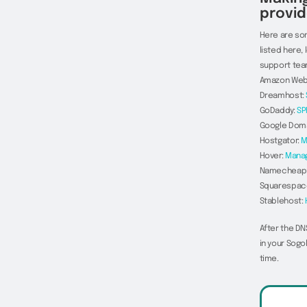
provid
Here are som
listed here,
support tea
Amazon Web
Dreamhost:
GoDaddy:
SP
Google Dom
Hostgator:
M
Hover:
Mana
Namecheap
Squarespac
Stablehost:
After the DN
in your Sogo
time.