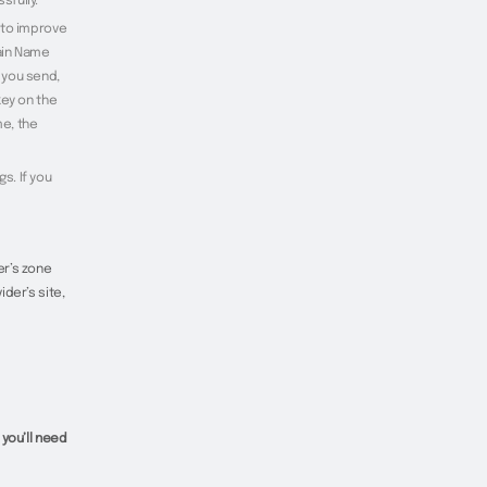
sfully.
 to improve
ain Name
 you send,
key on the
me, the
s. If you
er’s zone
der’s site,
 you’ll need