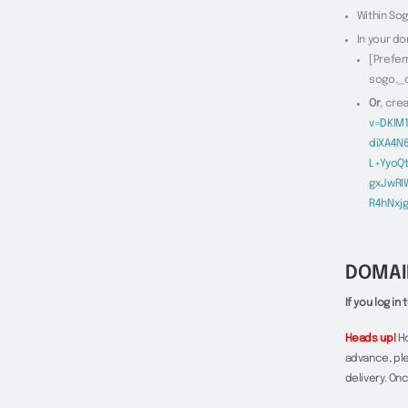
Within Sog
In your do
[Prefer
sogo._
Or
, cre
v=DKIM
diXA4N
L+YyoQ
gxJwRI
R4hNxj
DOMAI
If you log i
Heads up!
Ho
advance, ple
delivery. On