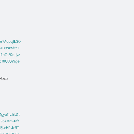
Y7AopzjIb3O
8AF6WP5bzC
+1cZsF0qJyz
Eb70QSQ79ge
lete.
gya1TzlELDt
E964Mi2+6f7
jurHPvb6IT