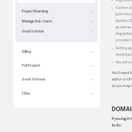
Sogolytic
Custom do
Project Branding
both the 
System (D
Manage Sub-Users
as well as
Good to Know
Sogolytic
provider l
Setting u
Billing
need back
You will n
Poll Project
You’ll need 
editor or cP
Good To Know
so you may w
FAQs
DOMAI
If you log i
to do: