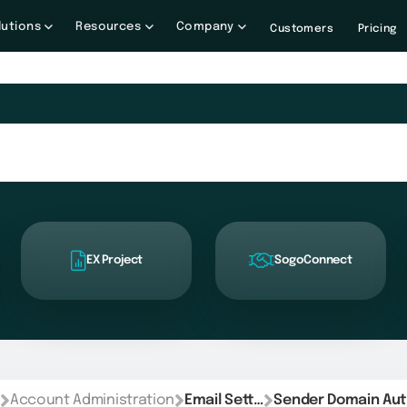
lutions
Resources
Company
Customers
Pricing
EX Project
SogoConnect
Account Administration
Email Settings