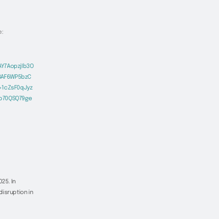
e:
Y7AopzjIb3O
8AF6WP5bzC
+1cZsF0qJyz
Eb70QSQ79ge
25. In
isruption in