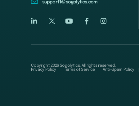
support1@sogolytics.com
Copyright 2026 Sogolytics. All rights reserved.
Privacy Policy
Terms of Service
Anti-Spam Policy