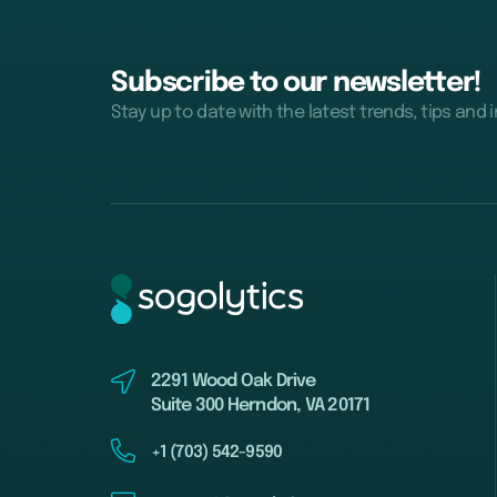
Subscribe to our newsletter!
Stay up to date with the latest trends, tips and 
2291 Wood Oak Drive
Suite 300 Herndon, VA 20171
+1 (703) 542-9590