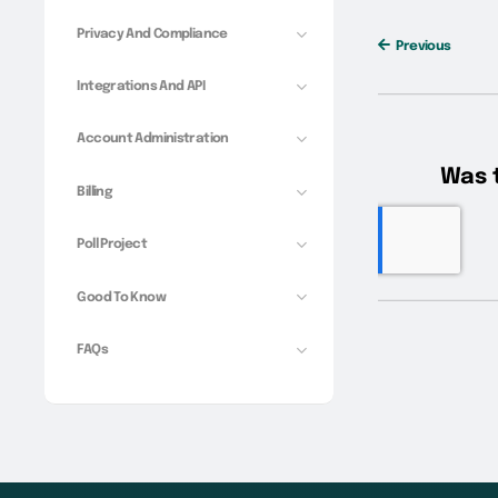
Privacy And Compliance
Previous
Integrations And API
Account Administration
Billing
Poll Project
Good To Know
FAQs