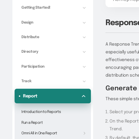
Getting Started!
Response
Design
Distribute
A Response Trend
Directory
especially useful
effectiveness o
Participation
encouraging part
distribution sch
Track
Generate 
Report
These simple st
Select your pr
Introduction to Reports
On the Report
Run a Report
Trend.
Omni All in One Report
By default, th