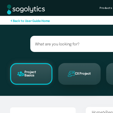
Products
B
a
c
k
t
o
U
s
e
r
G
u
i
d
e
H
o
m
e
Project
CX Project
Basics
Home
Rep