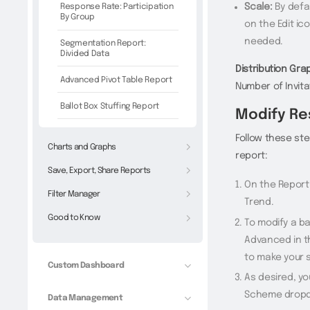
Response Rate: Participation
Scale:
By defau
By Group
on the Edit ic
needed.
Segmentation Report:
Divided Data
Distribution Gra
Advanced Pivot Table Report
Number of Invitat
Ballot Box Stuffing Report
Modify Re
Follow these st
Charts and Graphs
report:
Save, Export, Share Reports
On the Report
Filter Manager
Trend.
Good to Know
To modify a ba
Advanced in t
to make your s
Custom Dashboard
As desired, y
Scheme drop
Data Management