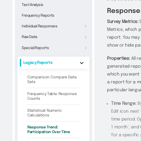
Text Analysis
Response 
Frequency Reports
Survey Metrics:
S
Individual Responses
Metrics, which 
Raw Data
report. You may 
show or hide par
Special Reports
Properties:
All r
Legacy Reports
generated report
which you want i
Comparison: Compare Data
a report for a m
Sets
particular lang
Frequency Table: Response
Counts
Time Range:
By
Statistical: Numeric
Edit icon next
Calculations
time period. Op
1 month’, and 
Response Trend:
Participation Over Time
for a specific