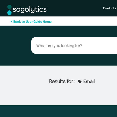
Products
B
a
c
k
t
o
U
s
e
r
G
u
i
d
e
H
o
m
e
Results for :
Email