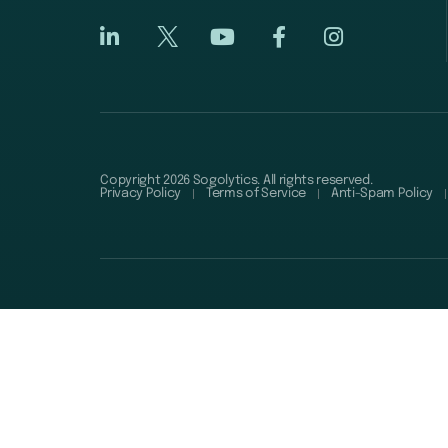
Copyright 2026 Sogolytics. All rights reserved.
Privacy Policy
Terms of Service
Anti-Spam Policy