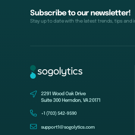
Subscribe to our newsletter!
Stay up to date with the latest trends, tips and 
2291 Wood Oak Drive
Suite 300 Herndon, VA 20171
+1 (703) 542-9590
support1@sogolytics.com