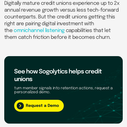
Digitally mature credit unions experience up to 2x
annual revenue growth versus less tech-forward
counterparts. But the credit unions getting this
right are pairing digital investment with
the
omnichannel listening
capabilities that let
them catch friction before it becomes churn.
See how Sogolytics helps credit
unions
turn member signals into retention actions, request a
personalized demo.
Request a Demo