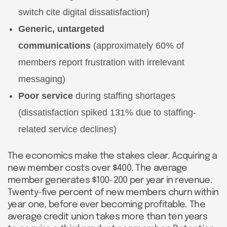
switch cite digital dissatisfaction)
Generic, untargeted
communications
(approximately 60% of
members report frustration with irrelevant
messaging)
Poor service
during staffing shortages
(dissatisfaction spiked 131% due to staffing-
related service declines)
The economics make the stakes clear. Acquiring a
new member costs over $400. The average
member generates $100-200 per year in revenue.
Twenty-five percent of new members churn within
year one, before ever becoming profitable. The
average credit union takes more than ten years