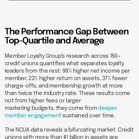
The Performance Gap Between
Top-Quartile and Average
Member Loyalty Group’s research across 160+
credit unions quantifies what separates loyalty
leaders from the rest: 98% higher net income per
member, 22% higher return on assets, 37% fewer
charge-offs, and membership growth at more
than twice the industry rate. These results come
not from higher fees or larger
marketing budgets, they come from
deeper
member engagement
sustained over time.
The NCUA data reveals a bifurcating market. Credit
unions with more than $1 billion in assets are