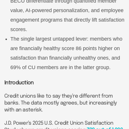
BECU differentiate through quantified member
value, AI-powered personalization, and employee
engagement programs that directly lift satisfaction
scores.
The single largest untapped lever: members who
are financially healthy score 86 points higher on
satisfaction than financially unhealthy ones, and
69% of CU members are in the latter group.
Introduction
Credit unions like to say they’re different from
banks. The data mostly agrees, but increasingly
with an asterisk.
J.D. Power’s 2025 U.S. Credit Union Satisfaction