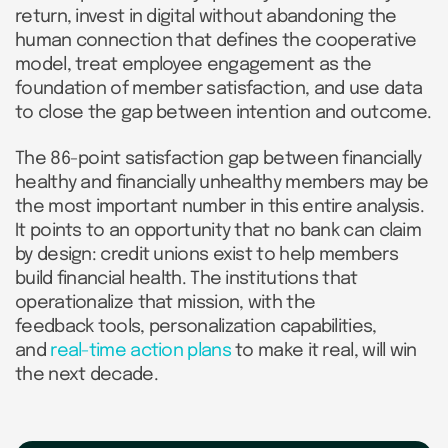
return, invest in digital without abandoning the
human connection that defines the cooperative
model, treat employee engagement as the
foundation of member satisfaction, and use data
to close the gap between intention and outcome.
The 86-point satisfaction gap between financially
healthy and financially unhealthy members may be
the most important number in this entire analysis.
It points to an opportunity that no bank can claim
by design: credit unions exist to help members
build financial health. The institutions that
operationalize that mission, with the
feedback tools, personalization capabilities,
and
real-time action plans
to make it real, will win
the next decade.