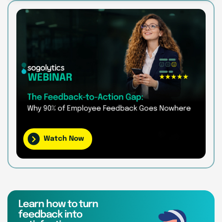
Watch Now
Learn how to turn
feedback into