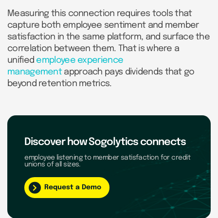
Measuring this connection requires tools that
capture both employee sentiment and member
satisfaction in the same platform, and surface the
correlation between them. That is where a
unified
employee experience
management
approach pays dividends that go
beyond retention metrics.
Discover how Sogolytics connects
employee listening to member satisfaction for credit
unions of all sizes.
Request a Demo