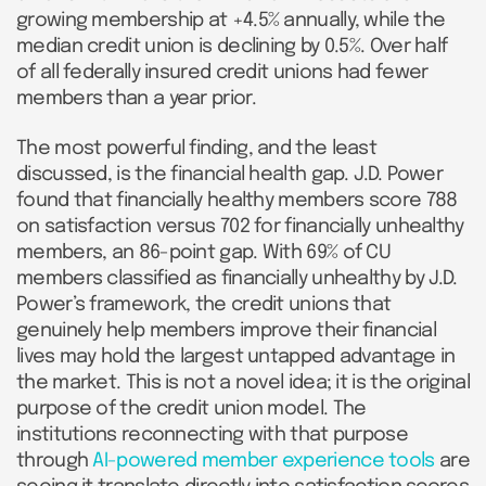
growing membership at +4.5% annually, while the
median credit union is declining by 0.5%. Over half
of all federally insured credit unions had fewer
members than a year prior.
The most powerful finding, and the least
discussed, is the financial health gap. J.D. Power
found that financially healthy members score 788
on satisfaction versus 702 for financially unhealthy
members, an 86-point gap. With 69% of CU
members classified as financially unhealthy by J.D.
Power’s framework, the credit unions that
genuinely help members improve their financial
lives may hold the largest untapped advantage in
the market. This is not a novel idea; it is the original
purpose of the credit union model. The
institutions reconnecting with that purpose
through
AI-powered member experience tools
are