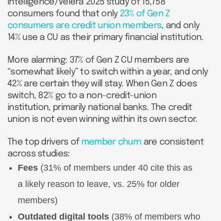
Intelligence/Velera 2025 study of 15,758
consumers found that only
23% of Gen Z
consumers are credit union members
, and only
14% use a CU as their primary financial institution.
More alarming: 37% of Gen Z CU members are
“somewhat likely” to switch within a year, and only
42% are certain they will stay. When Gen Z does
switch, 82% go to a non-credit-union
institution, primarily national banks. The credit
union is not even winning within its own sector.
The top drivers of
member churn
are consistent
across studies:
Fees
(31% of members under 40 cite this as
a likely reason to leave, vs. 25% for older
members)
Outdated digital tools
(38% of members who