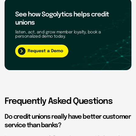
See how Sogolytics helps credit
unions
listen, act, and grow member loyalty, book a
personalized demo today.
Request a Demo
Frequently Asked Questions
Do credit unions really have better customer
service than banks?