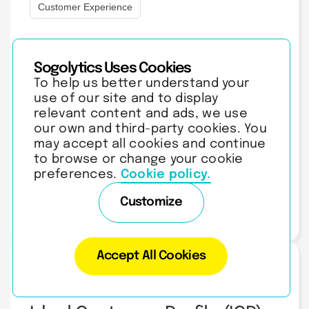
Customer Experience
How to RSVP Via Text:
Sogolytics Uses Cookies
Message Examples,
To help us better understand your
Etiquette & Invite Tips
use of our site and to display
Learn how to RSVP by text the right way - copy-paste
relevant content and ads, we use
message examples for yes, no, and maybe, plus etiquette tips
our own and third-party cookies. You
for…
may accept all cookies and continue
to browse or change your cookie
preferences.
Cookie policy.
Customize
AUGUST 5, 2026
| 9 MIN READ
Accept All Cookies
Customer Experience