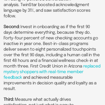
analysis. TwinStar boosted acknowledgment
language by 31%, and saw satisfaction scores
follow.
Second:
Invest in onboarding as if the first 90
days determine everything, because they do.
Forty-four percent of new checking accounts go
inactive in year one. Best-in-class programs
deliver seven to eight personalized touchpoints
over the first 90 days, including a human call in the
first 48 hours and a financial wellness check-in at
month three. First Credit Union in Arizona
replaced
mystery shoppers with real-time member
feedback
and achieved measurable
improvements in decision quality and loyalty as a
result.
Third:
Measure what actually drives