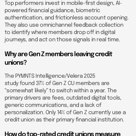
Top performers invest in mobile-first design, AI-
powered financial guidance, biometric
authentication, and frictionless account opening.
They also use omnichannel feedback collection
to identify where members drop off in digital
journeys, and act on those signals in real time.
Why are Gen Z members leaving credit
unions?
The PYMNTS Intelligence/Velera 2025
study found 37% of Gen Z CU members are
“somewhat likely” to switch within a year. The
primary drivers are fees, outdated digital tools,
generic communications, and a lack of
personalization. Only 14% of Gen Z currently use a
credit union as their primary financial institution.
How do top-rated credit unions measure