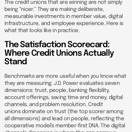
The credit unions that are winning are not simply
being “nicer.” They are making deliberate,
measurable investments in member value, digital
infrastructure, and employee experience. Here is
what that looks like in practice.
The Satisfaction Scorecard:
Where Credit Unions Actually
Stand
Benchmarks are more useful when you know what
they are measuring. J.D. Power evaluates seven
dimensions: trust, people, banking flexibility,
account offerings, saving time and money, digital
channels, and problem resolution. Credit
unions dominate on trust (the top scorer among
all dimensions) and lead on people, reflecting the
cooperative model’s member-first DNA. The digital