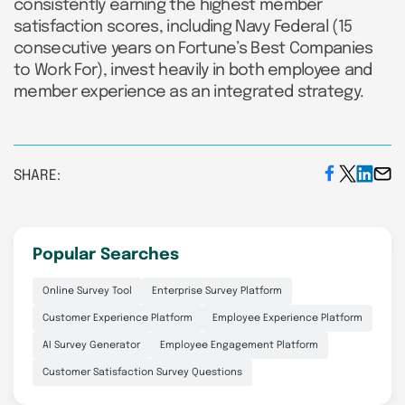
consistently earning the highest member
satisfaction scores, including Navy Federal (15
consecutive years on Fortune’s Best Companies
to Work For), invest heavily in both employee and
member experience as an integrated strategy.
SHARE:
Popular Searches
Online Survey Tool
Enterprise Survey Platform
Customer Experience Platform
Employee Experience Platform
AI Survey Generator
Employee Engagement Platform
Customer Satisfaction Survey Questions