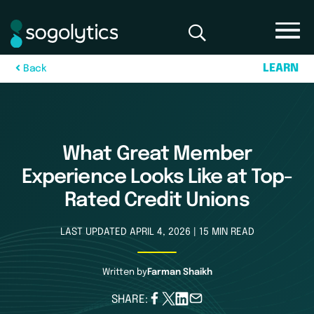
L
E
A
R
N
B
a
c
k
What Great Member
Experience Looks Like at Top-
Rated Credit Unions
LAST UPDATED APRIL 4, 2026 | 15 MIN READ
Written by
Farman Shaikh
SHARE: