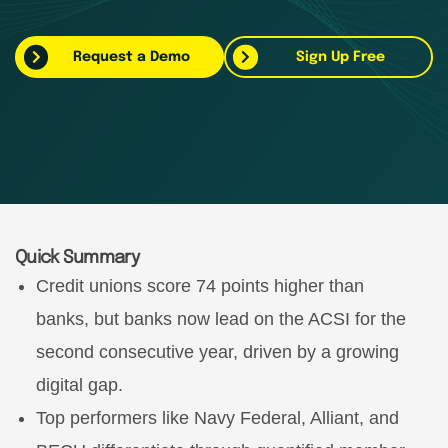
Request a Demo
Sign Up Free
Quick Summary
Credit unions score 74 points higher than
banks, but banks now lead on the ACSI for the
second consecutive year, driven by a growing
digital gap.
Top performers like Navy Federal, Alliant, and