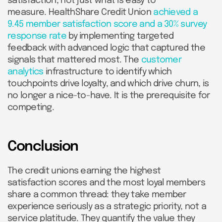
satisfaction, not just what is easy to
measure. HealthShare Credit Union
achieved a
9.45 member satisfaction score and a 30% survey
response rate
by implementing targeted
feedback with advanced logic that captured the
signals that mattered most. The
customer
analytics
infrastructure to identify which
touchpoints drive loyalty, and which drive churn, is
no longer a nice-to-have. It is the prerequisite for
competing.
Conclusion
The credit unions earning the highest
satisfaction scores and the most loyal members
share a common thread: they take member
experience seriously as a strategic priority, not a
service platitude. They quantify the value they