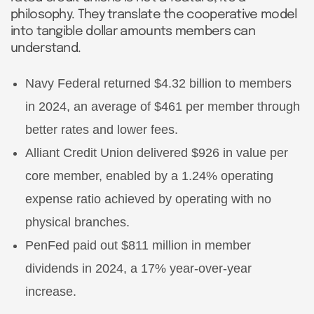
philosophy. They translate the cooperative model
into tangible dollar amounts members can
understand.
Navy Federal returned $4.32 billion to members
in 2024, an average of $461 per member through
better rates and lower fees.
Alliant Credit Union delivered $926 in value per
core member, enabled by a 1.24% operating
expense ratio achieved by operating with no
physical branches.
PenFed paid out $811 million in member
dividends in 2024, a 17% year-over-year
increase.