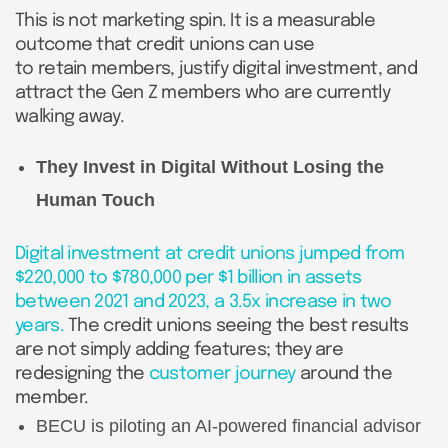
This is not marketing spin. It is a measurable
outcome that credit unions can use
to retain members, justify digital investment, and
attract the Gen Z members who are currently
walking away.
They Invest in Digital Without Losing the
Human Touch
Digital investment at credit unions jumped from
$220,000 to $780,000 per $1 billion in assets
between 2021 and 2023, a 3.5x increase in two
years.
The credit unions seeing the best results
are not simply adding features; they are
redesigning the
customer journey
around the
member.
BECU is piloting an AI-powered financial advisor