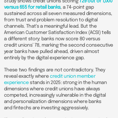
Study shows credit unions scoring
729 out of 1,000
versus 655 for retail banks
, a 74-point gap
sustained across all seven measured dimensions,
from trust and problem resolution to digital
channels. That’s a meaningful lead. But the
American Customer Satisfaction Index (ACSI) tells
a different story: banks now score 80 versus
credit unions’ 78, marking the second consecutive
year banks have pulled ahead, driven almost
entirely by the digital experience gap.
These two findings are not contradictory. They
reveal exactly where
credit union member
experience
stands in 2025: strong in the human
dimensions where credit unions have always
competed, increasingly vulnerable in the digital
and personalization dimensions where banks
and fintechs are investing aggressively.