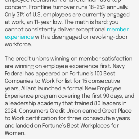
concern. Frontline turnover runs 18-25% annually.
Only 31% of U.S. employees are currently engaged
at work, an 11-year low. The math is hard: you
cannot consistently deliver exceptional
member
experience
with a disengaged or revolving-door
workforce.
The credit unions winning on member satisfaction
are winning on employee experience first. Navy
Federal has appeared on Fortune’s 100 Best
Companies to Work For list for 15 consecutive
years. Alliant launched a formal New Employee
Experience program covering the first 90 days, and
a leadership academy that trained 80 leaders in
2024. Consumers Credit Union earned Great Place
to Work certification for three consecutive years
and landed on Fortune’s Best Workplaces for
Women.