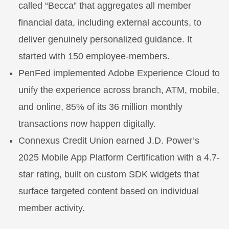
called “Becca” that aggregates all member
financial data, including external accounts, to
deliver genuinely personalized guidance. It
started with 150 employee-members.
PenFed implemented Adobe Experience Cloud to
unify the experience across branch, ATM, mobile,
and online, 85% of its 36 million monthly
transactions now happen digitally.
Connexus Credit Union earned J.D. Power’s
2025 Mobile App Platform Certification with a 4.7-
star rating, built on custom SDK widgets that
surface targeted content based on individual
member activity.