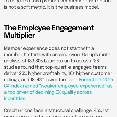
to acquire a third product per member. Retention
is not a soft metric. It is the business model.
The Employee Engagement
Multiplier
Member experience does not start with a
member. It starts with an employee. Gallup’s meta-
analysis of 183,806 business units across 736
studies found that top-quartile engaged teams
deliver 23% higher profitability, 10% higher customer
ratings, and 18-43% lower turnover.
Forrester’s 2025
CX Index named “weaker employee experience” as
a top driver of declining CX quality across
industries.
Credit unions face a structural challenge: 46% list
employee recruitment and retention as a top