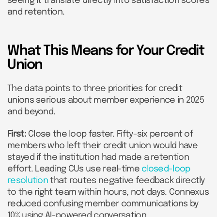
seeing it translate directly into satisfaction scores
and retention.
What This Means for Your Credit
Union
The data points to three priorities for credit
unions serious about member experience in 2025
and beyond.
First:
Close the loop faster. Fifty-six percent of
members who left their credit union would have
stayed if the institution had made a retention
effort. Leading CUs use real-time
closed-loop
resolution
that routes negative feedback directly
to the right team within hours, not days. Connexus
reduced confusing member communications by
10% using AI-powered conversation