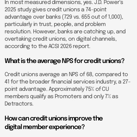
In most measured dimensions, yes. J.D. Power’s
2025 study gives credit unions a 74-point
advantage over banks (729 vs. 655 out of 1,000),
particularly in trust, people, and problem
resolution. However, banks are catching up, and
overtaking credit unions, on digital channels,
according to the ACSI 2026 report.
What is the average NPS for credit unions?
Credit unions average an NPS of 68, compared to
41 for the broader financial services industry, a 27-
point advantage. Approximately 75% of CU
members qualify as Promoters and only 7% as
Detractors.
How can credit unions improve the
digital member experience?