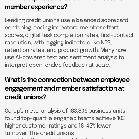
member experience?
Leading credit unions use a balanced scorecard
combining leading indicators, member effort
scores, digital task completion rates, first-contact
resolution, with lagging indicators like NPS,
retention rates, and product growth. Many now
use AI-powered text and sentiment analysis to
interpret open-ended feedback at scale.
What is the connection between employee
engagement and member satisfaction at
credit unions?
Gallup’s meta-analysis of 183,806 business units
found top-quartile engaged teams achieve 10%
higher customer ratings and 18-43% lower
turnover. The credit unions