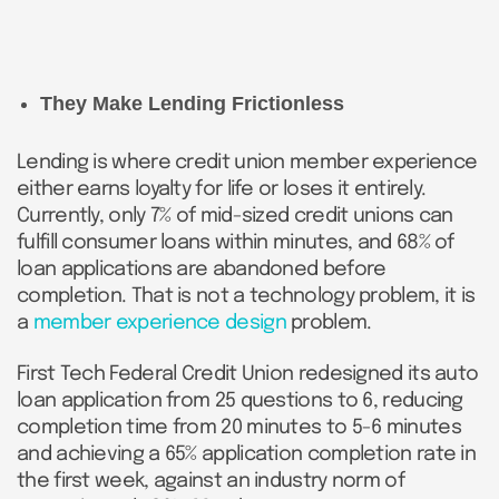
They Make Lending Frictionless
Lending is where credit union member experience
either earns loyalty for life or loses it entirely.
Currently, only 7% of mid-sized credit unions can
fulfill consumer loans within minutes, and 68% of
loan applications are abandoned before
completion. That is not a technology problem, it is
a
member experience design
problem.
First Tech Federal Credit Union redesigned its auto
loan application from 25 questions to 6, reducing
completion time from 20 minutes to 5-6 minutes
and achieving a 65% application completion rate in
the first week, against an industry norm of