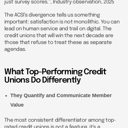
just survey scores.”, Industry observation, 2025
The ACSI’s divergence tells us something
important: satisfaction is not monolithic. You can
lead on human service and trail on digital. The
credit unions that will win the next decade are
those that refuse to treat these as separate
agendas.
What Top-Performing Credit
Unions Do Differently
They Quantify and Communicate Member
Value
The most consistent differentiator among top-
rated credit unions is not a feature, it’s a