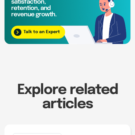
satisfaction,
retention, and
revenue growth.
Talk to an Expert
Explore related
articles