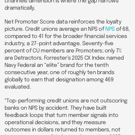
channels dimension is where the gap narrows
dramatically.
Net Promoter Score data reinforces the loyalty
picture. Credit unions average an NPS of
NPS
of 68,
compared to 41 for the broader financial services
industry, a 27-point advantage. Seventy-five
percent of CU members are Promoters; only 7%
are Detractors. Forrester’s 2025 CX Index named
Navy Federal an “elite” brand for the tenth
consecutive year, one of roughly ten brands
globally to earn that designation among 469
evaluated.
“Top-performing credit unions are not outscoring
banks on NPS by accident. They have built
feedback loops that turn member signals into
operational decisions, and they measure
outcomes in dollars returned to members, not