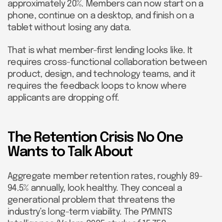
approximately 20%. Members can now start on a
phone, continue on a desktop, and finish on a
tablet without losing any data.
That is what member-first lending looks like. It
requires cross-functional collaboration between
product, design, and technology teams, and it
requires the feedback loops to know where
applicants are dropping off.
The Retention Crisis No One
Wants to Talk About
Aggregate member retention rates, roughly 89-
94.5% annually, look healthy. They conceal a
generational problem that threatens the
industry’s long-term viability. The PYMNTS