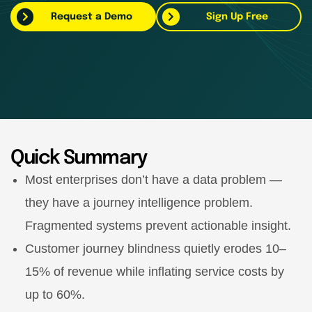
Request a Demo
Sign Up Free
Quick Summary
Most enterprises don’t have a data problem —
they have a journey intelligence problem.
Fragmented systems prevent actionable insight.
Customer journey blindness quietly erodes 10–
15% of revenue while inflating service costs by
up to 60%.