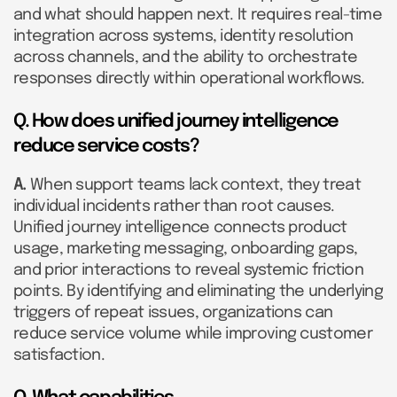
and what should happen next. It requires real-time
integration across systems, identity resolution
across channels, and the ability to orchestrate
responses directly within operational workflows.
Q. How does unified journey intelligence
reduce service costs?
A.
When support teams lack context, they treat
individual incidents rather than root causes.
Unified journey intelligence connects product
usage, marketing messaging, onboarding gaps,
and prior interactions to reveal systemic friction
points. By identifying and eliminating the underlying
triggers of repeat issues, organizations can
reduce service volume while improving customer
satisfaction.