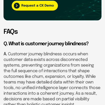
Request a CX Demo
FAQs
Q. What is customer journey blindness?
A.
Customer journey blindness occurs when
customer data exists across disconnected
systems, preventing organizations from seeing
the full sequence of interactions that shape
outcomes like churn, expansion, or loyalty. While
teams may have detailed data within their own
tools, no unified intelligence layer connects those
interactions into a coherent journey. As a result,
decisions are made based on partial visibility
rather than holistic customer insight.