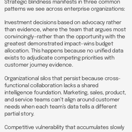
Strategic blindness manifests in three common
patterns we see across enterprise organizations:
Investment decisions based on advocacy rather
than evidence, where the team that argues most
convincingly—rather than the opportunity with the
greatest demonstrated impact—wins budget
allocation. This happens because no unified data
exists to adjudicate competing priorities with
customer journey evidence.
Organizational silos that persist because cross-
functional collaboration lacks a shared
intelligence foundation. Marketing, sales, product,
and service teams can’t align around customer
needs when each team’s data tells a different
partial story.
Competitive vulnerability that accumulates slowly