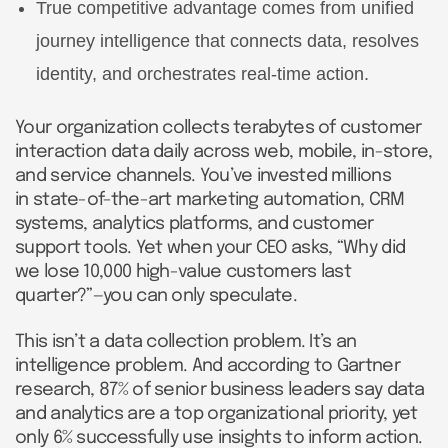
True competitive advantage comes from unified
journey intelligence that connects data, resolves
identity, and orchestrates real-time action.
Your organization collects terabytes of customer
interaction data daily across web, mobile, in-store,
and service channels. You’ve invested millions
in state-of-the-art marketing automation, CRM
systems, analytics platforms, and customer
support tools. Yet when your CEO asks, “Why did
we lose 10,000 high-value customers last
quarter?”—you can only speculate.
This isn’t a data collection problem. It’s an
intelligence problem. And according to Gartner
research, 87% of senior business leaders say data
and analytics are a top organizational priority, yet
only 6% successfully use insights to inform action.