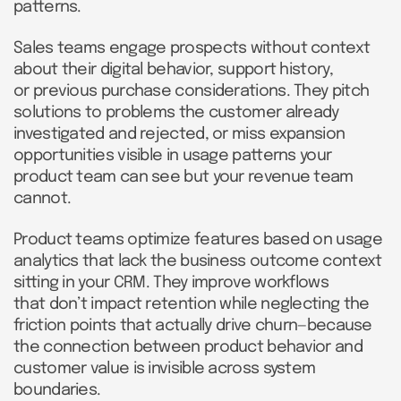
patterns.
Sales teams engage prospects without context
about their digital behavior, support history,
or previous purchase considerations. They pitch
solutions to problems the customer already
investigated and rejected, or miss expansion
opportunities visible in usage patterns your
product team can see but your revenue team
cannot.
Product teams optimize features based on usage
analytics that lack the business outcome context
sitting in your CRM. They improve workflows
that don’t impact retention while neglecting the
friction points that actually drive churn—because
the connection between product behavior and
customer value is invisible across system
boundaries.