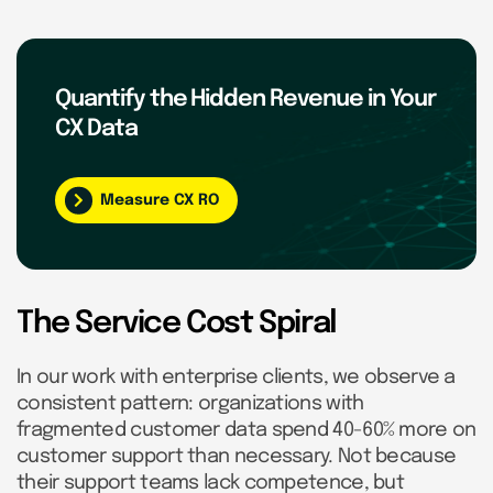
Quantify the Hidden Revenue in Your
CX Data
Measure CX RO
The Service Cost Spiral
In our work with enterprise clients, we observe a
consistent pattern: organizations with
fragmented customer data spend 40-60% more on
customer support than necessary. Not because
their support teams lack competence, but