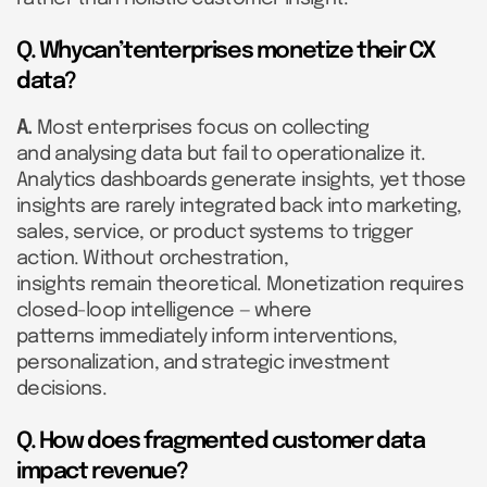
Q. Whycan’tenterprises monetize their CX
data?
A.
Most enterprises focus on collecting
and analysing data but fail to operationalize it.
Analytics dashboards generate insights, yet those
insights are rarely integrated back into marketing,
sales, service, or product systems to trigger
action. Without orchestration,
insights remain theoretical. Monetization requires
closed-loop intelligence — where
patterns immediately inform interventions,
personalization, and strategic investment
decisions.
Q. How does fragmented customer data
impact revenue?