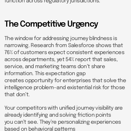
function across regulatory jurisdictions.
The Competitive Urgency
The window for addressing journey blindness is
narrowing. Research from Salesforce shows that
76% of customers expect consistent experiences
across departments, yet 54% report that sales,
service, and marketing teams don’t share
information. This expectation gap
creates opportunity for enterprises that solve the
intelligence problem—and existential risk for those
that don’t.
Your competitors with unified journey visibility are
already identifying and solving friction points
you can’t see. They’re personalizing experiences
based on behavioral patterns