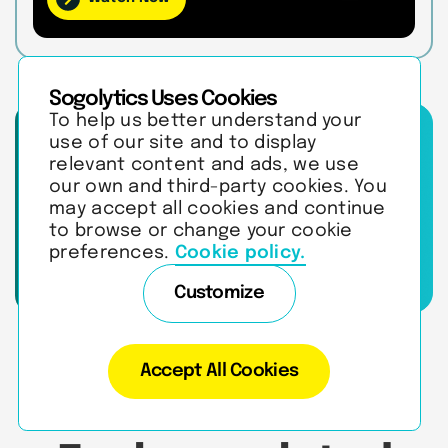
Sogolytics Uses Cookies
To help us better understand your
Learn how to turn
use of our site and to display
feedback into
relevant content and ads, we use
satisfaction,
our own and third-party cookies. You
retention, and
may accept all cookies and continue
revenue growth.
to browse or change your cookie
preferences.
Cookie policy.
Talk to an Expert
Customize
Accept All Cookies