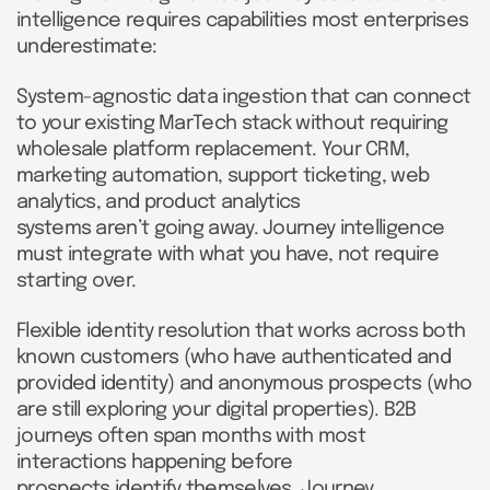
intelligence requires capabilities most enterprises
underestimate:
System-agnostic data ingestion that can connect
to your existing MarTech stack without requiring
wholesale platform replacement. Your CRM,
marketing automation, support ticketing, web
analytics, and product analytics
systems aren’t going away. Journey intelligence
must integrate with what you have, not require
starting over.
Flexible identity resolution that works across both
known customers (who have authenticated and
provided identity) and anonymous prospects (who
are still exploring your digital properties). B2B
journeys often span months with most
interactions happening before
prospects identify themselves. Journey