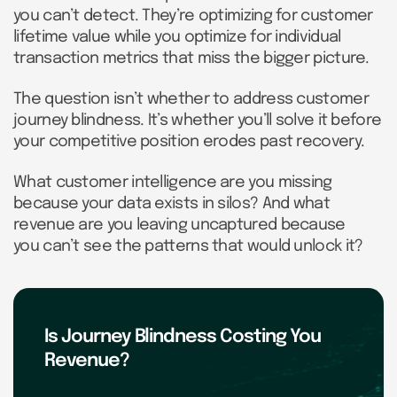
you can’t detect. They’re optimizing for customer
lifetime value while you optimize for individual
transaction metrics that miss the bigger picture.
The question isn’t whether to address customer
journey blindness. It’s whether you’ll solve it before
your competitive position erodes past recovery.
What customer intelligence are you missing
because your data exists in silos? And what
revenue are you leaving uncaptured because
you can’t see the patterns that would unlock it?
Is Journey Blindness Costing You
Revenue?