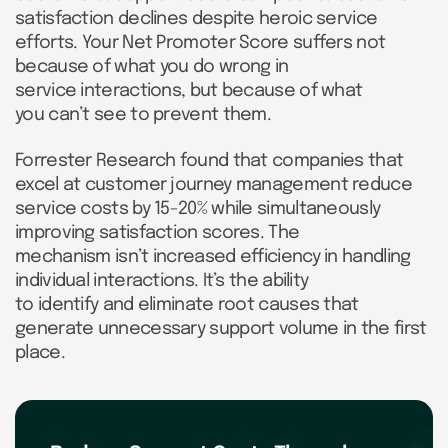
satisfaction declines despite heroic service
efforts. Your Net Promoter Score suffers not
because of what you do wrong in
service interactions, but because of what
you can’t see to prevent them.
Forrester Research found that companies that
excel at customer journey management reduce
service costs by 15-20% while simultaneously
improving satisfaction scores. The
mechanism isn’t increased efficiency in handling
individual interactions. It’s the ability
to identify and eliminate root causes that
generate unnecessary support volume in the first
place.