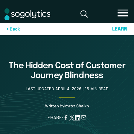
L
E
A
R
N
B
a
c
k
The Hidden Cost of Customer
Journey Blindness
LAST UPDATED APRIL 4, 2026 | 15 MIN READ
Written by
Imroz Shaikh
SHARE: