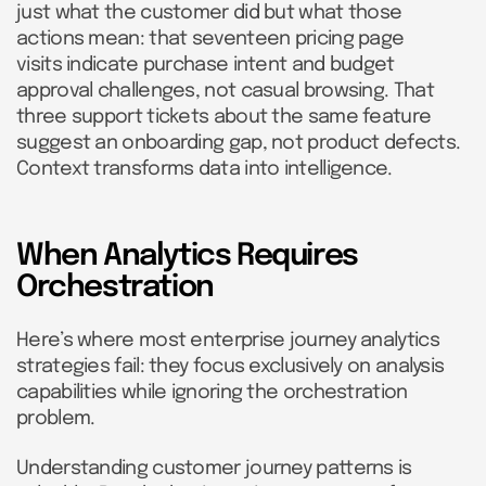
just what the customer did but what those
actions mean: that seventeen pricing page
visits indicate purchase intent and budget
approval challenges, not casual browsing. That
three support tickets about the same feature
suggest an onboarding gap, not product defects.
Context transforms data into intelligence.
When Analytics Requires
Orchestration
Here’s where most enterprise journey analytics
strategies fail: they focus exclusively on analysis
capabilities while ignoring the orchestration
problem.
Understanding customer journey patterns is