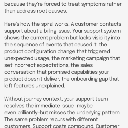
because they’re forced to treat symptoms rather
than address root causes.
Here’s how the spiral works. A customer contacts
support about a billing issue. Your support system
shows the current problem but lacks visibility into
the sequence of events that caused it: the
product configuration change that triggered
unexpected usage, the marketing campaign that
set incorrect expectations, the sales
conversation that promised capabilities your
product doesn’t deliver, the onboarding gap that
left features unexplained.
Without journey context, your support team
resolves the immediate issue—maybe
even brilliantly—but misses the underlying pattern.
The same problem recurs with different
customers. Support costs compound. Customer