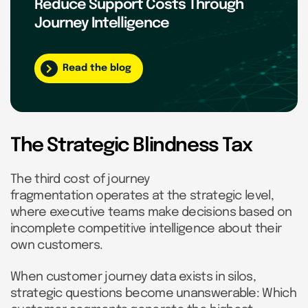
Reduce Support Costs Through
Journey Intelligence
Read the blog
The Strategic Blindness Tax
The third cost of journey
fragmentation operates at the strategic level,
where executive teams make decisions based on
incomplete competitive intelligence about their
own customers.
When customer journey data exists in silos,
strategic questions become unanswerable: Which