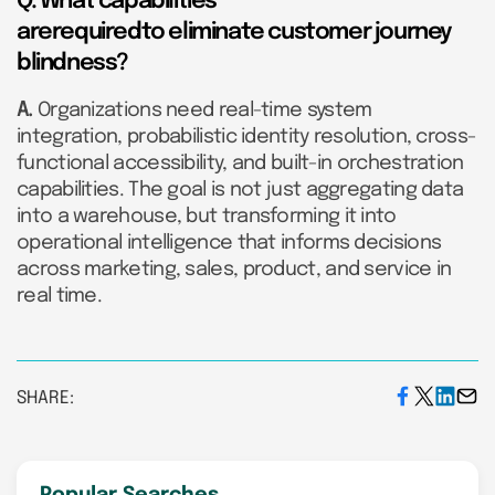
Q. What capabilities
arerequiredto eliminate customer journey
blindness?
A.
Organizations need real-time system
integration, probabilistic identity resolution, cross-
functional accessibility, and built-in orchestration
capabilities. The goal is not just aggregating data
into a warehouse, but transforming it into
operational intelligence that informs decisions
across marketing, sales, product, and service in
real time.
SHARE: