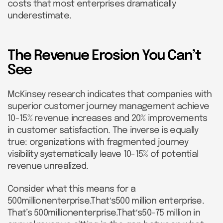
costs that most enterprises dramatically
underestimate.
The Revenue Erosion You Can’t
See
McKinsey research indicates that companies with
superior customer journey management achieve
10-15% revenue increases and 20% improvements
in customer satisfaction. The inverse is equally
true: organizations with fragmented journey
visibility systematically leave 10-15% of potential
revenue unrealized.
Consider what this means for a
500millionenterprise.That′s500 million enterprise.
That’s 500millionenterprise.That′s50-75 million in