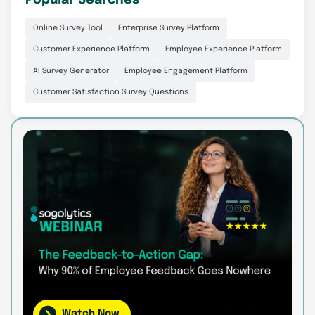
Popular Searches
Online Survey Tool
Enterprise Survey Platform
Customer Experience Platform
Employee Experience Platform
AI Survey Generator
Employee Engagement Platform
Customer Satisfaction Survey Questions
Watch Now