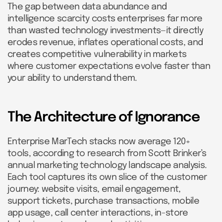
The gap between data abundance and
intelligence scarcity costs enterprises far more
than wasted technology investments—it directly
erodes revenue, inflates operational costs, and
creates competitive vulnerability in markets
where customer expectations evolve faster than
your ability to understand them.
The Architecture of Ignorance
Enterprise MarTech stacks now average 120+
tools, according to research from Scott Brinker’s
annual marketing technology landscape analysis.
Each tool captures its own slice of the customer
journey: website visits, email engagement,
support tickets, purchase transactions, mobile
app usage, call center interactions, in-store