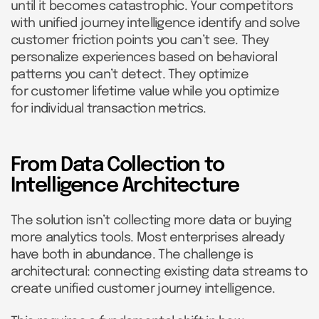
until it becomes catastrophic. Your competitors
with unified journey intelligence identify and solve
customer friction points you can’t see. They
personalize experiences based on behavioral
patterns you can’t detect. They optimize
for customer lifetime value while you optimize
for individual transaction metrics.
From Data Collection to
Intelligence Architecture
The solution isn’t collecting more data or buying
more analytics tools. Most enterprises already
have both in abundance. The challenge is
architectural: connecting existing data streams to
create unified customer journey intelligence.