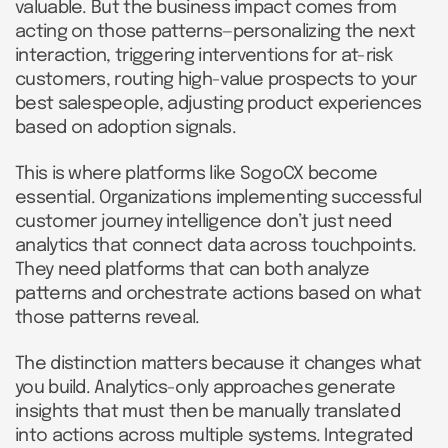
valuable. But the business impact comes from
acting on those patterns—personalizing the next
interaction, triggering interventions for at-risk
customers, routing high-value prospects to your
best salespeople, adjusting product experiences
based on adoption signals.
This is where platforms like SogoCX become
essential. Organizations implementing successful
customer journey intelligence don’t just need
analytics that connect data across touchpoints.
They need platforms that can both analyze
patterns and orchestrate actions based on what
those patterns reveal.
The distinction matters because it changes what
you build. Analytics-only approaches generate
insights that must then be manually translated
into actions across multiple systems. Integrated