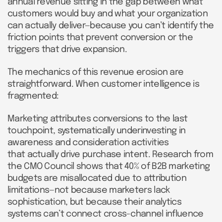
annual revenue sitting in the gap between what
customers would buy and what your organization
can actually deliver—because you can’t identify the
friction points that prevent conversion or the
triggers that drive expansion.
The mechanics of this revenue erosion are
straightforward. When customer intelligence is
fragmented:
Marketing attributes conversions to the last
touchpoint, systematically underinvesting in
awareness and consideration activities
that actually drive purchase intent. Research from
the CMO Council shows that 40% of B2B marketing
budgets are misallocated due to attribution
limitations—not because marketers lack
sophistication, but because their analytics
systems can’t connect cross-channel influence