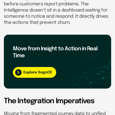
before customers report problems. The
intelligence doesn’t sit in a dashboard waiting for
someone to notice and respond. It directly drives
the actions that prevent churn.
Move from Insight to Action in Real
Time
Explore SogoCX
The Integration Imperatives
Moving from fragmented journey data to unified