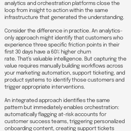
analytics and orchestration platforms close the
loop from insight to action within the same
infrastructure that generated the understanding.
Consider the difference in practice. An analytics-
only approach might identify that customers who
experience three specific friction points in their
first 30 days have a 60% higher churn
rate. That’s valuable intelligence. But capturing the
value requires manually building workflows across
your marketing automation, support ticketing, and
product systems to identify those customers and
trigger appropriate interventions.
An integrated approach identifies the same
pattern but immediately enables orchestration:
automatically flagging at-risk accounts for
customer success teams, triggering personalized
onboarding content, creating support tickets