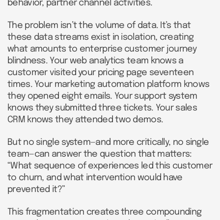
behavior, partner channel activities.
The problem isn’t the volume of data. It’s that
these data streams exist in isolation, creating
what amounts to enterprise customer journey
blindness. Your web analytics team knows a
customer visited your pricing page seventeen
times. Your marketing automation platform knows
they opened eight emails. Your support system
knows they submitted three tickets. Your sales
CRM knows they attended two demos.
But no single system—and more critically, no single
team—can answer the question that matters:
“What sequence of experiences led this customer
to churn, and what intervention would have
prevented it?”
This fragmentation creates three compounding