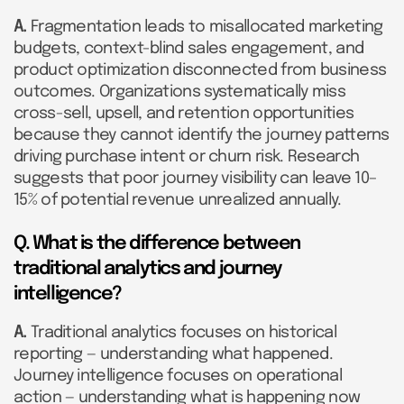
A.
Fragmentation leads to misallocated marketing
budgets, context-blind sales engagement, and
product optimization disconnected from business
outcomes. Organizations systematically miss
cross-sell, upsell, and retention opportunities
because they cannot identify the journey patterns
driving purchase intent or churn risk. Research
suggests that poor journey visibility can leave 10–
15% of potential revenue unrealized annually.
Q. What is the difference between
traditional analytics and journey
intelligence?
A.
Traditional analytics focuses on historical
reporting — understanding what happened.
Journey intelligence focuses on operational
action — understanding what is happening now