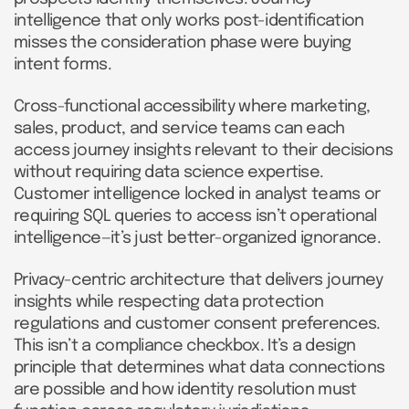
intelligence that only works post-identification
misses the consideration phase were buying
intent forms.
Cross-functional accessibility where marketing,
sales, product, and service teams can each
access journey insights relevant to their decisions
without requiring data science expertise.
Customer intelligence locked in analyst teams or
requiring SQL queries to access isn’t operational
intelligence—it’s just better-organized ignorance.
Privacy-centric architecture that delivers journey
insights while respecting data protection
regulations and customer consent preferences.
This isn’t a compliance checkbox. It’s a design
principle that determines what data connections
are possible and how identity resolution must