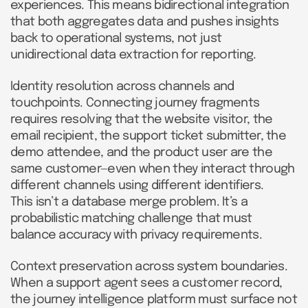
experiences. This means bidirectional integration
that both aggregates data and pushes insights
back to operational systems, not just
unidirectional data extraction for reporting.
Identity resolution across channels and
touchpoints. Connecting journey fragments
requires resolving that the website visitor, the
email recipient, the support ticket submitter, the
demo attendee, and the product user are the
same customer—even when they interact through
different channels using different identifiers.
This isn’t a database merge problem. It’s a
probabilistic matching challenge that must
balance accuracy with privacy requirements.
Context preservation across system boundaries.
When a support agent sees a customer record,
the journey intelligence platform must surface not