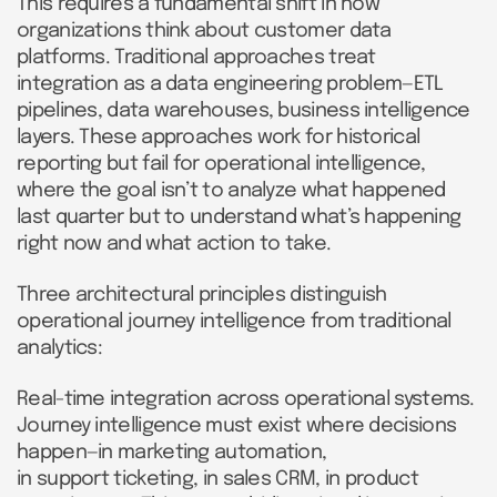
This requires a fundamental shift in how
organizations think about customer data
platforms. Traditional approaches treat
integration as a data engineering problem—ETL
pipelines, data warehouses, business intelligence
layers. These approaches work for historical
reporting but fail for operational intelligence,
where the goal isn’t to analyze what happened
last quarter but to understand what’s happening
right now and what action to take.
Three architectural principles distinguish
operational journey intelligence from traditional
analytics:
Real-time integration across operational systems.
Journey intelligence must exist where decisions
happen—in marketing automation,
in support ticketing, in sales CRM, in product