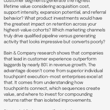
customer segments generate the highest
lifetime value considering acquisition cost,
support intensity, expansion potential, and referral
behavior? What product investments would have
the greatest impact on retention across your
highest-value cohorts? Which marketing channels
truly drive qualified pipeline versus generating
activity that looks impressive but converts poorly?
Bain & Company research shows that companies
that lead in customer experience outperform
laggards by nearly 80% in revenue growth. The
advantage doesn’t come from superior individual
touchpoint execution—most enterprises excel at
that. It comes from understanding how
touchpoints connect, which sequences create
value, and where to invest for compounding
returns rather than isolated improvements.