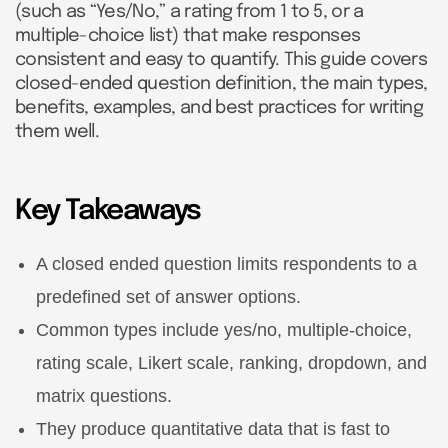
(such as “Yes/No,” a rating from 1 to 5, or a
multiple-choice list) that make responses
consistent and easy to quantify. This guide covers
closed-ended question definition, the main types,
benefits, examples, and best practices for writing
them well.
Key Takeaways
A closed ended question limits respondents to a
predefined set of answer options.
Common types include yes/no, multiple-choice,
rating scale, Likert scale, ranking, dropdown, and
matrix questions.
They produce quantitative data that is fast to