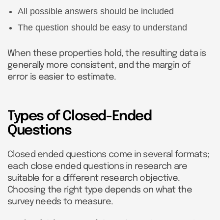
All possible answers should be included
The question should be easy to understand
When these properties hold, the resulting data is
generally more consistent, and the margin of
error is easier to estimate.
Types of Closed-Ended
Questions
Closed ended questions come in several formats;
each close ended questions in research are
suitable for a different research objective.
Choosing the right type depends on what the
survey needs to measure.