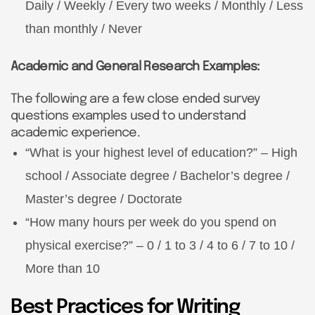
Daily / Weekly / Every two weeks / Monthly / Less
than monthly / Never
Academic and General Research Examples:
The following are a few close ended survey
questions examples used to understand
academic experience.
“What is your highest level of education?” – High
school / Associate degree / Bachelor’s degree /
Master’s degree / Doctorate
“How many hours per week do you spend on
physical exercise?” – 0 / 1 to 3 / 4 to 6 / 7 to 10 /
More than 10
Best Practices for Writing