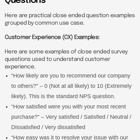
Questions
Here are practical close ended question examples
grouped by common use case.
Customer Experience (CX) Examples:
Here are some examples of close ended survey
questions used to understand customer
experience.
“How likely are you to recommend our company
to others?” – 0 (Not at all likely) to 10 (Extremely
likely). This is the standard NPS question.
“How satisfied were you with your most recent
purchase?” – Very satisfied / Satisfied / Neutral /
Dissatisfied / Very dissatisfied
“How easy was it to resolve your issue with our