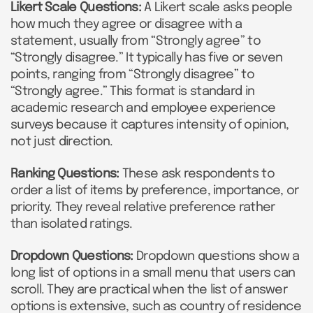
Likert Scale Questions:
A Likert scale asks people
how much they agree or disagree with a
statement, usually from “Strongly agree” to
“Strongly disagree.” It typically has five or seven
points, ranging from “Strongly disagree” to
“Strongly agree.” This format is standard in
academic research and employee experience
surveys because it captures intensity of opinion,
not just direction.
Ranking Questions:
These ask respondents to
order a list of items by preference, importance, or
priority. They reveal relative preference rather
than isolated ratings.
Dropdown Questions:
Dropdown questions show a
long list of options in a small menu that users can
scroll. They are practical when the list of answer
options is extensive, such as country of residence