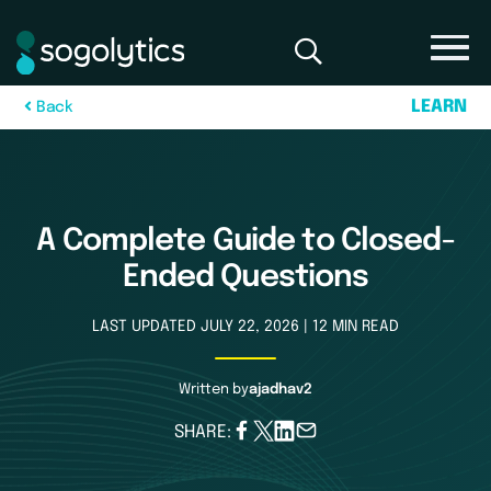
L
E
A
R
N
B
a
c
k
A Complete Guide to Closed-
Ended Questions
LAST UPDATED JULY 22, 2026 | 12 MIN READ
Written by
ajadhav2
SHARE: