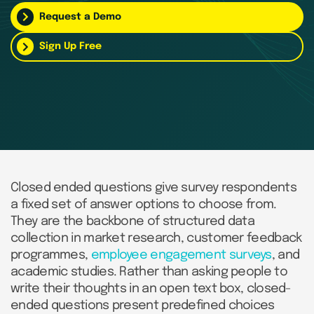
Request a Demo
Sign Up Free
Closed ended questions give survey respondents
a fixed set of answer options to choose from.
They are the backbone of structured data
collection in market research, customer feedback
programmes,
employee engagement surveys
, and
academic studies. Rather than asking people to
write their thoughts in an open text box, closed-
ended questions present predefined choices