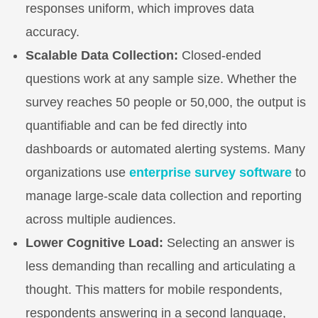
responses uniform, which improves data
accuracy.
Scalable Data Collection:
Closed-ended
questions work at any sample size. Whether the
survey reaches 50 people or 50,000, the output is
quantifiable and can be fed directly into
dashboards or automated alerting systems. Many
organizations use
enterprise survey software
to
manage large-scale data collection and reporting
across multiple audiences.
Lower Cognitive Load:
Selecting an answer is
less demanding than recalling and articulating a
thought. This matters for mobile respondents,
respondents answering in a second language,