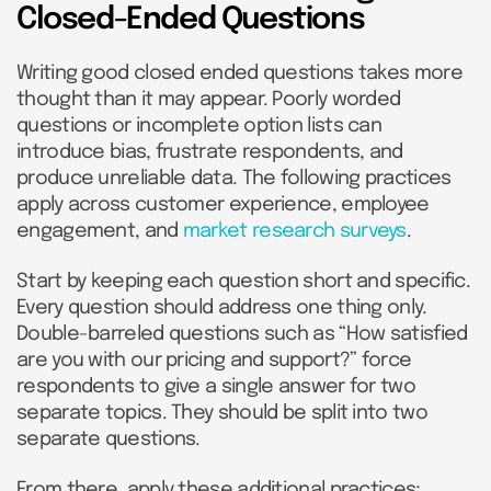
Closed-Ended Questions
Writing good closed ended questions takes more
thought than it may appear. Poorly worded
questions or incomplete option lists can
introduce bias, frustrate respondents, and
produce unreliable data. The following practices
apply across customer experience, employee
engagement, and
market research surveys
.
Start by keeping each question short and specific.
Every question should address one thing only.
Double-barreled questions such as “How satisfied
are you with our pricing and support?” force
respondents to give a single answer for two
separate topics. They should be split into two
separate questions.
From there, apply these additional practices: