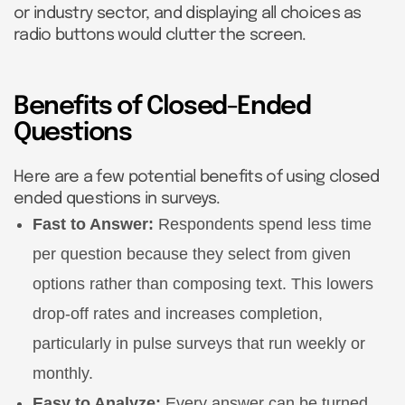
or industry sector, and displaying all choices as
radio buttons would clutter the screen.
Benefits of Closed-Ended
Questions
Here are a few potential benefits of using closed
ended questions in surveys.
Fast to Answer:
Respondents spend less time
per question because they select from given
options rather than composing text. This lowers
drop-off rates and increases completion,
particularly in pulse surveys that run weekly or
monthly.
Easy to Analyze:
Every answer can be turned