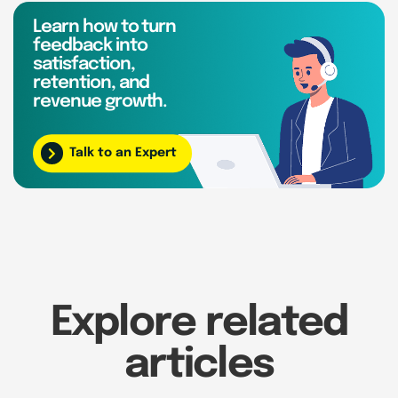
Learn how to turn
feedback into
satisfaction,
retention, and
revenue growth.
Talk to an Expert
Explore related
articles