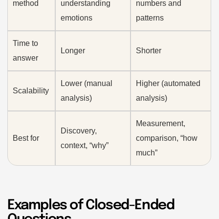
method
understanding
numbers and
emotions
patterns
Time to
Longer
Shorter
answer
Lower (manual
Higher (automated
Scalability
analysis)
analysis)
Measurement,
Discovery,
Best for
comparison, “how
context, “why”
much”
Examples of Closed-Ended