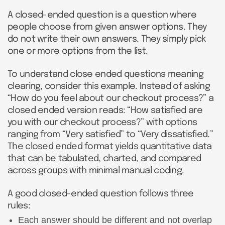
A closed-ended question is a question where
people choose from given answer options. They
do not write their own answers. They simply pick
one or more options from the list.
To understand close ended questions meaning
clearing, consider this example. Instead of asking
“How do you feel about our checkout process?” a
closed ended version reads: “How satisfied are
you with our checkout process?” with options
ranging from “Very satisfied” to “Very dissatisfied.”
The closed ended format yields quantitative data
that can be tabulated, charted, and compared
across groups with minimal manual coding.
A good closed-ended question follows three
rules:
Each answer should be different and not overlap