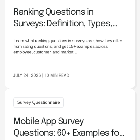
Ranking Questions in
Surveys: Definition, Types,
Examples & Best Practices
Learn what ranking questions in surveys are, how they differ
from rating questions, and get 15+ examples across
employee, customer, and market…
JULY 24, 2026
| 10 MIN READ
Survey Questionnaire
Mobile App Survey
Questions: 60+ Examples for