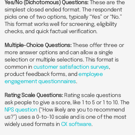
Yes/No (Dichotomous) Questions:
These are the
simplest closed ended format. The respondent
picks one of two options, typically “Yes” or “No.”
This format works well for screening, eligibility
checks, and quick factual verification.
Multiple-Choice Questions:
These offer three or
more answer options and can allow a single
selection or multiple selections. This format is
common in
customer satisfaction surveys
,
product feedback forms, and
employee
engagement questionnaires
.
Rating Scale Questions:
Rating scale questions
ask people to give a score, like 1 to 5 or 1 to 10. The
NPS question
(“How likely are you to recommend
us?”) uses a 0-to-10 scale and is one of the most
widely used formats in
CX software
.