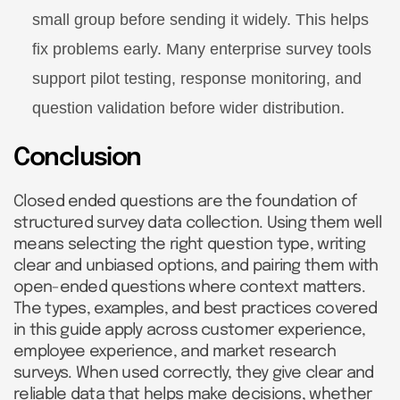
small group before sending it widely. This helps
fix problems early. Many enterprise survey tools
support pilot testing, response monitoring, and
question validation before wider distribution.
Conclusion
Closed ended questions are the foundation of
structured survey data collection. Using them well
means selecting the right question type, writing
clear and unbiased options, and pairing them with
open-ended questions where context matters.
The types, examples, and best practices covered
in this guide apply across customer experience,
employee experience, and market research
surveys. When used correctly, they give clear and
reliable data that helps make decisions, whether