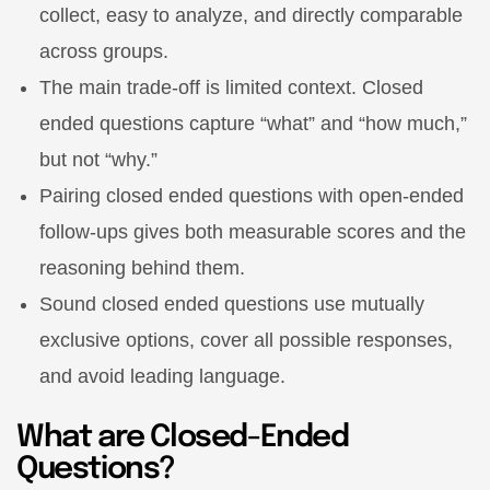
collect, easy to analyze, and directly comparable
across groups.
The main trade-off is limited context. Closed
ended questions capture “what” and “how much,”
but not “why.”
Pairing closed ended questions with open-ended
follow-ups gives both measurable scores and the
reasoning behind them.
Sound closed ended questions use mutually
exclusive options, cover all possible responses,
and avoid leading language.
What are Closed-Ended
Questions?