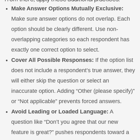
Make Answer Options Mutually Exclusive:
Make sure answer options do not overlap. Each
option should be clearly different. Use non-
overlapping categories so each respondent has
exactly one correct option to select.
Cover All Possible Responses:
If the option list
does not include a respondent’s true answer, they
will either skip the question or select an
inaccurate option. Adding “Other (please specify)”
or “Not applicable” prevents forced answers.
Avoid Leading or Loaded Language:
A
question like “Don’t you agree that our new
feature is great?” pushes respondents toward a