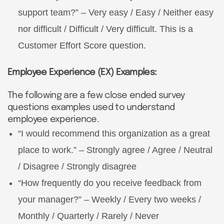
support team?” – Very easy / Easy / Neither easy
nor difficult / Difficult / Very difficult. This is a
Customer Effort Score question.
Employee Experience (EX) Examples:
The following are a few close ended survey
questions examples used to understand
employee experience.
“I would recommend this organization as a great
place to work.” – Strongly agree / Agree / Neutral
/ Disagree / Strongly disagree
“How frequently do you receive feedback from
your manager?” – Weekly / Every two weeks /
Monthly / Quarterly / Rarely / Never