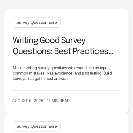
Survey Questionnaire
Writing Good Survey
Questions: Best Practices
and Examples
Master writing survey questions with expert tips on types,
common mistakes, bias avoidance, and pilot testing. Build
surveys that get honest answers.
AUGUST 5, 2026
| 11 MIN READ
Survey Questionnaire