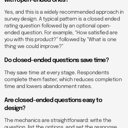
Yes, and this is a widely recommended approach in
survey design. A typical pattern is a closed ended
rating question followed by an optional open-
ended question. For example, “How satisfied are
you with this product?” followed by “What is one
thing we could improve?”
Do closed-ended questions save time?
They save time at every stage. Respondents
complete them faster, which reduces completion
time and lowers abandonment rates.
Are closed-ended questions easy to
design?
The mechanics are straightforward: write the
question, list the options, and set the response