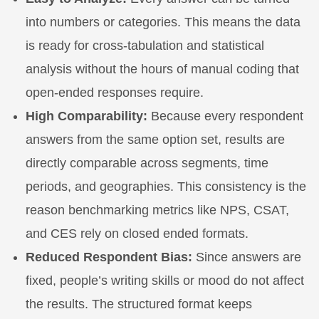
into numbers or categories. This means the data
is ready for cross-tabulation and statistical
analysis without the hours of manual coding that
open-ended responses require.
High Comparability:
Because every respondent
answers from the same option set, results are
directly comparable across segments, time
periods, and geographies. This consistency is the
reason benchmarking metrics like NPS, CSAT,
and CES rely on closed ended formats.
Reduced Respondent Bias:
Since answers are
fixed, people’s writing skills or mood do not affect
the results. The structured format keeps