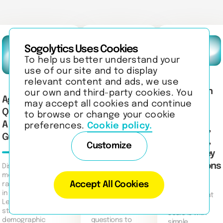
Sogolytics Uses Cookies
To help us better understand your
use of our site and to display
relevant content and ads, we use
What Is an
60+ Best
our own and third-party cookies. You
Age Group
Interval
may accept all cookies and continue
Employee
Questionnaires:
to browse or change your cookie
Scale?
Performance
A Complete
preferences.
Cookie policy.
Definition,
Evaluation
Guide
Examples,
Questions to
Customize
and Survey
Ask
Applications
Discover the
meaning of age
Accept All Cookies
ranges and groups
Discover 60+
in questionnaires.
employee
Discover what
Learn how to
performance
an interval
structure
evaluation
scale is with
demographic
questions to
simple