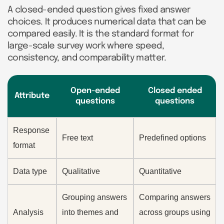
A closed-ended question gives fixed answer
choices. It produces numerical data that can be
compared easily. It is the standard format for
large-scale survey work where speed,
consistency, and comparability matter.
Open-ended
Closed ended
Attribute
questions
questions
Response
Free text
Predefined options
format
Data type
Qualitative
Quantitative
Grouping answers
Comparing answers
Analysis
into themes and
across groups using