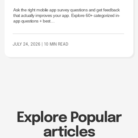
Every Stage of the User
Ask the right mobile app survey questions and get feedback
Journey
that actually improves your app. Explore 60+ categorized in-
app questions + best…
JULY 24, 2026
| 10 MIN READ
Explore Popular
articles