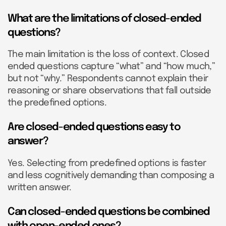
What are the limitations of closed-ended
questions?
The main limitation is the loss of context. Closed
ended questions capture “what” and “how much,”
but not “why.” Respondents cannot explain their
reasoning or share observations that fall outside
the predefined options.
Are closed-ended questions easy to
answer?
Yes. Selecting from predefined options is faster
and less cognitively demanding than composing a
written answer.
Can closed-ended questions be combined
with open-ended ones?