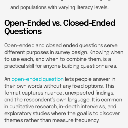
and populations with varying literacy levels.
Open-Ended vs. Closed-Ended
Questions
Open-ended and closed ended questions serve
different purposes in survey design. Knowing when
to use each, and when to combine them, is a
practical skill for anyone building questionnaires.
An
open-ended question
lets people answer in
their own words without any fixed options. This
format captures nuance, unexpected findings,
and the respondent’s own language. It is common
in qualitative research, in-depth interviews, and
exploratory studies where the goal is to discover
themes rather than measure frequency.