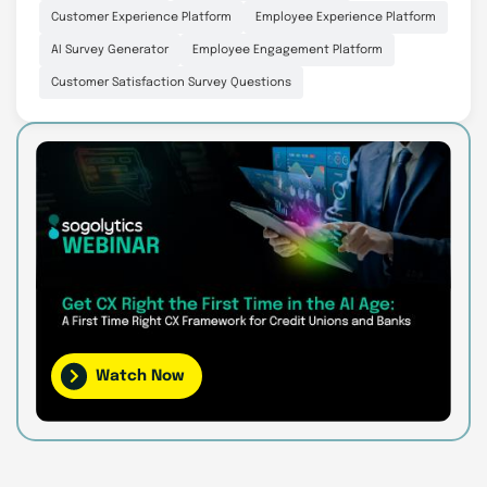
Customer Experience Platform
Employee Experience Platform
AI Survey Generator
Employee Engagement Platform
Customer Satisfaction Survey Questions
Watch Now