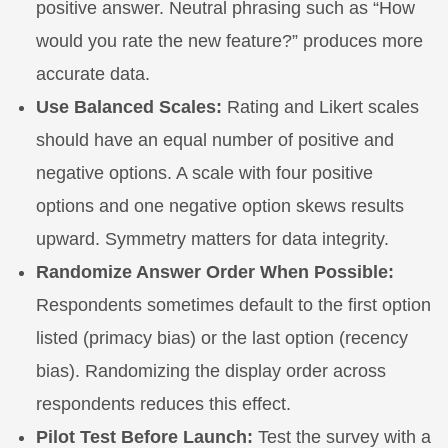
positive answer. Neutral phrasing such as “How
would you rate the new feature?” produces more
accurate data.
Use Balanced Scales:
Rating and Likert scales
should have an equal number of positive and
negative options. A scale with four positive
options and one negative option skews results
upward. Symmetry matters for data integrity.
Randomize Answer Order When Possible:
Respondents sometimes default to the first option
listed (primacy bias) or the last option (recency
bias). Randomizing the display order across
respondents reduces this effect.
Pilot Test Before Launch:
Test the survey with a