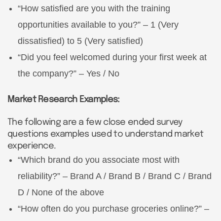
“How satisfied are you with the training
opportunities available to you?” – 1 (Very
dissatisfied) to 5 (Very satisfied)
“Did you feel welcomed during your first week at
the company?” – Yes / No
Market Research Examples:
The following are a few close ended survey
questions examples used to understand market
experience.
“Which brand do you associate most with
reliability?” – Brand A / Brand B / Brand C / Brand
D / None of the above
“How often do you purchase groceries online?” –