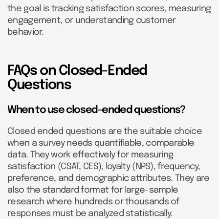
the goal is tracking satisfaction scores, measuring
engagement, or understanding customer
behavior.
FAQs on Closed-Ended
Questions
When to use closed-ended questions?
Closed ended questions are the suitable choice
when a survey needs quantifiable, comparable
data. They work effectively for measuring
satisfaction (CSAT, CES), loyalty (NPS), frequency,
preference, and demographic attributes. They are
also the standard format for large-sample
research where hundreds or thousands of
responses must be analyzed statistically.