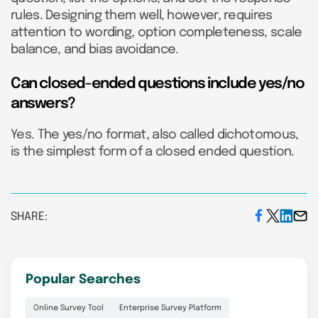
rules. Designing them well, however, requires
attention to wording, option completeness, scale
balance, and bias avoidance.
Can closed-ended questions include yes/no
answers?
Yes. The yes/no format, also called dichotomous,
is the simplest form of a closed ended question.
SHARE:
Popular Searches
Online Survey Tool
Enterprise Survey Platform