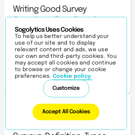
Writing Good Survey
Questions: Best Practices
Sogolytics Uses Cookies
and Examples
To help us better understand your
Master writing survey questions with expert tips on types,
common mistakes, bias avoidance, and pilot testing. Build
use of our site and to display
surveys that get honest answers.
relevant content and ads, we use
our own and third-party cookies. You
may accept all cookies and continue
to browse or change your cookie
preferences.
Cookie policy.
AUGUST 5, 2026
| 11 MIN READ
Customize
Survey Questionnaire
Accept All Cookies
Ranking Questions in