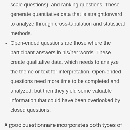
scale questions), and ranking questions. These
generate quantitative data that is straightforward
to analyze through cross-tabulation and statistical
methods.
Open-ended questions are those where the
participant answers in his/her words. These
create qualitative data, which needs to analyze
the theme or text for interpretation. Open-ended
questions need more time to be completed and
analyzed, but then they yield some valuable
information that could have been overlooked by
closed questions.
A good questionnaire incorporates both types of