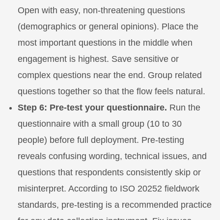
Open with easy, non-threatening questions
(demographics or general opinions). Place the
most important questions in the middle when
engagement is highest. Save sensitive or
complex questions near the end. Group related
questions together so that the flow feels natural.
Step 6: Pre-test your questionnaire.
Run the
questionnaire with a small group (10 to 30
people) before full deployment. Pre-testing
reveals confusing wording, technical issues, and
questions that respondents consistently skip or
misinterpret. According to ISO 20252 fieldwork
standards, pre-testing is a recommended practice