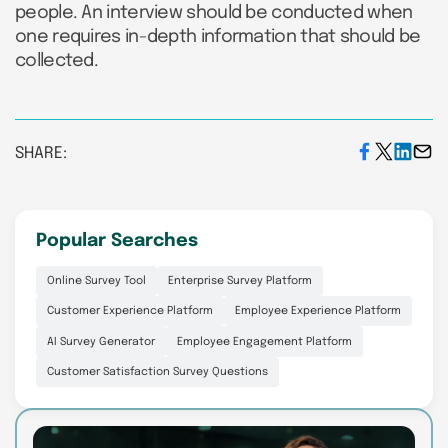
people. An interview should be conducted when
one requires in-depth information that should be
collected.
SHARE:
Popular Searches
Online Survey Tool
Enterprise Survey Platform
Customer Experience Platform
Employee Experience Platform
AI Survey Generator
Employee Engagement Platform
Customer Satisfaction Survey Questions