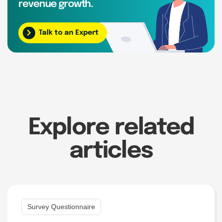
revenue growth.
Talk to an Expert
Explore related
articles
Survey Questionnaire