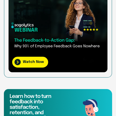
Watch Now
Learn how to turn
feedback into
satisfaction,
retention, and