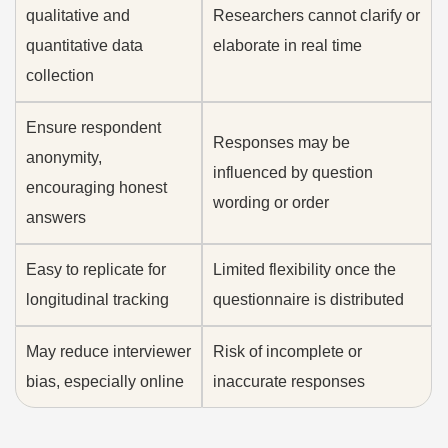
qualitative and
Researchers cannot clarify or
quantitative data
elaborate in real time
collection
Ensure respondent
Responses may be
anonymity,
influenced by question
encouraging honest
wording or order
answers
Easy to replicate for
Limited flexibility once the
longitudinal tracking
questionnaire is distributed
May reduce interviewer
Risk of incomplete or
bias, especially online
inaccurate responses