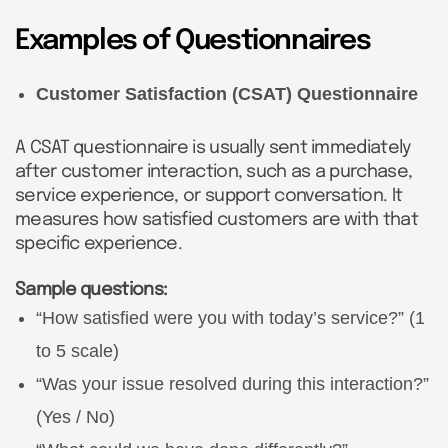
Examples of Questionnaires
Customer Satisfaction (CSAT) Questionnaire
A CSAT questionnaire is usually sent immediately
after customer interaction, such as a purchase,
service experience, or support conversation. It
measures how satisfied customers are with that
specific experience.
Sample questions:
“How satisfied were you with today’s service?” (1
to 5 scale)
“Was your issue resolved during this interaction?”
(Yes / No)