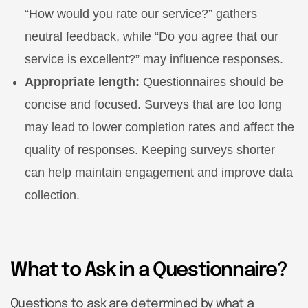
“How would you rate our service?” gathers
neutral feedback, while “Do you agree that our
service is excellent?” may influence responses.
Appropriate length:
Questionnaires should be
concise and focused. Surveys that are too long
may lead to lower completion rates and affect the
quality of responses. Keeping surveys shorter
can help maintain engagement and improve data
collection.
What to Ask in a Questionnaire?
Questions to ask are determined by what a