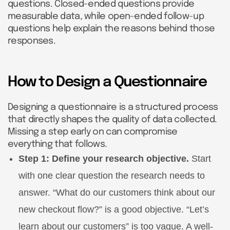
questions. Closed-ended questions provide
measurable data, while open-ended follow-up
questions help explain the reasons behind those
responses.
How to Design a Questionnaire
Designing a questionnaire is a structured process
that directly shapes the quality of data collected.
Missing a step early on can compromise
everything that follows.
Step 1: Define your research objective.
Start
with one clear question the research needs to
answer. “What do our customers think about our
new checkout flow?” is a good objective. “Let’s
learn about our customers” is too vague. A well-