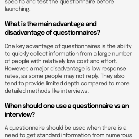
specific and test the questionnaire before
launching.
What is the main advantage and
disadvantage of questionnaires?
One key advantage of questionnaires is the ability
to quickly collect information from a large number
of people with relatively low cost and effort.
However, a major disadvantage is low response
rates, as some people may not reply. They also
tend to provide limited depth compared to more
detailed methods like interviews.
When should one use a questionnaire vs an
interview?
A questionnaire should be used when there is a
need to get standard information from numerous