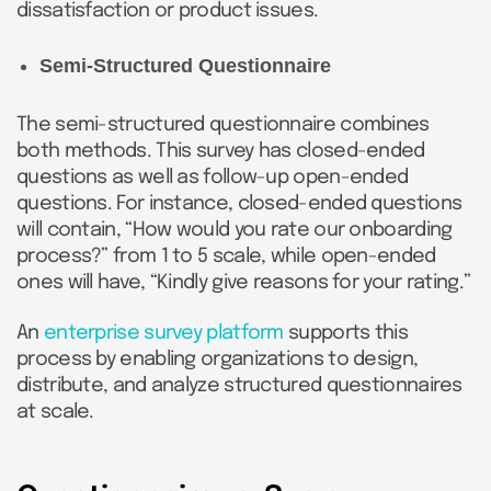
dissatisfaction or product issues.
Semi-Structured Questionnaire
The semi-structured questionnaire combines
both methods. This survey has closed-ended
questions as well as follow-up open-ended
questions. For instance, closed-ended questions
will contain, “How would you rate our onboarding
process?” from 1 to 5 scale, while open-ended
ones will have, “Kindly give reasons for your rating.”
An
enterprise survey platform
supports this
process by enabling organizations to design,
distribute, and analyze structured questionnaires
at scale.