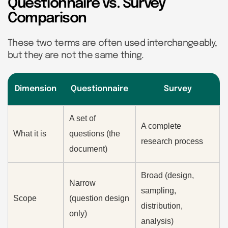
Questionnaire vs. Survey
Comparison
These two terms are often used interchangeably,
but they are not the same thing.
Dimension
Questionnaire
Survey
A set of
A complete
What it is
questions (the
research process
document)
Broad (design,
Narrow
sampling,
Scope
(question design
distribution,
only)
analysis)