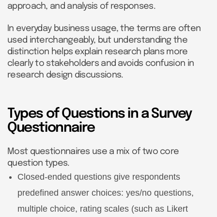
approach, and analysis of responses.
In everyday business usage, the terms are often
used interchangeably, but understanding the
distinction helps explain research plans more
clearly to stakeholders and avoids confusion in
research design discussions.
Types of Questions in a Survey
Questionnaire
Most questionnaires use a mix of two core
question types.
Closed-ended questions give respondents
predefined answer choices: yes/no questions,
multiple choice, rating scales (such as Likert