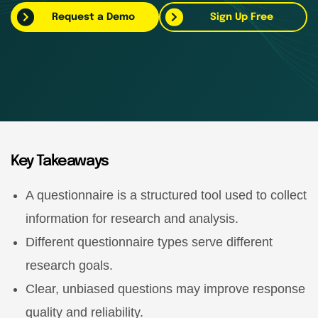
Request a Demo
Sign Up Free
Key Takeaways
A questionnaire is a structured tool used to collect
information for research and analysis.
Different questionnaire types serve different
research goals.
Clear, unbiased questions may improve response
quality and reliability.