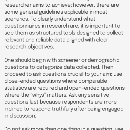
researcher aims to achieve; however, there are
some general guidelines applicable in most
scenarios. To clearly understand what
questionnaires in research are, it is important to
see them as structured tools designed to collect
relevant and reliable data aligned with clear
research objectives.
One should begin with screener or demographic
questions to categorize data collected. Then
proceed to ask questions crucial to your aim; use
close-ended questions where comparable
statistics are required and open-ended questions
where the “whys” matters. Ask any sensitive
questions last because respondents are more
inclined to respond truthfully after being engaged
in discussion.
Do not ask more than one thing in a question, use