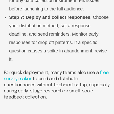
for any data collection instrument. Fix issues
before launching to the full audience.
Step 7: Deploy and collect responses.
Choose
your distribution method, set a response
deadline, and send reminders. Monitor early
responses for drop-off patterns. If a specific
question causes a spike in abandonment, revise
it.
For quick deployment, many teams also use a
free
survey maker
to build and distribute
questionnaires without technical setup, especially
during early-stage research or small-scale
feedback collection.