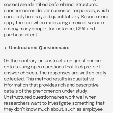
scales) are identified beforehand. Structured
questionnaires deliver numerical responses, which
can easily be analyzed quantitatively. Researchers
apply the tool when measuring an exact variable
among many people, for instance, CSAT and
purchase intent.
Unstructured Questionnaire
On the contrary, an unstructured questionnaire
entails using open questions that lack pre-set
answer choices. The responses are written orally
collected. This method results in qualitative
information that provides rich and descriptive
details of the phenomenon under study.
Unstructured questionnaires work well when
researchers want to investigate something that
they don’t know much about, such as employee