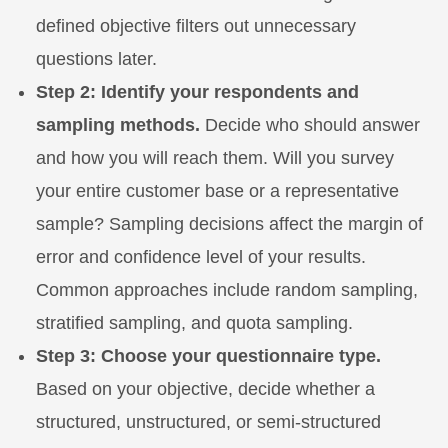
defined objective filters out unnecessary
questions later.
Step 2: Identify your respondents and
sampling methods.
Decide who should answer
and how you will reach them. Will you survey
your entire customer base or a representative
sample? Sampling decisions affect the margin of
error and confidence level of your results.
Common approaches include random sampling,
stratified sampling, and quota sampling.
Step 3: Choose your questionnaire type.
Based on your objective, decide whether a
structured, unstructured, or semi-structured