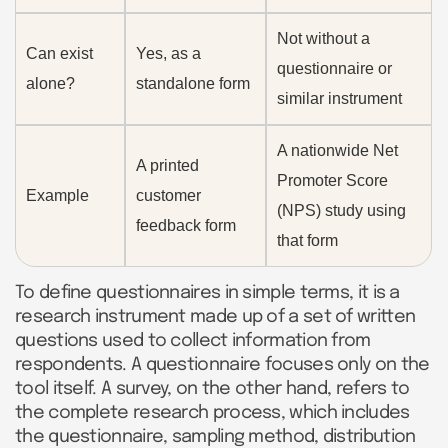
Not without a
Can exist
Yes, as a
questionnaire or
alone?
standalone form
similar instrument
A nationwide Net
A printed
Promoter Score
Example
customer
(NPS) study using
feedback form
that form
To define questionnaires in simple terms, it is a
research instrument made up of a set of written
questions used to collect information from
respondents. A questionnaire focuses only on the
tool itself. A survey, on the other hand, refers to
the complete research process, which includes
the questionnaire, sampling method, distribution