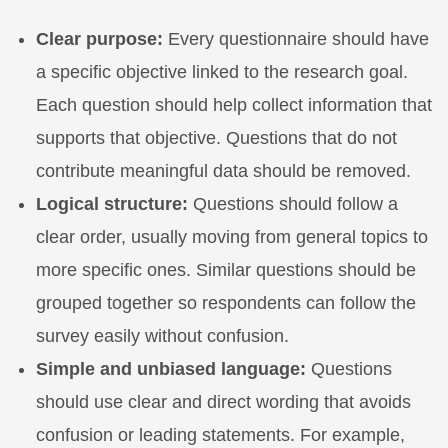
Clear purpose:
Every questionnaire should have
a specific objective linked to the research goal.
Each question should help collect information that
supports that objective. Questions that do not
contribute meaningful data should be removed.
Logical structure:
Questions should follow a
clear order, usually moving from general topics to
more specific ones. Similar questions should be
grouped together so respondents can follow the
survey easily without confusion.
Simple and unbiased language:
Questions
should use clear and direct wording that avoids
confusion or leading statements. For example,