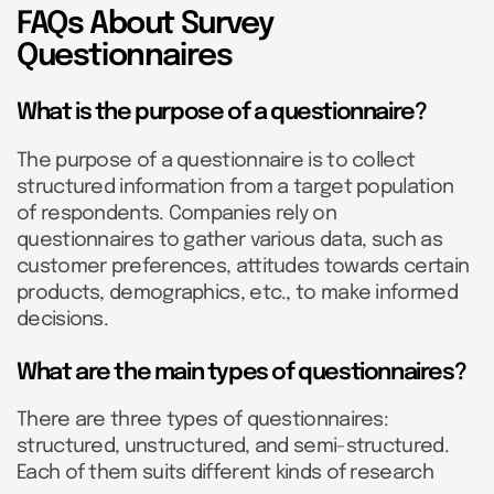
FAQs About Survey
Questionnaires
What is the purpose of a questionnaire?
The purpose of a questionnaire is to collect
structured information from a target population
of respondents. Companies rely on
questionnaires to gather various data, such as
customer preferences, attitudes towards certain
products, demographics, etc., to make informed
decisions.
What are the main types of questionnaires?
There are three types of questionnaires:
structured, unstructured, and semi-structured.
Each of them suits different kinds of research