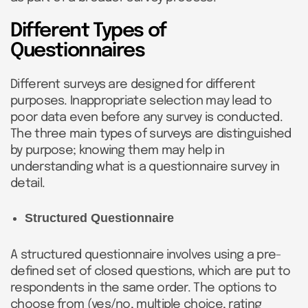
Different Types of
Questionnaires
Different surveys are designed for different
purposes. Inappropriate selection may lead to
poor data even before any survey is conducted.
The three main types of surveys are distinguished
by purpose; knowing them may help in
understanding what is a questionnaire survey in
detail.
Structured Questionnaire
A structured questionnaire involves using a pre-
defined set of closed questions, which are put to
respondents in the same order. The options to
choose from (yes/no, multiple choice, rating