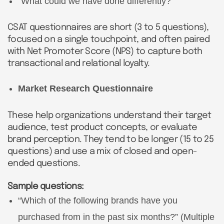
“What could we have done differently?”
CSAT questionnaires are short (3 to 5 questions),
focused on a single touchpoint, and often paired
with Net Promoter Score (NPS) to capture both
transactional and relational loyalty.
Market Research Questionnaire
These help organizations understand their target
audience, test product concepts, or evaluate
brand perception. They tend to be longer (15 to 25
questions) and use a mix of closed and open-
ended questions.
Sample questions:
“Which of the following brands have you
purchased from in the past six months?” (Multiple