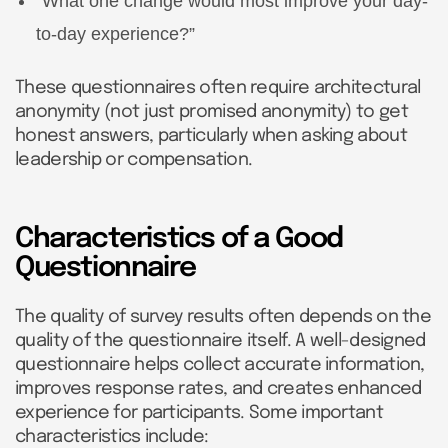
“What one change would most improve your day-
to-day experience?”
These questionnaires often require architectural
anonymity (not just promised anonymity) to get
honest answers, particularly when asking about
leadership or compensation.
Characteristics of a Good
Questionnaire
The quality of survey results often depends on the
quality of the questionnaire itself. A well-designed
questionnaire helps collect accurate information,
improves response rates, and creates enhanced
experience for participants. Some important
characteristics include: