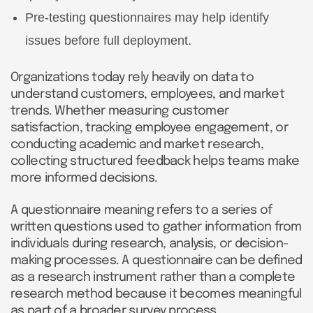
Pre-testing questionnaires may help identify
issues before full deployment.
Organizations today rely heavily on data to
understand customers, employees, and market
trends. Whether measuring customer
satisfaction, tracking employee engagement, or
conducting academic and market research,
collecting structured feedback helps teams make
more informed decisions.
A questionnaire meaning refers to a series of
written questions used to gather information from
individuals during research, analysis, or decision-
making processes. A questionnaire can be defined
as a research instrument rather than a complete
research method because it becomes meaningful
as part of a broader survey process.