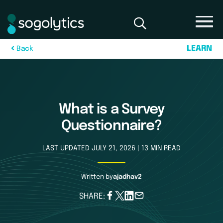
L
E
A
R
N
B
a
c
k
What is a Survey
Questionnaire?
LAST UPDATED JULY 21, 2026 | 13 MIN READ
Written by
ajadhav2
SHARE: