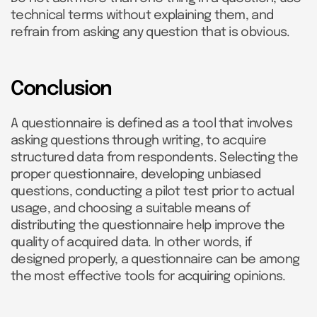
technical terms without explaining them, and
refrain from asking any question that is obvious.
Conclusion
A questionnaire is defined as a tool that involves
asking questions through writing, to acquire
structured data from respondents. Selecting the
proper questionnaire, developing unbiased
questions, conducting a pilot test prior to actual
usage, and choosing a suitable means of
distributing the questionnaire help improve the
quality of acquired data. In other words, if
designed properly, a questionnaire can be among
the most effective tools for acquiring opinions.