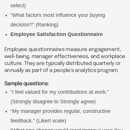
select)
“What factors most influence your buying
decision?” (Ranking)
Employee Satisfaction Questionnaire
Employee questionnaires measure engagement,
well-being, manager effectiveness, and workplace
culture. They are typically distributed quarterly or
annually as part of a people’s analytics program.
Sample questions:
“I feel valued for my contributions at work.”
(Strongly disagree to Strongly agree)
“My manager provides regular, constructive
feedback.” (Likert scale)