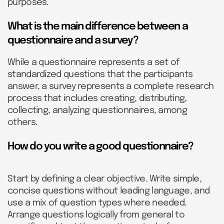
purposes.
What is the main difference between a
questionnaire and a survey?
While a questionnaire represents a set of
standardized questions that the participants
answer, a survey represents a complete research
process that includes creating, distributing,
collecting, analyzing questionnaires, among
others.
How do you write a good questionnaire?
Start by defining a clear objective. Write simple,
concise questions without leading language, and
use a mix of question types where needed.
Arrange questions logically from general to