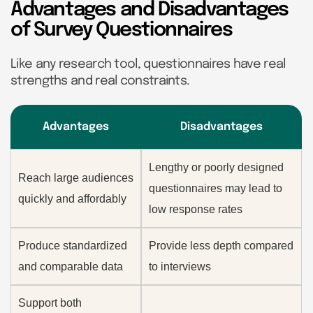
Advantages and Disadvantages
of Survey Questionnaires
Like any research tool, questionnaires have real
strengths and real constraints.
Advantages
Disadvantages
Lengthy or poorly designed
Reach large audiences
questionnaires may lead to
quickly and affordably
low response rates
Produce standardized
Provide less depth compared
and comparable data
to interviews
Support both