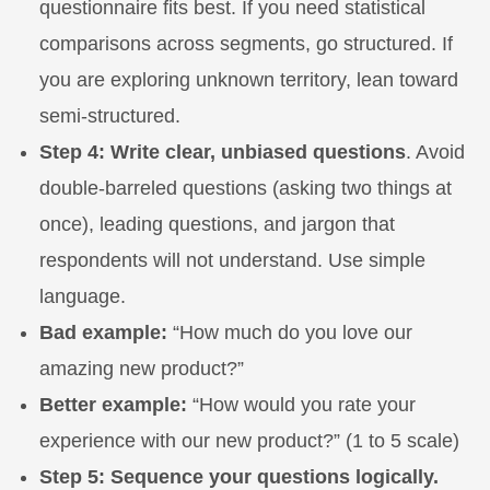
questionnaire fits best. If you need statistical
comparisons across segments, go structured. If
you are exploring unknown territory, lean toward
semi-structured.
Step 4: Write clear, unbiased questions
. Avoid
double-barreled questions (asking two things at
once), leading questions, and jargon that
respondents will not understand. Use simple
language.
Bad example:
“How much do you love our
amazing new product?”
Better example:
“How would you rate your
experience with our new product?” (1 to 5 scale)
Step 5: Sequence your questions logically.