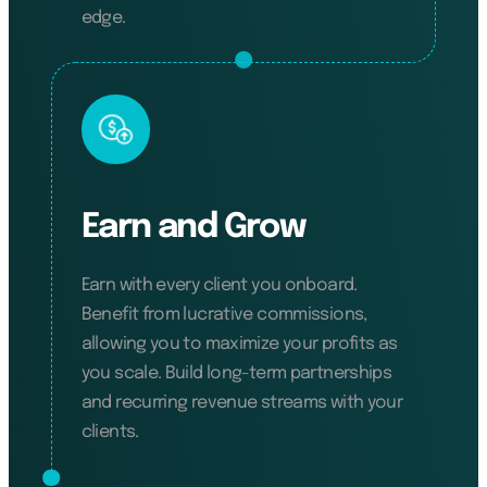
edge.
Earn and Grow
Earn with every client you onboard.
Benefit from lucrative commissions,
allowing you to maximize your profits as
you scale. Build long-term partnerships
and recurring revenue streams with your
clients.