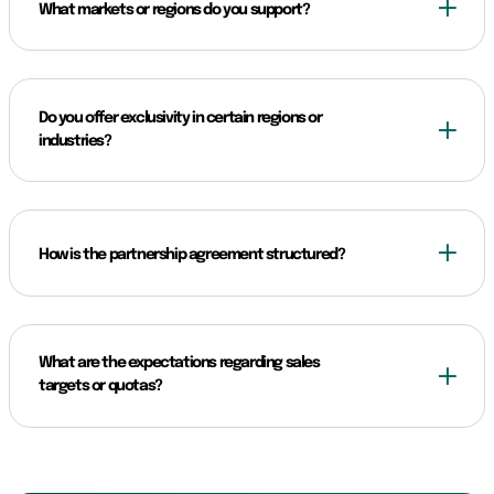
What markets or regions do you support?
Do you offer exclusivity in certain regions or
industries?
How is the partnership agreement structured?
What are the expectations regarding sales
targets or quotas?