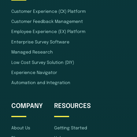
Customer Experience (CX) Platform
Customer Feedback Management
Employee Experience (EX) Platform
Enterprise Survey Software
Managed Research
Low Cost Survey Solution (DIY)
Experience Navigator
Automation and Integration
COMPANY
RESOURCES
About Us
Getting Started