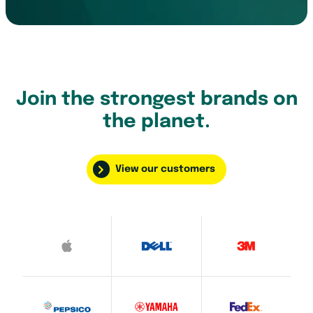
Join the strongest brands on
the planet.
View our customers