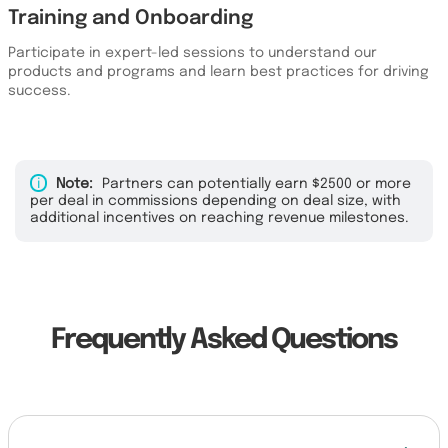
Training and Onboarding
Participate in expert-led sessions to understand our
products and programs and learn best practices for driving
success.
i
Note:
Partners can potentially earn $2500 or more
per deal in commissions depending on deal size, with
additional incentives on reaching revenue milestones.
Frequently Asked Questions