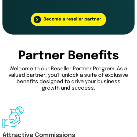
Become a reseller partner
Partner Benefits
Welcome to our Reseller Partner Program. As a
valued partner, you’ll unlock a suite of exclusive
benefits designed to drive your business
growth and success.
Attractive Commissions