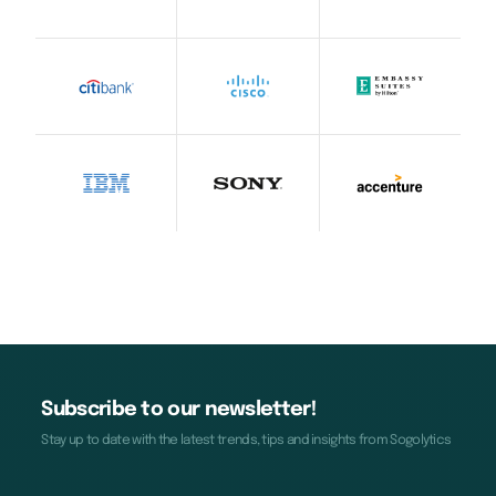
Subscribe to our newsletter!
Stay up to date with the latest trends, tips and insights from Sogolytics