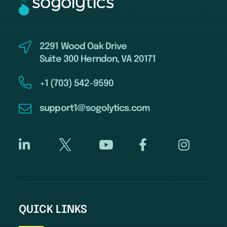
2291 Wood Oak Drive
Suite 300 Herndon, VA 20171
+1 (703) 542-9590
support1@sogolytics.com
QUICK LINKS