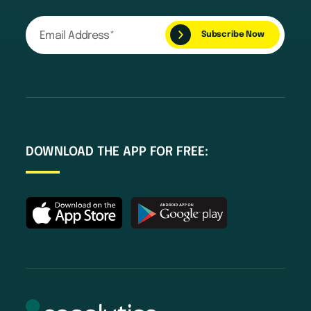
DOWNLOAD THE APP FOR FREE: