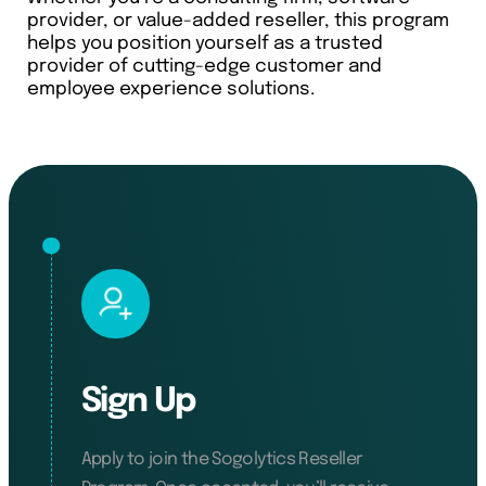
provider, or value-added reseller, this program
helps you position yourself as a trusted
provider of cutting-edge customer and
employee experience solutions.
Sign Up
Apply to join the Sogolytics Reseller