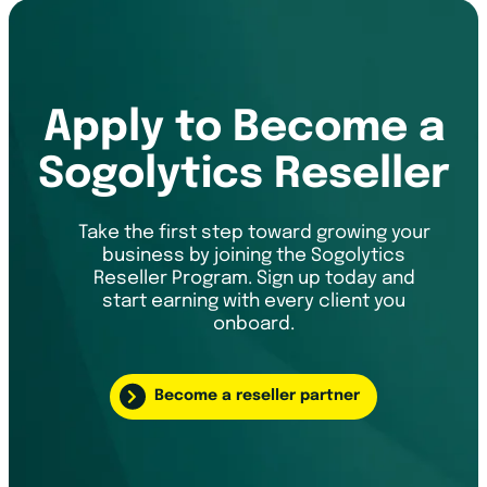
Apply to Become a
Sogolytics Reseller
Take the first step toward growing your
business by joining the Sogolytics
Reseller Program. Sign up today and
start earning with every client you
onboard.
Become a reseller partner