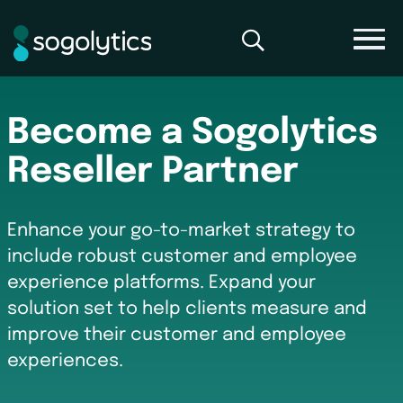
Become a Sogolytics
Reseller Partner
Enhance your go-to-market strategy to
include robust customer and employee
experience platforms. Expand your
solution set to help clients measure and
improve their customer and employee
experiences.