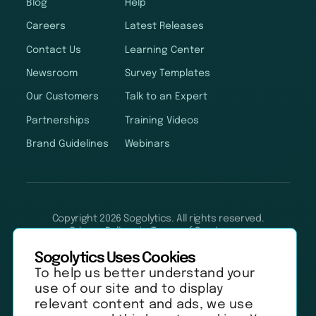
Blog
Help
Careers
Latest Releases
Contact Us
Learning Center
Newsroom
Survey Templates
Our Customers
Talk to an Expert
Partnerships
Training Videos
Brand Guidelines
Webinars
Copyright 2026 Sogolytics. All rights reserved.
Privacy Policy
Terms of Service
Anti-Spam Policy
Data & Security
Sogolytics Uses Cookies
To help us better understand your
use of our site and to display
relevant content and ads, we use