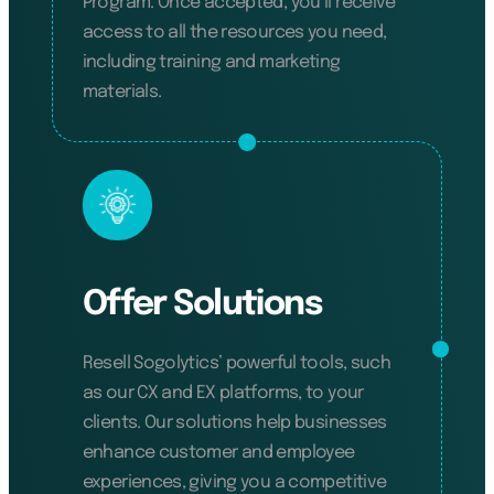
Program. Once accepted, you’ll receive
access to all the resources you need,
including training and marketing
materials.
Offer Solutions
Resell Sogolytics’ powerful tools, such
as our CX and EX platforms, to your
clients. Our solutions help businesses
enhance customer and employee
experiences, giving you a competitive