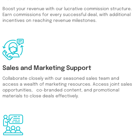
Boost your revenue with our lucrative commission structure.
Earn commissions for every successful deal, with additional
incentives on reaching revenue milestones.
Sales and Marketing Support
Collaborate closely with our seasoned sales team and
access a wealth of marketing resources. Access joint sales
opportunities, co-branded content, and promotional
materials to close deals effectively.