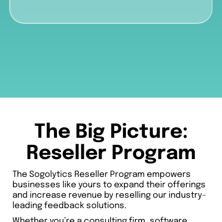
The Big Picture:
Reseller Program
The Sogolytics Reseller Program empowers
businesses like yours to expand their offerings
and increase revenue by reselling our industry-
leading feedback solutions.
Whether you’re a consulting firm, software