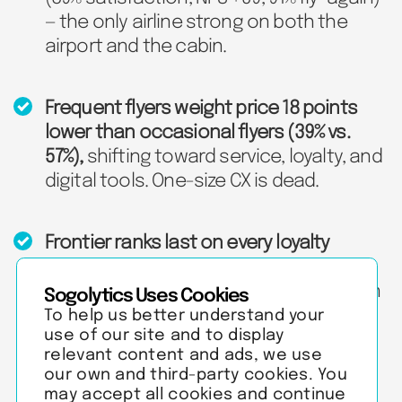
— the only airline strong on both the
airport and the cabin.
Frequent flyers weight price 18 points
lower than occasional flyers (39% vs.
57%),
shifting toward service, loyalty, and
digital tools. One-size CX is dead.
Frontier ranks last on every loyalty
measure
and bottom three on all 7 in-
flight dimensions — the fix is in the cabin
Sogolytics Uses Cookies
and recovery, not marketing.
To help us better understand your
use of our site and to display
relevant content and ads, we use
our own and third-party cookies. You
may accept all cookies and continue