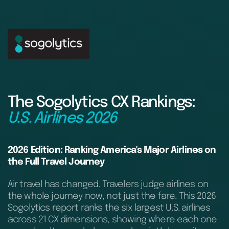
The Sogolytics CX Rankings:
U.S. Airlines 2026
2026 Edition: Ranking America's Major Airlines on
the Full Travel Journey
Air travel has changed. Travelers judge airlines on
the whole journey now, not just the fare. This 2026
Sogolytics report ranks the six largest U.S. airlines
across 21 CX dimensions, showing where each one