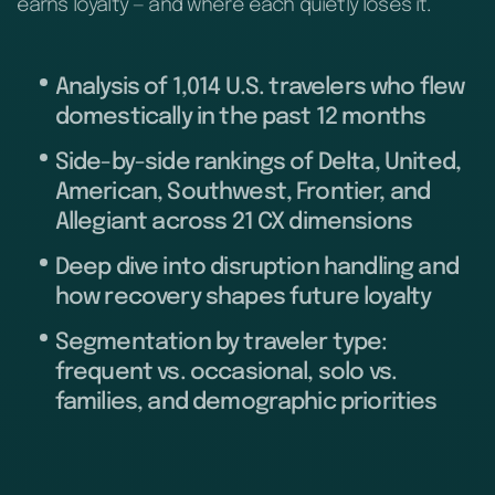
earns loyalty — and where each quietly loses it.
Analysis of 1,014 U.S. travelers who flew
domestically in the past 12 months
Side-by-side rankings of Delta, United,
American, Southwest, Frontier, and
Allegiant across 21 CX dimensions
Deep dive into disruption handling and
how recovery shapes future loyalty
Segmentation by traveler type:
frequent vs. occasional, solo vs.
families, and demographic priorities