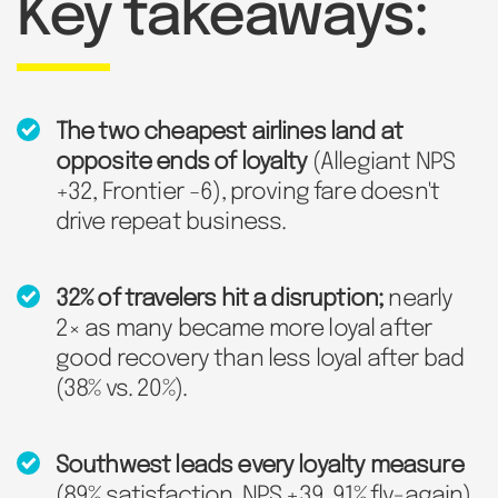
Key takeaways:
The two cheapest airlines land at
opposite ends of loyalty
(Allegiant NPS
+32, Frontier −6), proving fare doesn't
drive repeat business.
32% of travelers hit a disruption;
nearly
2× as many became more loyal after
good recovery than less loyal after bad
(38% vs. 20%).
Southwest leads every loyalty measure
(89% satisfaction, NPS +39, 91% fly-again)