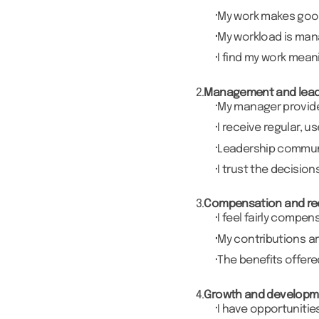
My work makes good 
My workload is ma
I find my work mean
2.
Management and lead
My manager provides
I receive regular, 
Leadership communi
I trust the decisio
3.
Compensation and re
I feel fairly compen
My contributions a
The benefits offer
4.
Growth and developm
I have opportunitie