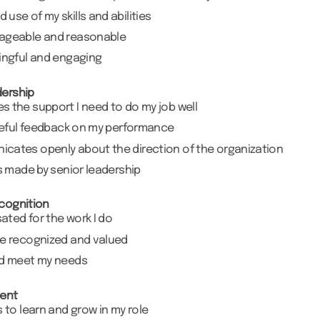
use of my skills and abilities
nageable and reasonable
ingful and engaging
ership
 the support I need to do my job well
useful feedback on my performance
cates openly about the direction of the organization
ns made by senior leadership
cognition
sated for the work I do
re recognized and valued
ed meet my needs
ent
s to learn and grow in my role