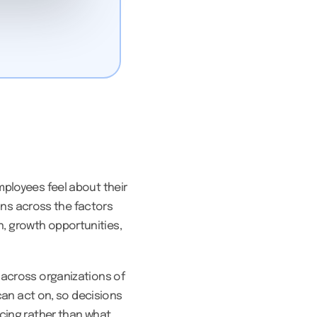
ployees feel about their
ions across the factors
, growth opportunities,
 across organizations of
can act on, so decisions
cing rather than what