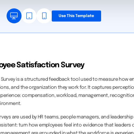
Use This Template
oyee Satisfaction Survey
 Survey is a structured feedback tool used to measure how em
tions, and the organization they work for. It captures percept
xperience: compensation, workload, management, recognition
vironment.
rveys are used by HR teams, people managers, and leadership
onsistent: turn how employees feel into evidence that leaders 
nd management are grounded in what the workforce is experien