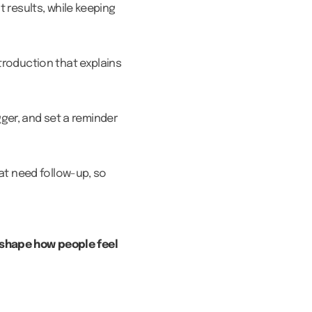
 results, while keeping
troduction that explains
gger, and set a reminder
at need follow-up, so
 shape how people feel