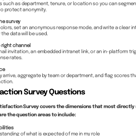
ds such as department, tenure, or location so you can segment
o protect anonymity.
he survey
colors, set an anonymous response mode, and write a clear in
the data will be used.
 right channel
ail invitation, an embedded intranet link, or an in-platform tri
onse rates.
nce
y arrive, aggregate by team or department, and flag scores th
ction.
action Survey Questions
tisfaction Survey covers the dimensions that most directly
are the question areas to include:
ilities
rstanding of what is expected of me in my role