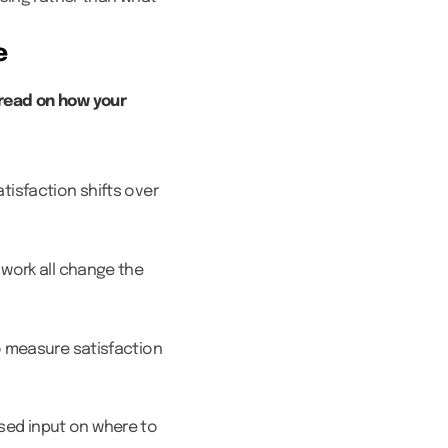
e
read on how your
tisfaction shifts over
 work all change the
to measure satisfaction
sed input on where to