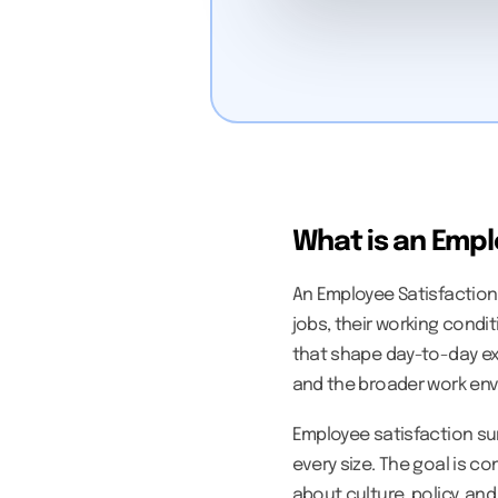
What is an Empl
An Employee Satisfaction
jobs, their working condi
that shape day-to-day e
and the broader work en
Employee satisfaction su
every size. The goal is c
about culture, policy, a