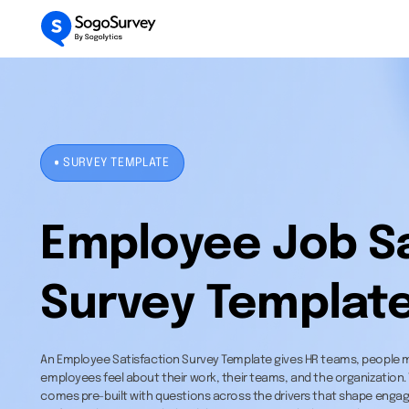
SURVEY TEMPLATE
Employee Job Sa
Survey Templat
An Employee Satisfaction Survey Template gives HR teams, people 
employees feel about their work, their teams, and the organization.
comes pre-built with questions across the drivers that shape engag