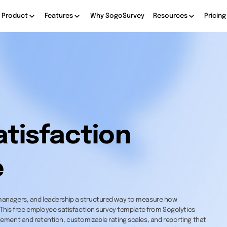
Product
Features
Why SogoSurvey
Resources
Pricing
tisfaction
e
managers, and leadership a structured way to measure how
 This free employee satisfaction survey template from Sogolytics
ement and retention, customizable rating scales, and reporting that