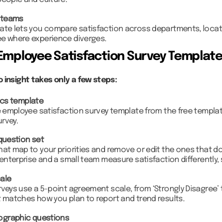
people and culture.
 teams
ate lets you compare satisfaction across departments, loca
e where experience diverges.
Employee Satisfaction Survey Templat
 insight takes only a few steps:
ics template
e employee satisfaction survey template from the free template
urvey.
question set
at map to your priorities and remove or edit the ones that do 
 enterprise and a small team measure satisfaction differently, 
ale
veys use a 5-point agreement scale, from ‘Strongly Disagree’ t
t matches how you plan to report and trend results.
ographic questions