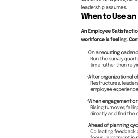
leadership assumes.
When to Use an 
An Employee Satisfactio
workforce is feeling. Co
On a recurring caden
Run the survey quarte
time rather than rely
After organizational 
Restructures, leaders
employee experience
When engagement or r
Rising turnover, fall
directly and find the 
Ahead of planning cyc
Collecting feedback 