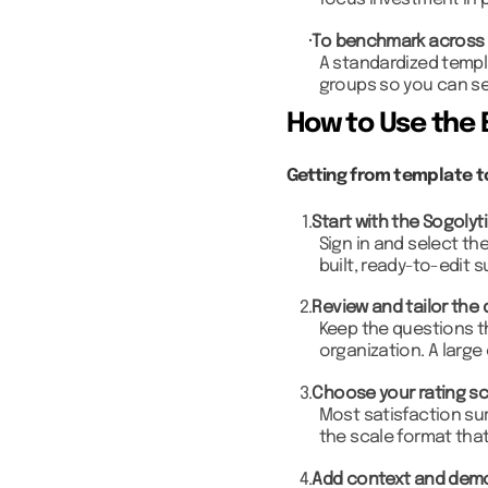
focus investment in 
To benchmark across
A standardized templ
groups so you can se
How to Use the 
Getting from template to
1.
Start with the Sogolyt
Sign in and select th
built, ready-to-edit s
2.
Review and tailor the 
Keep the questions th
organization. A large
3.
Choose your rating sc
Most satisfaction sur
the scale format tha
4.
Add context and dem