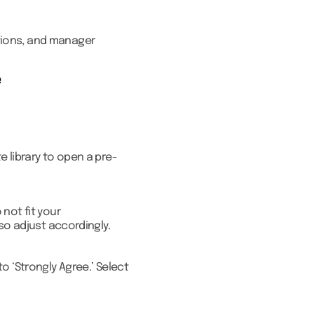
tions, and manager
e
 library to open a pre-
not fit your
so adjust accordingly.
o ‘Strongly Agree.’ Select