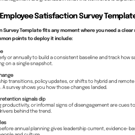
Employee Satisfaction Survey Templat
n Survey Template fits any moment where you need a clear 
mmon points to deploy it include:
ce
rly or annually to build a consistent baseline and track how sa
ing on a single snapshot.
change
hip transitions, policy updates, or shifts to hybrid and remote
. A survey shows you how those changes landed.
etention signals dip
ing productivity, or informal signs of disengagement are cues 
drivers behind the trend.
les
before annual planning gives leadership current, evidence-ba