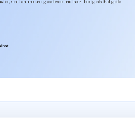
tes, run it on a recurring cadence, and track the signals that guide
liant