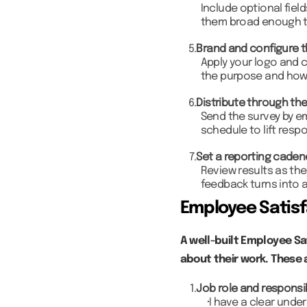
Include optional fiel
them broad enough t
5.
Brand and configure t
Apply your logo and 
the purpose and how 
6.
Distribute through the
Send the survey by em
schedule to lift resp
7.
Set a reporting cade
Review results as the
feedback turns into a
Employee Satisf
A well-built Employee Sa
about their work. These 
1.
Job role and responsib
I have a clear unde