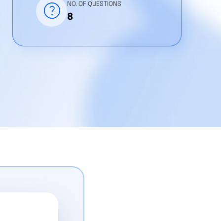
help
NO. OF QUESTIONS
8