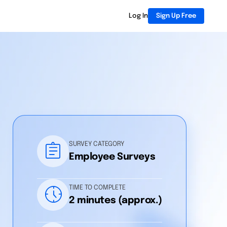
Log In
Sign Up Free
assignment
SURVEY CATEGORY
Employee Surveys
nest_clock_farsight_analog
TIME TO COMPLETE
2 minutes (approx.)