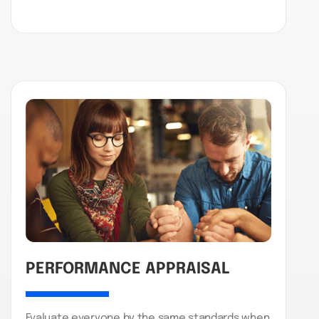
PERFORMANCE APPRAISAL
Evaluate everyone by the same standards when