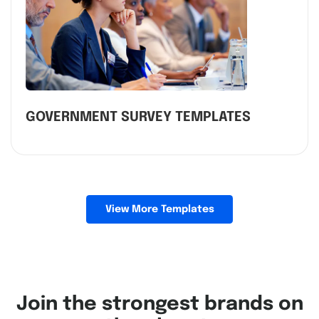
GOVERNMENT SURVEY TEMPLATES
View More Templates
Join the strongest brands on