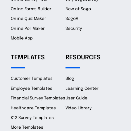
Online Forms Builder
New at Sogo
Online Quiz Maker
SogoAI
Online Poll Maker
Security
Mobile App
TEMPLATES
RESOURCES
Customer Templates
Blog
Employee Templates
Learning Center
Financial Survey Templates
User Guide
Healthcare Templates
Video Library
K12 Survey Templates
More Templates