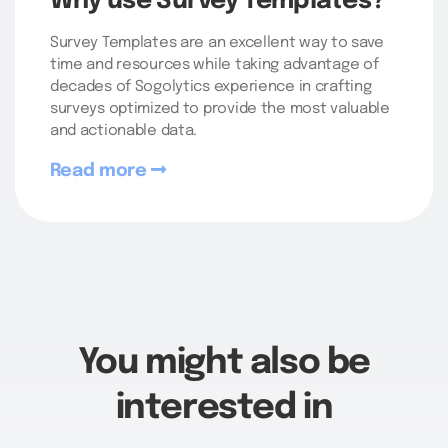
Why use Survey Templates?
Survey Templates are an excellent way to save
time and resources while taking advantage of
decades of Sogolytics experience in crafting
surveys optimized to provide the most valuable
and actionable data.
Read more
You might also be
interested in