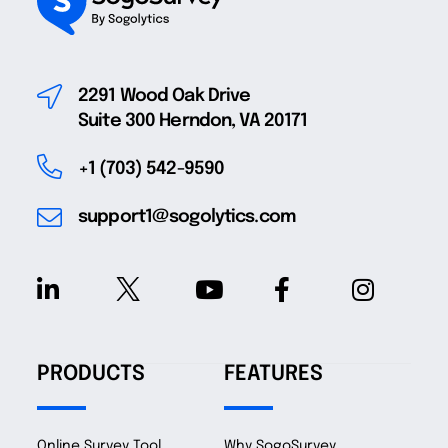
2291 Wood Oak Drive
Suite 300 Herndon, VA 20171
+1 (703) 542-9590
support1@sogolytics.com
PRODUCTS
FEATURES
Online Survey Tool
Why SogoSurvey