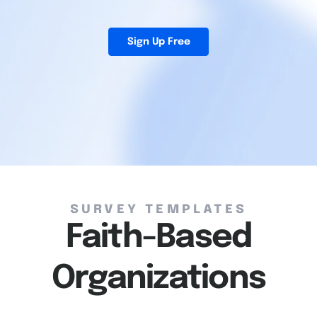
Sign Up Free
Survey Templates
Faith-Based
Organizations