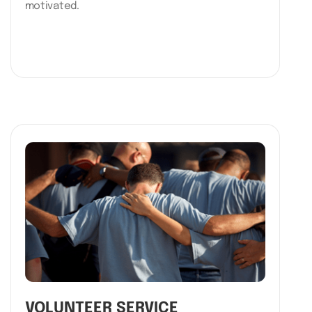
motivated.
VOLUNTEER SERVICE