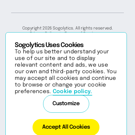
Copyright 2026 Sogolytics. All rights reserved.
Privacy Policy
Terms of Service
Anti-Spam Policy
Data & Security
Sogolytics Uses Cookies
To help us better understand your
use of our site and to display
relevant content and ads, we use
our own and third-party cookies. You
may accept all cookies and continue
to browse or change your cookie
preferences.
Cookie policy.
Customize
Accept All Cookies