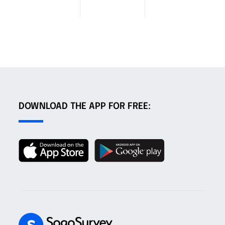
DOWNLOAD THE APP FOR FREE: