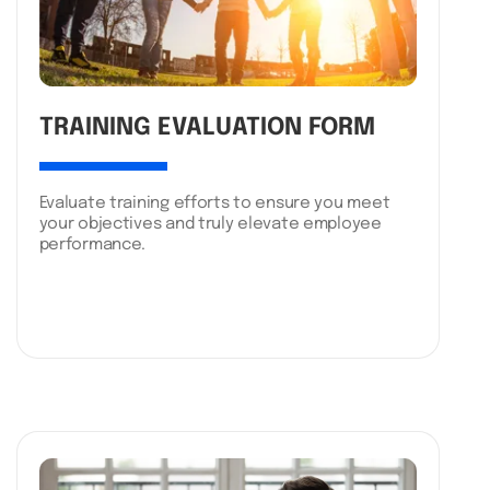
TRAINING EVALUATION FORM
Evaluate training efforts to ensure you meet
your objectives and truly elevate employee
performance.