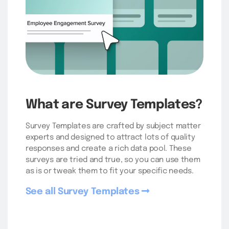
What are Survey Templates?
Survey Templates are crafted by subject matter
experts and designed to attract lots of quality
responses and create a rich data pool. These
surveys are tried and true, so you can use them
as is or tweak them to fit your specific needs.
See all Survey Templates