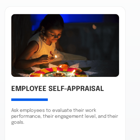
EMPLOYEE SELF-APPRAISAL
Ask employees to evaluate their work
performance, their engagement level, and their
goals.