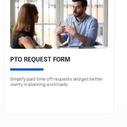
PTO REQUEST FORM
Simplify paid time off requests and get better
clarity in planning workloads.