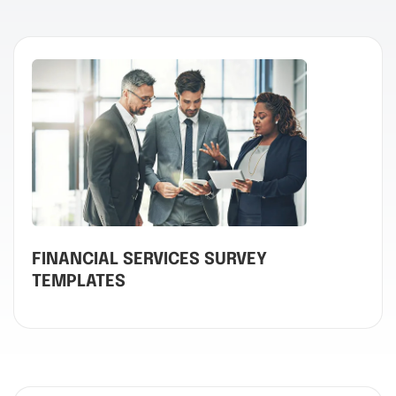
FINANCIAL SERVICES SURVEY
TEMPLATES