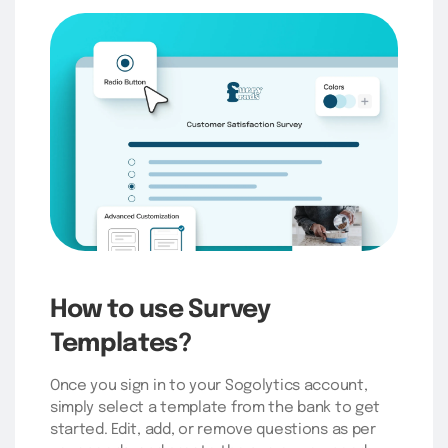
How to use Survey
Templates?
Once you sign in to your Sogolytics account,
simply select a template from the bank to get
started. Edit, add, or remove questions as per