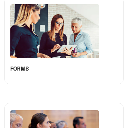
FORMS