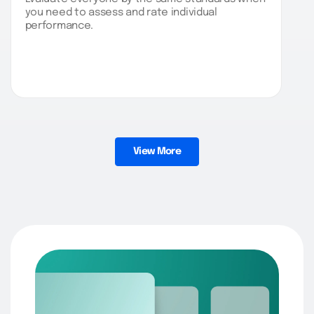
you need to assess and rate individual
performance.
View More