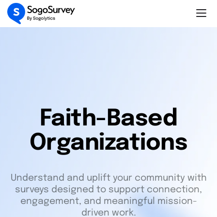
Faith-Based
Organizations
Understand and uplift your community with
surveys designed to support connection,
engagement, and meaningful mission-
driven work.