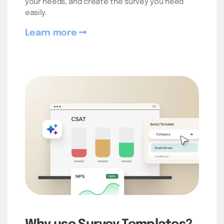
your needs, and create the survey you need
easily.
Learn more