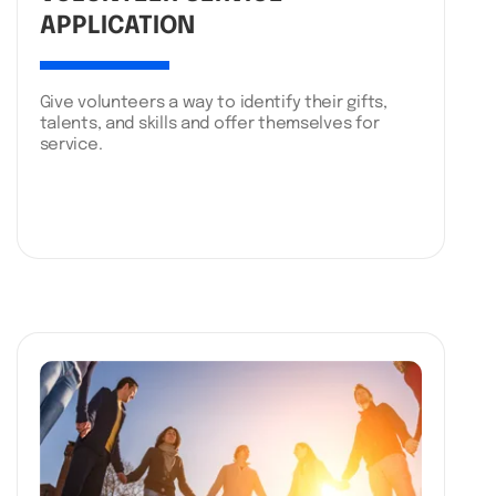
APPLICATION
Give volunteers a way to identify their gifts,
talents, and skills and offer themselves for
service.