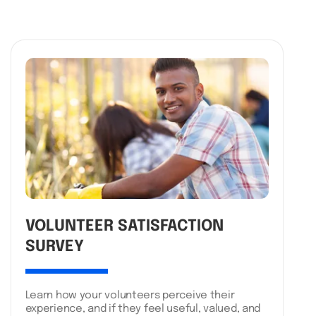
VOLUNTEER SATISFACTION
SURVEY
Learn how your volunteers perceive their
experience, and if they feel useful, valued, and