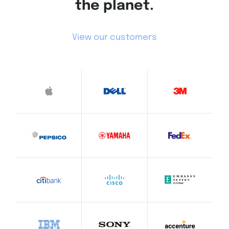
the planet.
View our customers