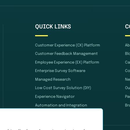
QUICK LINKS
C
Customer Experience (CX) Platform
Ab
Customer Feedback Management
Bl
Employee Experience (EX) Platform
Ca
Enterprise Survey Software
Co
Managed Research
Ne
Low Cost Survey Solution (DIY)
Ou
Experience Navigator
Pa
Automation and Integration
Br