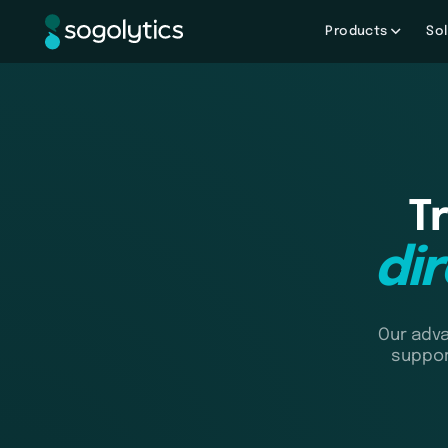
Products
Sol
T
di
Our adva
suppor