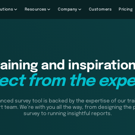
utions
Resources
Company
Customers
Pricing
raining and inspiration
rect from the expe
nced survey tool is backed by the expertise of our tra
t team. We’re with you all the way, from designing the 
survey to running insightful reports.