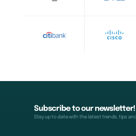
Subscribe to our newsletter!
Stay up to date with the latest trends, tips an