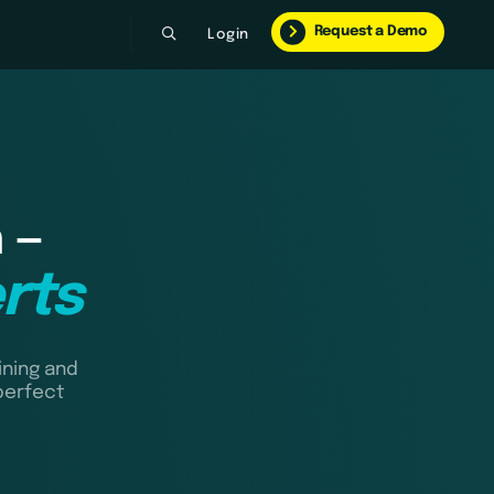
Request a Demo
Login
 —
rts
ining and
perfect