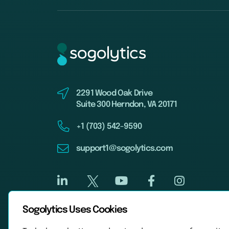
2291 Wood Oak Drive
Suite 300 Herndon, VA 20171
+1 (703) 542-9590
support1@sogolytics.com
Sogolytics Uses Cookies