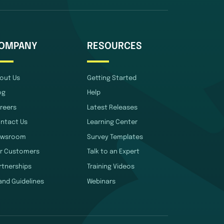
OMPANY
RESOURCES
out Us
Getting Started
og
Help
reers
Latest Releases
ntact Us
Learning Center
wsroom
Survey Templates
r Customers
Talk to an Expert
rtnerships
Training Videos
and Guidelines
Webinars