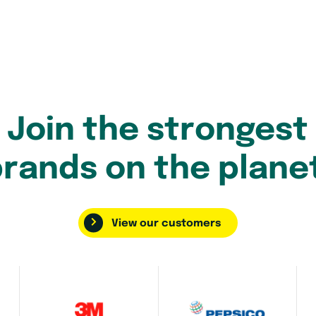
Join the strongest
rands on the plane
View our customers