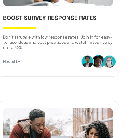
BOOST SURVEY RESPONSE RATES
Don’t struggle with low response rates! Join in for easy-
to-use ideas and best practices and watch rates rise by
up to 300%.
Hosted by