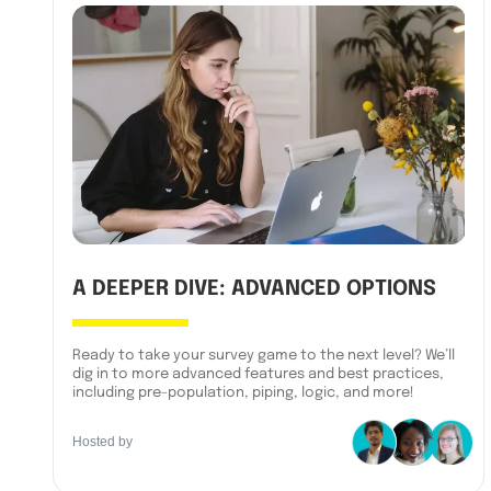
A DEEPER DIVE: ADVANCED OPTIONS
Ready to take your survey game to the next level? We’ll
dig in to more advanced features and best practices,
including pre-population, piping, logic, and more!
Hosted by