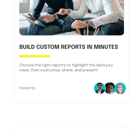
BUILD CUSTOM REPORTS IN MINUTES
Choose the right reports to highlight the data you
need, then customize, share, and present!
Hosted by