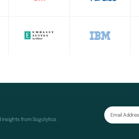
d insights from Sogolytics