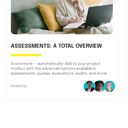
ASSESSMENTS: A TOTAL OVERVIEW
Score more -- automatically! Add to your project
toolbox with the advanced options available in
assessments: quizzes, evaluations, audits, and more!
Hosted by