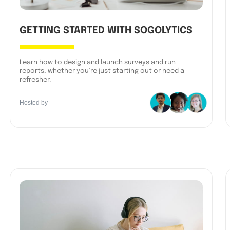
GETTING STARTED WITH SOGOLYTICS
Learn how to design and launch surveys and run
reports, whether you’re just starting out or need a
refresher.
Hosted by