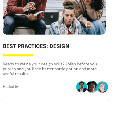
BEST PRACTICES: DESIGN
Ready to refine your design skills? Polish before you
publish and you'll see better participation and more
useful results!
Hosted by