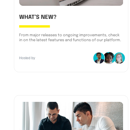
WHAT’S NEW?
From major releases to ongoing improvements, check
in on the latest features and functions of our platform.
Hosted by