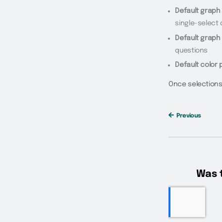
Default graph 
single-select
Default graph 
questions
Default color 
Once selections
Previous