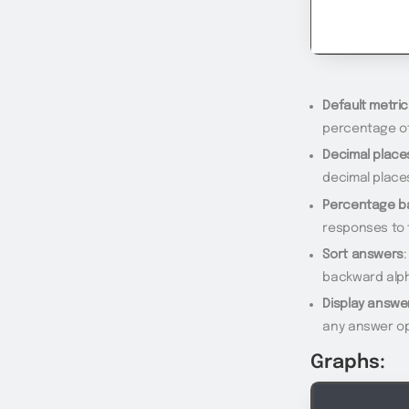
Default metric
percentage of
Decimal place
decimal place
Percentage b
responses to 
Sort answers
backward alph
Display answe
any answer op
Graphs: