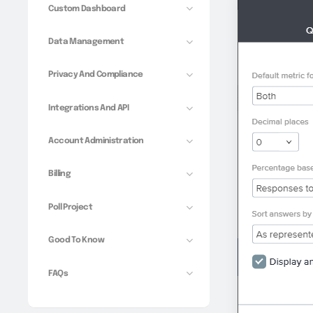
Custom Dashboard
Data Management
Privacy And Compliance
Integrations And API
Account Administration
Billing
Poll Project
Good To Know
FAQs