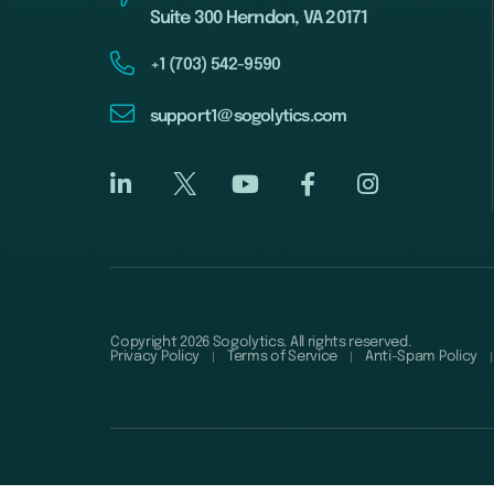
Suite 300 Herndon, VA 20171
+1 (703) 542-9590
support1@sogolytics.com
Copyright 2026 Sogolytics. All rights reserved.
Privacy Policy
Terms of Service
Anti-Spam Policy