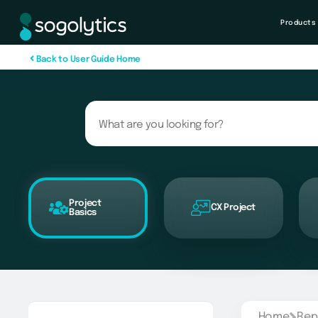
Products
B
a
c
k
t
o
U
s
e
r
G
u
i
d
e
H
o
m
e
Project
CX Project
Basics
Home
Rep