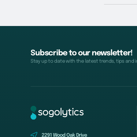
Subscribe to our newsletter!
Stay up to date with the latest trends, tips and 
2291 Wood Oak Drive