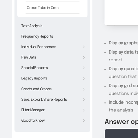
Cross Tabs in Omni
Text Analysis
Frequency Reports
Display graphs
Individual Responses
Display data t
Raw Data
report
Special Reports
Display quest
question that
Legacy Reports
Display grid s
Charts and Graphs
questions indi
Save, Export, Share Reports
Include Incom
Filter Manager
the analysis.
Good to Know
Answer op