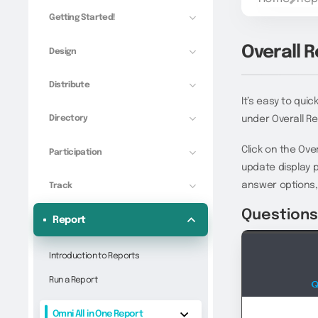
Getting Started!
Overall 
Design
Distribute
It’s easy to qui
Directory
under Overall Re
Click on the Ove
Participation
update display 
answer options,
Track
Question
Report
Introduction to Reports
Run a Report
Omni All in One Report