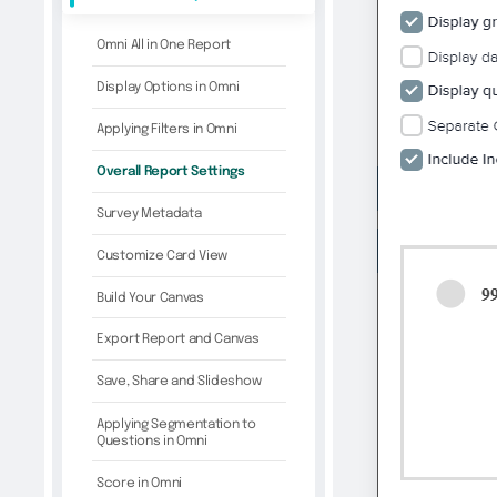
Omni All in One Report
Display Options in Omni
Applying Filters in Omni
Overall Report Settings
Survey Metadata
Customize Card View
Build Your Canvas
Export Report and Canvas
Save, Share and Slideshow
Applying Segmentation to
Questions in Omni
Score in Omni